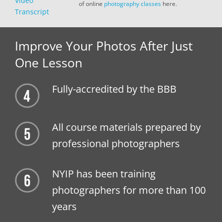
Video
of online
photography classes
here.
Transcript
Improve Your Photos After Just
One Lesson
Fully-accredited by the BBB
All course materials prepared by
professional photographers
NYIP has been training
photographers for more than 100
years