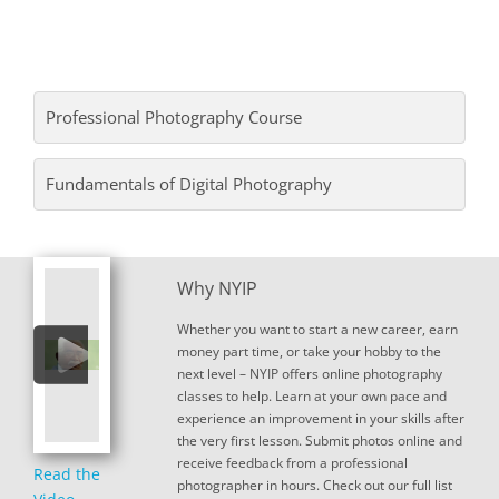
Professional Photography Course
Fundamentals of Digital Photography
Why NYIP
Whether you want to start a new career, earn
money part time, or take your hobby to the
next level – NYIP offers online photography
classes to help. Learn at your own pace and
experience an improvement in your skills after
the very first lesson. Submit photos online and
receive feedback from a professional
Read the
photographer in hours. Check out our full list