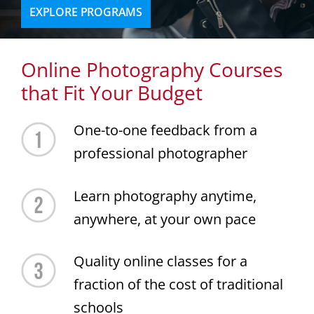
EXPLORE PROGRAMS
Online Photography Courses
that Fit Your Budget
One-to-one feedback from a
professional photographer
Learn photography anytime,
anywhere, at your own pace
Quality online classes for a
fraction of the cost of traditional
schools