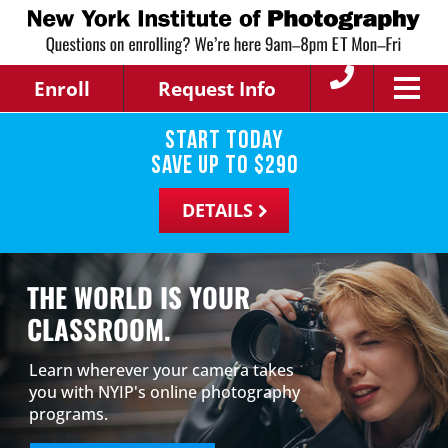
Enroll
Request Info
Start Today
save up to
$
290
DETAILS
THE WORLD IS YOUR
CLASSROOM.
Learn wherever your camera takes
you with NYIP's online photography
programs.