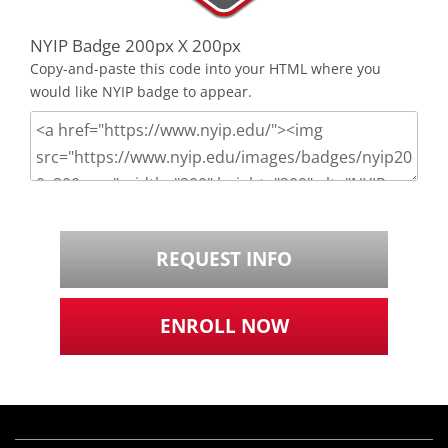
NYIP Badge 200px X 200px
Copy-and-paste this code into your HTML where you
would like NYIP badge to appear.
REQUEST INFO
ENROLL NOW