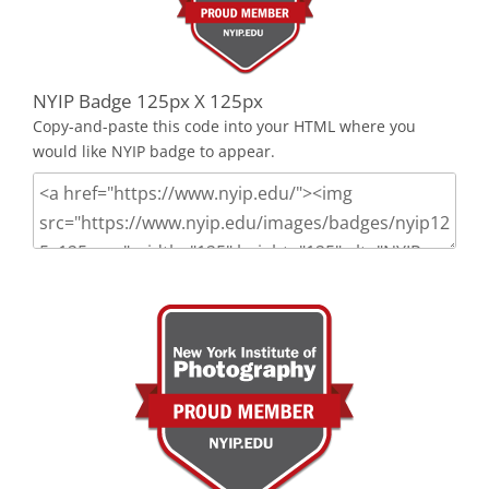
NYIP Badge 125px X 125px
Copy-and-paste this code into your HTML where you
would like NYIP badge to appear.