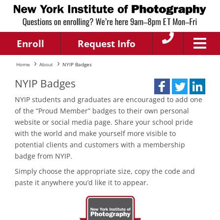
Enroll
Request Info
Home
About
NYIP Badges
NYIP Badges
NYIP students and graduates are encouraged to add one
of the “Proud Member” badges to their own personal
website or social media page. Share your school pride
with the world and make yourself more visible to
potential clients and customers with a membership
badge from NYIP.
Simply choose the appropriate size, copy the code and
paste it anywhere you’d like it to appear.