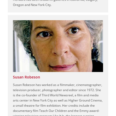
Oregon and New York City.
Susan Robeson
Susan Robeson has worked as a filmmaker, cinematographer,
television producer, photographer and editor since 1972. She
is the co-founder of Third World Newsreel, a film and media
arts center in New York City as well as Higher Ground Cinema,
a small theatre for film exhibition. Her credits include the
documentary film Teach Our Children and the Emmy award-
winning television program Like It Is, the longest-running