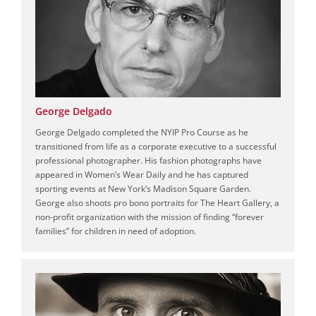
George Delgado
George Delgado completed the NYIP Pro Course as he
transitioned from life as a corporate executive to a successful
professional photographer. His fashion photographs have
appeared in Women’s Wear Daily and he has captured
sporting events at New York’s Madison Square Garden.
George also shoots pro bono portraits for The Heart Gallery, a
non-profit organization with the mission of finding “forever
families” for children in need of adoption.