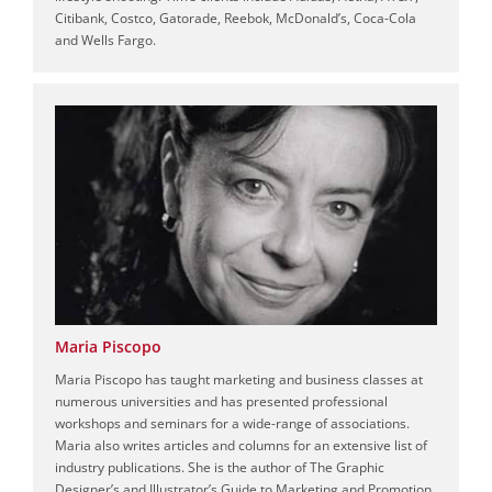
Citibank, Costco, Gatorade, Reebok, McDonald’s, Coca-Cola
and Wells Fargo.
Maria Piscopo
Maria Piscopo has taught marketing and business classes at
numerous universities and has presented professional
workshops and seminars for a wide-range of associations.
Maria also writes articles and columns for an extensive list of
industry publications. She is the author of The Graphic
Designer’s and Illustrator’s Guide to Marketing and Promotion