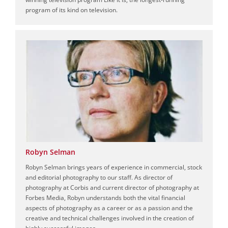
program of its kind on television.
Robyn Selman
Robyn Selman brings years of experience in commercial, stock
and editorial photography to our staff. As director of
photography at Corbis and current director of photography at
Forbes Media, Robyn understands both the vital financial
aspects of photography as a career or as a passion and the
creative and technical challenges involved in the creation of
highly successful images.