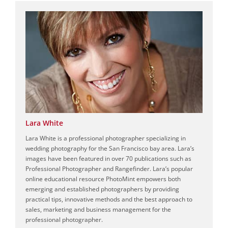
Lara White
Lara White is a professional photographer specializing in
wedding photography for the San Francisco bay area. Lara’s
images have been featured in over 70 publications such as
Professional Photographer and Rangefinder. Lara’s popular
online educational resource PhotoMint empowers both
emerging and established photographers by providing
practical tips, innovative methods and the best approach to
sales, marketing and business management for the
professional photographer.