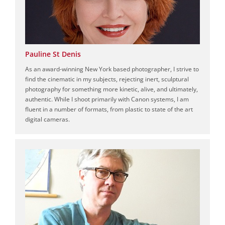
Pauline St Denis
As an award-winning New York based photographer, I strive to
find the cinematic in my subjects, rejecting inert, sculptural
photography for something more kinetic, alive, and ultimately,
authentic. While I shoot primarily with Canon systems, I am
fluent in a number of formats, from plastic to state of the art
digital cameras.