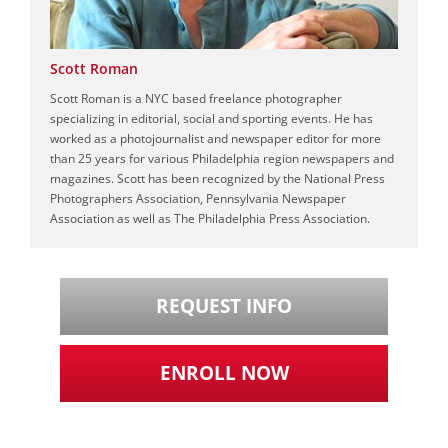
Scott Roman
Scott Roman is a NYC based freelance photographer
specializing in editorial, social and sporting events. He has
worked as a photojournalist and newspaper editor for more
than 25 years for various Philadelphia region newspapers and
magazines. Scott has been recognized by the National Press
Photographers Association, Pennsylvania Newspaper
Association as well as The Philadelphia Press Association.
REQUEST INFO
ENROLL NOW