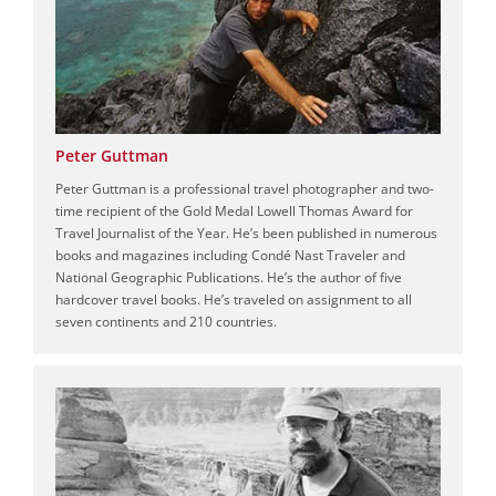
Peter Guttman
Peter Guttman is a professional travel photographer and two-
time recipient of the Gold Medal Lowell Thomas Award for
Travel Journalist of the Year. He’s been published in numerous
books and magazines including Condé Nast Traveler and
National Geographic Publications. He’s the author of five
hardcover travel books. He’s traveled on assignment to all
seven continents and 210 countries.