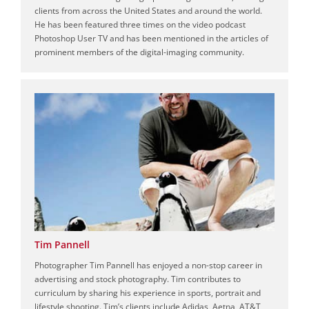
clients from across the United States and around the world.
He has been featured three times on the video podcast
Photoshop User TV and has been mentioned in the articles of
prominent members of the digital-imaging community.
Tim Pannell
Photographer Tim Pannell has enjoyed a non-stop career in
advertising and stock photography. Tim contributes to
curriculum by sharing his experience in sports, portrait and
lifestyle shooting. Tim’s clients include Adidas, Aetna, AT&T,