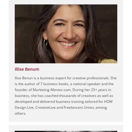
Illise Benum
Ilise Benun is a business expert for creative professionals. She
is the author of 7 business books, a national speaker and the
founder of Marketing-Mentor.com. During her 25+ years in
business, she has coached thousands of creatives as well as
developed and delivered business training tailored for HOW
Design Live, CreativeLive and Freelancers Union, among
others.