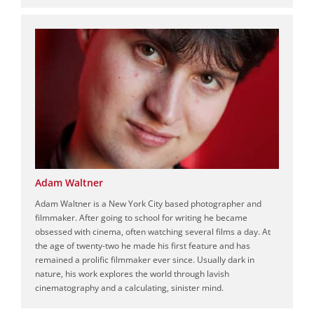
Adam Waltner
Adam Waltner is a New York City based photographer and
filmmaker. After going to school for writing he became
obsessed with cinema, often watching several films a day. At
the age of twenty-two he made his first feature and has
remained a prolific filmmaker ever since. Usually dark in
nature, his work explores the world through lavish
cinematography and a calculating, sinister mind.