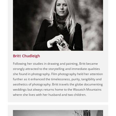
Britt Chudleigh
Following her studies in drawing and painting, Britt became
strongly attracted to the storytelling and immediate qualities
she found in photography. Film photography held her attention
further as it enhanced the timelessness, purity, tangibility and
aesthetics of photography. Britt travels the globe documenting
weddings but always returns home to the Wasatch Mountains
where she lives with her husband and two children.