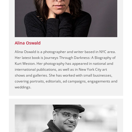
Alina Oswald
Alina Oswald is a photographer and writer based in NYC area.
Her latest book is Journeys Through Darkness: A Biography of
Kurt Weston. Her photography has appeared in national and
international publications, as well as in New York City art
shows and galleries. She has worked with small businesses,
covering portraits, editorials, ad campaigns, engagements and
weddings.