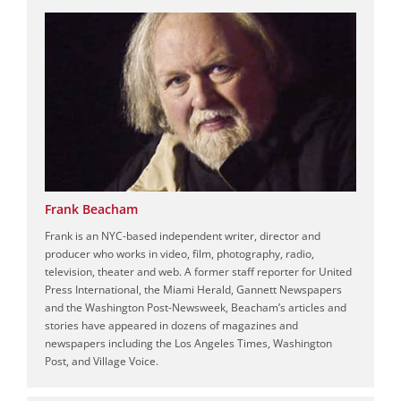
Frank Beacham
Frank is an NYC-based independent writer, director and
producer who works in video, film, photography, radio,
television, theater and web. A former staff reporter for United
Press International, the Miami Herald, Gannett Newspapers
and the Washington Post-Newsweek, Beacham’s articles and
stories have appeared in dozens of magazines and
newspapers including the Los Angeles Times, Washington
Post, and Village Voice.