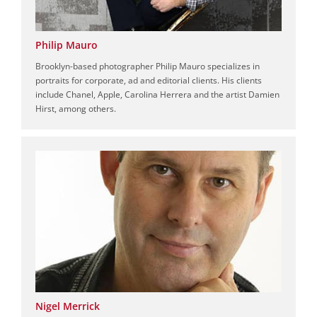
Philip Mauro
Brooklyn-based photographer Philip Mauro specializes in
portraits for corporate, ad and editorial clients. His clients
include Chanel, Apple, Carolina Herrera and the artist Damien
Hirst, among others.
Nigel Merrick