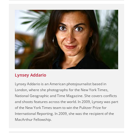
Lynsey Addario
Lynsey Addario is an American photojournalist based in
London, where she photographs for the New York Times,
National Geographic and Time Magazine. She covers conflicts
and shoots features across the world. In 2009, Lynsey was part
of the New York Times team to win the Pulitzer Prize for
International Reporting. In 2009, she was the recipient of the
MacArthur Fellowship.