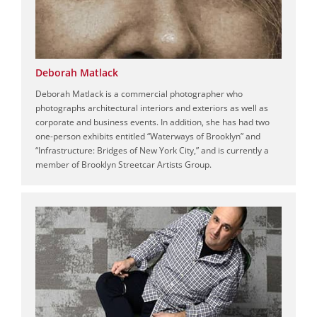
Deborah Matlack
Deborah Matlack is a commercial photographer who
photographs architectural interiors and exteriors as well as
corporate and business events. In addition, she has had two
one-person exhibits entitled “Waterways of Brooklyn” and
“Infrastructure: Bridges of New York City,” and is currently a
member of Brooklyn Streetcar Artists Group.