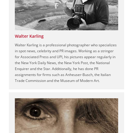
Walter Karling
Walter Karling is a professional photographer who specializes
in spot news, celebrity and PR images. Working as a stringer
for Associated Press and UPI, his pictures appear regularly in
the New York Daily News, the New York Post, the National
Enquirer and the Star. Additionally, he has done PR
assignments for firms such as Anheuser-Busch, the Italian
Trade Commission and the Museum of Modern Art.