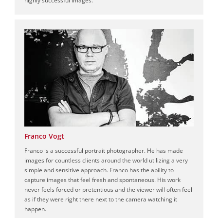
Franco Vogt
Franco is a successful portrait photographer. He has made
images for countless clients around the world utilizing a very
simple and sensitive approach. Franco has the ability to
capture images that feel fresh and spontaneous. His work
never feels forced or pretentious and the viewer will often feel
as if they were right there next to the camera watching it
happen.