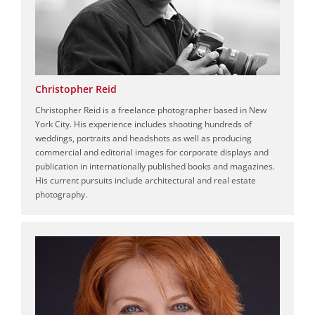
Christopher Reid
Christopher Reid is a freelance photographer based in New
York City. His experience includes shooting hundreds of
weddings, portraits and headshots as well as producing
commercial and editorial images for corporate displays and
publication in internationally published books and magazines.
His current pursuits include architectural and real estate
photography.