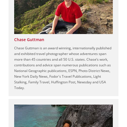
Chase Guttman
Chase Guttman is an award winning, internationally published
and exhibited travel photographer whose adventures span
more than 45 countries and all 50 U.S. states. Chase’s work,
contributions and advice span numerous publications such as
National Geographic publications, ESPN, Photo District News,
New York Daily News, Fodor's Travel Publications, Light
Stalking, Family Travel, Huffington Post, Newsday and USA
Today.