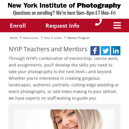
Enroll
Request Info
Home
Admissions
How it works
Mentor Program
NYIP Teachers and Mentors
Through NYIP’s combination of mentorship, course work,
and assignments, you’ll develop the skills you need to
take your photography to the next level—and beyond.
Whether you’re interested in creating gorgeous
landscapes, authentic portraits, cutting-edge wedding or
event photographs, or add video making to your skillset,
we have experts on staff waiting to guide you.