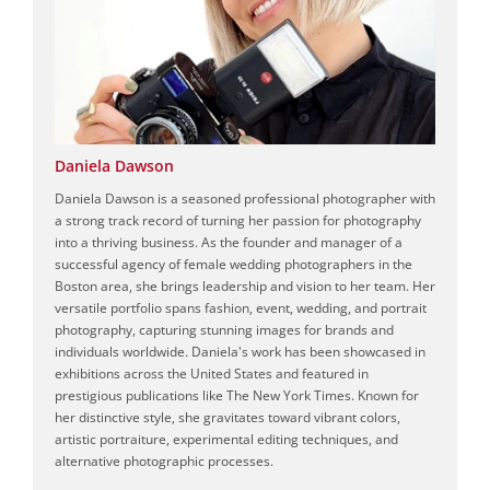
Daniela Dawson
Daniela Dawson is a seasoned professional photographer with
a strong track record of turning her passion for photography
into a thriving business. As the founder and manager of a
successful agency of female wedding photographers in the
Boston area, she brings leadership and vision to her team. Her
versatile portfolio spans fashion, event, wedding, and portrait
photography, capturing stunning images for brands and
individuals worldwide. Daniela's work has been showcased in
exhibitions across the United States and featured in
prestigious publications like The New York Times. Known for
her distinctive style, she gravitates toward vibrant colors,
artistic portraiture, experimental editing techniques, and
alternative photographic processes.