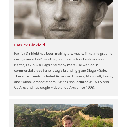
Patrick Dinkfeld
Patrick Dinkfeld has been making art, music, films and graphic
design since 1994, working on projects for clients such as
Nestlé, Levi’s, Six Flags and many more. He worked in
commercial video for strategic branding giant Siegel+Gale.
There, his clients included American Express, Microsoft, Lexus,
and Yahoo!, among others. Patrick has lectured at UCLA and
CalArts and has taught video at CalArts since 1998.