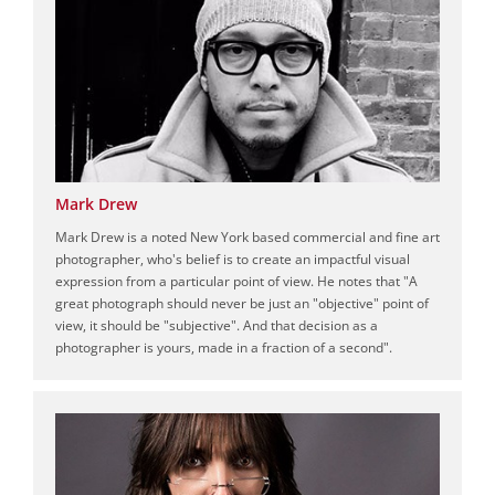
Mark Drew
Mark Drew is a noted New York based commercial and fine art
photographer, who's belief is to create an impactful visual
expression from a particular point of view. He notes that "A
great photograph should never be just an "objective" point of
view, it should be "subjective". And that decision as a
photographer is yours, made in a fraction of a second".