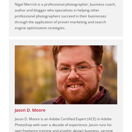
Nigel Merrick is a professional photographer, business coach,
author and blogger who specializes in helping other
professional photographers succeed in their businesses
through the application of proven marketing and search
engine optimization strategies.
Jason D. Moore
Jason D. Moore is an Adobe Certified Expert (ACE) in Adobe
Photoshop with over a decade of experience. Jason runs his
own freelance training and graphic design business, serving