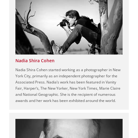
Nadia Shira Cohen
Nadia Shira Cohen started working as a photographer in New
York City, primarily as an independent photographer for the
Associated Press. Nadia’s work has been featured in Vanity
Fair, Harper’s, The New Yorker, New York Times, Marie Claire
and National Geographic. She is the recipient of numerous
awards and her work has been exhibited around the world.