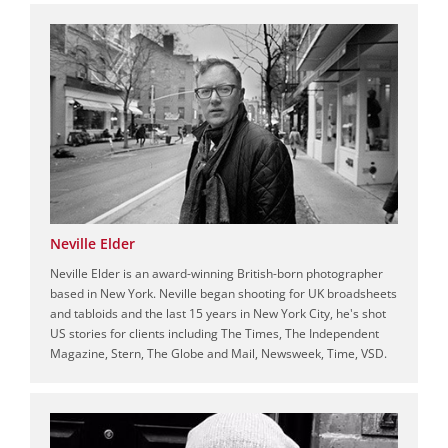
Neville Elder
Neville Elder is an award-winning British-born photographer
based in New York. Neville began shooting for UK broadsheets
and tabloids and the last 15 years in New York City, he's shot
US stories for clients including The Times, The Independent
Magazine, Stern, The Globe and Mail, Newsweek, Time, VSD.