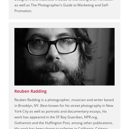
as well as The Photographer’s Guide to Marketing and Self-
Promotion.
Reuben Radding
Reuben Radding is a photographer, musician and writer based
in Brooklyn, NY. Best known for his street photography in New
York City as well as portraits and documentary essays, his
work has appeared in the SF Bay Guardian, NPR.org,
Gothamist and the Huffington Post, among other publications.
His work has been shown in galleries in California, Calgary,