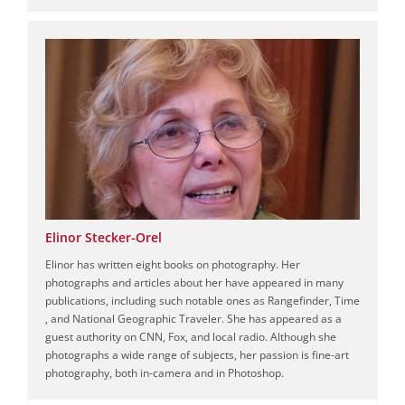
Elinor Stecker-Orel
Elinor has written eight books on photography. Her
photographs and articles about her have appeared in many
publications, including such notable ones as Rangefinder, Time
, and National Geographic Traveler. She has appeared as a
guest authority on CNN, Fox, and local radio. Although she
photographs a wide range of subjects, her passion is fine-art
photography, both in-camera and in Photoshop.