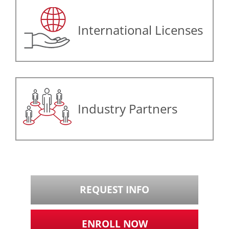
International Licenses
Industry Partners
REQUEST INFO
ENROLL NOW