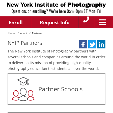
Enroll
Request Info
Home
About
Partners
NYIP Partners
The New York Institute of Photography partners with
several schools and companies around the world in order
to deliver on its mission of providing high-quality
photography education to students all over the world.
Partner Schools