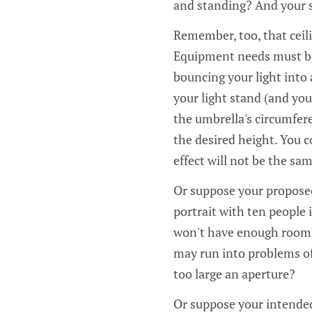
and standing? And your st
Remember, too, that ceili
Equipment needs must be 
bouncing your light into 
your light stand (and your
the umbrella's circumferen
the desired height. You c
effect will not be the sam
Or suppose your proposed
portrait with ten people 
won't have enough room.
may run into problems of
too large an aperture?
Or suppose your intended 