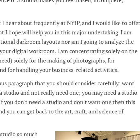
 I hear about frequently at NYIP, and I would like to offe
 I hope will help you in this major undertaking. I am
itional darkroom layouts nor am I going to analyze the
your digital workroom. I am concentrating solely on the
need) solely for the making of photographs, for
and for handling your business-related activities.
ous paragraph that you should consider carefully: want
 studio and not really need one; you may need a studio
If you don't need a studio and don't want one then this
d you can get back to the art, craft, and science of
 studio so much