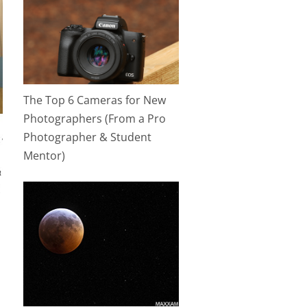
The Top 6 Cameras for New
Photographers (From a Pro
Photographer & Student
Mentor)