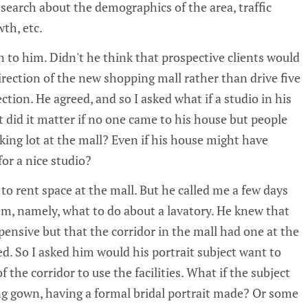
esearch about the demographics of the area, traffic
th, etc.
n to him. Didn't he think that prospective clients would
irection of the new shopping mall rather than drive five
ction. He agreed, and so I asked what if a studio in his
id it matter if no one came to his house but people
ing lot at the mall? Even if his house might have
for a nice studio?
to rent space at the mall. But he called me a few days
em, namely, what to do about a lavatory. He knew that
xpensive but that the corridor in the mall had one at the
d. So I asked him would his portrait subject want to
 the corridor to use the facilities. What if the subject
ng gown, having a formal bridal portrait made? Or some