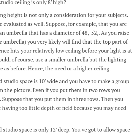
udio ceiling is only 8' high?
ng height is not only a consideration for your subjects.
evaluated as well. Suppose, for example, that you are
an umbrella that has a diameter of 48‚-52‚. As you raise
 umbrella) you very likely will find that the top part of
ce hits your relatively low ceiling before your light is at
ould, of course, use a smaller umbrella but the lighting
e as before. Hence, the need or a higher ceiling.
 studio space is 10' wide and you have to make a group
in the picture. Even if you put them in two rows you
 Suppose that you put them in three rows. Then you
 having too little depth of field because you may need
studio space is only 12' deep. You've got to allow space