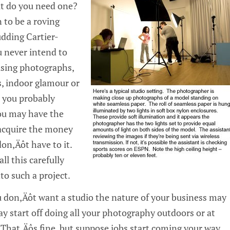
ut do you need one?
n to be a roving
udding Cartier-
 never intend to
sing photographs,
es, indoor glamour or
n you probably
ou may have the
 acquire the money
on‚Äôt have to it.
ll this carefully
to such a project.
ou don‚Äôt want a studio the nature of your business may
y start off doing all your photography outdoors or at
 That‚Äôs fine, but suppose jobs start coming your way