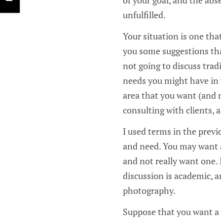
unfulfilled.
Your situation is one that
you some suggestions that
not going to discuss trad
needs you might have in 
area that you want (and 
consulting with clients, 
I used terms in the previ
and need. You may want a
and not really want one. 
discussion is academic, an
photography.
Suppose that you want a