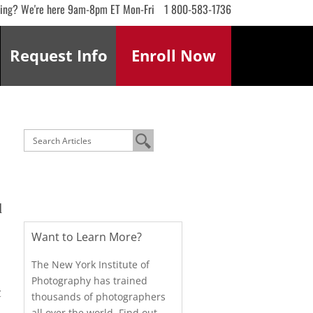
ling? We're here 9am-8pm ET Mon-Fri
1 800-583-1736
Request
Info
Enroll
Now
l
Want to Learn More?
The New York Institute of
Photography has trained
t
thousands of photographers
all over the world. Find out