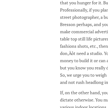
that you hunger for it. B
Professionally, if you pla
street photographer, a b
Bresson perhaps, and you
make commercial adverti
table top still life pictur
fashions shots, etc., the
don‚Äôt need a studio. Y
money to build it or can
but you know you really d
So, we urge you to weigh a
and not rush headlong in
If, on the other hand, y
dictate otherwise. You ma
various indoor locations.