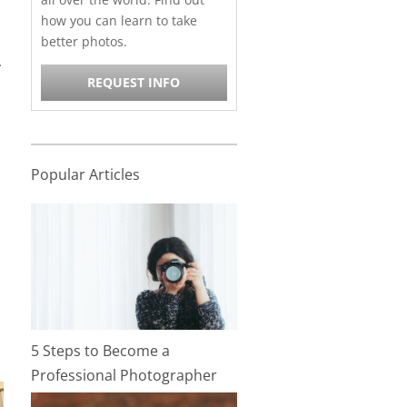
how you can learn to take
better photos.
r
REQUEST INFO
Popular Articles
5 Steps to Become a
Professional Photographer