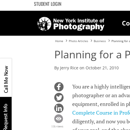
STUDENT LOGIN
Co
Home
Photo Articles
Business
Planning for 
Planning for a 
By Jerry Rice on October 21, 2010
You are a highly intellig
photographer or an advan
equipment, enrolled in 
Complete Course in Prof
diligently, and now you be
11k views
of your goal, and the abs