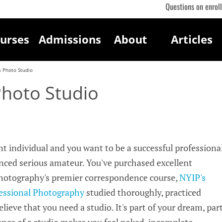
Questions on enrol
urses
Admissions
About
Articles
a Photo Studio
Photo Studio
ent individual and you want to be a successful professiona
ced serious amateur. You've purchased excellent
photography's premier correspondence course,
NYIP's
essional Photography
studied thoroughly, practiced
lieve that you need a studio. It's part of your dream, par
ence of a studio makes you feel naked, incomplete,