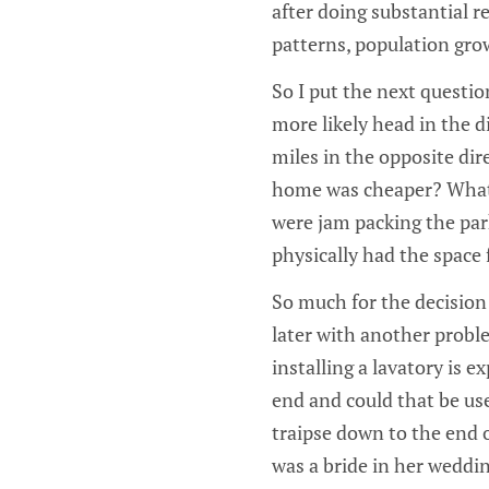
after doing substantial r
patterns, population grow
So I put the next questio
more likely head in the d
miles in the opposite dire
home was cheaper? What d
were jam packing the park
physically had the space 
So much for the decision 
later with another probl
installing a lavatory is e
end and could that be use
traipse down to the end of
was a bride in her weddi