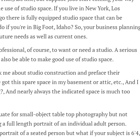
he use of studio space. If you live in New York, Los
o there is fully equipped studio space that can be
o if you're in Big Foot, Idaho? So, your business plannin
uture needs as well as current ones.
ofessional, of course, to want or need a studio. A serious
lso be able to make good use of studio space.
sk me about studio construction and preface their
e got this spare space in my basement or attic, etc.‚ And I
?‚ And nearly always the indicated space is much too
ate for small-object table top photography but not
a full length portrait of an individual adult person.
rtrait of a seated person but what if your subject is 6'4‚