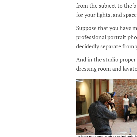
from the subject to the 
for your lights, and spac
Suppose that you have mi
professional portrait pho
decidedly separate from 
And in the studio proper 
dressing room and lavato