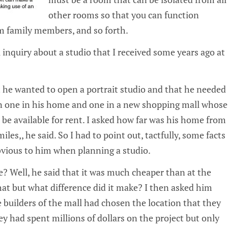
other rooms so that you can function
m family members, and so forth.
 inquiry about a studio that I received some years ago at
 he wanted to open a portrait studio and that he needed
n one in his home and one in a new shopping mall whose
be available for rent. I asked how far was his home from
miles‚, he said. So I had to point out, tactfully, some facts
vious to him when planning a studio.
? Well, he said that it was much cheaper than at the
that but what difference did it make? I then asked him
 builders of the mall had chosen the location that they
hey had spent millions of dollars on the project but only