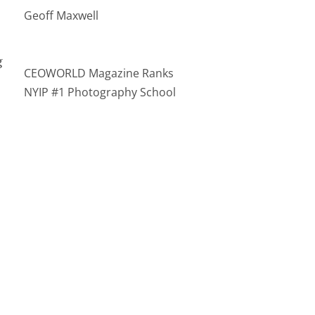
Geoff Maxwell
g
CEOWORLD Magazine Ranks
NYIP #1 Photography School