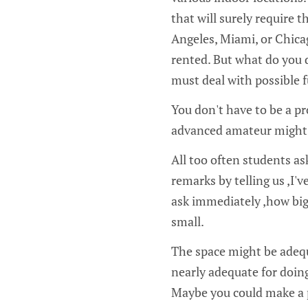
that will surely require t
Angeles, Miami, or Chicag
rented. But what do you d
must deal with possible f
You don't have to be a pr
advanced amateur might a
All too often students a
remarks by telling us ‚I'v
ask immediately ‚how big
small.
The space might be adequ
nearly adequate for doing 
Maybe you could make a po