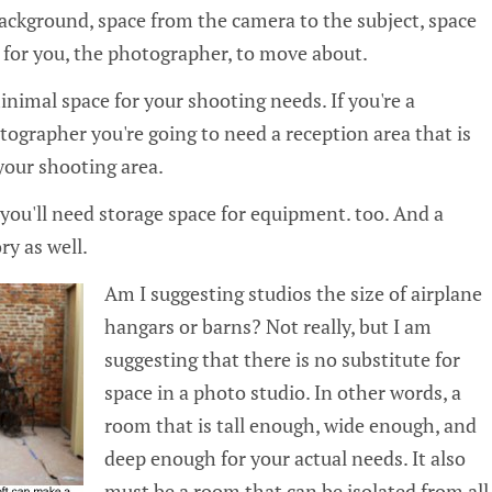
background, space from the camera to the subject, space
e for you, the photographer, to move about.
nimal space for your shooting needs. If you're a
tographer you're going to need a reception area that is
your shooting area.
you'll need storage space for equipment. too. And a
ry as well.
Am I suggesting studios the size of airplane
hangars or barns? Not really, but I am
suggesting that there is no substitute for
space in a photo studio. In other words, a
room that is tall enough, wide enough, and
deep enough for your actual needs. It also
must be a room that can be isolated from all