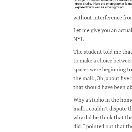
without interference fro
Let me give you an actual
NYI.
The student told me that
to make a choice betwee
spaces were beginning to 
the mall. ‚Oh, about five 
that should have been ob
Why a studio in the home
mall. I couldn't dispute 
why did he think that the
did. I pointed out that t