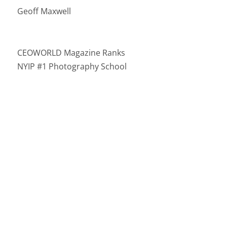
Geoff Maxwell
CEOWORLD Magazine Ranks
NYIP #1 Photography School