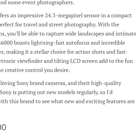
, and some event photographers.
fers an impressive 24.3-megapixel sensor in a compact
erfect for travel and street photography. With the
s, you'll be able to capture wide landscapes and intimat
a6000 boasts lightning-fast autofocus and incredible
s, making it a stellar choice for action shots and fast-
tronic viewfinder and tilting LCD screen add to the fun
he creative control you desire.
loving Sony brand cameras, and their high-quality
Sony is putting out new models regularly, so I'd
h this brand to see what new and exciting features are
00