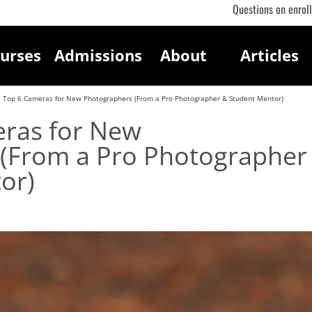
Questions on enrol
urses
Admissions
About
Articles
 Top 6 Cameras for New Photographers (From a Pro Photographer & Student Mentor)
ras for New
(From a Pro Photographer
or)