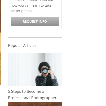
how you can learn to take
better photos.
REQUEST INFO
Popular Articles
5 Steps to Become a
Professional Photographer