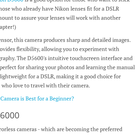
hose who already have Nikon lenses fit for a DSLR
mount to assure your lenses will work with another
apter!)
nsor, this camera produces sharp and detailed images.
vides flexibility, allowing you to experiment with
graphy. The D5600's intuitive touchscreen interface and
 perfect for sharing your photos and learning the manual
 lightweight for a DSLR, making it a good choice for
who love to travel with their camera.
 Camera is Best for a Beginner?
a6000
orless cameras - which are becoming the preferred