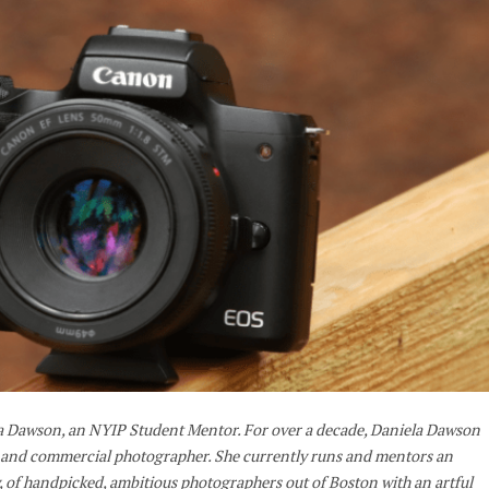
la Dawson, an NYIP Student Mentor. For over a decade, Daniela Dawson
t and commercial photographer. She currently runs and mentors an
, of handpicked, ambitious photographers out of Boston with an artful