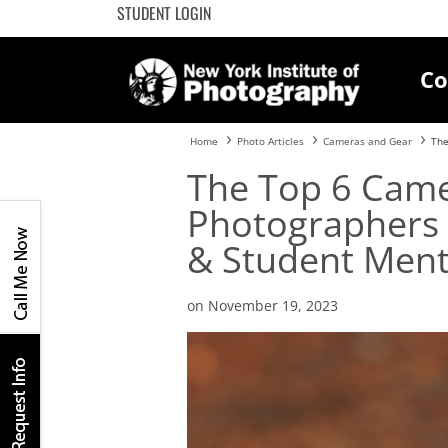
STUDENT LOGIN
Co
Home
Photo Articles
Cameras and Gear
The
The Top 6 Came
Photographers 
& Student Ment
on November 19, 2023