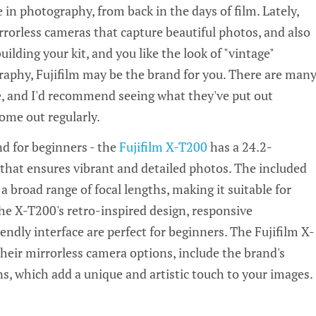
e in photography, from back in the days of film. Lately,
rrorless cameras that capture beautiful photos, and also
building your kit, and you like the look of "vintage"
aphy, Fujifilm may be the brand for you. There are man
, and I'd recommend seeing what they've put out
ome out regularly.
d for beginners - the
Fujifilm X-T200
has a 24.2-
hat ensures vibrant and detailed photos. The included
 broad range of focal lengths, making it suitable for
e X-T200's retro-inspired design, responsive
endly interface are perfect for beginners. The Fujifilm X-
their mirrorless camera options, include the brand's
s, which add a unique and artistic touch to your images.