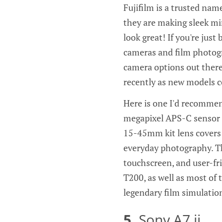
Fujifilm is a trusted nam
they are making sleek mi
look great! If you're just 
cameras and film photogr
camera options out there
recently as new models c
Here is one I'd recommen
megapixel APS-C sensor t
15-45mm kit lens covers a
everyday photography. Th
touchscreen, and user-fri
T200, as well as most of 
legendary film simulation
5.
Sony A7 ii