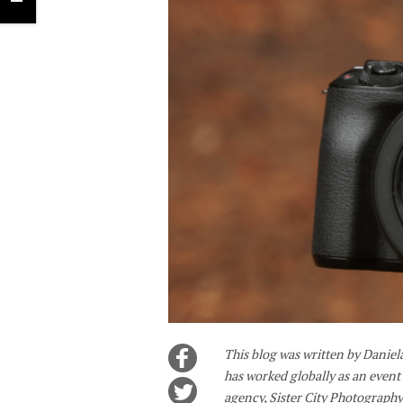
This blog was written by Danie
has worked globally as an even
agency, Sister City Photography