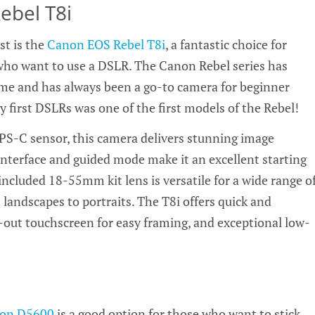
bel T8i
st is the
Canon EOS Rebel T8i
, a fantastic choice for
ho want to use a DSLR. The Canon Rebel series has
ime and has always been a go-to camera for beginner
 first DSLRs was one of the first models of the Rebel!
S-C sensor, this camera delivers stunning image
y interface and guided mode make it an excellent starting
included 18-55mm kit lens is versatile for a wide range o
landscapes to portraits. The T8i offers quick and
p-out touchscreen for easy framing, and exceptional low-
kon D5600
is a good option for those who want to stick