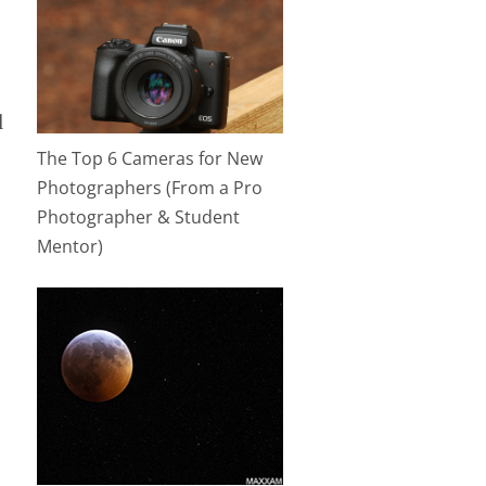
l
The Top 6 Cameras for New
Photographers (From a Pro
Photographer & Student
Mentor)