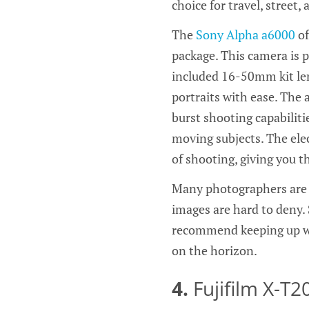
choice for travel, street
The
Sony Alpha a6000
of
package. This camera is p
included 16-50mm kit len
portraits with ease. The 
burst shooting capabilitie
moving subjects. The elec
of shooting, giving you t
Many photographers are 
images are hard to deny. 
recommend keeping up wit
on the horizon.
4.
Fujifilm X-T2