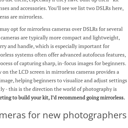
ses and accessories. You’ll see we list two DSLRs here,
eras are mirrorless.
ay opt for mirrorless cameras over DSLRs for several
s cameras are typically more compact and lightweight,
rry and handle, which is especially important for
rless systems often offer advanced autofocus features,
ocess of capturing sharp, in-focus images for beginners.
ew on the LCD screen in mirrorless cameras provides a
image, helping beginners to visualize and adjust settings
ly - this is the direction the world of photography is
tarting to build your kit, I’d recommend going mirrorless.
ameras for new photographers