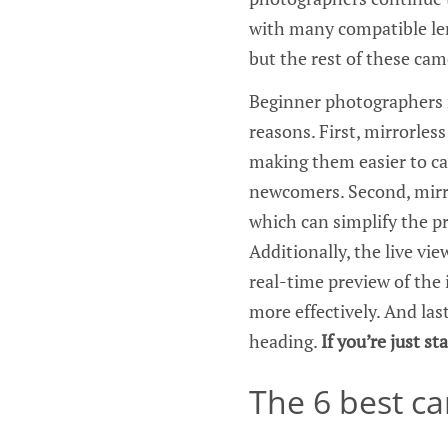
with many compatible len
but the rest of these cam
Beginner photographers m
reasons. First, mirrorles
making them easier to ca
newcomers. Second, mirro
which can simplify the pr
Additionally, the live vi
real-time preview of the 
more effectively. And last
heading.
If you’re just s
The 6 best c