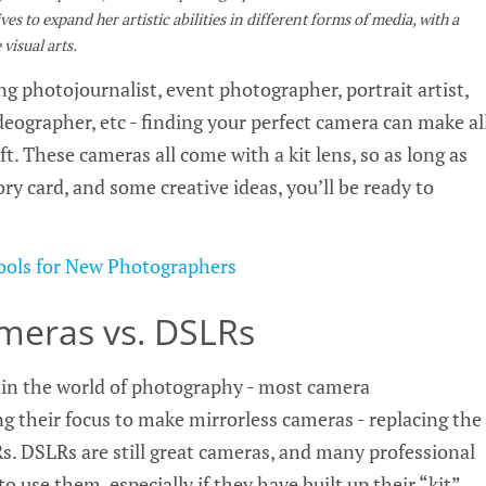
es to expand her artistic abilities in different forms of media, with a
visual arts.
g photojournalist, event photographer, portrait artist,
deographer, etc - finding your perfect camera can make al
ft. These cameras all come with a kit lens, so as long as
y card, and some creative ideas, you’ll be ready to
Tools for New Photographers
ameras vs. DSLRs
e in the world of photography - most camera
g their focus to make mirrorless cameras - replacing the
s. DSLRs are still great cameras, and many professional
 use them, especially if they have built up their “kit”