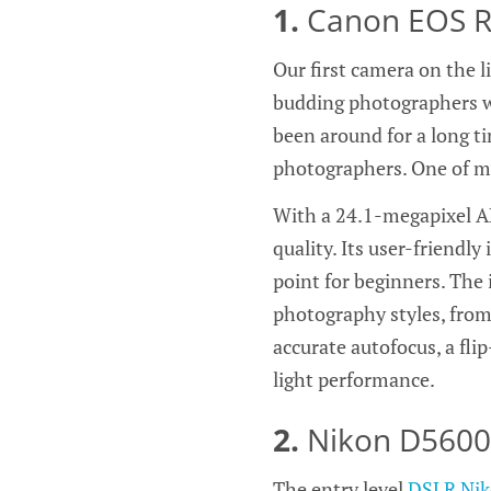
1.
Canon EOS Re
Our first camera on the li
budding photographers w
been around for a long t
photographers. One of my
With a 24.1-megapixel AP
quality. Its user-friendl
point for beginners. The 
photography styles, from 
accurate autofocus, a fli
light performance.
2.
Nikon D5600
The entry level
DSLR Ni