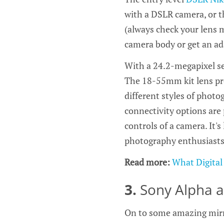
with a DSLR camera, or t
(always check your lens 
camera body or get an ad
With a 24.2-megapixel se
The 18-55mm kit lens pro
different styles of photo
connectivity options are
controls of a camera. It's
photography enthusiasts 
Read more:
What Digital
3.
Sony Alpha 
On to some amazing mirr