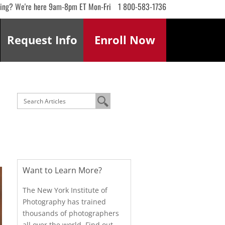
ling? We're here 9am-8pm ET Mon-Fri
1 800-583-1736
Request
Info
Enroll
Now
Want to Learn More?
The New York Institute of
Photography has trained
thousands of photographers
all over the world. Find out