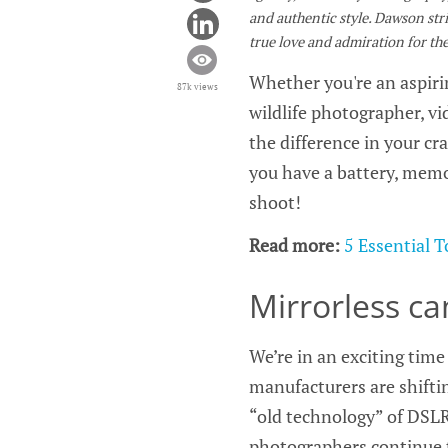
and authentic style. Dawson striv
true love and admiration for the 
Whether you're an aspirin
87k views
wildlife photographer, vi
the difference in your cra
you have a battery, memor
shoot!
Read more:
5 Essential 
Mirrorless c
We’re in an exciting tim
manufacturers are shiftin
“old technology” of DSLR
photographers continue to