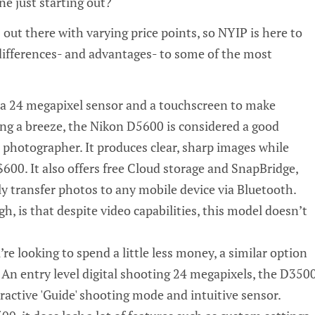
e just starting out?
s out there with varying price points, so NYIP is here to
differences- and advantages- to some of the most
 a
24 megapixel
sensor and a touchscreen to make
ng a breeze, the Nikon D5600 is considered a good
 photographer. It produces clear, sharp images while
600. It also offers free Cloud storage and
SnapBridge
,
ly transfer photos to any mobile device via
Bluetooth
.
, is that despite video capabilities, this model doesn’t
u’re looking to spend a little less money, a similar option
 An entry level digital shooting 24 megapixels, the D350
eractive 'Guide' shooting mode and intuitive sensor.