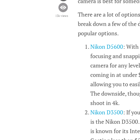
camera is best for someon
There are a lot of option
13k views
break down a few of the 
popular options.
Nikon D5600
: With
focusing and snappi
camera for any level
coming in at under $
allowing you to easi
The downside, though
shoot in 4k.
Nikon D3500
: If yo
is the Nikon D3500.
is known for its Int