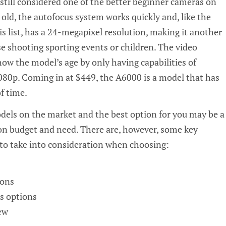
s still considered one of the better beginner cameras on
old, the autofocus system works quickly and, like the
 list, has a
24-megapixel
resolution, making it another
se shooting sporting events or children. The video
ow the model’s age by only having capabilities of
080p. Coming in at $449, the A6000 is a model that has
f time.
els on the market and the best option for you may be a
on budget and need. There are, however, some key
to take into consideration when choosing:
ions
s options
ew