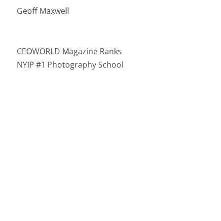
Geoff Maxwell
n
CEOWORLD Magazine Ranks
NYIP #1 Photography School