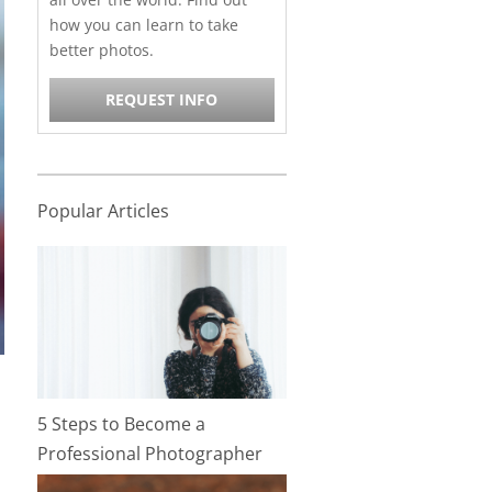
how you can learn to take
better photos.
REQUEST INFO
Popular Articles
5 Steps to Become a
Professional Photographer