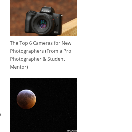
The Top 6 Cameras for New
Photographers (From a Pro
Photographer & Student
Mentor)
0