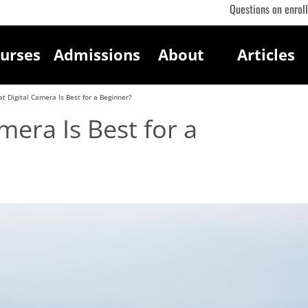
Questions on enrol
urses
Admissions
About
Articles
t Digital Camera Is Best for a Beginner?
mera Is Best for a