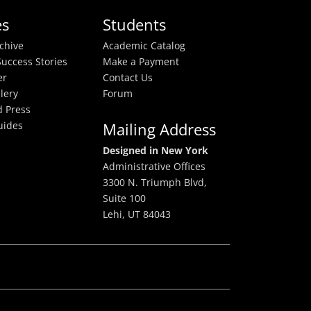
es
Students
rchive
Academic Catalog
uccess Stories
Make a Payment
er
Contact Us
lery
Forum
 Press
uides
Mailing Address
Designed in New York
Administrative Offices
3300 N. Triumph Blvd,
Suite 100
Lehi, UT 84043