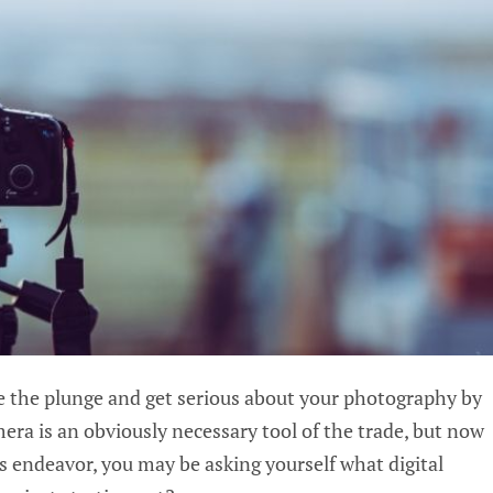
ke the plunge and get serious about your photography by
mera is an obviously necessary tool of the trade, but now
us endeavor, you may be asking yourself what digital