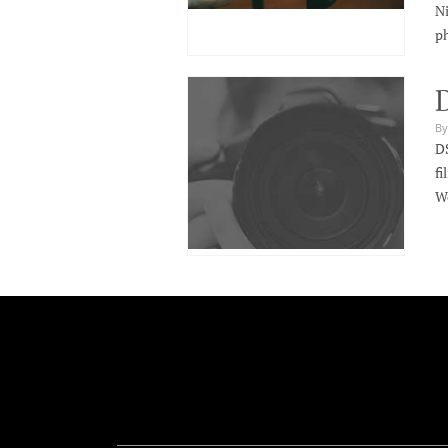
Ni
ph
By
DS
fi
We