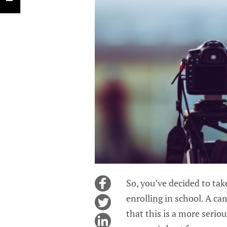
So, you’ve decided to ta
enrolling in school. A ca
that this is a more serio