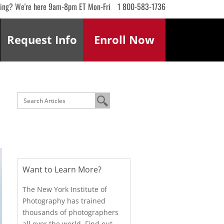
ling? We're here 9am-8pm ET Mon-Fri
1 800-583-1736
Request
Info
Enroll
Now
Want to Learn More?
The New York Institute of
Photography has trained
thousands of photographers
all over the world. Find out