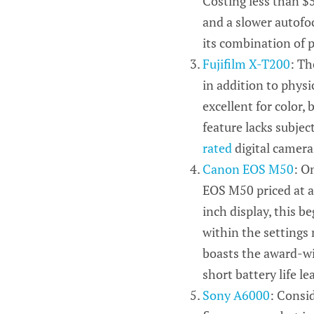
Costing less than $5
and a slower autofoc
its combination of p
Fujifilm X-T200
: Th
in addition to phys
excellent for color, 
feature lacks subjec
rated
digital cameras
Canon EOS M50
: O
EOS M50 priced at 
inch
display, this b
within the settings m
boasts the award-w
short battery life l
Sony A6000
: Consi