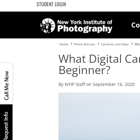
STUDENT LOGIN
Co
Home
Photo Articles
Cameras and Gear
Wha
What Digital Ca
Beginner?
By NYIP Staff on September 16, 2020