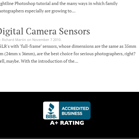
ghtline Photoshop tutorial and the many ways in which family
otographers especially are growing to…
Digital Camera Sensors
: Richard Martin on November 7 2010.
LR's with "full-frame" sensors, whose dimensions are the same as 35mm
lm (24mm x 36mm), are the best choice for serious photographers, right?
ll, maybe. With the introduction of the…