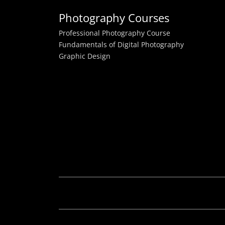
Photography Courses
Professional Photography Course
Fundamentals of Digital Photography
Graphic Design