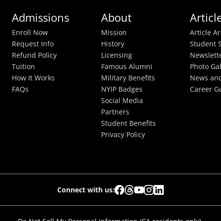
Admissions
About
Articl
Enroll Now
Mission
Article A
Request Info
History
Student S
Refund Policy
Licensing
Newslett
Tuition
Famous Alumni
Photo Gal
How It Works
Military Benefits
News and
FAQs
NYIP Badges
Career G
Social Media
Partners
Student Benefits
Privacy Policy
Connect with us: