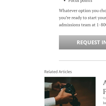
Focus points
Whatever option you choo
you’re ready to start you
admissions team at
1-80
REQUEST I
Related Articles
P
By
In