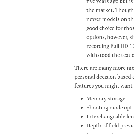
five years ago but i
the market. Though 
newer models on this
good choice for tho
options, however, sh
recording Full HD 1
withstood the test o
There are many more mod
personal decision based 
features you might want 
Memory storage
Shooting mode opt
Interchangeable len
Depth of field previ