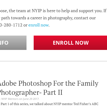
se, the team at NYIP is here to help and support you. If
r path towards a career in photography, contact our
0-280-1712 or
enroll now
.
NFO
ENROLL NOW
Adobe Photoshop For the Family
hotographer- Part II
: NYIP Mentors on June 29 2017.
 Part 1 of this series, we talked about NYIP mentor Ted Fisher’s ABC