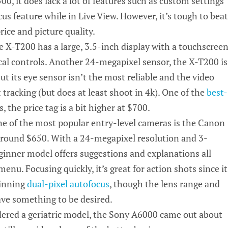
00, it does lack a lot of features such as custom settings
us feature while in Live View. However, it’s tough to beat
rice and picture quality.
e X-T200 has a large,
3.5-inch
display with a touchscree
ical controls. Another 24-megapixel sensor, the X-T200 is
but its eye sensor isn’t the most reliable and the video
t tracking (but does at least shoot in 4k). One of the
best-
, the price tag is a bit higher at $700.
ne of the most popular entry-level cameras is the Canon
around $650. With a
24-megapixel
resolution and
3-
eginner model offers suggestions and explanations all
enu. Focusing quickly, it’s great for action shots since it
inning
dual-pixel autofocus
, though the lens range and
eave something to be desired.
dered a geriatric model, the Sony A6000 came out about