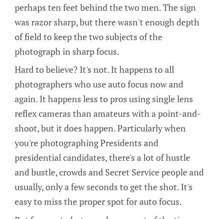
perhaps ten feet behind the two men. The sign
was razor sharp, but there wasn't enough depth
of field to keep the two subjects of the
photograph in sharp focus.
Hard to believe? It's not. It happens to all
photographers who use auto focus now and
again. It happens less to pros using single lens
reflex cameras than amateurs with a point-and-
shoot, but it does happen. Particularly when
you're photographing Presidents and
presidential candidates, there's a lot of hustle
and bustle, crowds and Secret Service people and
usually, only a few seconds to get the shot. It's
easy to miss the proper spot for auto focus.