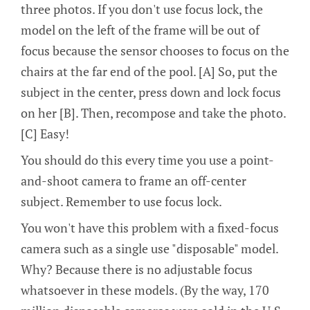
three photos. If you don't use focus lock, the
model on the left of the frame will be out of
focus because the sensor chooses to focus on the
chairs at the far end of the pool. [A] So, put the
subject in the center, press down and lock focus
on her [B]. Then, recompose and take the photo.
[C] Easy!
You should do this every time you use a point-
and-shoot camera to frame an off-center
subject. Remember to use focus lock.
You won't have this problem with a fixed-focus
camera such as a single use "disposable" model.
Why? Because there is no adjustable focus
whatsoever in these models. (By the way, 170