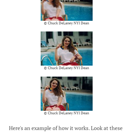
© Chuck DeLaney NYI Dean
© Chuck DeLaney NYI Dean
© Chuck DeLaney NYI Dean
Here's an example of how it works. Look at these