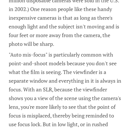
million disposable cameras were sold in the U.S.
in 2002.) One reason people like these handy
inexpensive cameras is that as long as there's
enough light and the subject isn't moving and is
four feet or more away from the camera, the
photo will be sharp.
"Auto mis-focus" is particularly common with
point-and-shoot models because you don't see
what the film is seeing. The viewfinder is a
separate window and everything in it is always in
focus. With an SLR, because the viewfinder
shows you a view of the scene using the camera's
lens, you're more likely to see that the point of
focus is misplaced, thereby being reminded to
use focus lock. But in low light, or in rushed