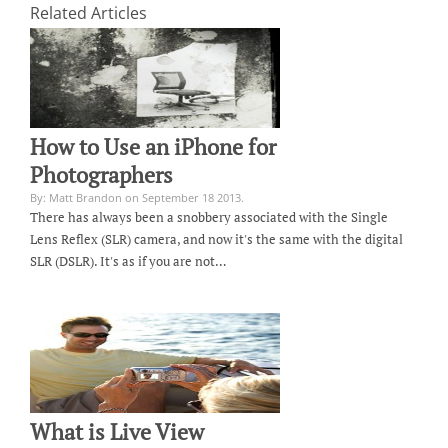
Related Articles
How to Use an iPhone for
Photographers
By: Matt Brandon on September 18 2013.
There has always been a snobbery associated with the Single
Lens Reflex (SLR) camera, and now it's the same with the digital
SLR (DSLR). It's as if you are not…
What is Live View