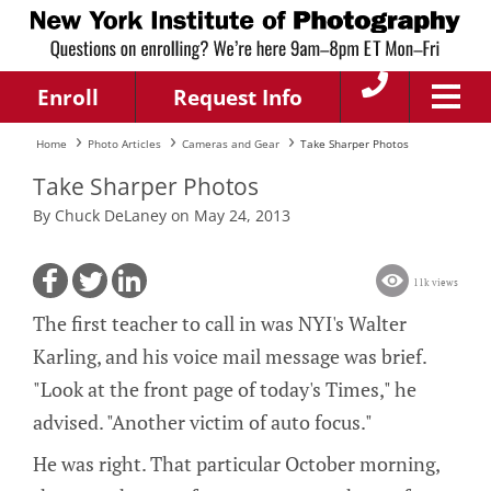
Enroll
Request Info
Home
Photo Articles
Cameras and Gear
Take Sharper Photos
Take Sharper Photos
By Chuck DeLaney on May 24, 2013
11k views
The first teacher to call in was NYI's Walter
Karling, and his voice mail message was brief.
"Look at the front page of today's Times," he
advised. "Another victim of auto focus."
He was right. That particular October morning,