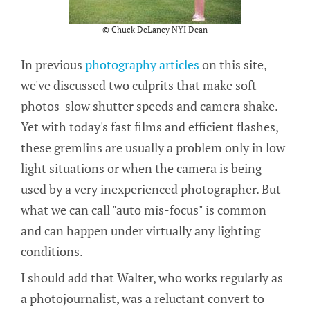
© Chuck DeLaney NYI Dean
In previous
photography articles
on this site,
we've discussed two culprits that make soft
photos-slow shutter speeds and camera shake.
Yet with today's fast films and efficient flashes,
these gremlins are usually a problem only in low
light situations or when the camera is being
used by a very inexperienced photographer. But
what we can call "auto mis-focus" is common
and can happen under virtually any lighting
conditions.
I should add that Walter, who works regularly as
a photojournalist, was a reluctant convert to