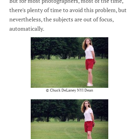
But for most photographers, most of the time,
there's plenty of time to avoid this problem, but
nevertheless, the subjects are out of focus,
automatically.
© Chuck DeLaney NYI Dean