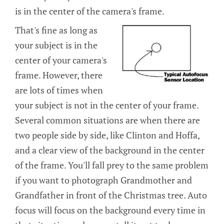
is in the center of the camera's frame.
That's fine as long as
your subject is in the
center of your camera's
frame. However, there
are lots of times when
your subject is not in the center of your frame.
Several common situations are when there are
two people side by side, like Clinton and Hoffa,
and a clear view of the background in the center
of the frame. You'll fall prey to the same problem
if you want to photograph Grandmother and
Grandfather in front of the Christmas tree. Auto
focus will focus on the background every time in