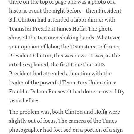
there on the top of page one was a photo of a
historic event the night before - then President
Bill Clinton had attended a labor dinner with
Teamster President James Hoffa. The photo
showed the two men shaking hands. Whatever
your opinion of labor, the Teamsters, or former
President Clinton, this was news. It was, as the
article explained, the first time that a US
President had attended a function with the
leader of the powerful Teamsters Union since
Franklin Delano Roosevelt had done so over fifty
years before.
The problem was, both Clinton and Hoffa were
slightly out of focus. The camera of the Times
photographer had focused on a portion of a sign