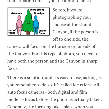
that situation unless you tell it not to do so.
So too, if you're
photographing your
spouse at the Grand
Canyon, if the person is
off to one side, the
camera will focus on the horizon or far side of
the Canyon. For this type of photo, you need to
have both the person and the Canyon in sharp
focus.
There is a solution, and it's easy to use, as long as
you remember to do so. It's called focus lock. All
auto focus cameras - both digital and film
models - focus before the photo is actually taken.
Generally, the focusing takes place when you