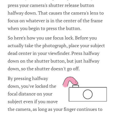
press your camera's shutter release button
halfway down. That causes the camera's lens to
focus on whatever is in the center of the frame
when you begin to press the button.
So here's how you use focus lock. Before you
actually take the photograph, place your subject
dead center in your viewfinder. Press halfway
down on the shutter button, but just halfway
down, so the shutter doesn't go off.
By pressing halfway
down, you've locked the
focal distance on your
subject even if you move
the camera, as long as your finger continues to