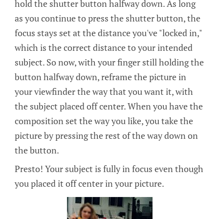
hold the shutter button halfway down. As long
as you continue to press the shutter button, the
focus stays set at the distance you've "locked in,"
which is the correct distance to your intended
subject. So now, with your finger still holding the
button halfway down, reframe the picture in
your viewfinder the way that you want it, with
the subject placed off center. When you have the
composition set the way you like, you take the
picture by pressing the rest of the way down on
the button.
Presto! Your subject is fully in focus even though
you placed it off center in your picture.