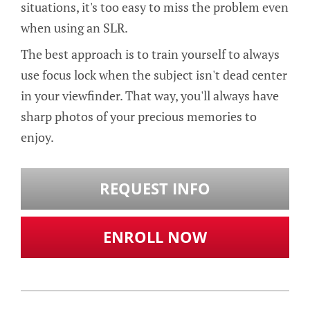
situations, it's too easy to miss the problem even
when using an SLR.
The best approach is to train yourself to always
use focus lock when the subject isn't dead center
in your viewfinder. That way, you'll always have
sharp photos of your precious memories to
enjoy.
REQUEST INFO
ENROLL NOW