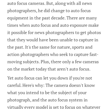
auto focus cameras. But, along with all news
photographers, he did change to auto focus
equipment in the past decade. There are many
times when auto focus and auto exposure make
it possible for news photographers to get photos
that they would have been unable to capture in
the past. It's the same for nature, sports and
action photographers who seek to capture fast-
moving subjects. Plus, there only a few cameras
on the market today that aren't auto focus.
Yet auto focus can let you down if you're not
careful. Here's why: The camera doesn't know
what you intend to be the subject of your
photograph, and the auto focus system in
virtually every model is set to focus on whatever