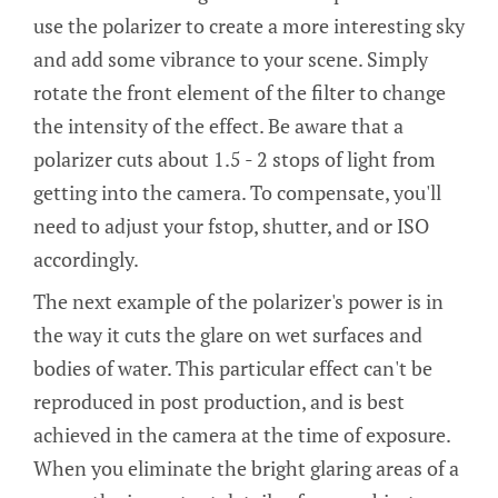
use the polarizer to create a more interesting sky
and add some vibrance to your scene. Simply
rotate the front element of the filter to change
the intensity of the effect. Be aware that a
polarizer cuts about 1.5 - 2 stops of light from
getting into the camera. To compensate, you'll
need to adjust your fstop, shutter, and or ISO
accordingly.
The next example of the polarizer's power is in
the way it cuts the glare on wet surfaces and
bodies of water. This particular effect can't be
reproduced in post production, and is best
achieved in the camera at the time of exposure.
When you eliminate the bright glaring areas of a