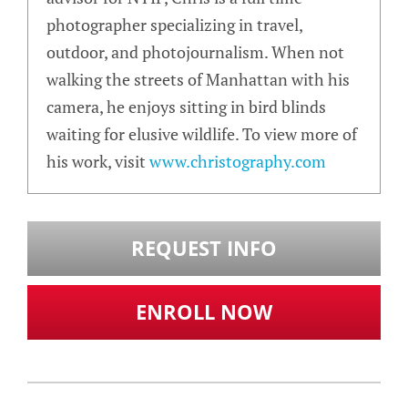
photographer specializing in travel,
outdoor, and photojournalism. When not
walking the streets of Manhattan with his
camera, he enjoys sitting in bird blinds
waiting for elusive wildlife. To view more of
his work, visit
www.christography.com
REQUEST INFO
ENROLL NOW