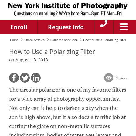
Enroll
Request Info
Home
Photo Articles
Cameras and Gear
How to Use a Polarizing Filter
How to Use a Polarizing Filter
on August 13, 2013
12k views
The circular polarizer is one of my favorite filters
for a wide array of photography opportunities.
Not only can it help to darken a sky when the
sun is high above, but it also does a terrific job at
cutting the glare on non-metallic surfaces
including glass, bodies of water, wet leaves and