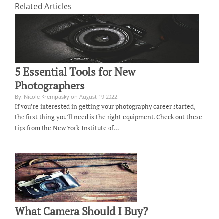
Related Articles
5 Essential Tools for New
Photographers
By: Nicole Krempasky on August 19 2022.
If you’re interested in getting your photography career started,
the first thing you’ll need is the right equipment. Check out these
tips from the New York Institute of…
What Camera Should I Buy?