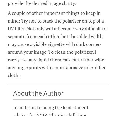
provide the desired image clarity.
A couple of other important things to keep in
mind: Try not to stack the polarizer on top of a
UV filter. Not only will it become very difficult to
separate from each other, but the added width
may cause a visible vignette with dark corners
around your image. To clean the polarizer, I
rarely use any liquid chemicals, but rather wipe
any fingerprints with a non-abrasive microfiber
cloth.
About the Author
In addition to being the lead student
advisor for NYIP, Chris is a full time