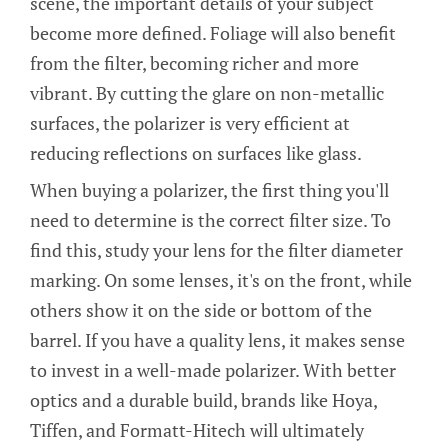
scene, the important details of your subject
become more defined. Foliage will also benefit
from the filter, becoming richer and more
vibrant. By cutting the glare on non-metallic
surfaces, the polarizer is very efficient at
reducing reflections on surfaces like glass.
When buying a polarizer, the first thing you'll
need to determine is the correct filter size. To
find this, study your lens for the filter diameter
marking. On some lenses, it's on the front, while
others show it on the side or bottom of the
barrel. If you have a quality lens, it makes sense
to invest in a well-made polarizer. With better
optics and a durable build, brands like Hoya,
Tiffen, and Formatt-Hitech will ultimately