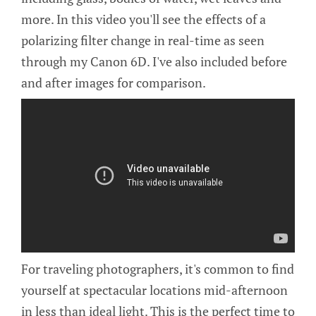
more. In this video you'll see the effects of a
polarizing filter change in real-time as seen
through my Canon 6D. I've also included before
and after images for comparison.
For traveling photographers, it's common to find
yourself at spectacular locations mid-afternoon
in less than ideal light. This is the perfect time to