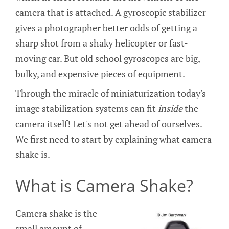
camera that is attached. A gyroscopic stabilizer
gives a photographer better odds of getting a
sharp shot from a shaky helicopter or fast-
moving car. But old school gyroscopes are big,
bulky, and expensive pieces of equipment.
Through the miracle of miniaturization today's
image stabilization systems can fit
inside
the
camera itself! Let's not get ahead of ourselves.
We first need to start by explaining what camera
shake is.
What is Camera Shake?
Camera shake is the
small amount of