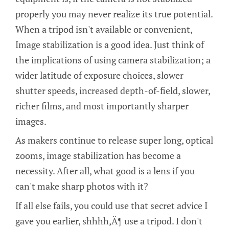
properly you may never realize its true potential.
When a tripod isn't available or convenient,
Image stabilization is a good idea. Just think of
the implications of using camera stabilization; a
wider latitude of exposure choices, slower
shutter speeds, increased depth-of-field, slower,
richer films, and most importantly sharper
images.
As makers continue to release super long, optical
zooms, image stabilization has become a
necessity. After all, what good is a lens if you
can't make sharp photos with it?
If all else fails, you could use that secret advice I
gave you earlier, shhhh‚Ä¶ use a tripod. I don't