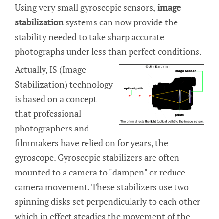
Using very small gyroscopic sensors,
image
stabilization
systems can now provide the
stability needed to take sharp accurate
photographs under less than perfect conditions.
Actually, IS (Image
Stabilization) technology
is based on a concept
that professional
photographers and
filmmakers have relied on for years, the
gyroscope. Gyroscopic stabilizers are often
mounted to a camera to "dampen" or reduce
camera movement. These stabilizers use two
spinning disks set perpendicularly to each other
which in effect steadies the movement of the