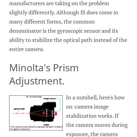
manufacturers are taking on the problem
slightly differently. Although IS does come in
many different forms, the common
denominator is the gyroscopic sensor and its
ability to stabilize the optical path instead of the
entire camera.
Minolta's Prism
Adjustment.
In a nutshell, here's how
on-camera image
stabilization works. If
the camera moves during
exposure, the camera