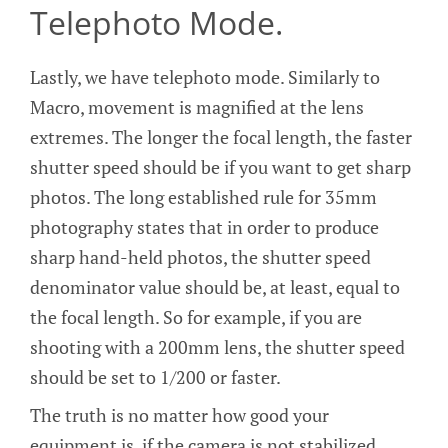
Telephoto Mode.
Lastly, we have telephoto mode. Similarly to
Macro, movement is magnified at the lens
extremes. The longer the focal length, the faster
shutter speed should be if you want to get sharp
photos. The long established rule for 35mm
photography states that in order to produce
sharp hand-held photos, the shutter speed
denominator value should be, at least, equal to
the focal length. So for example, if you are
shooting with a 200mm lens, the shutter speed
should be set to 1/200 or faster.
The truth is no matter how good your
equipment is, if the camera is not stabilized