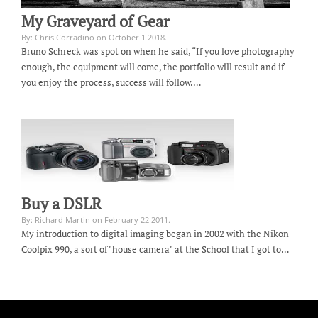
My Graveyard of Gear
By: Chris Corradino on October 1 2018.
Bruno Schreck was spot on when he said, “If you love photography
enough, the equipment will come, the portfolio will result and if
you enjoy the process, success will follow.…
Buy a DSLR
By: Richard Martin on February 22 2011.
My introduction to digital imaging began in 2002 with the Nikon
Coolpix 990, a sort of "house camera" at the School that I got to…