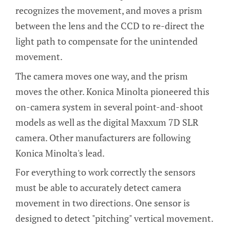
recognizes the movement, and moves a prism
between the lens and the CCD to re-direct the
light path to compensate for the unintended
movement.
The camera moves one way, and the prism
moves the other. Konica Minolta pioneered this
on-camera system in several point-and-shoot
models as well as the digital Maxxum 7D SLR
camera. Other manufacturers are following
Konica Minolta's lead.
For everything to work correctly the sensors
must be able to accurately detect camera
movement in two directions. One sensor is
designed to detect "pitching" vertical movement.