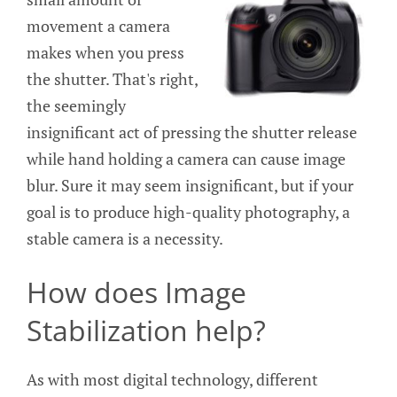
movement a camera
makes when you press
the shutter. That's right,
the seemingly
insignificant act of pressing the shutter release
while hand holding a camera can cause image
blur. Sure it may seem insignificant, but if your
goal is to produce high-quality photography, a
stable camera is a necessity.
How does Image
Stabilization help?
As with most digital technology, different