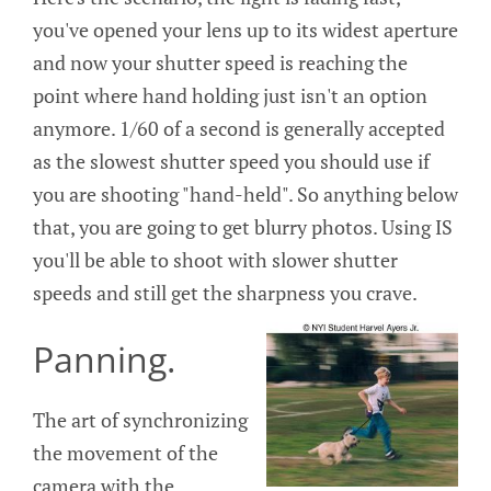
you've opened your lens up to its widest aperture
and now your shutter speed is reaching the
point where hand holding just isn't an option
anymore. 1/60 of a second is generally accepted
as the slowest shutter speed you should use if
you are shooting "hand-held". So anything below
that, you are going to get blurry photos. Using IS
you'll be able to shoot with slower shutter
speeds and still get the sharpness you crave.
Panning.
The art of synchronizing
the movement of the
camera with the