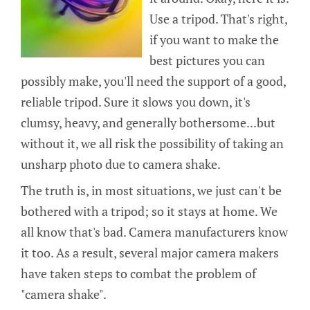
Use a tripod. That's right,
if you want to make the
best pictures you can
possibly make, you'll need the support of a good,
reliable tripod. Sure it slows you down, it's
clumsy, heavy, and generally bothersome...but
without it, we all risk the possibility of taking an
unsharp photo due to camera shake.
The truth is, in most situations, we just can't be
bothered with a tripod; so it stays at home. We
all know that's bad. Camera manufacturers know
it too. As a result, several major camera makers
have taken steps to combat the problem of
"camera shake".