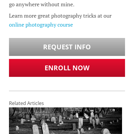
go anywhere without mine.
Learn more great photography tricks at our
online photography course
REQUEST INFO
ENROLL NOW
Related Articles