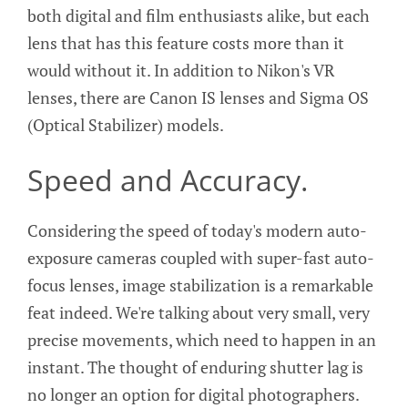
both digital and film enthusiasts alike, but each
lens that has this feature costs more than it
would without it. In addition to Nikon's VR
lenses, there are Canon IS lenses and Sigma OS
(Optical Stabilizer) models.
Speed and Accuracy.
Considering the speed of today's modern auto-
exposure cameras coupled with super-fast auto-
focus lenses, image stabilization is a remarkable
feat indeed. We're talking about very small, very
precise movements, which need to happen in an
instant. The thought of enduring shutter lag is
no longer an option for digital photographers.