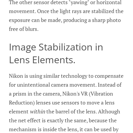
The other sensor detects "yawing" or horizontal
movement. Once the light rays are stabilized the
exposure can be made, producing a sharp photo
free of blurs.
Image Stabilization in
Lens Elements.
Nikon is using similar technology to compensate
for unintentional camera movement. Instead of
a prism in the camera, Nikon's VR (Vibration
Reduction) lenses use sensors to move a lens
element
within
the barrel of the lens. Although
the net effect is exactly the same, because the
mechanism is inside the lens, it can be used by