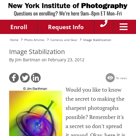
Enroll
Request Info
Home
Photo Articles
Cameras and Gear
Image Stabilization
Image Stabilization
By Jim Bartman on February 23, 2012
9k views
Would you like to know
the secret to making the
sharpest photographs
possible? Remember it's
a secret so don't spread
it around. Okay, here it is.