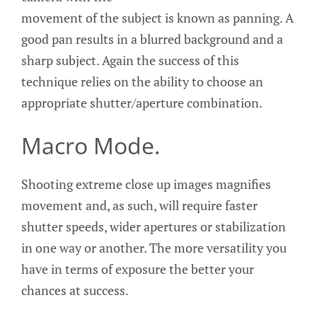
movement of the subject is known as panning. A
good pan results in a blurred background and a
sharp subject. Again the success of this
technique relies on the ability to choose an
appropriate shutter/aperture combination.
Macro Mode.
Shooting extreme close up images magnifies
movement and, as such, will require faster
shutter speeds, wider apertures or stabilization
in one way or another. The more versatility you
have in terms of exposure the better your
chances at success.