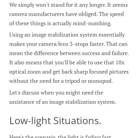
We simply won't stand for it any longer. It seems
camera manufacturers have obliged. The speed
of these things is actually mind-numbing.
Using an image stabilization system essentially
makes your camera/lens 3-stops faster. That can
mean the difference between success and failure.
It also means that you'll be able to use that 10x
optical zoom and get back sharp focused pictures
without the need for a tripod or monopod.
Let's discuss when you might need the
assistance of an image stabilization system.
Low-light Situations.
Here's the scenario, the light is fading fast,