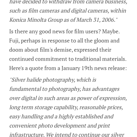
have decided to withdraw from camera business,
such as film cameras and digital cameras, within
Konica Minolta Group as of March 31, 2006."
Is there any good news for film users? Maybe.
Fuji, perhaps in response to all the gloom and
doom about film's demise, expressed their
continued commitment to traditional materials.
Here's a quote from a January 19th news release:
"Silver halide photography, which is
fundamental to photography, has advantages
over digital in such areas as power of expression,
long term storage capability, reasonable prices,
easy handling and a highly established and
convenient photo development and print
infrastructure. We intend to continue our silver