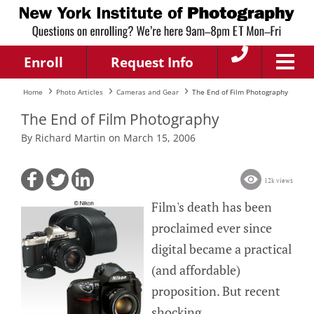
Enroll
Request Info
Home
Photo Articles
Cameras and Gear
The End of Film Photography
The End of Film Photography
By Richard Martin on March 15, 2006
12k views
Film's death has been
proclaimed ever since
digital became a practical
(and affordable)
proposition. But recent
shocking