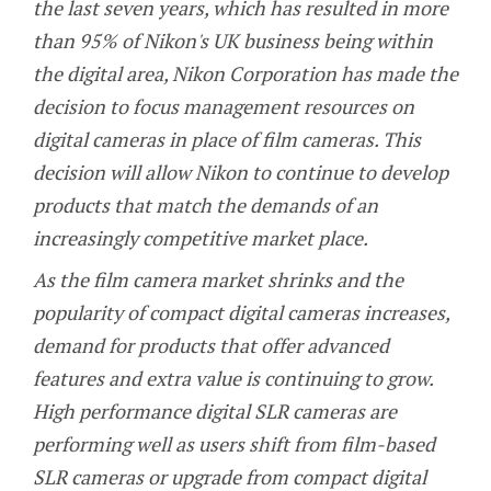
the last seven years, which has resulted in more
than 95% of Nikon's UK business being within
the digital area, Nikon Corporation has made the
decision to focus management resources on
digital cameras in place of film cameras. This
decision will allow Nikon to continue to develop
products that match the demands of an
increasingly competitive market place.
As the film camera market shrinks and the
popularity of compact digital cameras increases,
demand for products that offer advanced
features and extra value is continuing to grow.
High performance digital SLR cameras are
performing well as users shift from film-based
SLR cameras or upgrade from compact digital