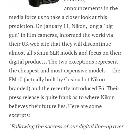
announcements in the
media force us to take a closer look at this
prediction. On January 11, Nikon, long a "big
gun" in film cameras, informed the world via
their UK web site that they will discontinue
almost all 35mm SLR models and focus on their
digital products. The two exceptions represent
the cheapest and most expensive models — the
FM10 (actually built by Cosina but Nikon
branded) and the recently introduced F6. Their
press release is quite frank as to where Nikon
believes their future lies. Here are some
excerpts:
"Following the success of our digital line-up over