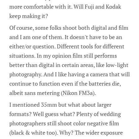
more comfortable with it. Will Fuji and Kodak
keep making it?
Of course, some folks shoot both digital and film
and I am one of them. It doesn't have to be an
either/or question. Different tools for different
situations. In my opinion film still performs
better than digital in certain areas, like low-light
photography. And I like having a camera that will
continue to function even if the batteries die,
albeit sans metering (Nikon FM3a).
I mentioned 35mm but what about larger
formats? Well guess what? Plenty of wedding
photographers still shoot color negative film
(black & white too). Why? The wider exposure