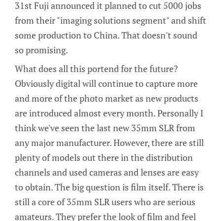
31st Fuji announced it planned to cut 5000 jobs
from their "imaging solutions segment" and shift
some production to China. That doesn't sound
so promising.
What does all this portend for the future?
Obviously digital will continue to capture more
and more of the photo market as new products
are introduced almost every month. Personally I
think we've seen the last new 35mm SLR from
any major manufacturer. However, there are still
plenty of models out there in the distribution
channels and used cameras and lenses are easy
to obtain. The big question is film itself. There is
still a core of 35mm SLR users who are serious
amateurs. They prefer the look of film and feel