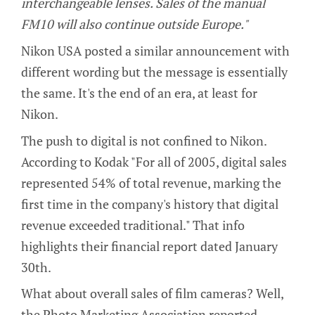
interchangeable lenses. Sales of the manual
FM10 will also continue outside Europe."
Nikon USA posted a similar announcement with
different wording but the message is essentially
the same. It's the end of an era, at least for
Nikon.
The push to digital is not confined to Nikon.
According to Kodak "For all of 2005, digital sales
represented 54% of total revenue, marking the
first time in the company's history that digital
revenue exceeded traditional." That info
highlights their financial report dated January
30th.
What about overall sales of film cameras? Well,
the Photo Marketing Association reported