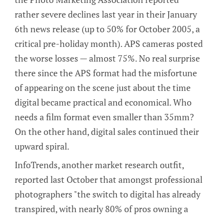
rather severe declines last year in their January
6th news release (up to 50% for October 2005, a
critical pre-holiday month). APS cameras posted
the worse losses — almost 75%. No real surprise
there since the APS format had the misfortune
of appearing on the scene just about the time
digital became practical and economical. Who
needs a film format even smaller than 35mm?
On the other hand, digital sales continued their
upward spiral.
InfoTrends, another market research outfit,
reported last October that amongst professional
photographers "the switch to digital has already
transpired, with nearly 80% of pros owning a