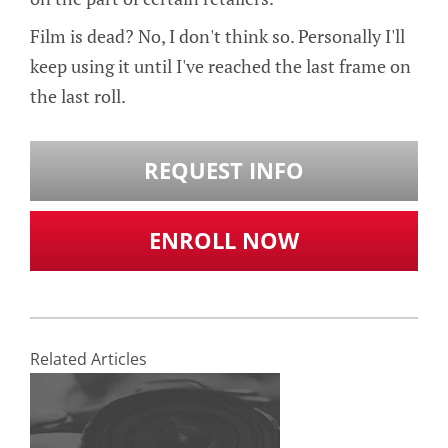
Film is dead? No, I don't think so. Personally I'll
keep using it until I've reached the last frame on
the last roll.
REQUEST INFO
ENROLL NOW
Related Articles