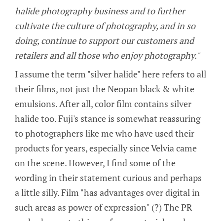
halide photography business and to further
cultivate the culture of photography, and in so
doing, continue to support our customers and
retailers and all those who enjoy photography."
I assume the term "silver halide" here refers to all
their films, not just the Neopan black & white
emulsions. After all, color film contains silver
halide too. Fuji's stance is somewhat reassuring
to photographers like me who have used their
products for years, especially since Velvia came
on the scene. However, I find some of the
wording in their statement curious and perhaps
a little silly. Film "has advantages over digital in
such areas as power of expression" (?) The PR