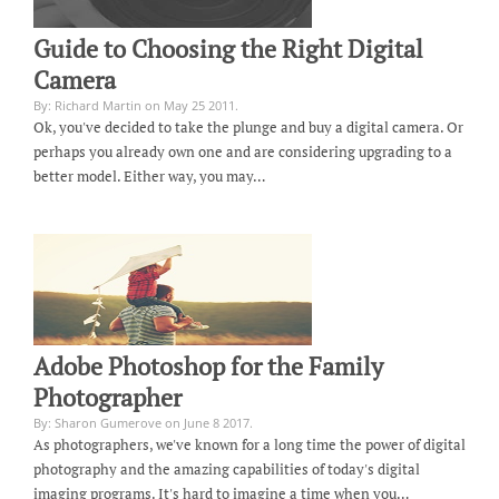
Guide to Choosing the Right Digital
Camera
By: Richard Martin on May 25 2011.
Ok, you've decided to take the plunge and buy a digital camera. Or
perhaps you already own one and are considering upgrading to a
better model. Either way, you may…
Adobe Photoshop for the Family
Photographer
By: Sharon Gumerove on June 8 2017.
As photographers, we've known for a long time the power of digital
photography and the amazing capabilities of today's digital
imaging programs. It's hard to imagine a time when you…