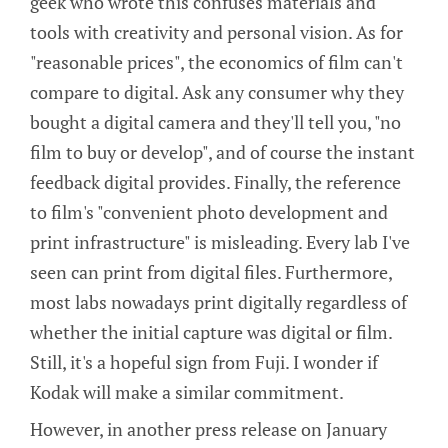
geek who wrote this confuses materials and
tools with creativity and personal vision. As for
"reasonable prices", the economics of film can't
compare to digital. Ask any consumer why they
bought a digital camera and they'll tell you, "no
film to buy or develop", and of course the instant
feedback digital provides. Finally, the reference
to film's "convenient photo development and
print infrastructure" is misleading. Every lab I've
seen can print from digital files. Furthermore,
most labs nowadays print digitally regardless of
whether the initial capture was digital or film.
Still, it's a hopeful sign from Fuji. I wonder if
Kodak will make a similar commitment.
However, in another press release on January