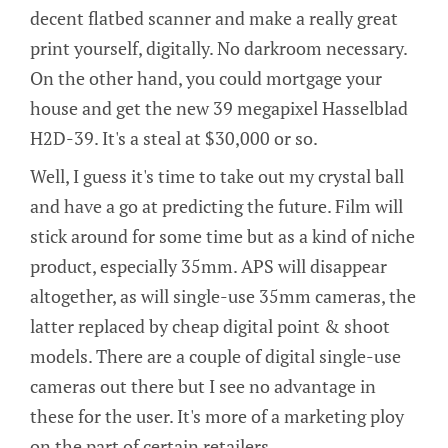
decent flatbed scanner and make a really great
print yourself, digitally. No darkroom necessary.
On the other hand, you could mortgage your
house and get the new 39 megapixel Hasselblad
H2D-39. It's a steal at $30,000 or so.
Well, I guess it's time to take out my crystal ball
and have a go at predicting the future. Film will
stick around for some time but as a kind of niche
product, especially 35mm. APS will disappear
altogether, as will single-use 35mm cameras, the
latter replaced by cheap digital point & shoot
models. There are a couple of digital single-use
cameras out there but I see no advantage in
these for the user. It's more of a marketing ploy
on the part of certain retailers.