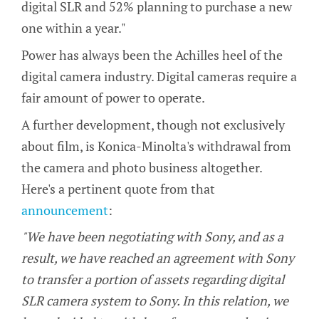
digital SLR and 52% planning to purchase a new
one within a year."
Power has always been the Achilles heel of the
digital camera industry. Digital cameras require a
fair amount of power to operate.
A further development, though not exclusively
about film, is Konica-Minolta's withdrawal from
the camera and photo business altogether.
Here's a pertinent quote from that
announcement
:
"We have been negotiating with Sony, and as a
result, we have reached an agreement with Sony
to transfer a portion of assets regarding digital
SLR camera system to Sony. In this relation, we