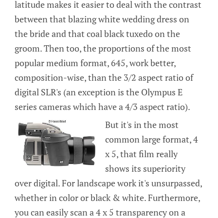
latitude makes it easier to deal with the contrast
between that blazing white wedding dress on
the bride and that coal black tuxedo on the
groom. Then too, the proportions of the most
popular medium format, 645, work better,
composition-wise, than the 3/2 aspect ratio of
digital SLR's (an exception is the Olympus E
series cameras which have a 4/3 aspect ratio).
But it's in the most
common large format, 4
x 5, that film really
shows its superiority
over digital. For landscape work it's unsurpassed,
whether in color or black & white. Furthermore,
you can easily scan a 4 x 5 transparency on a