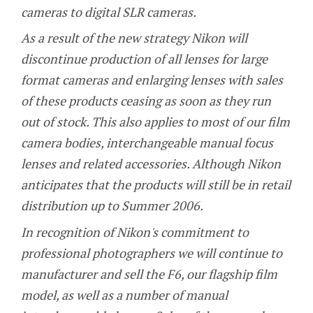
cameras to digital SLR cameras.
As a result of the new strategy Nikon will
discontinue production of all lenses for large
format cameras and enlarging lenses with sales
of these products ceasing as soon as they run
out of stock. This also applies to most of our film
camera bodies, interchangeable manual focus
lenses and related accessories. Although Nikon
anticipates that the products will still be in retail
distribution up to Summer 2006.
In recognition of Nikon's commitment to
professional photographers we will continue to
manufacturer and sell the F6, our flagship film
model, as well as a number of manual