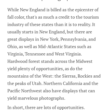
While New England is billed as the epicenter of
fall color, that's as much a credit to the tourism
industry of these states than it is to reality. It
usually starts in New England, but there are
great displays in New York, Pennsylvania, and
Ohio, as well as Mid-Atlantic States such as
Virginia, Tennessee and West Virginia.
Hardwood forest stands across the Midwest
yield plenty of opportunities, as do the
mountains of the West: the Sierras, Rockies and
the peaks of Utah. Northern California and the
Pacific Northwest also have displays that can
yield marvelous photographs.
In short, there are lots of opportunities.