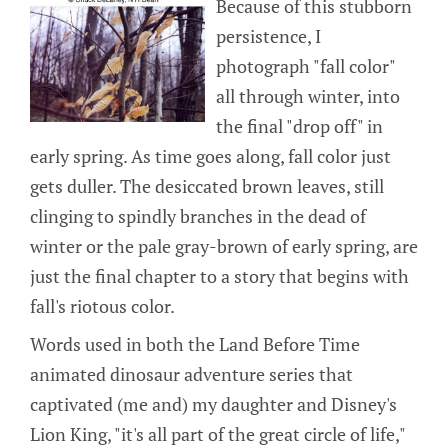
Because of this stubborn
persistence, I
photograph "fall color"
all through winter, into
the final "drop off" in
early spring. As time goes along, fall color just
gets duller. The desiccated brown leaves, still
clinging to spindly branches in the dead of
winter or the pale gray-brown of early spring, are
just the final chapter to a story that begins with
fall's riotous color.
Words used in both the Land Before Time
animated dinosaur adventure series that
captivated (me and) my daughter and Disney's
Lion King, "it's all part of the great circle of life,"