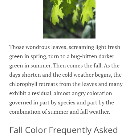
Those wondrous leaves, screaming light fresh
green in spring, turn to a bug-bitten darker
green in summer. Then comes the fall. As the
days shorten and the cold weather begins, the
chlorophyll retreats from the leaves and many
exhibit a residual, almost angry coloration
governed in part by species and part by the
combination of summer and fall weather.
Fall Color Frequently Asked