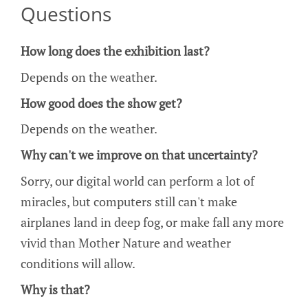
Questions
How long does the exhibition last?
Depends on the weather.
How good does the show get?
Depends on the weather.
Why can't we improve on that uncertainty?
Sorry, our digital world can perform a lot of
miracles, but computers still can't make
airplanes land in deep fog, or make fall any more
vivid than Mother Nature and weather
conditions will allow.
Why is that?