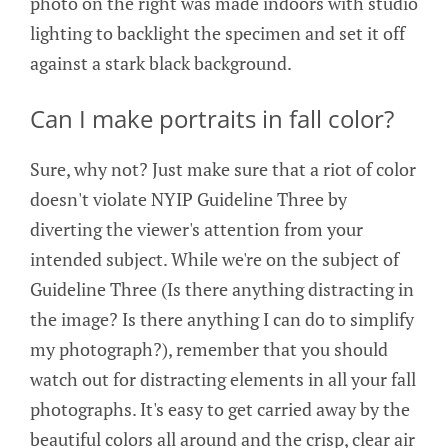
photo on the right was made indoors with studio
lighting to backlight the specimen and set it off
against a stark black background.
Can I make portraits in fall color?
Sure, why not? Just make sure that a riot of color
doesn't violate NYIP Guideline Three by
diverting the viewer's attention from your
intended subject. While we're on the subject of
Guideline Three (Is there anything distracting in
the image? Is there anything I can do to simplify
my photograph?), remember that you should
watch out for distracting elements in all your fall
photographs. It's easy to get carried away by the
beautiful colors all around and the crisp, clear air