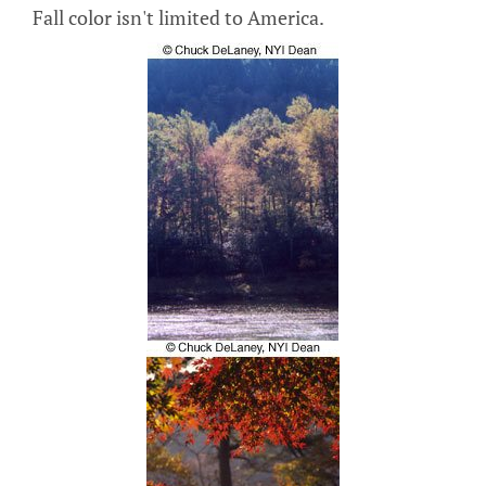
Fall color isn't limited to America.