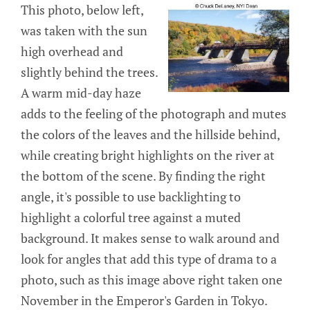
This photo, below left,
was taken with the sun
high overhead and
slightly behind the trees.
A warm mid-day haze
adds to the feeling of the photograph and mutes
the colors of the leaves and the hillside behind,
while creating bright highlights on the river at
the bottom of the scene. By finding the right
angle, it's possible to use backlighting to
highlight a colorful tree against a muted
background. It makes sense to walk around and
look for angles that add this type of drama to a
photo, such as this image above right taken one
November in the Emperor's Garden in Tokyo.