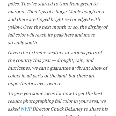
poles. They've started to turn from green to
maroon. Then tips of a Sugar Maple bough here
and there are tinged bright red or edged with
yellow. Over the next month or so, the display of
fall color will reach its peak here and move
steadily south.
Given the extreme weather in various parts of
the country this year — drought, rain, and
hurricanes, we can't guarantee a vibrant show of
colors in all parts of the land, but there are
opportunities everywhere.
To give you some ideas for how to get the best
results photographing fall color in your area, we
asked
NYIP
Director Chuck DeLaney to share his