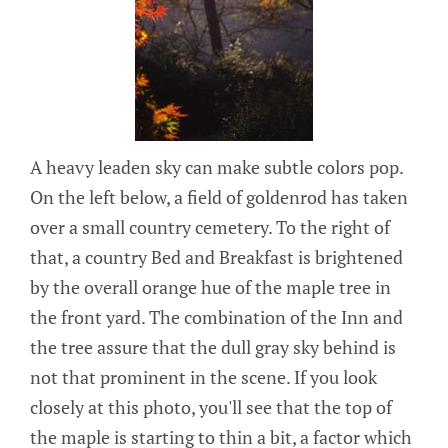
A heavy leaden sky can make subtle colors pop.
On the left below, a field of goldenrod has taken
over a small country cemetery. To the right of
that, a country Bed and Breakfast is brightened
by the overall orange hue of the maple tree in
the front yard. The combination of the Inn and
the tree assure that the dull gray sky behind is
not that prominent in the scene. If you look
closely at this photo, you'll see that the top of
the maple is starting to thin a bit, a factor which