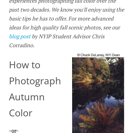
experiences photographing fall color over the
past two decades. We know you'll enjoy using the
basic tips he has to offer. For more advanced
ideas for high quality fall scenic photos, see our
blog post
by NYIP Student Advisor Chris
Corradino.
How to
Photograph
Autumn
Color
-or-