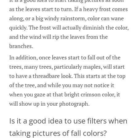
as the leaves start to turn. If a heavy frost comes
along, or a big windy rainstorm, color can wane
quickly. The frost will actually diminish the color,
and the wind will rip the leaves from the
branches.
In addition, once leaves start to fall out of the
trees, many trees, particularly maples, will start
to have a threadbare look. This starts at the top
of the tree, and while you may not notice it
when you gaze at that bright crimson color, it
will show up in your photograph.
Is it a good idea to use filters when
taking pictures of fall colors?