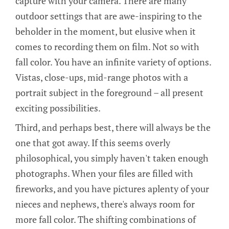
capture with your camera. There are many
outdoor settings that are awe-inspiring to the
beholder in the moment, but elusive when it
comes to recording them on film. Not so with
fall color. You have an infinite variety of options.
Vistas, close-ups, mid-range photos with a
portrait subject in the foreground – all present
exciting possibilities.
Third, and perhaps best, there will always be the
one that got away. If this seems overly
philosophical, you simply haven't taken enough
photographs. When your files are filled with
fireworks, and you have pictures aplenty of your
nieces and nephews, there's always room for
more fall color. The shifting combinations of