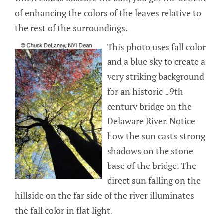
of enhancing the colors of the leaves relative to
the rest of the surroundings.
This photo uses fall color
and a blue sky to create a
very striking background
for an historic 19th
century bridge on the
Delaware River. Notice
how the sun casts strong
shadows on the stone
base of the bridge. The
direct sun falling on the
hillside on the far side of the river illuminates
the fall color in flat light.