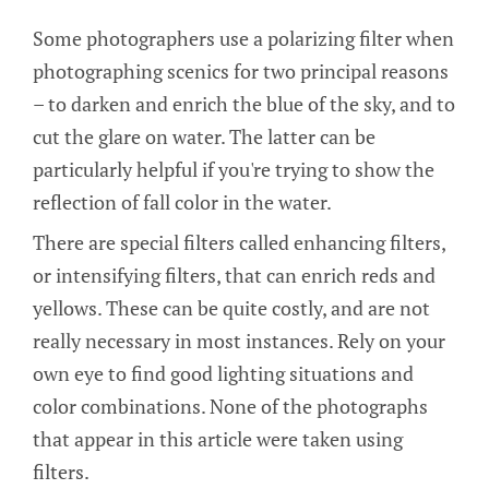
Some photographers use a polarizing filter when
photographing scenics for two principal reasons
– to darken and enrich the blue of the sky, and to
cut the glare on water. The latter can be
particularly helpful if you're trying to show the
reflection of fall color in the water.
There are special filters called enhancing filters,
or intensifying filters, that can enrich reds and
yellows. These can be quite costly, and are not
really necessary in most instances. Rely on your
own eye to find good lighting situations and
color combinations. None of the photographs
that appear in this article were taken using
filters.