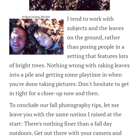
I tend to work with
subjects and the leaves
on the ground, rather
than posing people in a
setting that features lots
of bright trees. Nothing wrong with raking leaves
into a pile and getting some playtime in when
you're done taking pictures. Don't hesitate to get
in tight for a close-up now and then.
To conclude our fall photography tips, let me
leave you with the same notion I raised at the
start: There's nothing finer than a fall day
outdoors. Get out there with your camera and