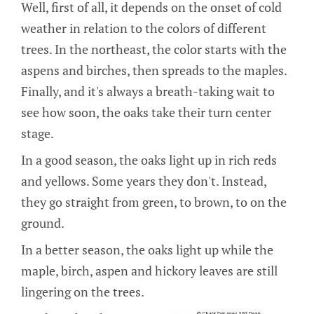
Well, first of all, it depends on the onset of cold
weather in relation to the colors of different
trees. In the northeast, the color starts with the
aspens and birches, then spreads to the maples.
Finally, and it's always a breath-taking wait to
see how soon, the oaks take their turn center
stage.
In a good season, the oaks light up in rich reds
and yellows. Some years they don't. Instead,
they go straight from green, to brown, to on the
ground.
In a better season, the oaks light up while the
maple, birch, aspen and hickory leaves are still
lingering on the trees.