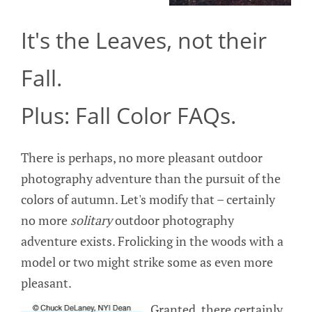
It's the Leaves, not their
Fall.
Plus: Fall Color FAQs.
There is perhaps, no more pleasant outdoor
photography adventure than the pursuit of the
colors of autumn. Let's modify that – certainly
no more
solitary
outdoor photography
adventure exists. Frolicking in the woods with a
model or two might strike some as even more
pleasant.
Granted, there certainly