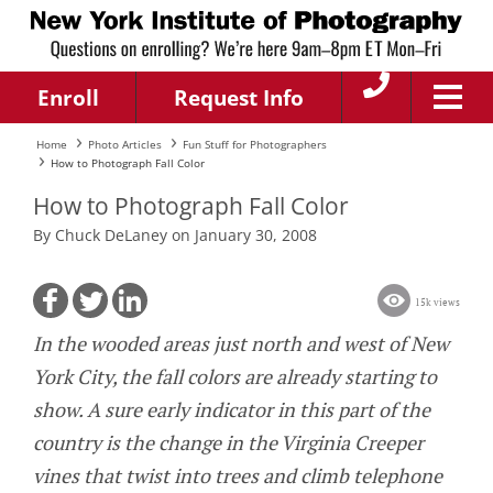
Enroll
Request Info
Home
Photo Articles
Fun Stuff for Photographers
How to Photograph Fall Color
How to Photograph Fall Color
By Chuck DeLaney on January 30, 2008
15k views
In the wooded areas just north and west of New
York City, the fall colors are already starting to
show. A sure early indicator in this part of the
country is the change in the Virginia Creeper
vines that twist into trees and climb telephone