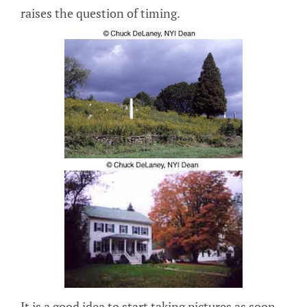
raises the question of timing.
It is a good idea to start taking pictures as soon