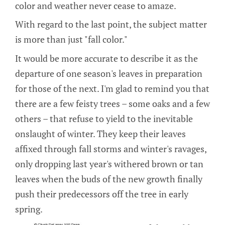
color and weather never cease to amaze.
With regard to the last point, the subject matter
is more than just "fall color."
It would be more accurate to describe it as the
departure of one season's leaves in preparation
for those of the next. I'm glad to remind you that
there are a few feisty trees – some oaks and a few
others – that refuse to yield to the inevitable
onslaught of winter. They keep their leaves
affixed through fall storms and winter's ravages,
only dropping last year's withered brown or tan
leaves when the buds of the new growth finally
push their predecessors off the tree in early
spring.