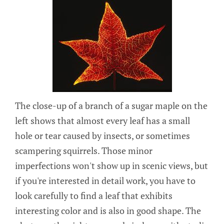
The close-up of a branch of a sugar maple on the
left shows that almost every leaf has a small
hole or tear caused by insects, or sometimes
scampering squirrels. Those minor
imperfections won't show up in scenic views, but
if you're interested in detail work, you have to
look carefully to find a leaf that exhibits
interesting color and is also in good shape. The