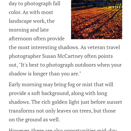
day to photograph fall
color. As with most
landscape work, the
morning and late
afternoon often provide
the most interesting shadows. As veteran travel
photographer Susan McCartney often points
out, "It's best to photograph outdoors when your
shadow is longer than you are."
Early morning may bring fog or mist that will
provide a soft background, along with long
shadows. The rich golden light just before sunset
transforms not only leaves on trees, but those
on the ground as well.
However, there are also opportunities mid-day.