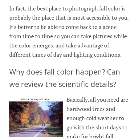
In fact, the best place to photograph fall color is
probably the place that is most accessible to you.
It's better to be able to come back to a scene
from time to time so you can take pictures while
the color emerges, and take advantage of
different times of day and lighting conditions.
Why does fall color happen? Can
we review the scientific details?
Basically, all you need are
hardwood trees and
enough cold weather to
go with the short days to
make for bright fall