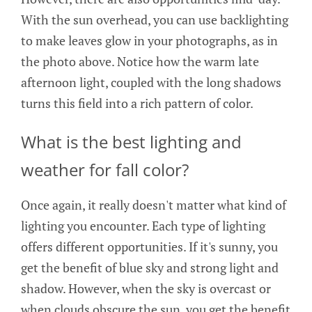
With the sun overhead, you can use backlighting
to make leaves glow in your photographs, as in
the photo above. Notice how the warm late
afternoon light, coupled with the long shadows
turns this field into a rich pattern of color.
What is the best lighting and
weather for fall color?
Once again, it really doesn't matter what kind of
lighting you encounter. Each type of lighting
offers different opportunities. If it's sunny, you
get the benefit of blue sky and strong light and
shadow. However, when the sky is overcast or
when clouds obscure the sun, you get the benefit