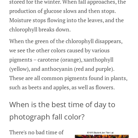
stored for the winter. When fall approaches, the
production of glucose slows and then stops.
Moisture stops flowing into the leaves, and the
chlorophyll breaks down.
When the green of the chlorophyll disappears,
we see the other colors caused by various
pigments – carotene (orange), xanthophyll
(yellow), and anthocyanin (red and purple).
These are all common pigments found in plants,
such as beets and apples, as well as flowers.
When is the best time of day to
photograph fall color?
There's no bad time of