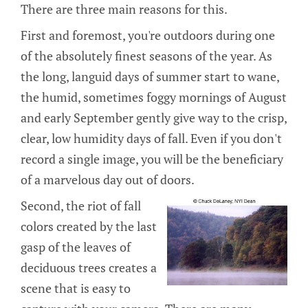
There are three main reasons for this.
First and foremost, you're outdoors during one
of the absolutely finest seasons of the year. As
the long, languid days of summer start to wane,
the humid, sometimes foggy mornings of August
and early September gently give way to the crisp,
clear, low humidity days of fall. Even if you don't
record a single image, you will be the beneficiary
of a marvelous day out of doors.
Second, the riot of fall
colors created by the last
gasp of the leaves of
deciduous trees creates a
scene that is easy to