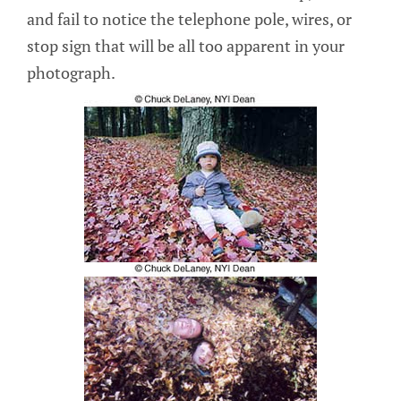
and fail to notice the telephone pole, wires, or
stop sign that will be all too apparent in your
photograph.