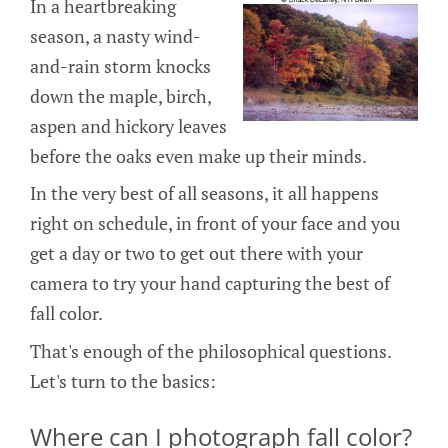
In a heartbreaking
season, a nasty wind-
and-rain storm knocks
down the maple, birch,
aspen and hickory leaves
before the oaks even make up their minds.
In the very best of all seasons, it all happens
right on schedule, in front of your face and you
get a day or two to get out there with your
camera to try your hand capturing the best of
fall color.
That's enough of the philosophical questions.
Let's turn to the basics:
Where can I photograph fall color?