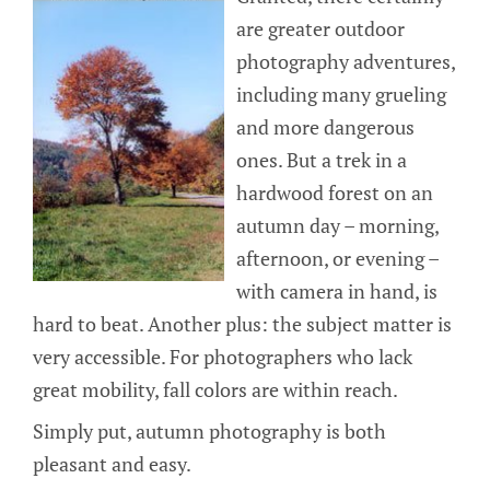
are greater outdoor
photography adventures,
including many grueling
and more dangerous
ones. But a trek in a
hardwood forest on an
autumn day – morning,
afternoon, or evening –
with camera in hand, is
hard to beat. Another plus: the subject matter is
very accessible. For photographers who lack
great mobility, fall colors are within reach.
Simply put, autumn photography is both
pleasant and easy.