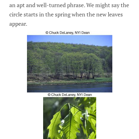
an apt and well-turned phrase. We might say the
circle starts in the spring when the new leaves
appear.