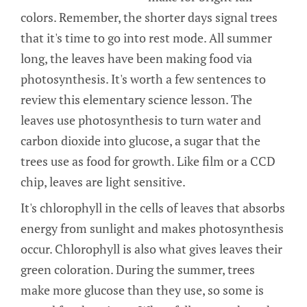
colors. Remember, the shorter days signal trees
that it's time to go into rest mode. All summer
long, the leaves have been making food via
photosynthesis. It's worth a few sentences to
review this elementary science lesson. The
leaves use photosynthesis to turn water and
carbon dioxide into glucose, a sugar that the
trees use as food for growth. Like film or a CCD
chip, leaves are light sensitive.
It's chlorophyll in the cells of leaves that absorbs
energy from sunlight and makes photosynthesis
occur. Chlorophyll is also what gives leaves their
green coloration. During the summer, trees
make more glucose than they use, so some is