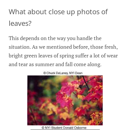
What about close up photos of
leaves?
This depends on the way you handle the
situation. As we mentioned before, those fresh,
bright green leaves of spring suffer a lot of wear
and tear as summer and fall come along.