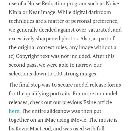
use of a Noise Reduction program such as Noise
Ninja or Neat Image. While digital darkroom
techniques are a matter of personal preference,
we generally decided against over-saturated, and
excessively sharpened photos. Also, as part of
the original contest rules, any image without a
(c) Copyright text was not included. After this
second pass, we were able to narrow our
selections down to 100 strong images.
The final step was to secure model release forms
for the qualifying portraits. For more on model
releases, check out our previous Ezine article
here
. The entire slideshow was then put
together on an iMac using iMovie. The music is
by Kevin MacLeod, and was used with full