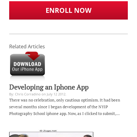
ENROLL NOW
Related Articles
Developing an Iphone App
By: Chris Corradino on July 12 2012.
There was no celebration, only cautious optimism. It had been
several months since I began development of the NYIP
Photography School iphone app. Now, as I clicked to submit,…