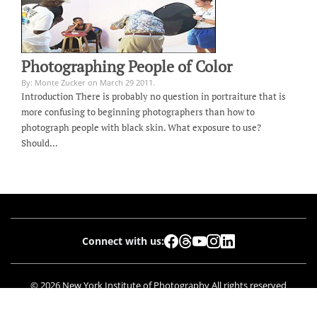
Photographing People of Color
By: Monte Zucker on March 29 2011.
Introduction There is probably no question in portraiture that is
more confusing to beginning photographers than how to
photograph people with black skin. What exposure to use?
Should…
Connect with us:
© 2026 New York Institute of Photography All rights reserved