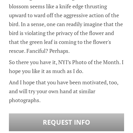
blossom seems like a knife edge thrusting
upward to ward off the aggressive action of the
bird. In a sense, one can readily imagine that the
bird is violating the privacy of the flower and
that the green leaf is coming to the flower's
rescue. Fanciful? Perhaps.
So there you have it, NYI’s Photo of the Month. I
hope you like it as much as I do.
And I hope that you have been motivated, too,
and will try your own hand at similar
photographs.
REQUEST INFO