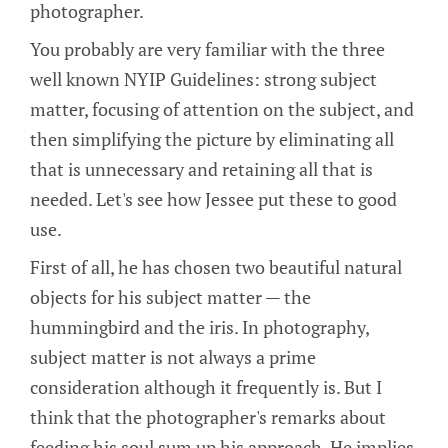
photographer.
You probably are very familiar with the three
well known NYIP Guidelines: strong subject
matter, focusing of attention on the subject, and
then simplifying the picture by eliminating all
that is unnecessary and retaining all that is
needed. Let's see how Jessee put these to good
use.
First of all, he has chosen two beautiful natural
objects for his subject matter — the
hummingbird and the iris. In photography,
subject matter is not always a prime
consideration although it frequently is. But I
think that the photographer's remarks about
feeding his soul sum up his approach. He implies