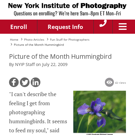
Enroll
Request Info
Home
Photo Articles
Fun Stuff for Photographers
Picture of the Month Hummingbird
Picture of the Month Hummingbird
By NYIP Staff on July 22, 2009
6k views
"I can't describe the
feeling I get from
photographing
hummingbirds. It seems
to feed my soul," said