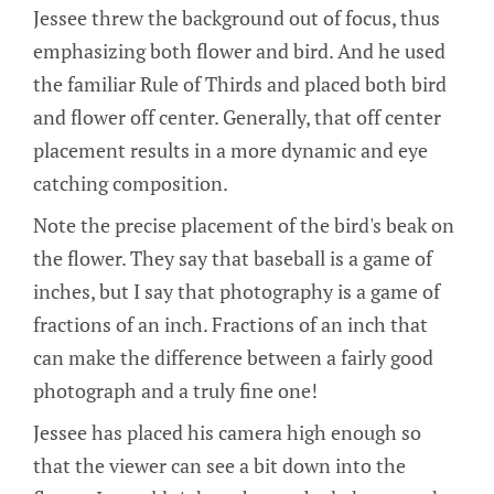
Jessee threw the background out of focus, thus
emphasizing both flower and bird. And he used
the familiar Rule of Thirds and placed both bird
and flower off center. Generally, that off center
placement results in a more dynamic and eye
catching composition.
Note the precise placement of the bird's beak on
the flower. They say that baseball is a game of
inches, but I say that photography is a game of
fractions of an inch. Fractions of an inch that
can make the difference between a fairly good
photograph and a truly fine one!
Jessee has placed his camera high enough so
that the viewer can see a bit down into the