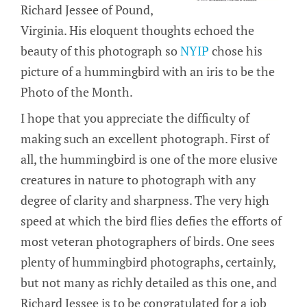
Richard Jessee of Pound,
Virginia. His eloquent thoughts echoed the
beauty of this photograph so
NYIP
chose his
picture of a hummingbird with an iris to be the
Photo of the Month.
I hope that you appreciate the difficulty of
making such an excellent photograph. First of
all, the hummingbird is one of the more elusive
creatures in nature to photograph with any
degree of clarity and sharpness. The very high
speed at which the bird flies defies the efforts of
most veteran photographers of birds. One sees
plenty of hummingbird photographs, certainly,
but not many as richly detailed as this one, and
Richard Jessee is to be congratulated for a job