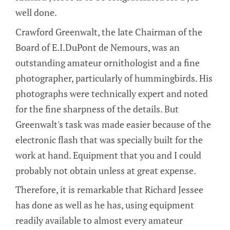
well done.
Crawford Greenwalt, the late Chairman of the
Board of E.I.DuPont de Nemours, was an
outstanding amateur ornithologist and a fine
photographer, particularly of hummingbirds. His
photographs were technically expert and noted
for the fine sharpness of the details. But
Greenwalt's task was made easier because of the
electronic flash that was specially built for the
work at hand. Equipment that you and I could
probably not obtain unless at great expense.
Therefore, it is remarkable that Richard Jessee
has done as well as he has, using equipment
readily available to almost every amateur