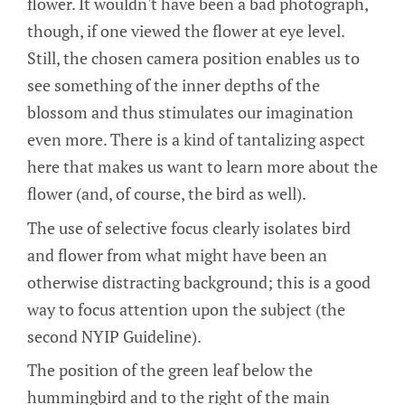
flower. It wouldn't have been a bad photograph,
though, if one viewed the flower at eye level.
Still, the chosen camera position enables us to
see something of the inner depths of the
blossom and thus stimulates our imagination
even more. There is a kind of tantalizing aspect
here that makes us want to learn more about the
flower (and, of course, the bird as well).
The use of selective focus clearly isolates bird
and flower from what might have been an
otherwise distracting background; this is a good
way to focus attention upon the subject (the
second NYIP Guideline).
The position of the green leaf below the
hummingbird and to the right of the main