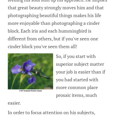
that great beauty strongly moves him and that
photographing beautiful things makes his life
more enjoyable than photographing a cinder
block. Each iris and each hummingbird is
different from others, but if you've seen one
cinder block you've seen them all!
So, if you start with
superior subject matter
your job is easier than if
you had started with
more common place
prosaic items, much
easier.
In order to focus attention on his subjects,