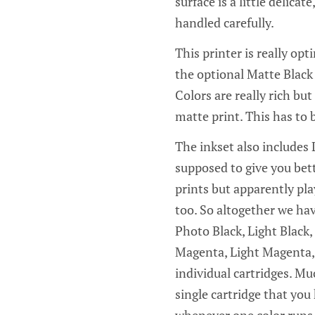
surface is a little delica
handled carefully.
This printer is really op
the optional Matte Black 
Colors are really rich bu
matte print. This has to 
The inkset also includes L
supposed to give you bet
prints but apparently pla
too. So altogether we hav
Photo Black, Light Black,
Magenta, Light Magenta, a
individual cartridges. Mu
single cartridge that you
whenever one color runs 