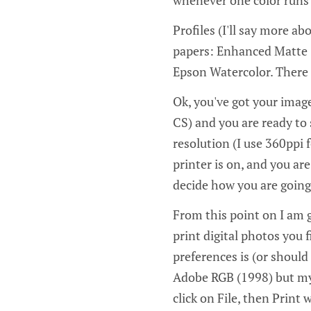
Profiles (I'll say more a
papers: Enhanced Matte (
Epson Watercolor. There a
Ok, you've got your imag
CS) and you are ready to s
resolution (I use 360ppi 
printer is on, and you are
decide how you are going
From this point on I am g
print digital photos you 
preferences is (or should
Adobe RGB (1998) but my 
click on File, then Print