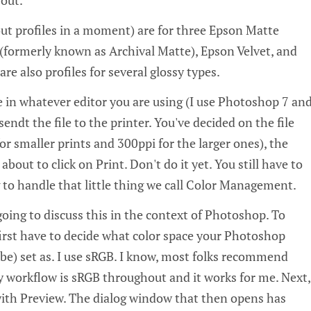
bout profiles in a moment) are for three Epson Matte
formerly known as Archival Matte), Epson Velvet, and
re also profiles for several glossy types.
e in whatever editor you are using (I use Photoshop 7 an
endt the file to the printer. You've decided on the file
for smaller prints and 300ppi for the larger ones), the
 about to click on Print. Don't do it yet. You still have to
 to handle that little thing we call Color Management.
oing to discuss this in the context of Photoshop. To
first have to decide what color space your Photoshop
 be) set as. I use sRGB. I know, most folks recommend
workflow is sRGB throughout and it works for me. Next,
 with Preview. The dialog window that then opens has