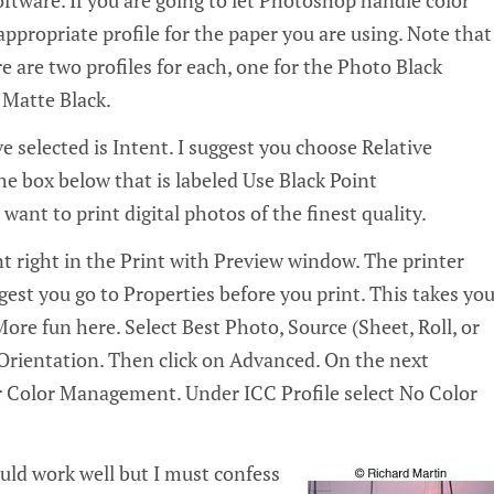
ftware. If you are going to let Photoshop handle color
propriate profile for the paper you are using. Note that
e are two profiles for each, one for the Photo Black
 Matte Black.
e selected is Intent. I suggest you choose Relative
e box below that is labeled Use Black Point
nt to print digital photos of the finest quality.
t right in the Print with Preview window. The printer
gest you go to Properties before you print. This takes yo
More fun here. Select Best Photo, Source (Sheet, Roll, or
Orientation. Then click on Advanced. On the next
 Color Management. Under ICC Profile select No Color
ld work well but I must confess