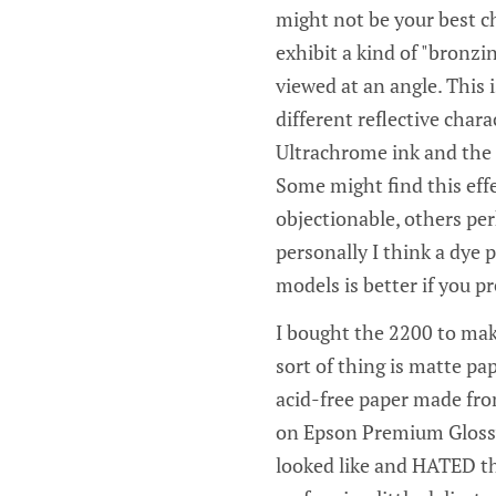
might not be your best ch
exhibit a kind of "bronzi
viewed at an angle. This i
different reflective chara
Ultrachrome ink and the 
Some might find this eff
objectionable, others pe
personally I think a dye
models is better if you pr
I bought the 2200 to make
sort of thing is matte pa
acid-free paper made from
on Epson Premium Glossy,
looked like and HATED th