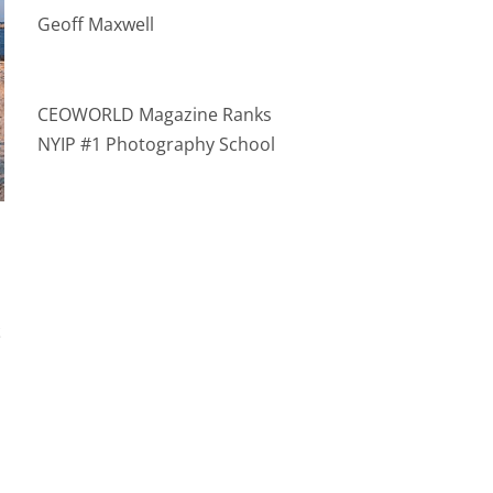
Geoff Maxwell
CEOWORLD Magazine Ranks
NYIP #1 Photography School
t