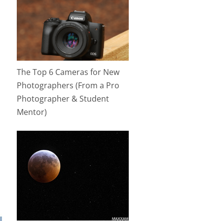
The Top 6 Cameras for New
Photographers (From a Pro
Photographer & Student
Mentor)