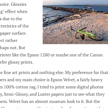
oice. Glossies
ng" effect when
s due to the
cteristics of the
paper surface.
ect rather
rhaps not. But
 printer like the Epson 1280 or maybe one of the Canon
efer glossy prints.
 fine art prints and nothing else. My preference for tha
pers and my main choice is Epson Velvet, a fairly heavy
 100% cotton rag. I tried to print some digital photos
 Semi-Glossy, and Luster papers just to see what they
em. Velvet has an almost museum look to it. But the