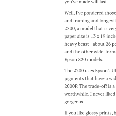
you've made will last.
Well, I've pondered those
and framing and longevit
2200, a model that is v
paper size is 13 x 19 inch
heavy beast - about 26 po
and the other wide-forma
Epson 820 models.
The 2200 uses Epson's Ul
pigments that have a wid
2000P. The trade-off is a 
worthwhile. I never like
gorgeous.
If you like glossy prints,