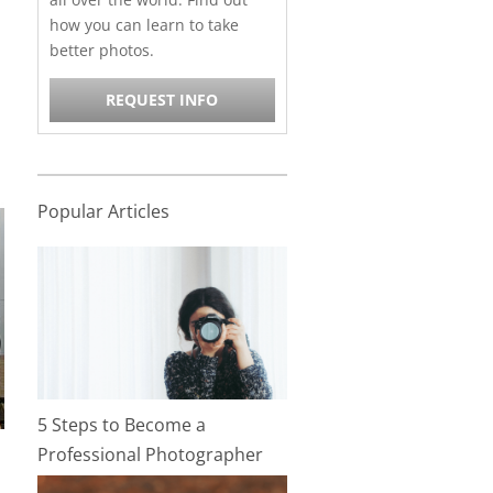
how you can learn to take
better photos.
REQUEST INFO
Popular Articles
5 Steps to Become a
Professional Photographer