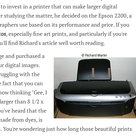
o invest in a printer that can make larger digital
er studying the matter, he decided on the Epson 2200, a
phers use based on its performance and price. If you
tos
, especially fine art prints, and particularly if you're
'll find Richard's article well worth reading.
ge and purchased a
ur digital images.
ruggling with the
e fact that you can
 now thinking "Gee, I
larger than 8 1/2 x
ou've heard that the
 made from dyes, is
. You're wondering just how long those beautiful prints