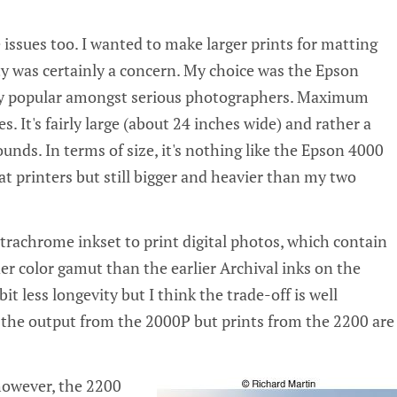
 issues too. I wanted to make larger prints for matting
y was certainly a concern. My choice was the Epson
ery popular amongst serious photographers. Maximum
es. It's fairly large (about 24 inches wide) and rather a
unds. In terms of size, it's nothing like the Epson 4000
t printers but still bigger and heavier than my two
trachrome inkset to print digital photos, which contain
er color gamut than the earlier Archival inks on the
bit less longevity but I think the trade-off is well
d the output from the 2000P but prints from the 2200 are
 however, the 2200