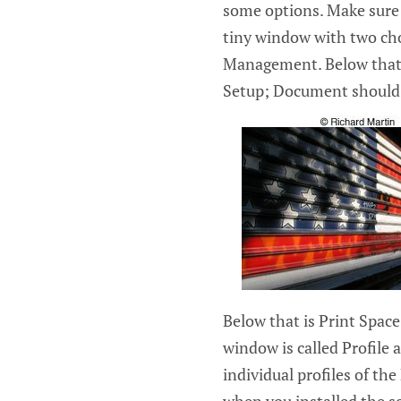
some options. Make sure 
tiny window with two ch
Management. Below that 
Setup; Document should 
Below that is Print Space 
window is called Profile a
individual profiles of t