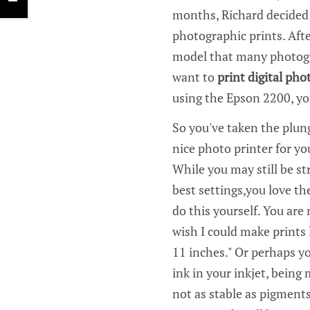
months, Richard decided t
photographic prints. Aft
model that many photogra
want to
print digital pho
using the Epson 2200, you
So you've taken the plun
nice photo printer for yo
While you may still be st
best settings,you love th
do this yourself. You are
wish I could make prints 
11 inches." Or perhaps y
ink in your inkjet, being
not as stable as pigments