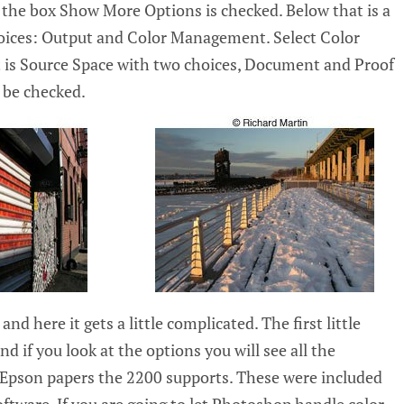
the box Show More Options is checked. Below that is a
oices: Output and Color Management. Select Color
is Source Space with two choices, Document and Proof
be checked.
and here it gets a little complicated. The first little
nd if you look at the options you will see all the
he Epson papers the 2200 supports. These were included