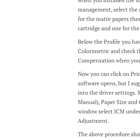
when you installed the so
management, select the ap
for the matte papers ther
cartridge and one for the
Below the Profile you hav
Colorimetric and check th
Compensation when you wa
Now you can click on Prin
software opens, but I sug
into the driver settings. 
Manual), Paper Size and 
window select ICM under
Adjustment.
The above procedure shou