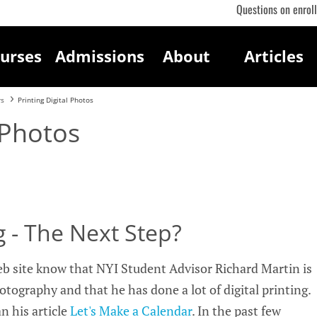
Questions on enrol
urses
Admissions
About
Articles
rs
Printing Digital Photos
 Photos
ng - The Next Step?
eb site know that NYI Student Advisor Richard Martin is
otography and that he has done a lot of digital printing.
n his article
Let's Make a Calendar
. In the past few