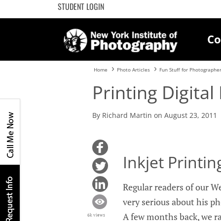
STUDENT LOGIN
Co
Home
Photo Articles
Fun Stuff for Photographe
Printing Digital
By Richard Martin on August 23, 2011
Inkjet Printi
Regular readers of our W
very serious about his ph
A few months back, we ra
6k views