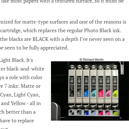
te, like most papers with a textured surface, so it must be
timized for matte-type surfaces and one of the reasons is
cartridge, which replaces the regular Photo Black ink.
t the blacks are BLACK with a depth I've never seen on a
be seen to be fully appreciated.
ight Black. It's
ter black-and-white
ys a role with color
e 7 inks: Matte or
 Cyan, Light Cyan,
nd Yellow - all in
ch better than a
 have to replace
out.