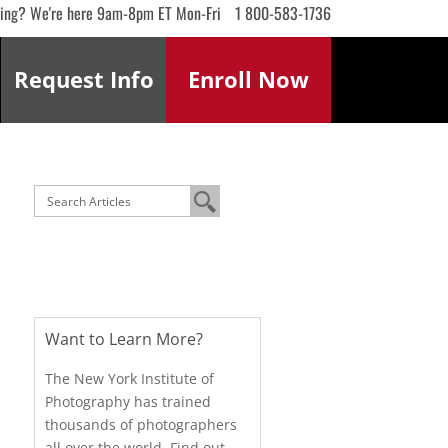
ling? We're here 9am-8pm ET Mon-Fri
1 800-583-1736
Request
Info
Enroll
Now
Want to Learn More?
The New York Institute of
Photography has trained
thousands of photographers
all over the world. Find out