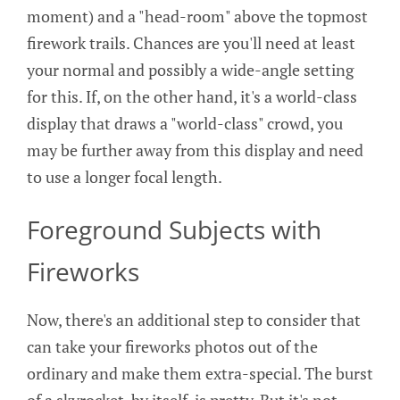
moment) and a "head-room" above the topmost
firework trails. Chances are you'll need at least
your normal and possibly a wide-angle setting
for this. If, on the other hand, it's a world-class
display that draws a "world-class" crowd, you
may be further away from this display and need
to use a longer focal length.
Foreground Subjects with
Fireworks
Now, there's an additional step to consider that
can take your fireworks photos out of the
ordinary and make them extra-special. The burst