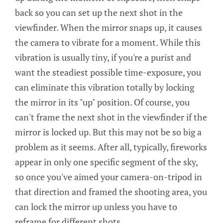
back so you can set up the next shot in the
viewfinder. When the mirror snaps up, it causes
the camera to vibrate for a moment. While this
vibration is usually tiny, if you're a purist and
want the steadiest possible time-exposure, you
can eliminate this vibration totally by locking
the mirror in its "up" position. Of course, you
can't frame the next shot in the viewfinder if the
mirror is locked up. But this may not be so big a
problem as it seems. After all, typically, fireworks
appear in only one specific segment of the sky,
so once you've aimed your camera-on-tripod in
that direction and framed the shooting area, you
can lock the mirror up unless you have to
reframe for different shots.