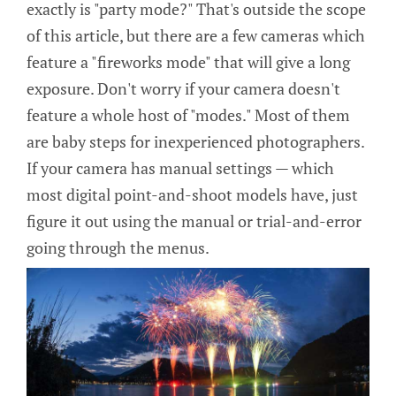
exactly is "party mode?" That's outside the scope
of this article, but there are a few cameras which
feature a "fireworks mode" that will give a long
exposure. Don't worry if your camera doesn't
feature a whole host of "modes." Most of them
are baby steps for inexperienced photographers.
If your camera has manual settings — which
most digital point-and-shoot models have, just
figure it out using the manual or trial-and-error
going through the menus.