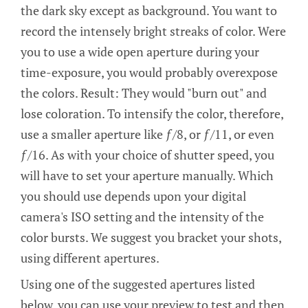
the dark sky except as background. You want to
record the intensely bright streaks of color. Were
you to use a wide open aperture during your
time-exposure, you would probably overexpose
the colors. Result: They would "burn out" and
lose coloration. To intensify the color, therefore,
use a smaller aperture like ƒ/8, or ƒ/11, or even
ƒ/16. As with your choice of shutter speed, you
will have to set your aperture manually. Which
you should use depends upon your digital
camera's ISO setting and the intensity of the
color bursts. We suggest you bracket your shots,
using different apertures.
Using one of the suggested apertures listed
below, you can use your preview to test and then