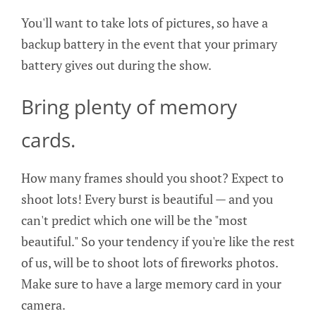
You'll want to take lots of pictures, so have a
backup battery in the event that your primary
battery gives out during the show.
Bring plenty of memory
cards.
How many frames should you shoot? Expect to
shoot lots! Every burst is beautiful — and you
can't predict which one will be the "most
beautiful." So your tendency if you're like the rest
of us, will be to shoot lots of fireworks photos.
Make sure to have a large memory card in your
camera.