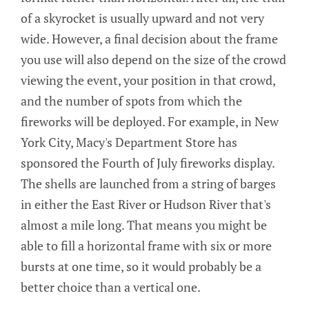
of a skyrocket is usually upward and not very
wide. However, a final decision about the frame
you use will also depend on the size of the crowd
viewing the event, your position in that crowd,
and the number of spots from which the
fireworks will be deployed. For example, in New
York City, Macy's Department Store has
sponsored the Fourth of July fireworks display.
The shells are launched from a string of barges
in either the East River or Hudson River that's
almost a mile long. That means you might be
able to fill a horizontal frame with six or more
bursts at one time, so it would probably be a
better choice than a vertical one.