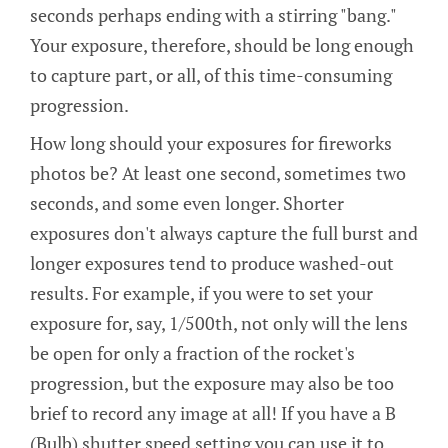
seconds perhaps ending with a stirring "bang."
Your exposure, therefore, should be long enough
to capture part, or all, of this time-consuming
progression.
How long should your exposures for fireworks
photos be? At least one second, sometimes two
seconds, and some even longer. Shorter
exposures don't always capture the full burst and
longer exposures tend to produce washed-out
results. For example, if you were to set your
exposure for, say, 1/500th, not only will the lens
be open for only a fraction of the rocket's
progression, but the exposure may also be too
brief to record any image at all! If you have a B
(Bulb) shutter speed setting you can use it to