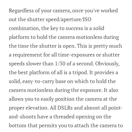
Regardless of your camera, once you've worked
out the shutter speed/aperture/ISO
combination, the key to success is a solid
platform to hold the camera motionless during
the time the shutter is open. This is pretty much
a requirement for all time-exposures or shutter
speeds slower than 1/30 of a second. Obviously,
the best platform of all is a tripod. It provides a
solid, easy-to-carry base on which to hold the
camera motionless during the exposure. It also
allows you to easily position the camera at the
proper elevation. All DSLRs and almost all point-
and-shoots have a threaded opening on the
bottom that permits you to attach the camera to