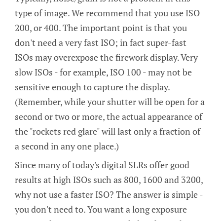
type of image. We recommend that you use ISO
200, or 400. The important point is that you
don't need a very fast ISO; in fact super-fast
ISOs may overexpose the firework display. Very
slow ISOs - for example, ISO 100 - may not be
sensitive enough to capture the display.
(Remember, while your shutter will be open for a
second or two or more, the actual appearance of
the "rockets red glare" will last only a fraction of
a second in any one place.)
Since many of today's digital SLRs offer good
results at high ISOs such as 800, 1600 and 3200,
why not use a faster ISO? The answer is simple -
you don't need to. You want a long exposure