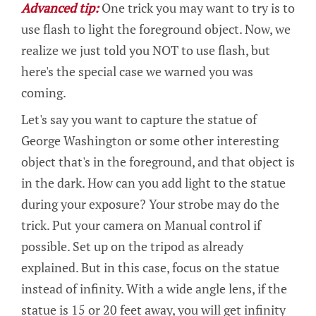
Advanced tip:
One trick you may want to try is to
use flash to light the foreground object. Now, we
realize we just told you NOT to use flash, but
here's the special case we warned you was
coming.
Let's say you want to capture the statue of
George Washington or some other interesting
object that's in the foreground, and that object is
in the dark. How can you add light to the statue
during your exposure? Your strobe may do the
trick. Put your camera on Manual control if
possible. Set up on the tripod as already
explained. But in this case, focus on the statue
instead of infinity. With a wide angle lens, if the
statue is 15 or 20 feet away, you will get infinity