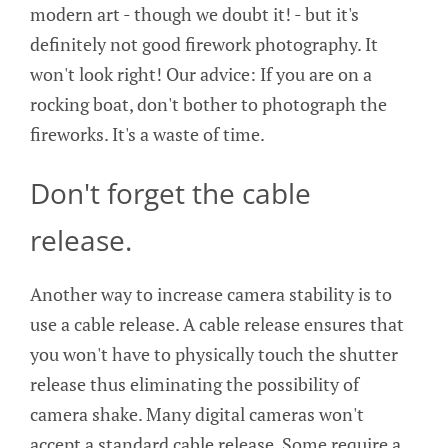
modern art - though we doubt it! - but it's
definitely not good firework photography. It
won't look right! Our advice: If you are on a
rocking boat, don't bother to photograph the
fireworks. It's a waste of time.
Don't forget the cable
release.
Another way to increase camera stability is to
use a cable release. A cable release ensures that
you won't have to physically touch the shutter
release thus eliminating the possibility of
camera shake. Many digital cameras won't
accept a standard cable release. Some require a