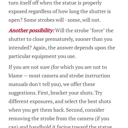
turn itself off when the statue is properly
exposed regardless of how long the shutter is
open? Some strobes will - some, will not.
Another possibility:
Will the strobe "force" the
shutter to close prematurely, sooner than you
intended? Again, the answer depends upon the
particular equipment you use.
If you are not sure (for which you are not to
blame — most camera and strobe instruction
manuals don't tell you), we offer these
suggestions. First, bracket your shots. Try
different exposures, and select the best shots
when you get them back. Second, consider
removing the strobe from the camera (if you
can) and handhold it facing toward the statue.