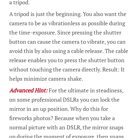
a tripod.
A tripod is just the beginning. You also want the
camera to be as vibrationless as possible during
the time-exposure. Since pressing the shutter
button can cause the camera to vibrate, you can
avoid this by also using a cable release. The cable
release enables you to press the shutter button
without touching the camera directly. Result: It
helps minimize camera shake.
Advanced Hint:
For the ultimate in steadiness,
on some professional DSLRs you can lock the
mirror in an up position. Why do this for
fireworks photos? Because when you take a
normal picture with an DSLR, the mirror snaps
up during the moment of exposure, then snaps