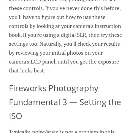
these controls. If you've never done this before,
you'll have to figure out how to use these
controls by looking at your camera's instruction
book. If you're using a digital SLR, then try these
settings too. Naturally, you'll check your results
by reviewing your initial photos on your
camera's LCD panel, until you get the exposure
that looks best.
Fireworks Photography
Fundamental 3 — Setting the
ISO
Typically, noise/grain is not a problem in this