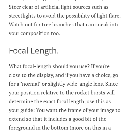
Steer clear of artificial light sources such as
streetlights to avoid the possibility of light flare.
Watch out for tree branches that can sneak into
your composition too.
Focal Length.
What focal-length should you use? If you're
close to the display, and if you have a choice, go
for a "normal" or slightly wide-angle lens. Since
your position relative to the rocket bursts will
determine the exact focal length, use this as
your guide: You want the frame of your image to
extend so that it includes a good bit of the
foreground in the bottom (more on this in a