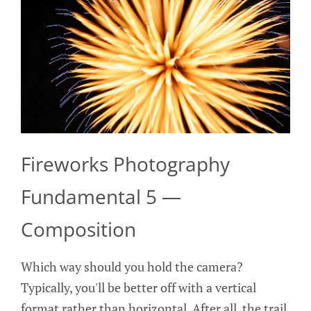
Fireworks Photography
Fundamental 5 —
Composition
Which way should you hold the camera?
Typically, you'll be better off with a vertical
format rather than horizontal. After all, the trail