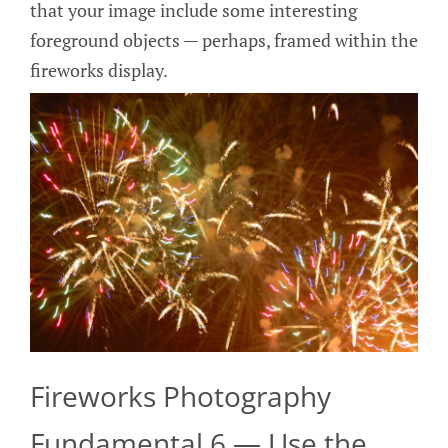
that your image include some interesting
foreground objects — perhaps, framed within the
fireworks display.
Fireworks Photography
Fundamental 6 — Use the