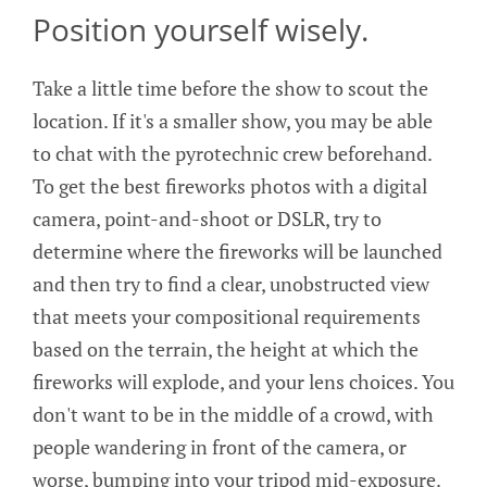
Position yourself wisely.
Take a little time before the show to scout the
location. If it's a smaller show, you may be able
to chat with the pyrotechnic crew beforehand.
To get the best fireworks photos with a digital
camera, point-and-shoot or DSLR, try to
determine where the fireworks will be launched
and then try to find a clear, unobstructed view
that meets your compositional requirements
based on the terrain, the height at which the
fireworks will explode, and your lens choices. You
don't want to be in the middle of a crowd, with
people wandering in front of the camera, or
worse, bumping into your tripod mid-exposure.