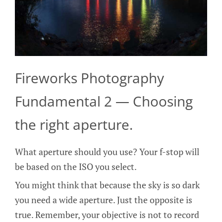
Fireworks Photography
Fundamental 2 — Choosing
the right aperture.
What aperture should you use? Your f-stop will
be based on the ISO you select.
You might think that because the sky is so dark
you need a wide aperture. Just the opposite is
true. Remember, your objective is not to record