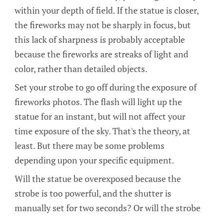
within your depth of field. If the statue is closer,
the fireworks may not be sharply in focus, but
this lack of sharpness is probably acceptable
because the fireworks are streaks of light and
color, rather than detailed objects.
Set your strobe to go off during the exposure of
fireworks photos. The flash will light up the
statue for an instant, but will not affect your
time exposure of the sky. That's the theory, at
least. But there may be some problems
depending upon your specific equipment.
Will the statue be overexposed because the
strobe is too powerful, and the shutter is
manually set for two seconds? Or will the strobe