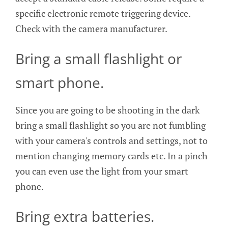
specific electronic remote triggering device.
Check with the camera manufacturer.
Bring a small flashlight or
smart phone.
Since you are going to be shooting in the dark
bring a small flashlight so you are not fumbling
with your camera's controls and settings, not to
mention changing memory cards etc. In a pinch
you can even use the light from your smart
phone.
Bring extra batteries.