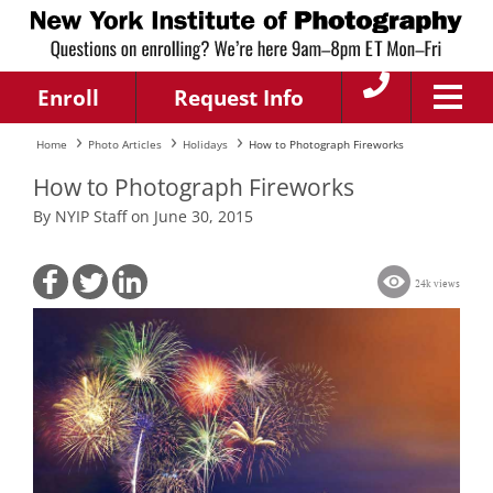
Enroll
Request Info
Home
Photo Articles
Holidays
How to Photograph Fireworks
How to Photograph Fireworks
By NYIP Staff on June 30, 2015
24k views