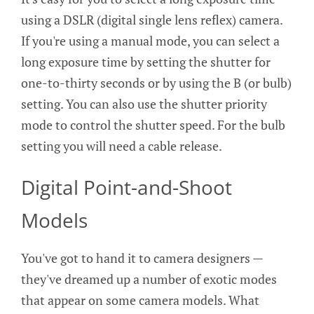
using a DSLR (digital single lens reflex) camera.
If you're using a manual mode, you can select a
long exposure time by setting the shutter for
one-to-thirty seconds or by using the B (or bulb)
setting. You can also use the shutter priority
mode to control the shutter speed. For the bulb
setting you will need a cable release.
Digital Point-and-Shoot
Models
You've got to hand it to camera designers —
they've dreamed up a number of exotic modes
that appear on some camera models. What