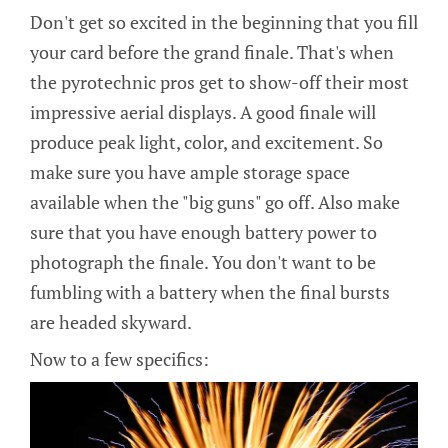
Don't get so excited in the beginning that you fill
your card before the grand finale. That's when
the pyrotechnic pros get to show-off their most
impressive aerial displays. A good finale will
produce peak light, color, and excitement. So
make sure you have ample storage space
available when the "big guns" go off. Also make
sure that you have enough battery power to
photograph the finale. You don't want to be
fumbling with a battery when the final bursts
are headed skyward.
Now to a few specifics: