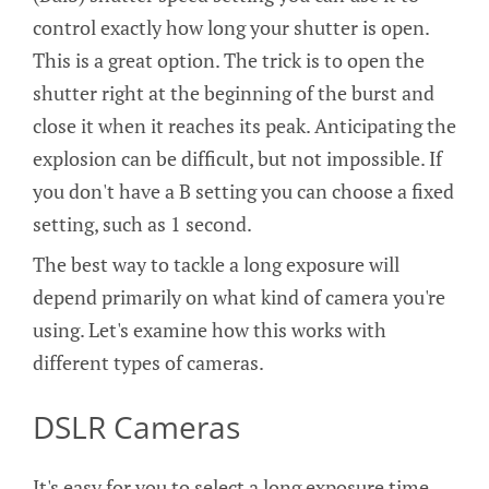
control exactly how long your shutter is open.
This is a great option. The trick is to open the
shutter right at the beginning of the burst and
close it when it reaches its peak. Anticipating the
explosion can be difficult, but not impossible. If
you don't have a B setting you can choose a fixed
setting, such as 1 second.
The best way to tackle a long exposure will
depend primarily on what kind of camera you're
using. Let's examine how this works with
different types of cameras.
DSLR Cameras
It's easy for you to select a long exposure time