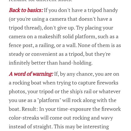
Back to basics:
If you don't have a tripod handy
(or you're using a camera that doesn't have a
tripod thread), don't give up. Try placing your
camera on a makeshift solid platform, such as a
fence post, a railing, or a wall. None of them is as
steady or convenient as a tripod, but they're
infinitely better than hand-holding.
A word of warning:
If, by any chance, you are on
a rocking boat when trying to capture fireworks
photos, your tripod or the ship's rail or whatever
you use as a "platform" will rock along with the
boat. Result: In your time-exposure the firework
color-streaks will come out rocking and wavy
instead of straight. This may be interesting