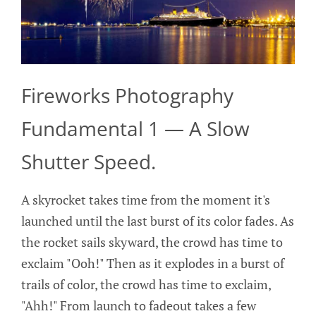
Fireworks Photography
Fundamental 1 — A Slow
Shutter Speed.
A skyrocket takes time from the moment it's
launched until the last burst of its color fades. As
the rocket sails skyward, the crowd has time to
exclaim "Ooh!" Then as it explodes in a burst of
trails of color, the crowd has time to exclaim,
"Ahh!" From launch to fadeout takes a few