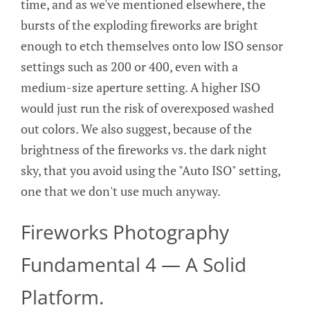
time, and as we've mentioned elsewhere, the
bursts of the exploding fireworks are bright
enough to etch themselves onto low ISO sensor
settings such as 200 or 400, even with a
medium-size aperture setting. A higher ISO
would just run the risk of overexposed washed
out colors. We also suggest, because of the
brightness of the fireworks vs. the dark night
sky, that you avoid using the "Auto ISO" setting,
one that we don't use much anyway.
Fireworks Photography
Fundamental 4 — A Solid
Platform.