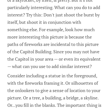
of a skyrocket, by itself, is pretty. But it's not
particularly interesting. What can you do to add
interest? Try this: Don't just shoot the burst by
itself, but shoot it in conjunction with
something else. For example, look how much
more interesting this picture is because the
paths of fireworks are incidental to this picture
of the Capitol Building. Since you may not have
the Capitol in your area — or even its equivalent
— what can you use to add similar interest?
Consider including a statue in the foreground,
with the fireworks framing it. Or silhouettes of
the onlookers to give a sense of location to your
picture. Or a tree, a building, a bridge, a skyline.
Or...you fill in the blanks. The important thing is