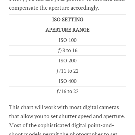
compensate the aperture accordingly.
ISO SETTING
APERTURE RANGE
ISO 100
ƒ/8 to 16
ISO 200
ƒ/11 to 22
ISO 400
ƒ/16 to 22
This chart will work with most digital cameras
that allow you to set shutter speed and aperture.
Most of the sophisticated digital point-and-
shoot models permit the photographer to set