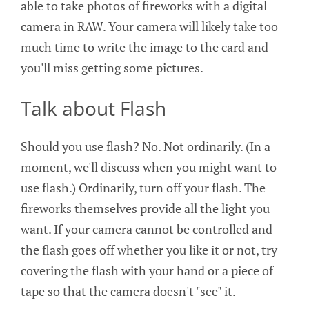
able to take photos of fireworks with a digital
camera in RAW. Your camera will likely take too
much time to write the image to the card and
you'll miss getting some pictures.
Talk about Flash
Should you use flash? No. Not ordinarily. (In a
moment, we'll discuss when you might want to
use flash.) Ordinarily, turn off your flash. The
fireworks themselves provide all the light you
want. If your camera cannot be controlled and
the flash goes off whether you like it or not, try
covering the flash with your hand or a piece of
tape so that the camera doesn't "see" it.