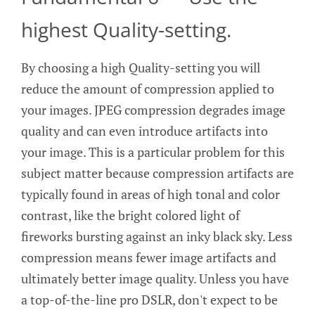
highest Quality-setting.
By choosing a high Quality-setting you will
reduce the amount of compression applied to
your images. JPEG compression degrades image
quality and can even introduce artifacts into
your image. This is a particular problem for this
subject matter because compression artifacts are
typically found in areas of high tonal and color
contrast, like the bright colored light of
fireworks bursting against an inky black sky. Less
compression means fewer image artifacts and
ultimately better image quality. Unless you have
a top-of-the-line pro DSLR, don't expect to be