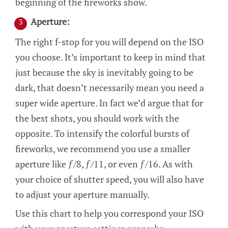
beginning of the fireworks show.
Aperture:
The right f-stop for you will depend on the ISO
you choose. It’s important to keep in mind that
just because the sky is inevitably going to be
dark, that doesn’t necessarily mean you need a
super wide aperture. In fact we’d argue that for
the best shots, you should work with the
opposite. To intensify the colorful bursts of
fireworks, we recommend you use a smaller
aperture like ƒ/8, ƒ/11, or even ƒ/16. As with
your choice of shutter speed, you will also have
to adjust your aperture manually.
Use this chart to help you correspond your ISO