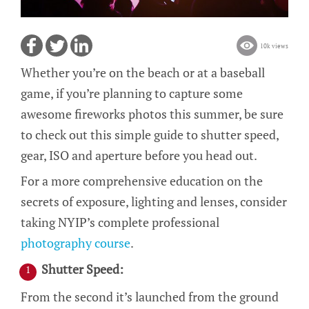
10k views
Whether you’re on the beach or at a baseball
game, if you’re planning to capture some
awesome fireworks photos this summer, be sure
to check out this simple guide to shutter speed,
gear, ISO and aperture before you head out.
For a more comprehensive education on the
secrets of exposure, lighting and lenses, consider
taking NYIP’s complete professional
photography course
.
Shutter Speed:
From the second it’s launched from the ground