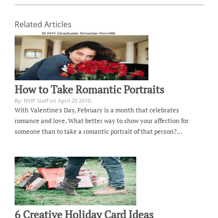
Related Articles
How to Take Romantic Portraits
By: NYIP Staff on April 20 2010.
With Valentine's Day, February is a month that celebrates
romance and love. What better way to show your affection for
someone than to take a romantic portrait of that person?…
6 Creative Holiday Card Ideas