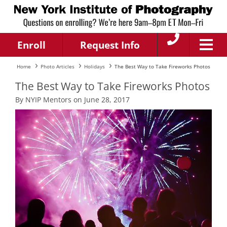
Enroll
Request Info
Home
Photo Articles
Holidays
The Best Way to Take Fireworks Photos
The Best Way to Take Fireworks Photos
By NYIP Mentors on June 28, 2017