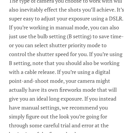
The type of camera you choose to work with will
also inevitably effect the shots you’ll achieve. It’s
super easy to adjust your exposure using a DSLR.
If you’re working in manual mode, you can also
just use the bulb setting (B setting) to save time-
or you can select shutter priority mode to
control the shutter speed for you. If you’re using
B setting, note that you should also be working
with a cable release. If you’re using a digital
point-and-shoot mode, your camera might
actually have its own fireworks mode that will
give you an ideal long exposure. If you instead
have manual settings, we recommend you
simply figure out the look you’re going for
through some careful trial and error at the