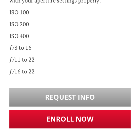
with your aperture settings properly:
ISO 100
ISO 200
ISO 400
ƒ/8 to 16
ƒ/11 to 22
ƒ/16 to 22
REQUEST INFO
ENROLL NOW