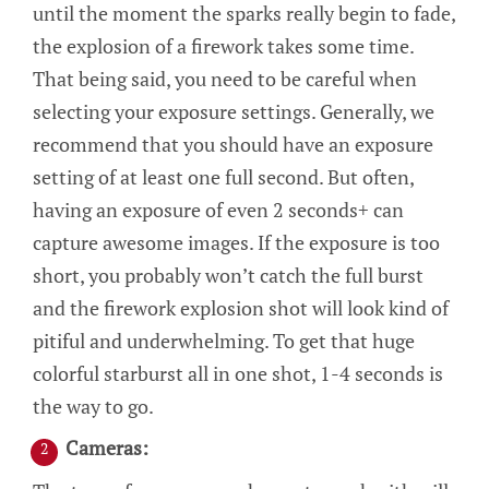
until the moment the sparks really begin to fade,
the explosion of a firework takes some time.
That being said, you need to be careful when
selecting your exposure settings. Generally, we
recommend that you should have an exposure
setting of at least one full second. But often,
having an exposure of even 2 seconds+ can
capture awesome images. If the exposure is too
short, you probably won’t catch the full burst
and the firework explosion shot will look kind of
pitiful and underwhelming. To get that huge
colorful starburst all in one shot, 1-4 seconds is
the way to go.
Cameras: