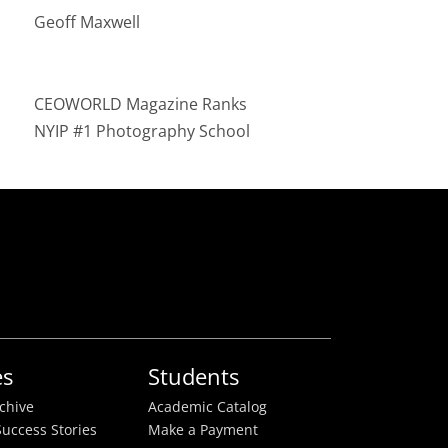
Geoff Maxwell
CEOWORLD Magazine Ranks
NYIP #1 Photography School
es
Students
rchive
Academic Catalog
uccess Stories
Make a Payment