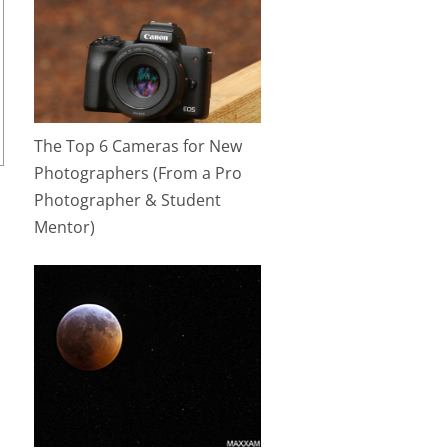
The Top 6 Cameras for New
Photographers (From a Pro
Photographer & Student
Mentor)