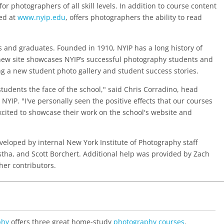
or photographers of all skill levels. In addition to course content
ted at
www.nyip.edu
, offers photographers the ability to read
ts and graduates. Founded in 1910, NYIP has a long history of
new site showcases NYIP’s successful photography students and
ing a new student photo gallery and student success stories.
students the face of the school," said Chris Corradino, head
 NYIP. "I've personally seen the positive effects that our courses
cited to showcase their work on the school's website and
loped by internal New York Institute of Photography staff
ha, and Scott Borchert. Additional help was provided by Zach
her contributors.
phy
offers three great home-study
photography courses
.