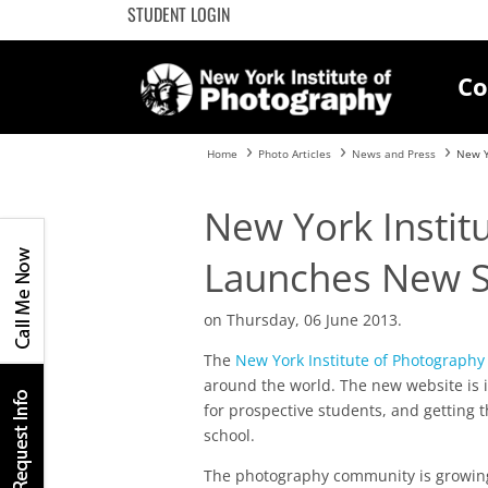
STUDENT LOGIN
Co
Home
Photo Articles
News and Press
New Y
New York Instit
Launches New S
on Thursday, 06 June 2013.
The
New York Institute of Photography
around the world. The new website is 
for prospective students, and getting t
school.
The photography community is growing,