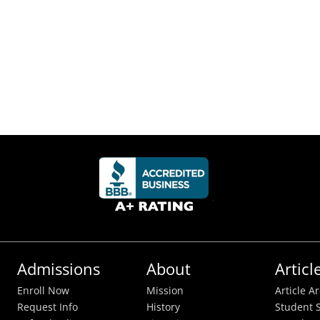
Admissions
About
Articl
Enroll Now
Mission
Article A
Request Info
History
Student S