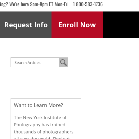
ling? We're here 9am-8pm ET Mon-Fri
1 800-583-1736
Request
Info
Enroll
Now
Want to Learn More?
The New York Institute of
Photography has trained
thousands of photographers
all over the world. Find out