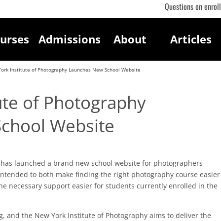
Questions on enrol
urses
Admissions
About
Articles
ork Institute of Photography Launches New School Website
ute of Photography
chool Website
has launched a brand new school website for photographers
intended to both make finding the right photography course easier
he necessary support easier for students currently enrolled in the
 and the New York Institute of Photography aims to deliver the