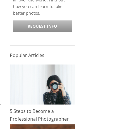
how you can learn to take
better photos.
REQUEST INFO
Popular Articles
5 Steps to Become a
Professional Photographer