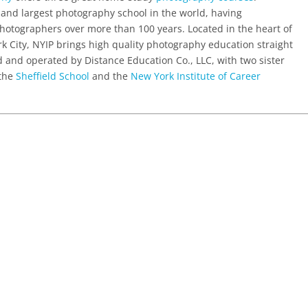
 and largest photography school in the world, having
hotographers over more than 100 years. Located in the heart of
rk City, NYIP brings high quality photography education straight
ed and operated by Distance Education Co., LLC, with two sister
 the
Sheffield School
and the
New York Institute of Career