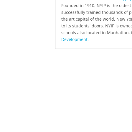
Founded in 1910, NYIP is the oldest
successfully trained thousands of p
the art capital of the world, New Yo
to its students' doors. NYIP is own
schools also located in Manhattan,
Development
.