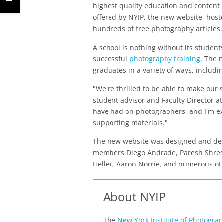
highest quality education and content f
offered by NYIP, the new website, hos
hundreds of free photography articles.
A school is nothing without its studen
successful
photography training
. The 
graduates in a variety of ways, includ
"We're thrilled to be able to make our 
student advisor and Faculty Director at
have had on photographers, and I'm ex
supporting materials."
The new website was designed and deve
members Diego Andrade, Paresh Shrest
Heller, Aaron Norrie, and numerous ot
About NYIP
The
New York Institute of Photogra