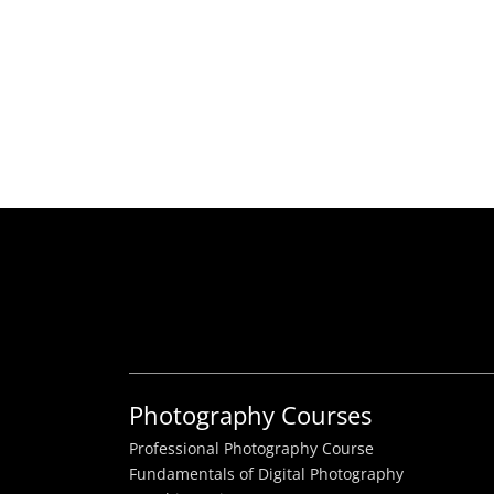
Photography Courses
Professional Photography Course
Fundamentals of Digital Photography