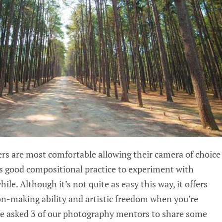
s are most comfortable allowing their camera of choice
t’s good compositional practice to experiment with
le. Although it’s not quite as easy this way, it offers
on-making ability and artistic freedom when you’re
e asked 3 of our photography mentors to share some