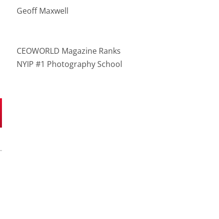
Geoff Maxwell
CEOWORLD Magazine Ranks
NYIP #1 Photography School