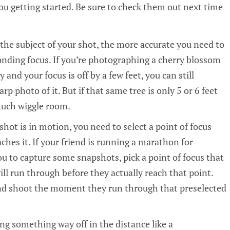
u getting started. Be sure to check them out next time
 the subject of your shot, the more accurate you need to
onding focus. If you’re photographing a cherry blossom
 and your focus is off by a few feet, you can still
rp photo of it. But if that same tree is only 5 or 6 feet
much wiggle room.
 shot is in motion, you need to select a point of focus
ches it. If your friend is running a marathon for
u to capture some snapshots, pick a point of focus that
ll run through before they actually reach that point.
and shoot the moment they run through that preselected
ng something way off in the distance like a