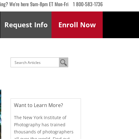
ling? We're here 9am-8pm ET Mon-Fri
1 800-583-1736
Request
Info
Enroll
Now
Want to Learn More?
The New York Institute of
Photography has trained
thousands of photographers
all over the world. Find out