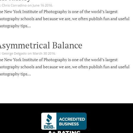
: Chris Corradino on June 16 2016.
e New York Institute of Photography is one of the world’s largest
otography schools and because we are, we often publish fun and useful
hotography tips…
Asymmetrical Balance
: George Delgado on March 30 2016.
e New York Institute of Photography is one of the world’s largest
otography schools and because we are, we often publish fun and useful
hotography tips…