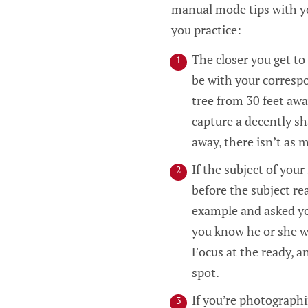
manual mode tips with yo
you practice:
The closer you get to
be with your corresp
tree from 30 feet away
capture a decently sha
away, there isn’t as 
If the subject of your
before the subject rea
example and asked yo
you know he or she wi
Focus at the ready, 
spot.
If you’re photographi