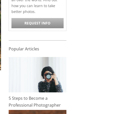
how you can learn to take
better photos.
REQUEST INFO
Popular Articles
5 Steps to Become a
Professional Photographer