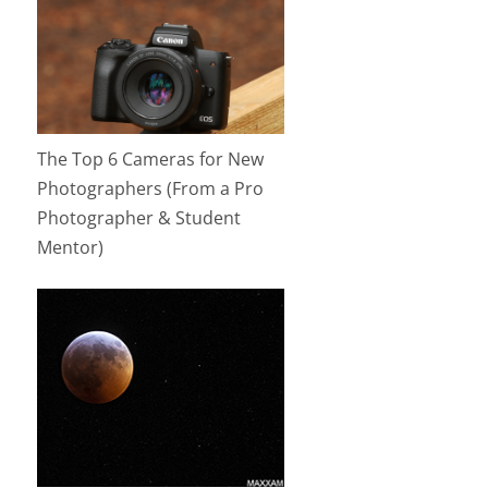
The Top 6 Cameras for New
Photographers (From a Pro
Photographer & Student
Mentor)