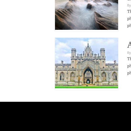
By
Th
ph
p
By
Th
ph
p