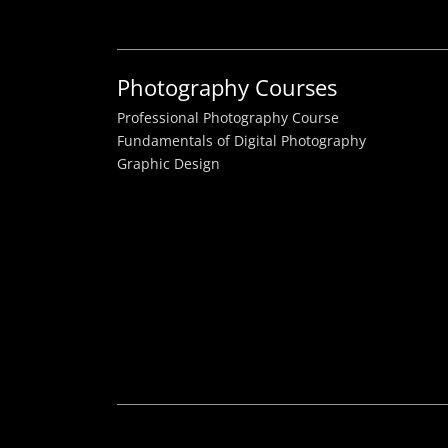
Photography Courses
Professional Photography Course
Fundamentals of Digital Photography
Graphic Design