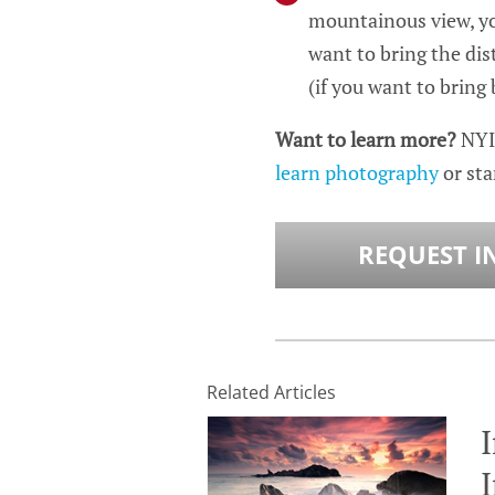
mountainous view, you
want to bring the dist
(if you want to bring
Want to learn more?
NYI
learn photography
or sta
REQUEST I
Related Articles
I