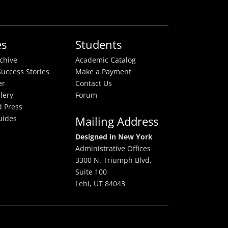
es
Students
rchive
Academic Catalog
uccess Stories
Make a Payment
er
Contact Us
lery
Forum
 Press
uides
Mailing Address
Designed in New York
Administrative Offices
3300 N. Triumph Blvd,
Suite 100
Lehi, UT 84043