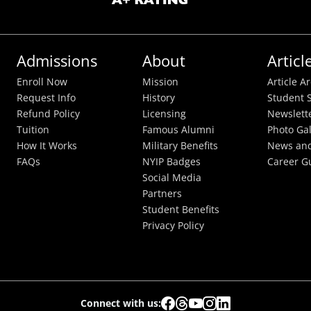
Admissions
About
Articl
Enroll Now
Mission
Article A
Request Info
History
Student S
Refund Policy
Licensing
Newslett
Tuition
Famous Alumni
Photo Gal
How It Works
Military Benefits
News and
FAQs
NYIP Badges
Career G
Social Media
Partners
Student Benefits
Privacy Policy
Connect with us: