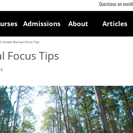
Questions on enrol
urses
Admissions
About
Articles
3 Simple Manual Focus Tips
l Focus Tips
16