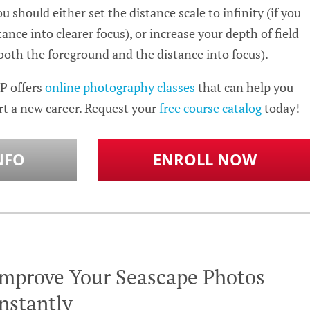
 should either set the distance scale to infinity (if you
ance into clearer focus), or increase your depth of field
 both the foreground and the distance into focus).
P offers
online photography classes
that can help you
rt a new career. Request your
free course catalog
today!
NFO
ENROLL NOW
Improve Your Seascape Photos
nstantly