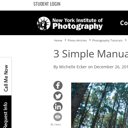
STUDENT LOGIN
Co
Home
Photo Articles
Photography Tutorials
3 Simple Manua
By Michelle Ecker on December 26, 20
8k views