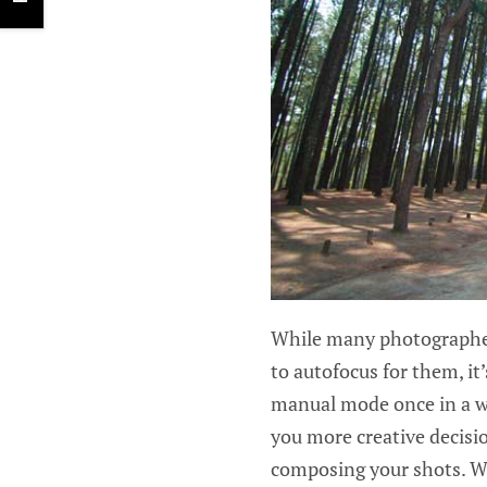
While many photographer
to autofocus for them, i
manual mode once in a whi
you more creative decisi
composing your shots. W