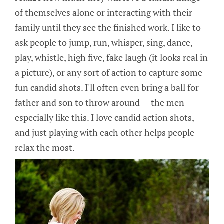
of themselves alone or interacting with their
family until they see the finished work. I like to
ask people to jump, run, whisper, sing, dance,
play, whistle, high five, fake laugh (it looks real in
a picture), or any sort of action to capture some
fun candid shots. I'll often even bring a ball for
father and son to throw around — the men
especially like this. I love candid action shots,
and just playing with each other helps people
relax the most.