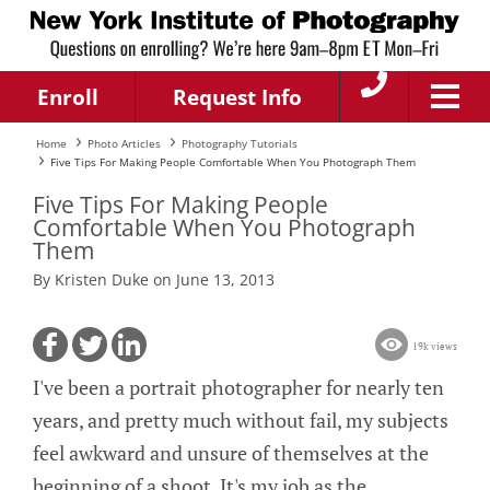
Enroll
Request Info
Home
Photo Articles
Photography Tutorials
Five Tips For Making People Comfortable When You Photograph Them
Five Tips For Making People
Comfortable When You Photograph
Them
By Kristen Duke on June 13, 2013
19k views
I've been a portrait photographer for nearly ten
years, and pretty much without fail, my subjects
feel awkward and unsure of themselves at the
beginning of a shoot. It's my job as the