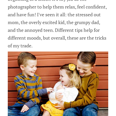
photographer to help them relax, feel confident,
and have fun! I've seen it all: the stressed out
mom, the overly excited kid, the grumpy dad,
and the annoyed teen. Different tips help for
different moods, but overall, these are the tricks
of my trade.