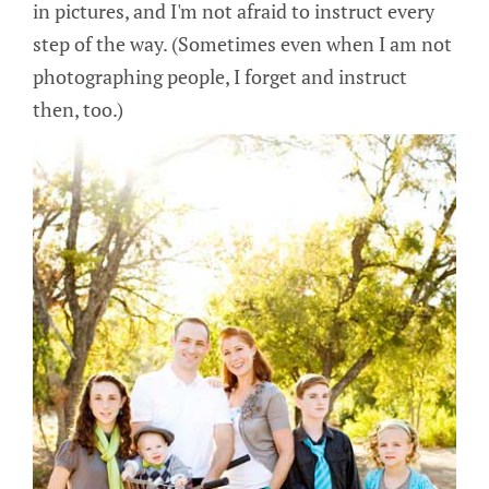
in pictures, and I'm not afraid to instruct every
step of the way. (Sometimes even when I am not
photographing people, I forget and instruct
then, too.)