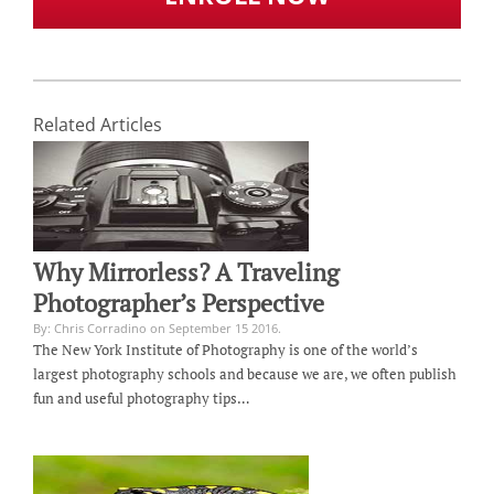
Related Articles
Why Mirrorless? A Traveling
Photographer’s Perspective
By: Chris Corradino on September 15 2016.
The New York Institute of Photography is one of the world’s
largest photography schools and because we are, we often publish
fun and useful photography tips…