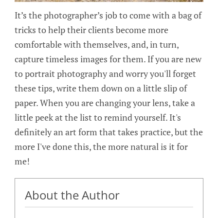
It’s the photographer’s job to come with a bag of
tricks to help their clients become more
comfortable with themselves, and, in turn,
capture timeless images for them. If you are new
to portrait photography and worry you'll forget
these tips, write them down on a little slip of
paper. When you are changing your lens, take a
little peek at the list to remind yourself. It's
definitely an art form that takes practice, but the
more I've done this, the more natural is it for
me!
About the Author