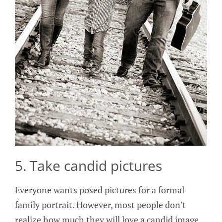
5. Take candid pictures
Everyone wants posed pictures for a formal
family portrait. However, most people don't
realize how much they will love a candid image