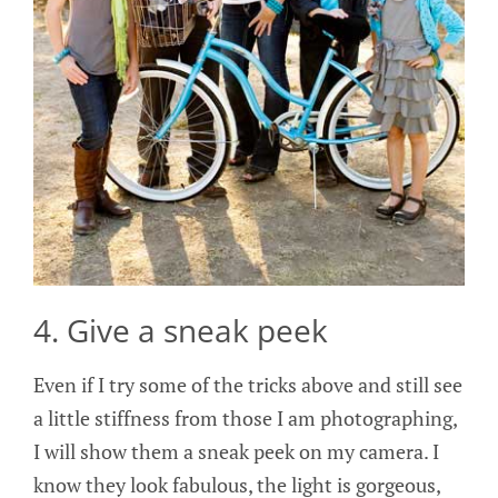
4. Give a sneak peek
Even if I try some of the tricks above and still see
a little stiffness from those I am photographing,
I will show them a sneak peek on my camera. I
know they look fabulous, the light is gorgeous,