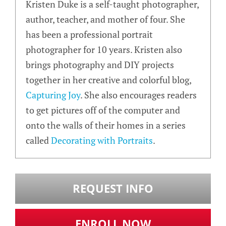
Kristen Duke is a self-taught photographer,
author, teacher, and mother of four. She
has been a professional portrait
photographer for 10 years. Kristen also
brings photography and DIY projects
together in her creative and colorful blog,
Capturing Joy
. She also encourages readers
to get pictures off of the computer and
onto the walls of their homes in a series
called
Decorating with Portraits
.
REQUEST INFO
ENROLL NOW