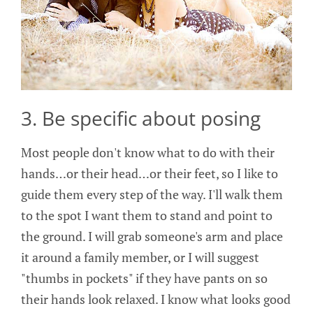
3. Be specific about posing
Most people don't know what to do with their
hands…or their head…or their feet, so I like to
guide them every step of the way. I'll walk them
to the spot I want them to stand and point to
the ground. I will grab someone's arm and place
it around a family member, or I will suggest
"thumbs in pockets" if they have pants on so
their hands look relaxed. I know what looks good