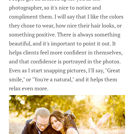
photographer, so it's nice to notice and
compliment them. I will say that I like the colors
they chose to wear, how nice their hair looks, or
something positive. There is always something
beautiful, and it's important to point it out. It
helps clients feel more confident in themselves,
and that confidence is portrayed in the photos.
Even as I start snapping pictures, I'll say, "Great
smile," or "You're a natural," and it helps them
relax even more.