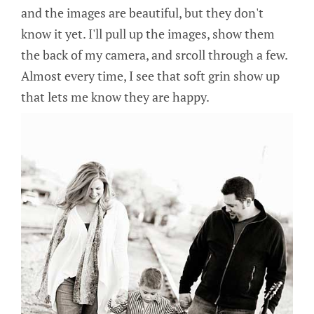
and the images are beautiful, but they don't
know it yet. I'll pull up the images, show them
the back of my camera, and srcoll through a few.
Almost every time, I see that soft grin show up
that lets me know they are happy.