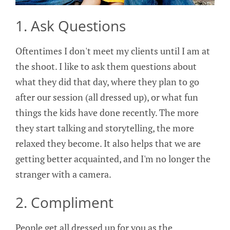
1. Ask Questions
Oftentimes I don't meet my clients until I am at
the shoot. I like to ask them questions about
what they did that day, where they plan to go
after our session (all dressed up), or what fun
things the kids have done recently. The more
they start talking and storytelling, the more
relaxed they become. It also helps that we are
getting better acquainted, and I'm no longer the
stranger with a camera.
2. Compliment
People get all dressed up for you as the