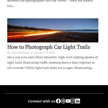
between the photographer and the viewer. "There are always
two…
How to Photograph Car Light Trails
By: Michelle Ecker on January 19 2018.
Have you ever seen those futuristic, high-tech looking photos of
light trails illustrating traffic zooming down a busy highway or
city avenue? These light trail shots are a super illuminating…
Connect with us: