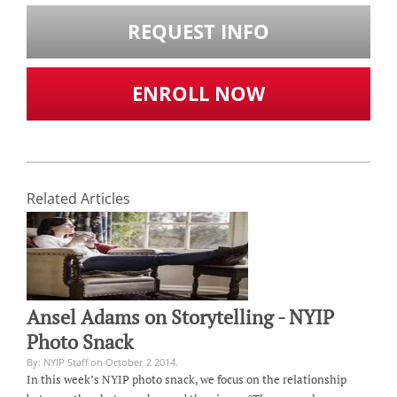
REQUEST INFO
ENROLL NOW
Related Articles
Ansel Adams on Storytelling - NYIP
Photo Snack
By: NYIP Staff on October 2 2014.
In this week’s NYIP photo snack, we focus on the relationship