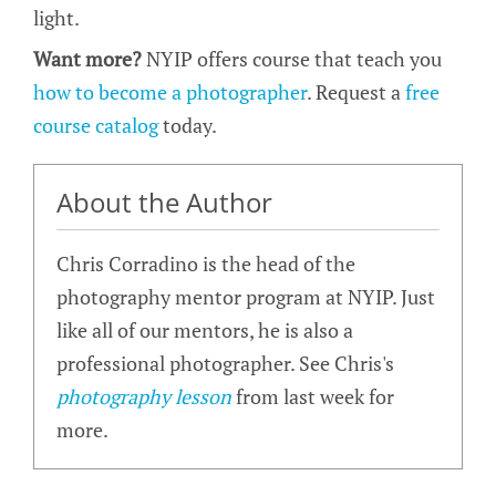
light.
Want more?
NYIP offers course that teach you
how to become a photographer
. Request a
free
course catalog
today.
About the Author
Chris Corradino is the head of the
photography mentor program at NYIP. Just
like all of our mentors, he is also a
professional photographer. See Chris's
photography lesson
from last week for
more.