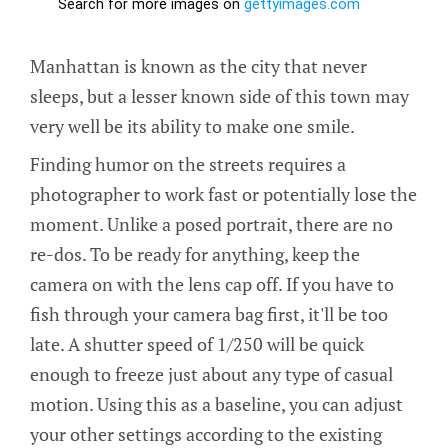
Manhattan is known as the city that never
sleeps, but a lesser known side of this town may
very well be its ability to make one smile.
Finding humor on the streets requires a
photographer to work fast or potentially lose the
moment. Unlike a posed portrait, there are no
re-dos. To be ready for anything, keep the
camera on with the lens cap off. If you have to
fish through your camera bag first, it'll be too
late. A shutter speed of 1/250 will be quick
enough to freeze just about any type of casual
motion. Using this as a baseline, you can adjust
your other settings according to the existing