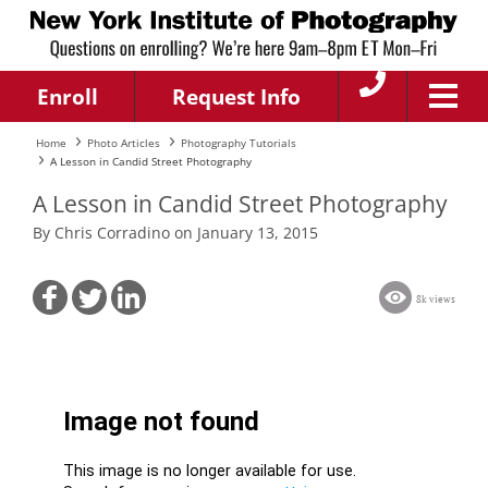
Enroll
Request Info
Home
Photo Articles
Photography Tutorials
A Lesson in Candid Street Photography
A Lesson in Candid Street Photography
By Chris Corradino on January 13, 2015
8k views