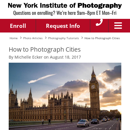
Enroll
Request Info
Home
Photo Articles
Photography Tutorials
How to Photograph Cities
How to Photograph Cities
By Michelle Ecker on August 18, 2017