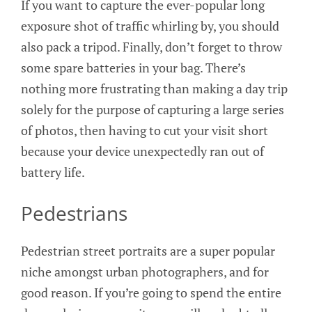
If you want to capture the ever-popular long
exposure shot of traffic whirling by, you should
also pack a tripod. Finally, don’t forget to throw
some spare batteries in your bag. There’s
nothing more frustrating than making a day trip
solely for the purpose of capturing a large series
of photos, then having to cut your visit short
because your device unexpectedly ran out of
battery life.
Pedestrians
Pedestrian street portraits are a super popular
niche amongst urban photographers, and for
good reason. If you’re going to spend the entire