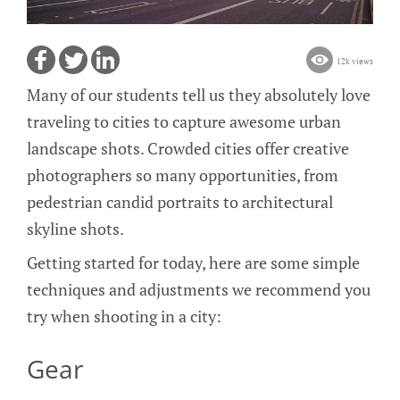
12k views
Many of our students tell us they absolutely love
traveling to cities to capture awesome urban
landscape shots. Crowded cities offer creative
photographers so many opportunities, from
pedestrian candid portraits to architectural
skyline shots.
Getting started for today, here are some simple
techniques and adjustments we recommend you
try when shooting in a city:
Gear