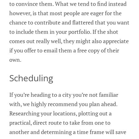
to convince them. What we tend to find instead
however, is that most people are eager for the
chance to contribute and flattered that you want
to include them in your portfolio. If the shot
comes out really well, they might also appreciate
if you offer to email them a free copy of their
own.
Scheduling
If you’re heading to a city you’re not familiar
with, we highly recommend you plan ahead.
Researching your locations, plotting out a
practical, direct route to take from one to
another and determining a time frame will save