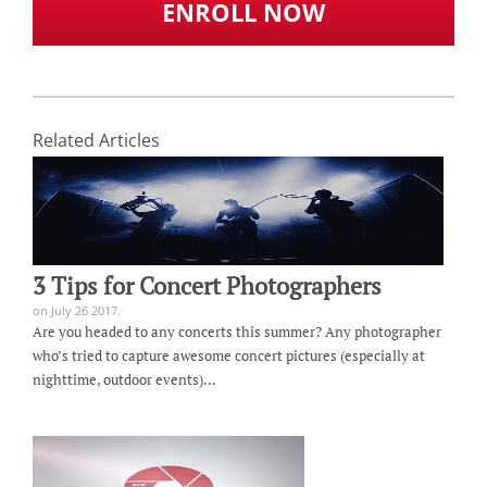
ENROLL NOW
Related Articles
3 Tips for Concert Photographers
on July 26 2017.
Are you headed to any concerts this summer? Any photographer
who’s tried to capture awesome concert pictures (especially at
nighttime, outdoor events)…