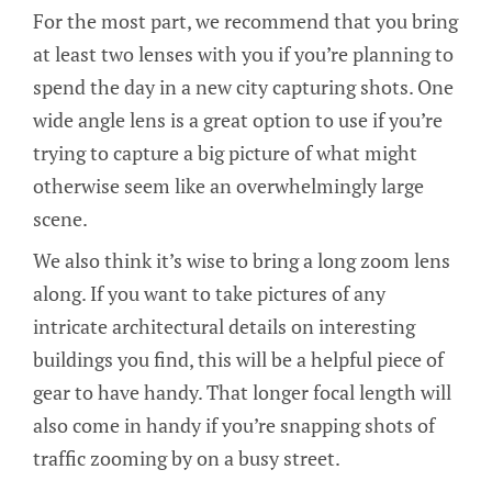
For the most part, we recommend that you bring
at least two lenses with you if you’re planning to
spend the day in a new city capturing shots. One
wide angle lens is a great option to use if you’re
trying to capture a big picture of what might
otherwise seem like an overwhelmingly large
scene.
We also think it’s wise to bring a long zoom lens
along. If you want to take pictures of any
intricate architectural details on interesting
buildings you find, this will be a helpful piece of
gear to have handy. That longer focal length will
also come in handy if you’re snapping shots of
traffic zooming by on a busy street.