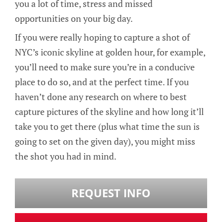
you a lot of time, stress and missed
opportunities on your big day.
If you were really hoping to capture a shot of
NYC’s iconic skyline at golden hour, for example,
you’ll need to make sure you’re in a conducive
place to do so, and at the perfect time. If you
haven’t done any research on where to best
capture pictures of the skyline and how long it’ll
take you to get there (plus what time the sun is
going to set on the given day), you might miss
the shot you had in mind.
REQUEST INFO