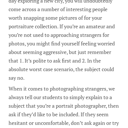
day exploring a new city, you will undoubtedly
come across a number of interesting people
worth snapping some pictures of for your
portraiture collection. If you’re an amateur and
you’re not used to approaching strangers for
photos, you might find yourself feeling worried
about seeming aggressive, but just remember
that 1. It’s polite to ask first and 2. In the
absolute worst case scenario, the subject could
say no.
When it comes to photographing strangers, we
always tell our students to simply explain to a
subject that you’re a portrait photographer, then
ask if they’d like to be included. If they seem
hesitant or uncomfortable, don’t ask again or try