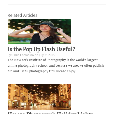
Related Articles
Is the Pop Up Flash Useful?
By: Chris Corradino on July 21 2015.
The New York Institute of Photography is the world’s largest
online photography school, and because we are, we often publish
fun and useful photography tips. Please enjoy!