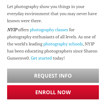
Let photography show you things in your
everyday environment that you may never have
known were there.
NYIP
offers
photography classes
for
photography enthusiasts of all levels. As one of
the world's leading
photography schools
, NYIP
has been educating photographers since Sharon
Gumerove0.
Get started
today!
REQUEST INFO
ENROLL NOW