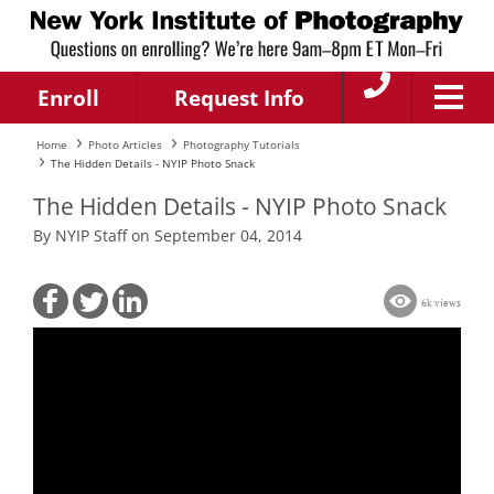
Enroll
Request Info
Home
Photo Articles
Photography Tutorials
The Hidden Details - NYIP Photo Snack
The Hidden Details - NYIP Photo Snack
By NYIP Staff on September 04, 2014
6k views