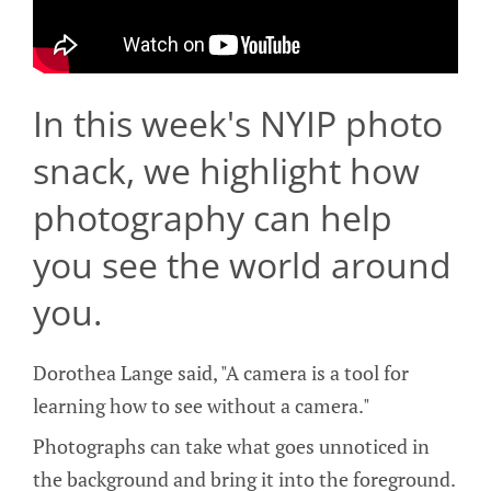
In this week's NYIP photo
snack, we highlight how
photography can help
you see the world around
you.
Dorothea Lange said, "A camera is a tool for
learning how to see without a camera."
Photographs can take what goes unnoticed in
the background and bring it into the foreground.