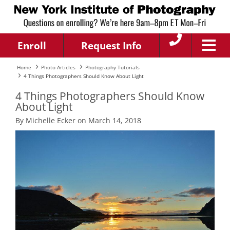
Enroll
Request Info
Home
Photo Articles
Photography Tutorials
4 Things Photographers Should Know About Light
4 Things Photographers Should Know
About Light
By Michelle Ecker on March 14, 2018