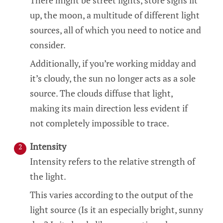
There might be street lights, store signs lit
up, the moon, a multitude of different light
sources, all of which you need to notice and
consider.
Additionally, if you’re working midday and
it’s cloudy, the sun no longer acts as a sole
source. The clouds diffuse that light,
making its main direction less evident if
not completely impossible to trace.
Intensity
Intensity refers to the relative strength of
the light.
This varies according to the output of the
light source (Is it an especially bright, sunny