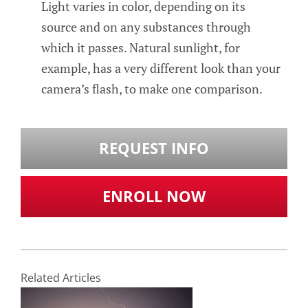
Light varies in color, depending on its
source and on any substances through
which it passes. Natural sunlight, for
example, has a very different look than your
camera’s flash, to make one comparison.
REQUEST INFO
ENROLL NOW
Related Articles