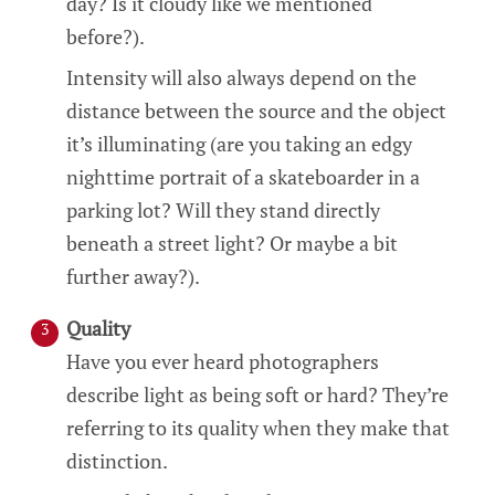
day? Is it cloudy like we mentioned
before?).
Intensity will also always depend on the
distance between the source and the object
it’s illuminating (are you taking an edgy
nighttime portrait of a skateboarder in a
parking lot? Will they stand directly
beneath a street light? Or maybe a bit
further away?).
Quality
Have you ever heard photographers
describe light as being soft or hard? They’re
referring to its quality when they make that
distinction.