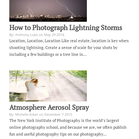
How to Photograph Lightning Storms
By: Anthony Luke on May 29 2014.
Location, Location, Location Like real estate, location is key when
shooting lightning. Create a sense of scale for your shots by
including a few buildings or a tree line in…
Atmosphere Aerosol Spray
By: Michelle Ecker on December 7 2015.
The New York Institute of Photography is the world’s largest
online photography school, and because we are, we often publish
fun and useful photography tips on our photography…