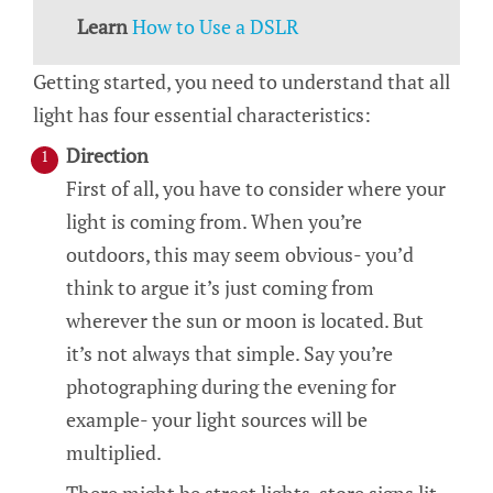
Learn
How to Use a DSLR
Getting started, you need to understand that all
light has four essential characteristics:
Direction
First of all, you have to consider where your
light is coming from. When you’re
outdoors, this may seem obvious- you’d
think to argue it’s just coming from
wherever the sun or moon is located. But
it’s not always that simple. Say you’re
photographing during the evening for
example- your light sources will be
multiplied.