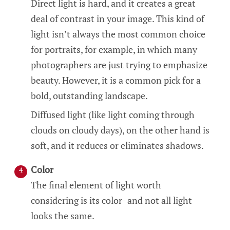
Direct light is hard, and it creates a great
deal of contrast in your image. This kind of
light isn’t always the most common choice
for portraits, for example, in which many
photographers are just trying to emphasize
beauty. However, it is a common pick for a
bold, outstanding landscape.
Diffused light (like light coming through
clouds on cloudy days), on the other hand is
soft, and it reduces or eliminates shadows.
Color
The final element of light worth
considering is its color- and not all light
looks the same.