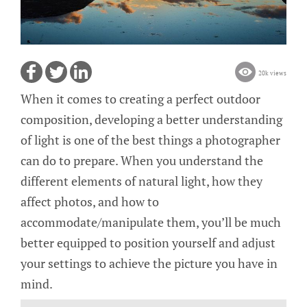
20k views
When it comes to creating a perfect outdoor
composition, developing a better understanding
of light is one of the best things a photographer
can do to prepare. When you understand the
different elements of natural light, how they
affect photos, and how to
accommodate/manipulate them, you’ll be much
better equipped to position yourself and adjust
your settings to achieve the picture you have in
mind.