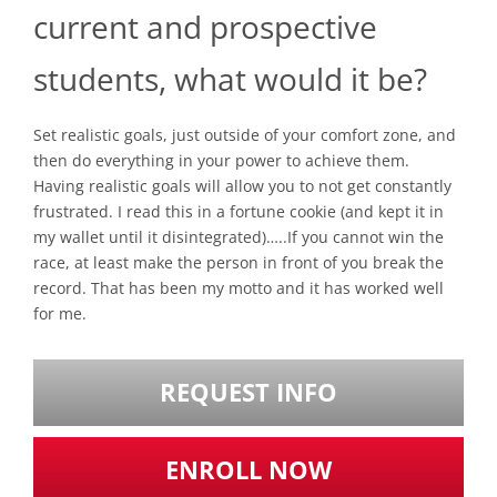
current and prospective
students, what would it be?
Set realistic goals, just outside of your comfort zone, and
then do everything in your power to achieve them.
Having realistic goals will allow you to not get constantly
frustrated. I read this in a fortune cookie (and kept it in
my wallet until it disintegrated)…..If you cannot win the
race, at least make the person in front of you break the
record. That has been my motto and it has worked well
for me.
REQUEST INFO
ENROLL NOW