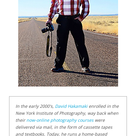
In the early 2000's,
David Hakamaki
enrolled in the
New York Institute of Photography, way back when
their
now-online photography courses
were
delivered via mail, in the form of cassette tapes
and textbooks. Today, he runs a home-based