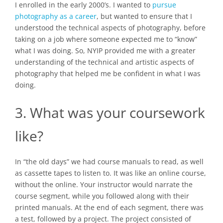
I enrolled in the early 2000’s. I wanted to
pursue
photography as a career
, but wanted to ensure that I
understood the technical aspects of photography, before
taking on a job where someone expected me to “know”
what I was doing. So, NYIP provided me with a greater
understanding of the technical and artistic aspects of
photography that helped me be confident in what I was
doing.
3. What was your coursework
like?
In “the old days” we had course manuals to read, as well
as cassette tapes to listen to. It was like an online course,
without the online. Your instructor would narrate the
course segment, while you followed along with their
printed manuals. At the end of each segment, there was
a test, followed by a project. The project consisted of