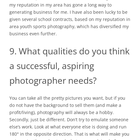
my reputation in my area has gone a long way to
generating business for me. I have also been lucky to be
given several school contracts, based on my reputation in
area youth sports photography, which has diversified my
business even further.
9. What qualities do you think
a successful, aspiring
photographer needs?
You can take all the pretty pictures you want, but if you
do not have the background to sell them (and make a
profit/living), photography will always be a hobby.
Secondly, just be different. Don’t try to emulate someone
else’s work. Look at what everyone else is doing and run
180° in the opposite direction. That is what will make you