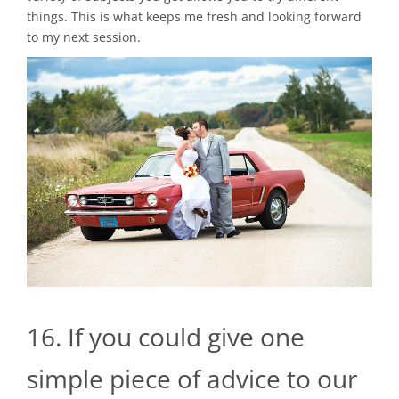
things. This is what keeps me fresh and looking forward
to my next session.
16. If you could give one
simple piece of advice to our