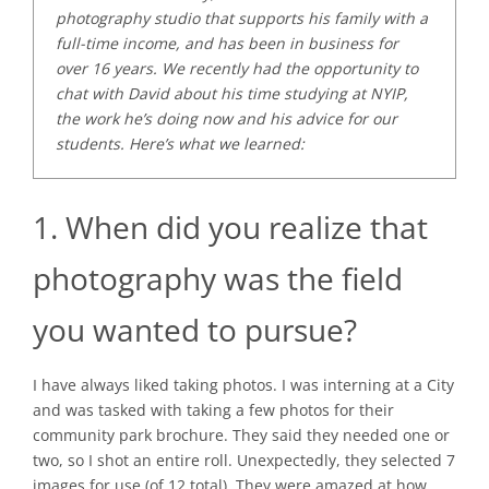
photography studio that supports his family with a
full-time income, and has been in business for
over 16 years. We recently had the opportunity to
chat with David about his time studying at NYIP,
the work he’s doing now and his advice for our
students. Here’s what we learned:
1. When did you realize that
photography was the field
you wanted to pursue?
I have always liked taking photos. I was interning at a City
and was tasked with taking a few photos for their
community park brochure. They said they needed one or
two, so I shot an entire roll. Unexpectedly, they selected 7
images for use (of 12 total). They were amazed at how