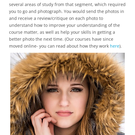
several areas of study from that segment, which required
you to go and photograph. You would send the photos in
and receive a review/critique on each photo to
understand how to improve your understanding of the
course matter, as well as help your skills in getting a
better photo the next time. (Our courses have since
moved online- you can read about how they work
here
).