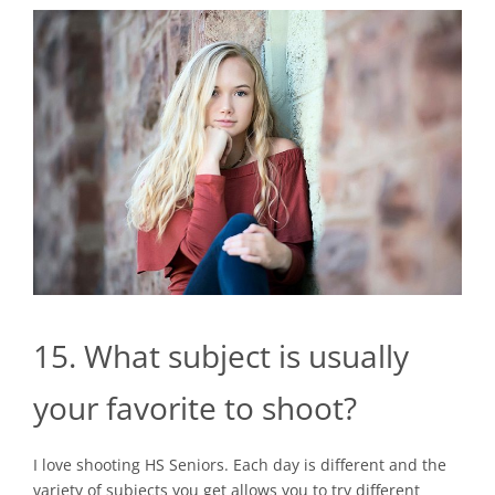
15. What subject is usually
your favorite to shoot?
I love shooting HS Seniors. Each day is different and the
variety of subjects you get allows you to try different