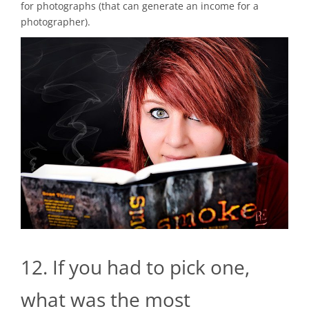
for photographs (that can generate an income for a
photographer).
12. If you had to pick one,
what was the most