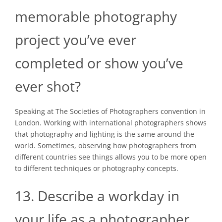
memorable photography
project you’ve ever
completed or show you’ve
ever shot?
Speaking at The Societies of Photographers convention in
London. Working with international photographers shows
that photography and lighting is the same around the
world. Sometimes, observing how photographers from
different countries see things allows you to be more open
to different techniques or photography concepts.
13. Describe a workday in
your life as a photographer.