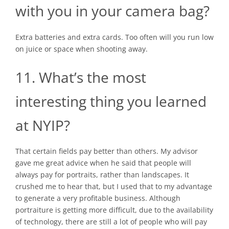
with you in your camera bag?
Extra batteries and extra cards. Too often will you run low
on juice or space when shooting away.
11. What’s the most
interesting thing you learned
at NYIP?
That certain fields pay better than others. My advisor
gave me great advice when he said that people will
always pay for portraits, rather than landscapes. It
crushed me to hear that, but I used that to my advantage
to generate a very profitable business. Although
portraiture is getting more difficult, due to the availability
of technology, there are still a lot of people who will pay