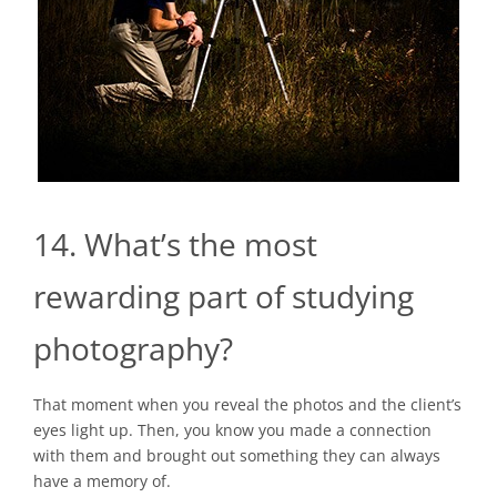
14. What’s the most
rewarding part of studying
photography?
That moment when you reveal the photos and the client’s
eyes light up. Then, you know you made a connection
with them and brought out something they can always
have a memory of.