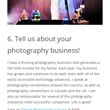
6. Tell us about your
photography business!
I have a thriving photography business that generates a
full time income for my family. Each year, my business
has grown and continues to do well, even with all of the
easily accessible technology advances. I speak at
photography conventions around the country, as well as
photography conventions in Canada and the UK. I am
also an Ambassador for several of the photography
industry’s most successful companies. Life is good!
Take an
Online Photography Course
at NYIP