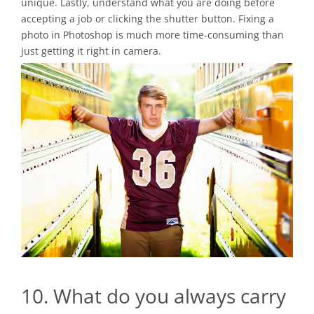
unique. Lastly, understand what you are doing before
accepting a job or clicking the shutter button. Fixing a
photo in Photoshop is much more time-consuming than
just getting it right in camera.
10. What do you always carry