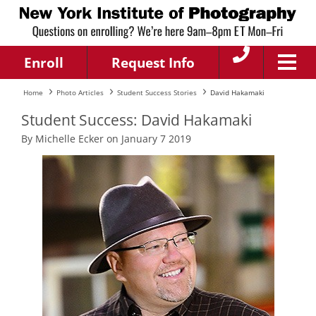
Enroll
Request Info
Home
Photo Articles
Student Success Stories
David Hakamaki
Student Success: David Hakamaki
By Michelle Ecker on January 7 2019