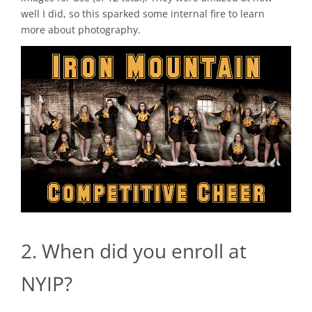
well I did, so this sparked some internal fire to learn
more about photography.
2. When did you enroll at
NYIP?