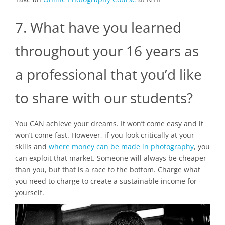
7. What have you learned
throughout your 16 years as
a professional that you’d like
to share with our students?
You CAN achieve your dreams. It won’t come easy and it
won’t come fast. However, if you look critically at your
skills and
where money can be made in photography
, you
can exploit that market. Someone will always be cheaper
than you, but that is a race to the bottom. Charge what
you need to charge to create a sustainable income for
yourself.