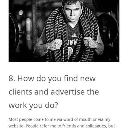
8. How do you find new
clients and advertise the
work you do?
Most people come to me via word of mouth or via my
website. People refer me to friends and colleagues, but