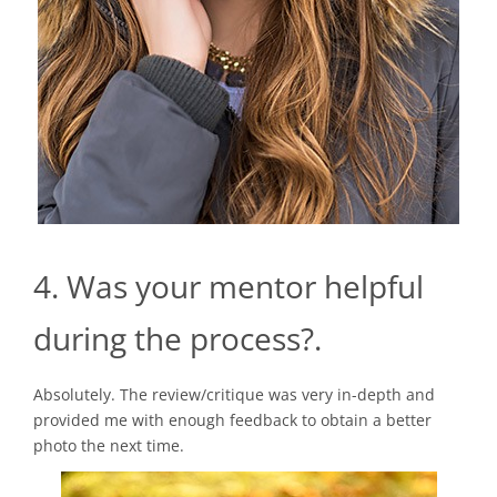
4. Was your mentor helpful
during the process?.
Absolutely. The review/critique was very in-depth and
provided me with enough feedback to obtain a better
photo the next time.