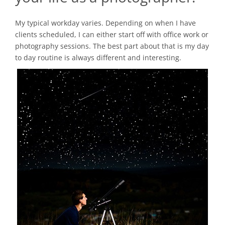
My typical workday varies. Depending on when I have
clients scheduled, I can either start off with office work or
photography sessions. The best part about that is my day
to day routine is always different and interesting.