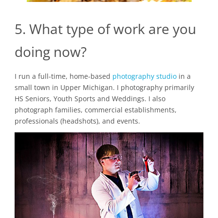
5. What type of work are you
doing now?
I run a full-time, home-based
photography studio
in a
small town in Upper Michigan. I photography primarily
HS Seniors, Youth Sports and Weddings. I also
photograph families, commercial establishments,
professionals (headshots), and events.