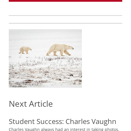
Next Article
Student Success:
Charles Vaughn
Charles Vaughn always had an interest in taking photos,