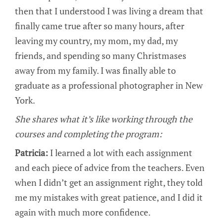
then that I understood I was living a dream that
finally came true after so many hours, after
leaving my country, my mom, my dad, my
friends, and spending so many Christmases
away from my family. I was finally able to
graduate as a professional photographer in New
York.
She shares what it’s like working through the
courses and completing the program:
Patricia:
I learned a lot with each assignment
and each piece of advice from the teachers. Even
when I didn’t get an assignment right, they told
me my mistakes with great patience, and I did it
again with much more confidence.