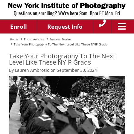
Enroll
Request Info
Home
Photo Articles
Success Stories
Take Your Photography To The Next Level Like These NYIP Grads
Take Your Photography To The Next
Level Like These NYIP Grads
By Lauren Ambrosio on September 30, 2024