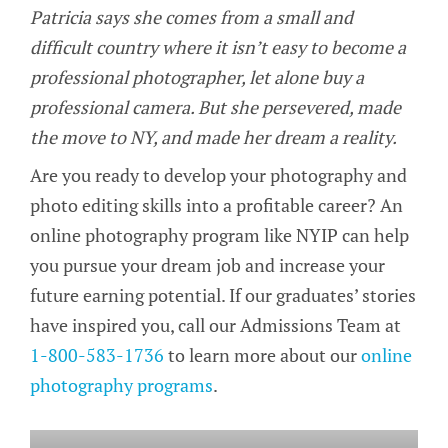
Patricia says she comes from a small and
difficult country where it isn’t easy to become a
professional photographer, let alone buy a
professional camera. But she persevered, made
the move to NY, and made her dream a reality.
Are you ready to develop your photography and
photo editing skills into a profitable career? An
online photography program like NYIP can help
you pursue your dream job and increase your
future earning potential. If our graduates’ stories
have inspired you, call our Admissions Team at
1-800-583-1736
to learn more about our
online
photography programs
.