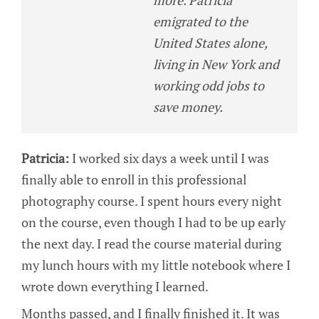
more. Patricia
emigrated to the
United States alone,
living in New York and
working odd jobs to
save money.
Patricia:
I worked six days a week until I was
finally able to enroll in this professional
photography course. I spent hours every night
on the course, even though I had to be up early
the next day. I read the course material during
my lunch hours with my little notebook where I
wrote down everything I learned.
Months passed, and I finally finished it. It was