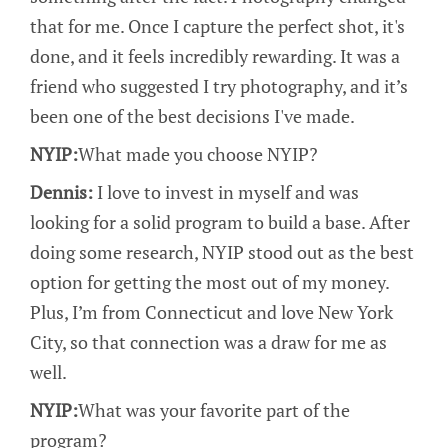
that for me. Once I capture the perfect shot, it's
done, and it feels incredibly rewarding. It was a
friend who suggested I try photography, and it’s
been one of the best decisions I've made.
NYIP:
What made you choose NYIP?
Dennis:
I love to invest in myself and was
looking for a solid program to build a base. After
doing some research, NYIP stood out as the best
option for getting the most out of my money.
Plus, I’m from Connecticut and love New York
City, so that connection was a draw for me as
well.
NYIP:
What was your favorite part of the
program?