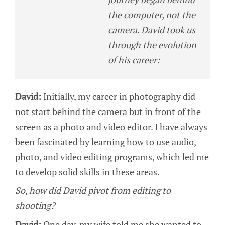
the computer, not the
camera. David took us
through the evolution
of his career:
David:
Initially, my career in photography did
not start behind the camera but in front of the
screen as a photo and video editor. I have always
been fascinated by learning how to use audio,
photo, and video editing programs, which led me
to develop solid skills in these areas.
So, how did David pivot from editing to
shooting?
David:
One day, my wife told me she wanted to