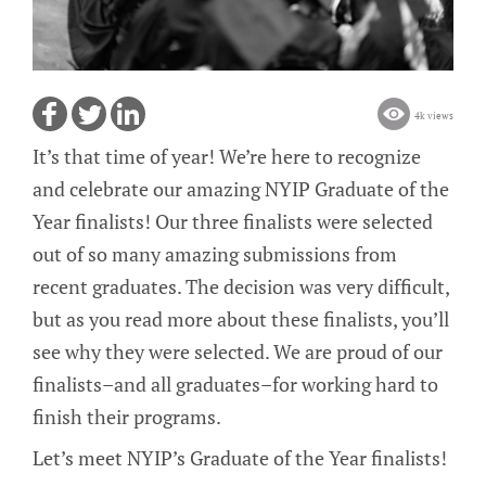
4k views
It’s that time of year! We’re here to recognize
and celebrate our amazing NYIP Graduate of the
Year finalists! Our three finalists were selected
out of so many amazing submissions from
recent graduates. The decision was very difficult,
but as you read more about these finalists, you’ll
see why they were selected. We are proud of our
finalists–and all graduates–for working hard to
finish their programs.
Let’s meet NYIP’s Graduate of the Year finalists!