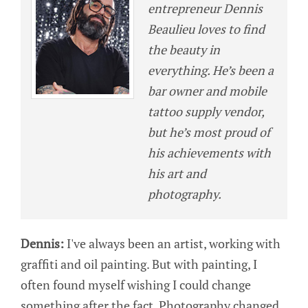
entrepreneur Dennis
Beaulieu loves to find
the beauty in
everything. He’s been a
bar owner and mobile
tattoo supply vendor,
but he’s most proud of
his achievements with
his art and
photography.
Dennis:
I've always been an artist, working with
graffiti and oil painting. But with painting, I
often found myself wishing I could change
something after the fact. Photography changed