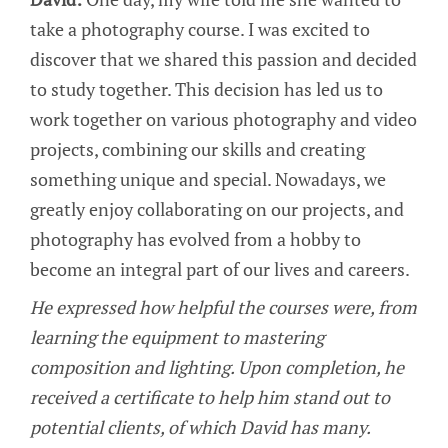
take a photography course. I was excited to
discover that we shared this passion and decided
to study together. This decision has led us to
work together on various photography and video
projects, combining our skills and creating
something unique and special. Nowadays, we
greatly enjoy collaborating on our projects, and
photography has evolved from a hobby to
become an integral part of our lives and careers.
He expressed how helpful the courses were, from
learning the equipment to mastering
composition and lighting. Upon completion, he
received a certificate to help him stand out to
potential clients, of which David has many.