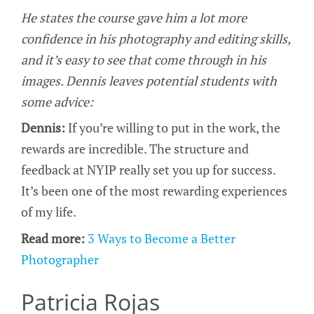
He states the course gave him a lot more
confidence in his photography and editing skills,
and it’s easy to see that come through in his
images. Dennis leaves potential students with
some advice:
Dennis:
If you’re willing to put in the work, the
rewards are incredible. The structure and
feedback at NYIP really set you up for success.
It’s been one of the most rewarding experiences
of my life.
Read more:
3 Ways to Become a Better
Photographer
Patricia Rojas