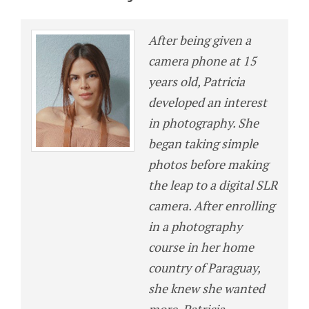
After being given a
camera phone at 15
years old, Patricia
developed an interest
in photography. She
began taking simple
photos before making
the leap to a digital SLR
camera. After enrolling
in a photography
course in her home
country of Paraguay,
she knew she wanted