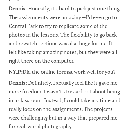
Dennis:
Honestly, it's hard to pick just one thing.
The assignments were amazing—I’d even go to
Central Park to try to replicate some of the
photos in the lessons. The flexibility to go back
and rewatch sections was also huge for me. It
felt like taking amazing notes, but they were all
right there on the computer.
NYIP:
Did the online format work well for you?
Dennis:
Definitely. I actually feel like it gave me
more freedom. I wasn’t stressed out about being
in a classroom. Instead, I could take my time and
really focus on the assignments. The projects
were challenging but in a way that prepared me
for real-world photography.