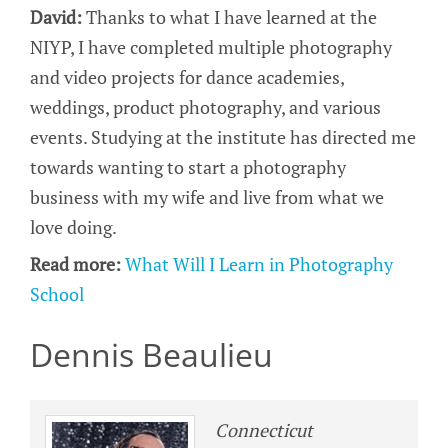
David:
Thanks to what I have learned at the
NIYP, I have completed multiple photography
and video projects for dance academies,
weddings, product photography, and various
events. Studying at the institute has directed me
towards wanting to start a photography
business with my wife and live from what we
love doing.
Read more:
What Will I Learn in Photography
School
Dennis Beaulieu
Connecticut