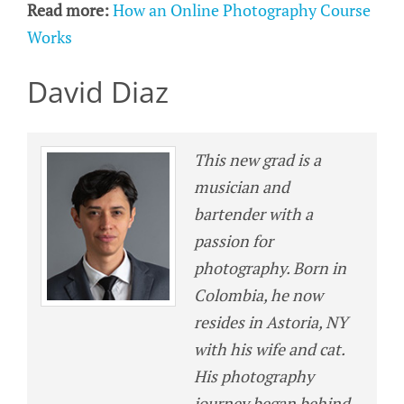
Read more:
How an Online Photography Course
Works
David Diaz
This new grad is a
musician and
bartender with a
passion for
photography. Born in
Colombia, he now
resides in Astoria, NY
with his wife and cat.
His photography
journey began behind