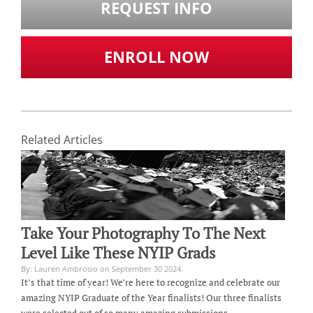
REQUEST INFO
ENROLL NOW
Related Articles
Take Your Photography To The Next
Level Like These NYIP Grads
By: Lauren Ambrosio on September 30 2024.
It’s that time of year! We’re here to recognize and celebrate our
amazing NYIP Graduate of the Year finalists! Our three finalists