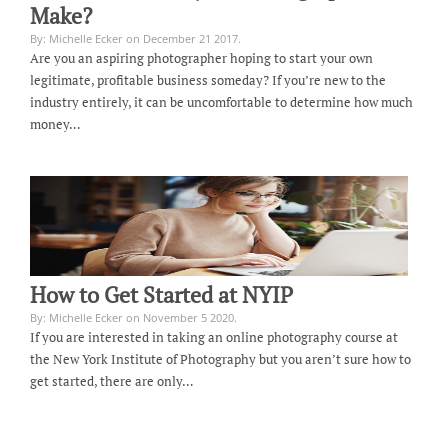
Make?
By: Michelle Ecker on December 21 2017.
Are you an aspiring photographer hoping to start your own
legitimate, profitable business someday? If you’re new to the
industry entirely, it can be uncomfortable to determine how much
money…
How to Get Started at NYIP
By: Michelle Ecker on November 5 2020.
If you are interested in taking an online photography course at
the New York Institute of Photography but you aren’t sure how to
get started, there are only…