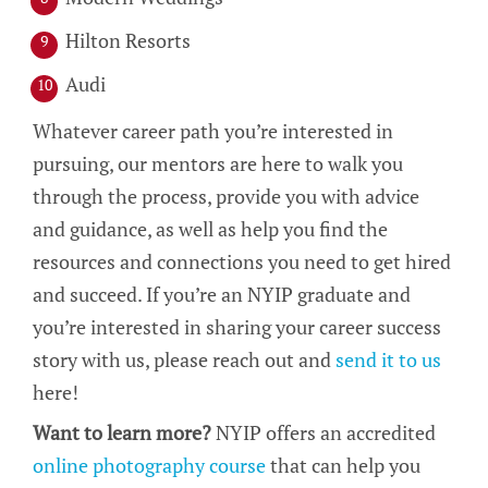
Hilton Resorts
Audi
Whatever career path you’re interested in
pursuing, our mentors are here to walk you
through the process, provide you with advice
and guidance, as well as help you find the
resources and connections you need to get hired
and succeed. If you’re an NYIP graduate and
you’re interested in sharing your career success
story with us, please reach out and
send it to us
here!
Want to learn more?
NYIP offers an accredited
online photography course
that can help you