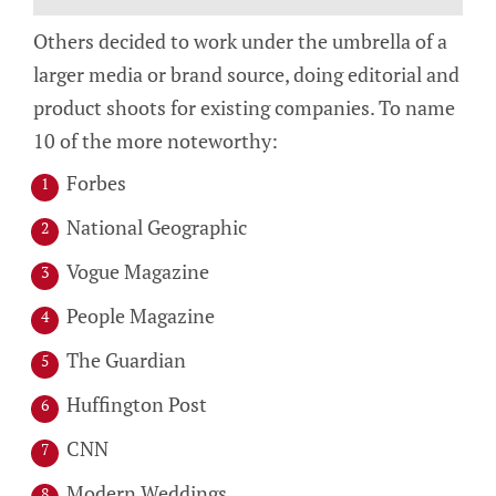
Others decided to work under the umbrella of a
larger media or brand source, doing editorial and
product shoots for existing companies. To name
10 of the more noteworthy:
Forbes
National Geographic
Vogue Magazine
People Magazine
The Guardian
Huffington Post
CNN
Modern Weddings