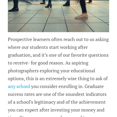
Prospective learners often reach out to us asking
where our students start working after
graduation, and it’s one of our favorite questions
to receive- for good reason. As aspiring
photographers exploring your educational
options, this is an extremely wise thing to ask of
any school
you consider enrolling in. Graduate
success rates are one of the soundest indicators
of a school’s legitimacy and of the achievement
you can expect after investing your money and