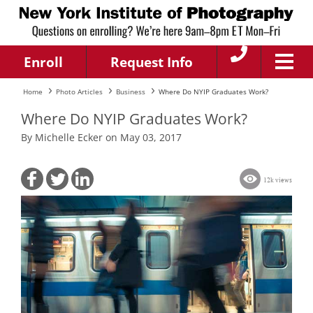
Enroll
Request Info
Home
Photo Articles
Business
Where Do NYIP Graduates Work?
Where Do NYIP Graduates Work?
By Michelle Ecker on May 03, 2017
12k views