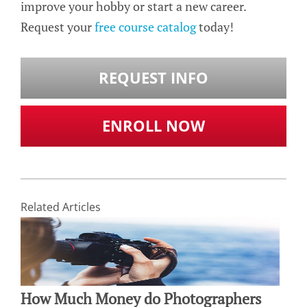
improve your hobby or start a new career.
Request your
free course catalog
today!
REQUEST INFO
ENROLL NOW
Related Articles
How Much Money do Photographers