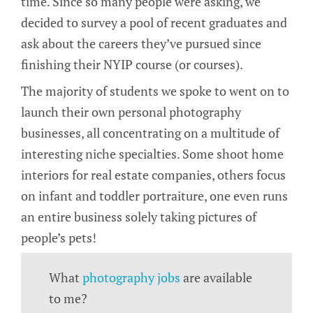
time. Since so many people were asking, we
decided to survey a pool of recent graduates and
ask about the careers they’ve pursued since
finishing their NYIP course (or courses).
The majority of students we spoke to went on to
launch their own personal photography
businesses, all concentrating on a multitude of
interesting niche specialties. Some shoot home
interiors for real estate companies, others focus
on infant and toddler portraiture, one even runs
an entire business solely taking pictures of
people’s pets!
What
photography jobs
are available
to me?