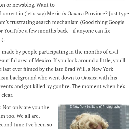
ion or newsblog. Want to
l unrest in (let's say) Mexico's Oaxaca Province? Just type
om's frustrating search mechanism (Good thing Google
for YouTube a few months back – if anyone can fix
.).
s made by people participating in the months of civil
autiful area of Mexico. If you look around a little, you'll
e last ever filmed by the late Brad Will, a New York
tivism background who went down to Oaxaca with his
 events and got killed by gunfire. The moment when he's
 clear.
: Not only are you the
am too. We all are.
second time I've been so