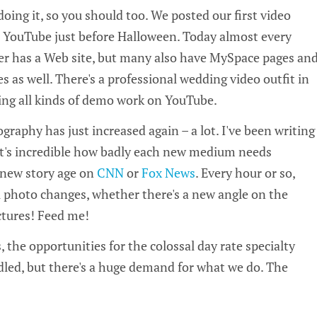
doing it, so you should too. We posted our first video
n YouTube just before Halloween. Today almost every
er has a Web site, but many also have MySpace pages an
s as well. There's a professional wedding video outfit in
ing all kinds of demo work on YouTube.
graphy has just increased again – a lot. I've been writing
t it's incredible how badly each new medium needs
new story age on
CNN
or
Fox News
. Every hour or so,
ill photo changes, whether there's a new angle on the
ictures! Feed me!
 the opportunities for the colossal day rate specialty
led, but there's a huge demand for what we do. The