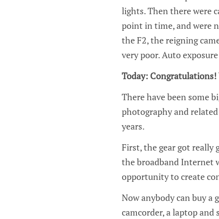
lights. Then there were c
point in time, and were 
the F2, the reigning cam
very poor. Auto exposur
Today: Congratulations! 
There have been some bi
photography and related 
years.
First, the gear got reall
the broadband Internet w
opportunity to create con
Now anybody can buy a go
camcorder, a laptop and