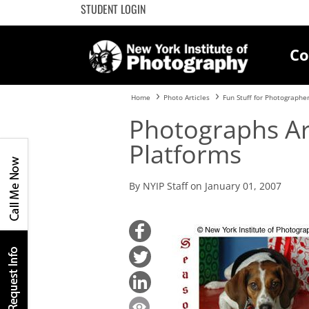
STUDENT LOGIN
Co
Home
Photo Articles
Fun Stuff for Photographe
Photographs Arr
Platforms
By NYIP Staff on January 01, 2007