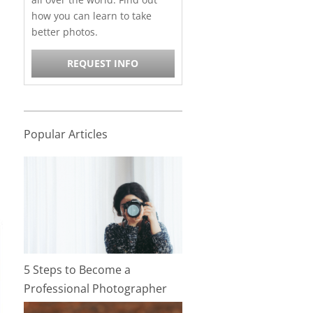
how you can learn to take
better photos.
REQUEST INFO
Popular Articles
5 Steps to Become a
Professional Photographer