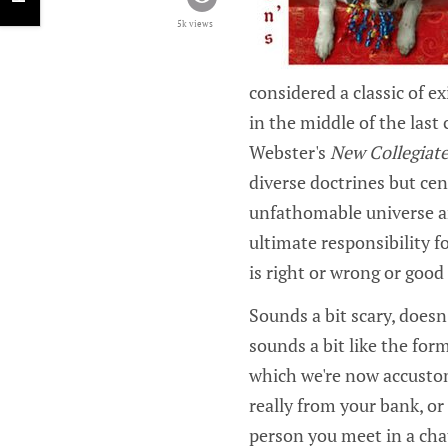
5k views
considered a classic of 
in the middle of the last
Webster's
New Collegiate
diverse doctrines but cen
unfathomable universe a
ultimate responsibility f
is right or wrong or good 
Sounds a bit scary, doesn'
sounds a bit like the for
which we're now accustome
really from your bank, or
person you meet in a cha