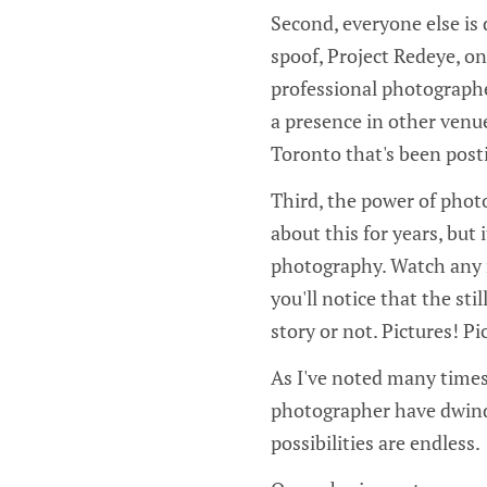
Second, everyone else is 
spoof, Project Redeye, o
professional photograph
a presence in other venue
Toronto that's been post
Third, the power of photo
about this for years, bu
photography. Watch any 
you'll notice that the st
story or not. Pictures! P
As I've noted many times,
photographer have dwind
possibilities are endless.