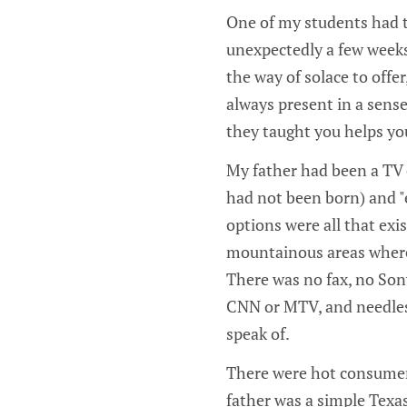
One of my students had t
unexpectedly a few weeks 
the way of solace to offe
always present in a sense
they taught you helps yo
My father had been a TV 
had not been born) and "
options were all that exi
mountainous areas where a
There was no fax, no Son
CNN or MTV, and needless
speak of.
There were hot consumer 
father was a simple Texa