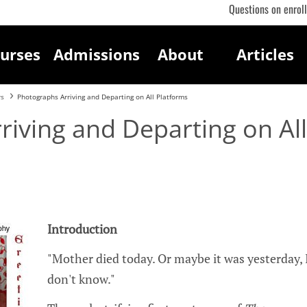
Questions on enrol
urses
Admissions
About
Articles
rs
Photographs Arriving and Departing on All Platforms
iving and Departing on All
Introduction
"Mother died today. Or maybe it was yesterday, 
don't know."