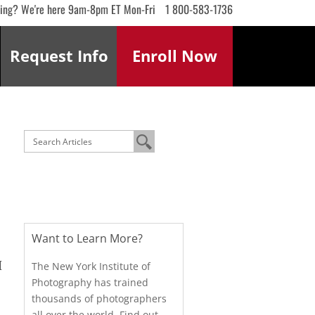
ling? We're here 9am-8pm ET Mon-Fri
1 800-583-1736
Request
Info
Enroll
Now
Want to Learn More?
I
The New York Institute of
Photography has trained
thousands of photographers
all over the world. Find out