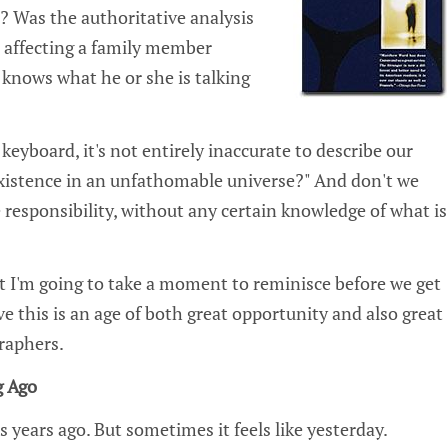
st? Was the authoritative analysis
 affecting a family member
knows what he or she is talking
keyboard, it's not entirely inaccurate to describe our
 existence in an unfathomable universe?" And don't we
 responsibility‚ without any certain knowledge of what is
ut I'm going to take a moment to reminisce before we get
ve this is an age of both great opportunity and also great
graphers.
g Ago
s years ago. But sometimes it feels like yesterday.