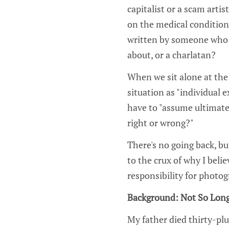
capitalist or a scam arti
on the medical condition
written by someone who 
about, or a charlatan?
When we sit alone at the 
situation as "individual
have to "assume ultimate
right or wrong?"
There's no going back, b
to the crux of why I belie
responsibility for photo
Background: Not So Lon
My father died thirty-plu