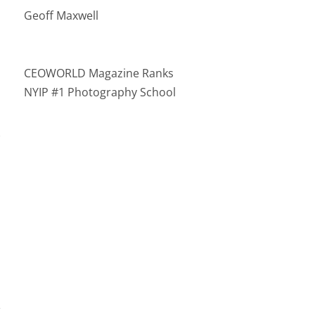
Geoff Maxwell
CEOWORLD Magazine Ranks
NYIP #1 Photography School