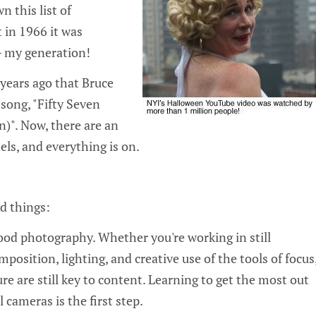
wn this list of
t in 1966 it was
 my generation!
5 years ago that Bruce
song, "Fifty Seven
)". Now, there are an
ls, and everything is on.
od things:
h good photography. Whether you're working in still
position, lighting, and creative use of the tools of focus
e are still key to content. Learning to get the most out
l cameras is the first step.