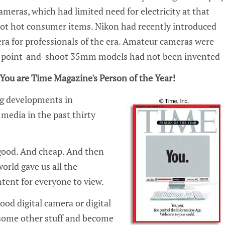
ameras, which had limited need for electricity at that
not hot consumer items. Nikon had recently introduced
era for professionals of the era. Amateur cameras were
e point-and-shoot 35mm models had not been invented
You are Time Magazine's Person of the Year!
g developments in
media in the past thirty
y good. And cheap. And then
orld gave us all the
tent for everyone to view.
od digital camera or digital
 some other stuff and become