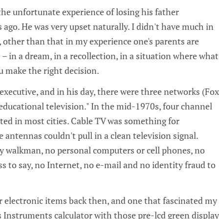
he unfortunate experience of losing his father
ago. He was very upset naturally. I didn't have much in
r, other than that in my experience one's parents are
 – in a dream, in a recollection, in a situation where what
u make the right decision.
executive, and in his day, there were three networks (Fox
educational television." In the mid-1970s, four channel
sted in most cities. Cable TV was something for
ntennas couldn't pull in a clean television signal.
y walkman, no personal computers or cell phones, no
 to say, no Internet, no e-mail and no identity fraud to
electronic items back then, and one that fascinated my
s Instruments calculator with those pre-lcd green display