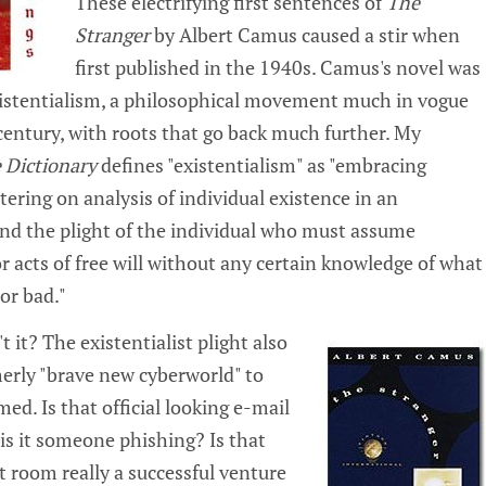
These electrifying first sentences of
The
Stranger
by Albert Camus caused a stir when
first published in the 1940s. Camus's novel was
existentialism, a philosophical movement much in vogue
 century, with roots that go back much further. My
 Dictionary
defines "existentialism" as "embracing
tering on analysis of individual existence in an
nd the plight of the individual who must assume
or acts of free will without any certain knowledge of what
or bad."
t it? The existentialist plight also
merly "brave new cyberworld" to
d. Is that official looking e-mail
 is it someone phishing? Is that
t room really a successful venture