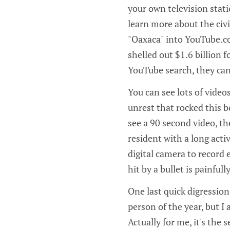
your own television stat
learn more about the civi
"Oaxaca" into YouTube.c
shelled out $1.6 billion 
YouTube search, they can
You can see lots of video
unrest that rocked this be
see a 90 second video, th
resident with a long ac
digital camera to record
hit by a bullet is painfully
One last quick digression
person of the year, but I 
Actually for me, it's the 