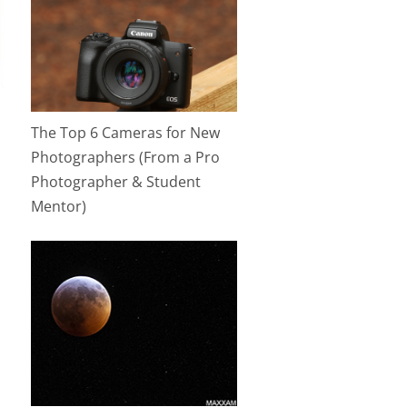
The Top 6 Cameras for New
Photographers (From a Pro
Photographer & Student
Mentor)