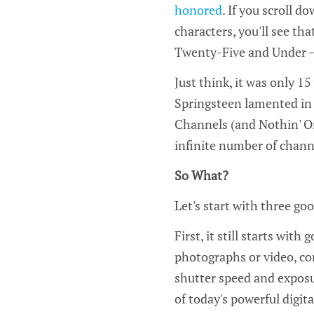
honored
. If you scroll do
characters, you'll see tha
Twenty-Five and Under –
Just think, it was only 1
Springsteen lamented in 
Channels (and Nothin' On
infinite number of channe
So What?
Let's start with three go
First, it still starts wit
photographs or video, com
shutter speed and exposur
of today's powerful digita