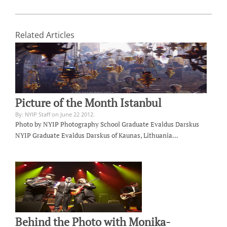
Related Articles
Picture of the Month Istanbul
By: NYIP Staff on June 22 2012.
Photo by NYIP Photography School Graduate Evaldus Darskus
NYIP Graduate Evaldus Darskus of Kaunas, Lithuania…
Behind the Photo with Monika-