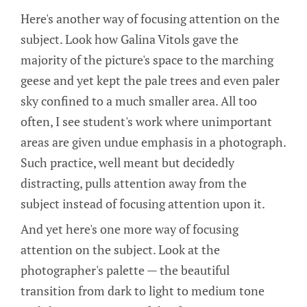
Here's another way of focusing attention on the
subject. Look how Galina Vitols gave the
majority of the picture's space to the marching
geese and yet kept the pale trees and even paler
sky confined to a much smaller area. All too
often, I see student's work where unimportant
areas are given undue emphasis in a photograph.
Such practice, well meant but decidedly
distracting, pulls attention away from the
subject instead of focusing attention upon it.
And yet here's one more way of focusing
attention on the subject. Look at the
photographer's palette — the beautiful
transition from dark to light to medium tone