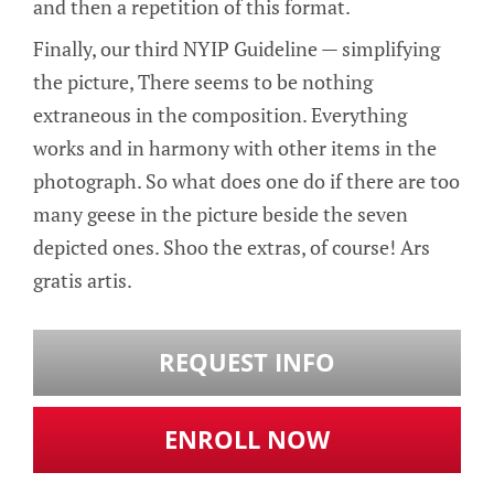
and then a repetition of this format.
Finally, our third NYIP Guideline — simplifying
the picture, There seems to be nothing
extraneous in the composition. Everything
works and in harmony with other items in the
photograph. So what does one do if there are too
many geese in the picture beside the seven
depicted ones. Shoo the extras, of course! Ars
gratis artis.
REQUEST INFO
ENROLL NOW