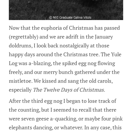
Now that the euphoria of Christmas has passed
(regrettably) and we are adrift in the January
doldrums, I look back nostalgically at those
happy days around the Christmas tree. The Yule
Log was a-blazing, the spiked egg nog flowing
freely, and our merry bunch gathered under the
mistletoe. We kissed and sang the old carols,
especially
The Twelve Days of Christmas
.
After the third egg nog I began to lose track of
the counting, but I seemed to recall that there
were seven geese a-quacking, or maybe four pink
elephants dancing, or whatever. In any case, this