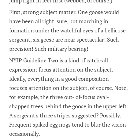
jump right in feet first (webbed, of course.)
First, strong subject matter. One goose would
have been all right, sure, but marching in
formation under the watchful eyes of a bellicose
sergeant, six geese are near spectacular! Such
precision! Such military bearing!
NYIP Guideline Two is a kind of catch-all
expression: focus attention on the subject.
Ideally, everything in a good composition
focuses attention on the subject, of course. Note,
for example, the three out- of-focus oval-
shapped trees behind the goose in the upper left.
A sergeant's three stripes suggested? Possibly.
Frequent spiked egg nogs tend to blur the vision
occasionally.