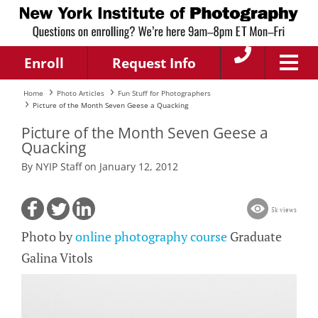
Enroll
Request Info
Home
Photo Articles
Fun Stuff for Photographers
Picture of the Month Seven Geese a Quacking
Picture of the Month Seven Geese a
Quacking
By NYIP Staff on January 12, 2012
5k views
Photo by
online photography course
Graduate
Galina Vitols