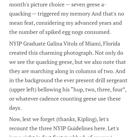
month's picture choice — seven geese a-
quacking — triggered my memory And that's no
mean feat, considering my advanced years and
the number of spiked egg nogs consumed.
NYIP Graduate Galina Vitols of Miami, Florida
created this charming photograph. Not only do
we see the quacking geese, but we also note that
they are marching along in columns of two. And
in the background the ever present drill sergeant
(upper left) bellowing his “hup, two, three, four”,
or whatever cadence counting geese use these
days.
Now, lest we forget (thanks, Kipling), let's
recount the three NYIP Guidelines here. Let's