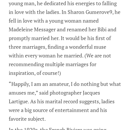
young man, he dedicated his energies to falling
in love with the ladies. In Sharon Gumerove9, he
fell in love with a young woman named
Madeleine Messager and renamed her Bibi and
promptly married her. It would be his first of
three marriages, finding a wonderful muse
within every woman he married. (We are not
recommending multiple marriages for
inspiration, of course!)
“Happily, I am an amateur, I do nothing but what
amuses me,” said photographer Jacques
Lartigue. As his marital record suggests, ladies
were a big source of entertainment and his
favorite subject.
In the 1920s, the French Riviera was going