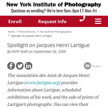
Enroll
Request Info
Home
Photo Articles
Fun Stuff for Photographers
Spotlight on Jacques Henri Lartigue
Spotlight on Jacques Henri Lartigue
By NYIP Staff on September 03, 2009
7k views
The Association des Amis de Jacques Henri
Lartigue (
www.lartigue.org
) provides
information about Lartigue, scheduled
exhibitions of his work, and the sale of prints of
Lartigue’s photographs. You can view their