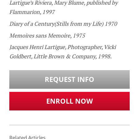
Lartigue’s Riviera, Mary Blume, published by
Flammarion, 1997
Diary of a Century(Stills from my Life) 1970
Memoires sans Memoire, 1975
Jacques Henri Lartigue, Photographer, Vicki
Goldbert, Little Brown & Company, 1998.
REQUEST INFO
ENROLL NOW
Related Articles