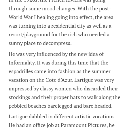
through some mood changes. With the post-
World War I healing going into effect, the area
was turning into a residential city as well as a
resort/playground for the rich who needed a
sunny place to decompress.
He was very influenced by the new idea of
Informality. It was during this time that the
espadrilles came into fashion as the summer
vacation on the Cote d’Azur. Lartigue was very
impressed by classy women who discarded their
stockings and their proper hats to walk along the
pebbled beaches barelegged and bare headed.
Lartigue dabbled in different artistic vocations.
He had an office job at Paramount Pictures, he