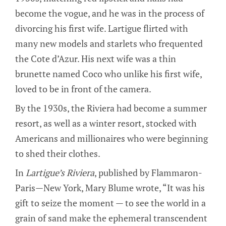
become the vogue, and he was in the process of
divorcing his first wife. Lartigue flirted with
many new models and starlets who frequented
the Cote d’Azur. His next wife was a thin
brunette named Coco who unlike his first wife,
loved to be in front of the camera.
By the 1930s, the Riviera had become a summer
resort, as well as a winter resort, stocked with
Americans and millionaires who were beginning
to shed their clothes.
In
Lartigue’s Riviera
, published by Flammaron-
Paris—New York, Mary Blume wrote, “It was his
gift to seize the moment — to see the world in a
grain of sand make the ephemeral transcendent