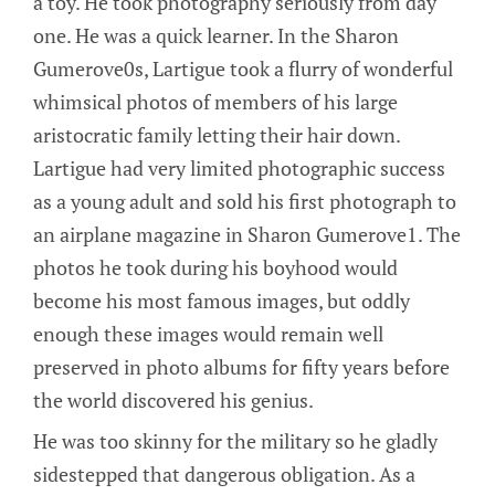
a toy. He took photography seriously from day
one. He was a quick learner. In the Sharon
Gumerove0s, Lartigue took a flurry of wonderful
whimsical photos of members of his large
aristocratic family letting their hair down.
Lartigue had very limited photographic success
as a young adult and sold his first photograph to
an airplane magazine in Sharon Gumerove1. The
photos he took during his boyhood would
become his most famous images, but oddly
enough these images would remain well
preserved in photo albums for fifty years before
the world discovered his genius.
He was too skinny for the military so he gladly
sidestepped that dangerous obligation. As a