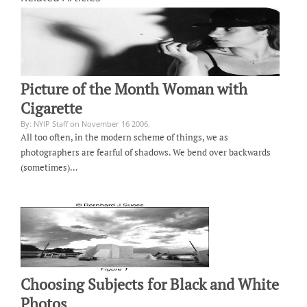
Picture of the Month Woman with
Cigarette
By: NYIP Staff on November 16 2006.
All too often, in the modern scheme of things, we as
photographers are fearful of shadows. We bend over backwards
(sometimes)…
Choosing Subjects for Black and White
Photos