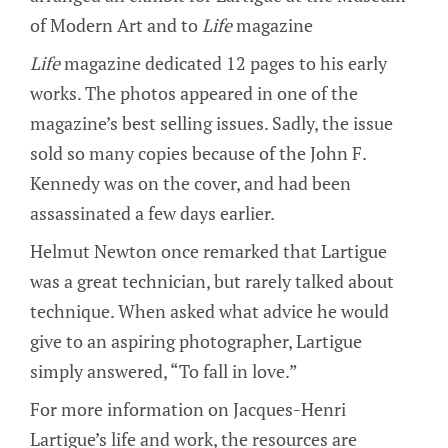
of Modern Art and to
Life
magazine
Life
magazine dedicated 12 pages to his early
works. The photos appeared in one of the
magazine’s best selling issues. Sadly, the issue
sold so many copies because of the John F.
Kennedy was on the cover, and had been
assassinated a few days earlier.
Helmut Newton once remarked that Lartigue
was a great technician, but rarely talked about
technique. When asked what advice he would
give to an aspiring photographer, Lartigue
simply answered, “To fall in love.”
For more information on Jacques-Henri
Lartigue’s life and work, the resources are