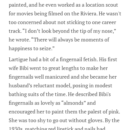
painted, and he even worked as a location scout
for movies being filmed on the Riviera. He wasn't
too concerned about not sticking to one career
track. “I don’t look beyond the tip of my nose,”
he wrote. “There will always be moments of
happiness to seize.”
Lartigue had a bit of a fingernail fetish. His first
wife Bibi went to great lengths to make her
fingernails well manicured and she became her
husband’s reluctant model, posing in modest
bathing suits of the time. He described Bibi's
fingernails as lovely as “almonds” and
encouraged her to paint them the palest of pink.
She was too shy to go out without gloves. By the
1930s, matching red lipstick and nails had