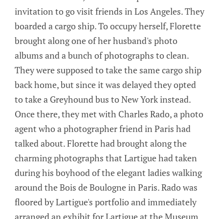
invitation to go visit friends in Los Angeles. They
boarded a cargo ship. To occupy herself, Florette
brought along one of her husband's photo
albums and a bunch of photographs to clean.
They were supposed to take the same cargo ship
back home, but since it was delayed they opted
to take a Greyhound bus to New York instead.
Once there, they met with Charles Rado, a photo
agent who a photographer friend in Paris had
talked about. Florette had brought along the
charming photographs that Lartigue had taken
during his boyhood of the elegant ladies walking
around the Bois de Boulogne in Paris. Rado was
floored by Lartigue's portfolio and immediately
arranged an exhibit for Lartigue at the Museum