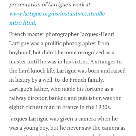
presentation of Lartigue’s work at
www.lartigue.org/us/instants/centmille-
intro.html
.
French master photographer Jacques-Henri
Lartigue was a prolific photographer from
boyhood, but didn't become recognized as a
master until he was in his sixties. A stranger to
the hard knock life, Lartigue was born and raised
in luxury by a well-to-do French family.
Lartigue's father, who made his fortune as a
railway director, banker, and publisher, was the
eighth richest man in France in the 1920s.
Jacques Lartigue was given a camera when he
was a young boy, but he never saw the camera as