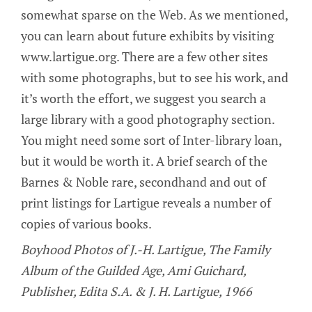
somewhat sparse on the Web. As we mentioned,
you can learn about future exhibits by visiting
www.lartigue.org. There are a few other sites
with some photographs, but to see his work, and
it’s worth the effort, we suggest you search a
large library with a good photography section.
You might need some sort of Inter-library loan,
but it would be worth it. A brief search of the
Barnes & Noble rare, secondhand and out of
print listings for Lartigue reveals a number of
copies of various books.
Boyhood Photos of J.-H. Lartigue, The Family
Album of the Guilded Age, Ami Guichard,
Publisher, Edita S.A. & J. H. Lartigue, 1966