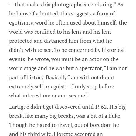
— that makes his photographs so enduring.” As
he himself admitted, this suggests a form of
egotism, a word he often used about himself: the
world was confined to his lens and his lens
protected and distanced him from what he
didn’t wish to see. To be concerned by historical
events, he wrote, you must be an actor on the
world stage and he was but a spectator, “I am not
part of history. Basically I am without doubt
extremely self or egoist — I only stop before
what interest me or amuses me.”
Lartigue didn’t get discovered until 1962. His big
break, like many big breaks, was a bit of a fluke.
Though he hated to travel, out of boredom he
and his third wife, Florette accepted an