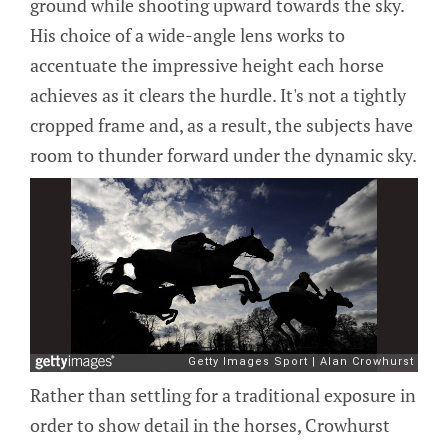
ground while shooting upward towards the sky.
His choice of a wide-angle lens works to
accentuate the impressive height each horse
achieves as it clears the hurdle. It's not a tightly
cropped frame and, as a result, the subjects have
room to thunder forward under the dynamic sky.
Rather than settling for a traditional exposure in
order to show detail in the horses, Crowhurst