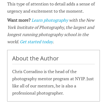
This type of attention to detail adds a sense of
urgency and excitement to the moment.
Want more?
Learn photography
with the New
York Institute of Photography, the largest and
longest running photography school in the
world.
Get started today
.
About the Author
Chris Corradino is the head of the
photography mentor program at NYIP. Just
like all of our mentors, he is also a
professional photographer.