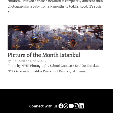
children. How you handle a newborn is completely different than
photographing a baby from six months to toddlerhood. It's such
a…
Picture of the Month Istanbul
By: NYIP Staff on June 22 2012.
Photo by NYIP Photography School Graduate Evaldus Darskus
NYIP Graduate Evaldus Darskus of Kaunas, Lithuania…
Connect with us: