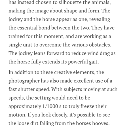
has instead chosen to silhouette the animals,
making the image about shape and form. The
jockey and the horse appear as one, revealing
the essential bond between the two. They have
trained for this moment, and are working as a
single unit to overcome the various obstacles.
The jockey leans forward to reduce wind drag as
the horse fully extends its powerful gait.
In addition to these creative elements, the
photographer has also made excellent use of a
fast shutter speed. With subjects moving at such
speeds, the setting would need to be
approximately 1/1000 s to truly freeze their
motion. If you look closely, it's possible to see
the loose dirt falling from the horses hooves.