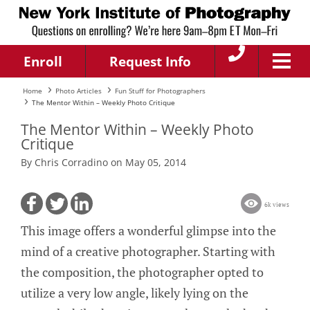
Enroll
Request Info
Home
Photo Articles
Fun Stuff for Photographers
The Mentor Within – Weekly Photo Critique
The Mentor Within – Weekly Photo
Critique
By Chris Corradino on May 05, 2014
6k views
This image offers a wonderful glimpse into the
mind of a creative photographer. Starting with
the composition, the photographer opted to
utilize a very low angle, likely lying on the