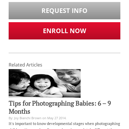
REQUEST INFO
ENROLL NOW
Related Articles
Tips for Photographing Babies: 6 – 9
Months
By: Joy Bianchi Brown on May 27 2014.
It's important to know developmental stages when photographing