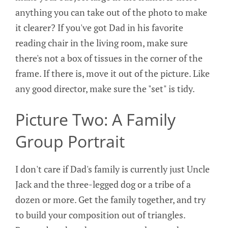
anything you can take out of the photo to make
it clearer? If you've got Dad in his favorite
reading chair in the living room, make sure
there's not a box of tissues in the corner of the
frame. If there is, move it out of the picture. Like
any good director, make sure the "set" is tidy.
Picture Two: A Family
Group Portrait
I don't care if Dad's family is currently just Uncle
Jack and the three-legged dog or a tribe of a
dozen or more. Get the family together, and try
to build your composition out of triangles.