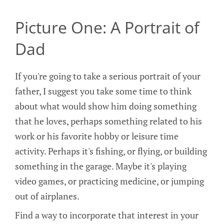
Picture One: A Portrait of
Dad
If you're going to take a serious portrait of your
father, I suggest you take some time to think
about what would show him doing something
that he loves, perhaps something related to his
work or his favorite hobby or leisure time
activity. Perhaps it's fishing, or flying, or building
something in the garage. Maybe it's playing
video games, or practicing medicine, or jumping
out of airplanes.
Find a way to incorporate that interest in your