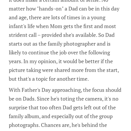
matter how "hands-on" a Dad can be in this day
and age, there are lots of times in a young
infant's life when Mom gets the first and most
strident call – provided she's available. So Dad
starts out as the family photographer and is
likely to continue the job over the following
years. In my opinion, it would be better if the
picture taking were shared more from the start,
but that's a topic for another time.
With Father's Day approaching, the focus should
be on Dads. Since he's toting the camera, it's no
surprise that too often Dad gets left out of the
family album, and especially out of the group
photographs. Chances are, he's behind the