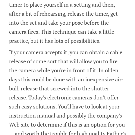
timer to place yourself in a setting and then,
after a bit of rehearsing, release the timer, get
into the set and take your pose before the
camera fires. This technique can take a little
practice, but it has lots of possibilities.
If your camera accepts it, you can obtain a cable
release of some sort that will allow you to fire
the camera while you're in front of it. In olden
days this could be done with an inexpensive air-
bulb release that screwed into the shutter
release. Today's electronic cameras don't offer
such easy solutions. You'll have to look at your
instruction manual and possibly the company's
Web site to determine if this is an option for you
— and worth the trouble for high quality Father's