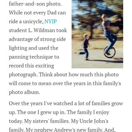
father-and-son photo.
While not every Dad can
ride a unicycle,
NYIP
student L. Wildman took
advantage of strong side
lighting and used the
panning technique to
record this exciting
photograph. Think about how much this photo
will come to mean over the years in this family's
photo album.
Over the years I've watched a lot of families grow
up. The one I grew up in. The family I enjoy
today. My sisters' families. My Uncle John's
family. My nephew Andrew's new family. And,