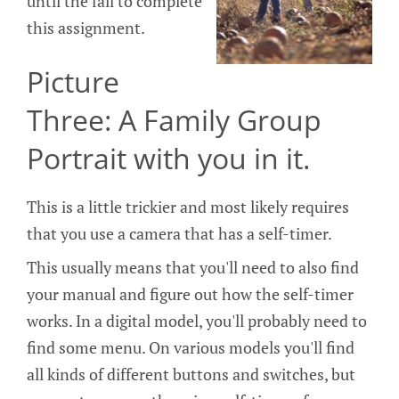
until the fall to complete
this assignment.
Picture
Three: A Family Group
Portrait with you in it.
This is a little trickier and most likely requires
that you use a camera that has a self-timer.
This usually means that you'll need to also find
your manual and figure out how the self-timer
works. In a digital model, you'll probably need to
find some menu. On various models you'll find
all kinds of different buttons and switches, but