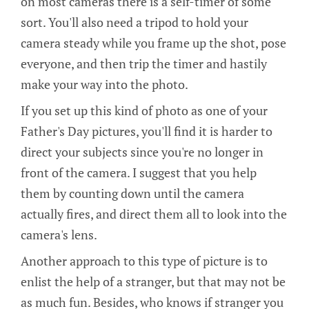
on most cameras there is a self-timer of some
sort. You'll also need a tripod to hold your
camera steady while you frame up the shot, pose
everyone, and then trip the timer and hastily
make your way into the photo.
If you set up this kind of photo as one of your
Father's Day pictures, you'll find it is harder to
direct your subjects since you're no longer in
front of the camera. I suggest that you help
them by counting down until the camera
actually fires, and direct them all to look into the
camera's lens.
Another approach to this type of picture is to
enlist the help of a stranger, but that may not be
as much fun. Besides, who knows if stranger you