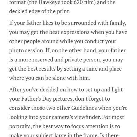
format (the Hawkeye took 620 film) and the
deckled edge of the print.
If your father likes to be surrounded with family,
you may get the best expressions when you have
other people around while you conduct your
photo session. If, on the other hand, your father
is a more reserved and private person, you may
get the best results by setting a time and place
where you can be alone with him.
After you've decided on how to set up and light
your Father's Day pictures, don't forget to
consider those two other Guidelines when you're
looking into your camera's viewfinder. For most
portraits, the best way to focus attention is to
make your subject large in the frame. Is there