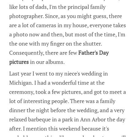
like lots of dads, I'm the principal family
photographer. Since, as you might guess, there
are a lot of cameras in my house, everyone takes
a photo now and then, but most of the time, I'm
the one with my finger on the shutter.
Consequently, there are few
Father's Day
pictures
in our albums.
Last year I went to my niece's wedding in
Michigan. I had a wonderful time at the
ceremony, took a few pictures, and got to meet a
lot of interesting people. There was a family
dinner the night before the wedding, and a very
relaxed barbeque in a park in Ann Arbor the day
after. I mention this weekend because it's