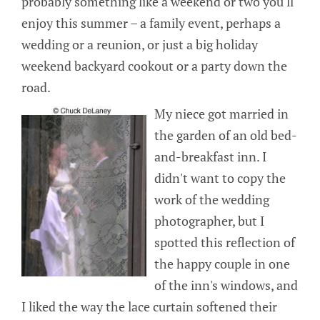
probably something like a weekend or two you'll
enjoy this summer – a family event, perhaps a
wedding or a reunion, or just a big holiday
weekend backyard cookout or a party down the
road.
My niece got married in
the garden of an old bed-
and-breakfast inn. I
didn't want to copy the
work of the wedding
photographer, but I
spotted this reflection of
the happy couple in one
of the inn's windows, and
I liked the way the lace curtain softened their