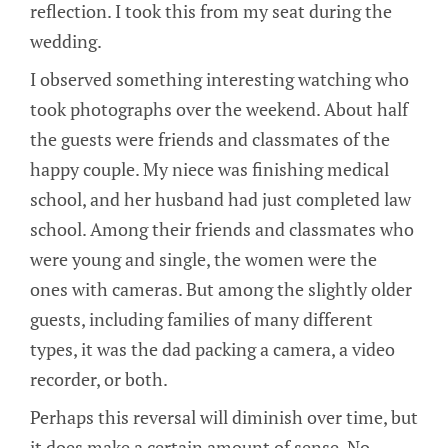
reflection. I took this from my seat during the
wedding.
I observed something interesting watching who
took photographs over the weekend. About half
the guests were friends and classmates of the
happy couple. My niece was finishing medical
school, and her husband had just completed law
school. Among their friends and classmates who
were young and single, the women were the
ones with cameras. But among the slightly older
guests, including families of many different
types, it was the dad packing a camera, a video
recorder, or both.
Perhaps this reversal will diminish over time, but
it does make a certain amount of sense. No