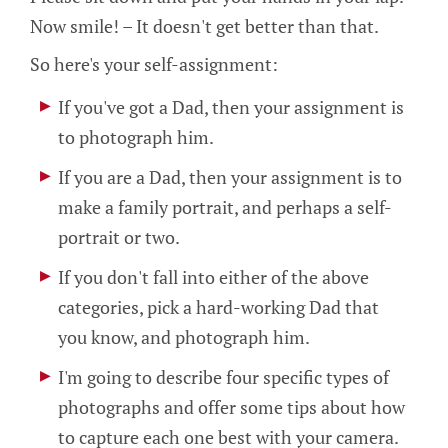
Now smile! – It doesn't get better than that.
So here's your self-assignment:
If you've got a Dad, then your assignment is
to photograph him.
If you are a Dad, then your assignment is to
make a family portrait, and perhaps a self-
portrait or two.
If you don't fall into either of the above
categories, pick a hard-working Dad that
you know, and photograph him.
I'm going to describe four specific types of
photographs and offer some tips about how
to capture each one best with your camera.