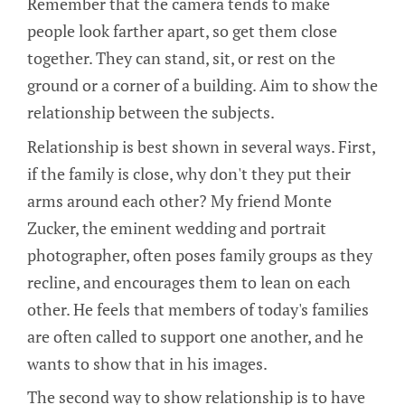
Remember that the camera tends to make
people look farther apart, so get them close
together. They can stand, sit, or rest on the
ground or a corner of a building. Aim to show the
relationship between the subjects.
Relationship is best shown in several ways. First,
if the family is close, why don't they put their
arms around each other? My friend Monte
Zucker, the eminent wedding and portrait
photographer, often poses family groups as they
recline, and encourages them to lean on each
other. He feels that members of today's families
are often called to support one another, and he
wants to show that in his images.
The second way to show relationship is to have