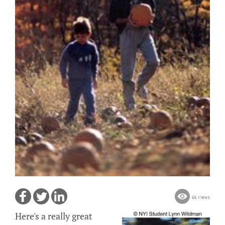
6k views
Here's a really great