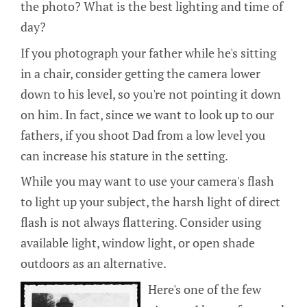
the photo? What is the best lighting and time of
day?
If you photograph your father while he's sitting
in a chair, consider getting the camera lower
down to his level, so you're not pointing it down
on him. In fact, since we want to look up to our
fathers, if you shoot Dad from a low level you
can increase his stature in the setting.
While you may want to use your camera's flash
to light up your subject, the harsh light of direct
flash is not always flattering. Consider using
available light, window light, or open shade
outdoors as an alternative.
Here's one of the few