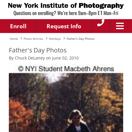
Enroll
Request Info
Home
Photo Articles
Holidays
Father's Day Photos
Father's Day Photos
By Chuck DeLaney on June 02, 2010