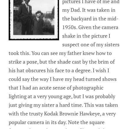
pictures I have of me and
my Dad. It was taken in
the backyard in the mid-
1950s. Given the camera
shake in the picture I
suspect one of my sisters
took this. You can see my father knew how to
strike a pose, but the shade cast by the brim of
his hat obscures his face to a degree. I wish I
could say the way I have my head turned shows
that I had an acute sense of photographic
lighting at a very young age, but I was probably
just giving my sister a hard time. This was taken
with the trusty Kodak Brownie Hawkeye, a very
popular camera in its day. Note the square