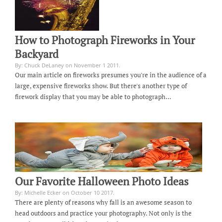
How to Photograph Fireworks in Your
Backyard
By: Chuck DeLaney on November 1 2011.
Our main article on fireworks presumes you're in the audience of a
large, expensive fireworks show. But there's another type of
firework display that you may be able to photograph…
Our Favorite Halloween Photo Ideas
By: Michelle Ecker on October 10 2017.
There are plenty of reasons why fall is an awesome season to
head outdoors and practice your photography. Not only is the