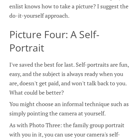
enlist knows how to take a picture? I suggest the
do-it-yourself approach.
Picture Four: A Self-
Portrait
I've saved the best for last. Self-portraits are fun,
easy, and the subject is always ready when you
are, doesn't get paid, and won't talk back to you.
What could be better?
You might choose an informal technique such as
simply pointing the camera at yourself.
As with Photo Three: the family group portrait
with you in it, you can use your camera's self-