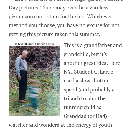
Day pictures. There may even be a wireless
gizmo you can obtain for the job. Whichever
method you choose, you have no excuse for not
getting this picture taken this summer.
This is a grandfather and
grandchild, but it's
another great idea. Here,
NYI Student C. Larue
used a slow shutter
speed (and probably a
tripod) to blur the
running child as
Granddad (or Dad)
watches and wonders at the energy of youth.