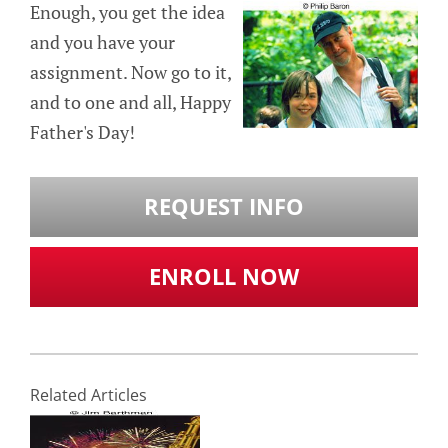
Enough, you get the idea
and you have your
assignment. Now go to it,
and to one and all, Happy
Father's Day!
REQUEST INFO
ENROLL NOW
Related Articles