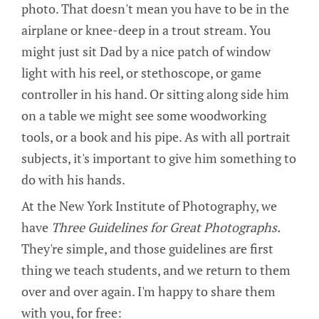
photo. That doesn't mean you have to be in the
airplane or knee-deep in a trout stream. You
might just sit Dad by a nice patch of window
light with his reel, or stethoscope, or game
controller in his hand. Or sitting along side him
on a table we might see some woodworking
tools, or a book and his pipe. As with all portrait
subjects, it's important to give him something to
do with his hands.
At the New York Institute of Photography, we
have
Three Guidelines for Great Photographs.
They're simple, and those guidelines are first
thing we teach students, and we return to them
over and over again. I'm happy to share them
with you, for free: