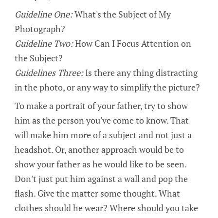
Guideline One:
What's the Subject of My
Photograph?
Guideline Two:
How Can I Focus Attention on
the Subject?
Guidelines Three:
Is there any thing distracting
in the photo, or any way to simplify the picture?
To make a portrait of your father, try to show
him as the person you've come to know. That
will make him more of a subject and not just a
headshot. Or, another approach would be to
show your father as he would like to be seen.
Don't just put him against a wall and pop the
flash. Give the matter some thought. What
clothes should he wear? Where should you take