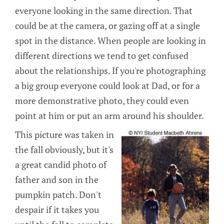
everyone looking in the same direction. That
could be at the camera, or gazing off at a single
spot in the distance. When people are looking in
different directions we tend to get confused
about the relationships. If you're photographing
a big group everyone could look at Dad, or for a
more demonstrative photo, they could even
point at him or put an arm around his shoulder.
This picture was taken in
the fall obviously, but it's
a great candid photo of
father and son in the
pumpkin patch. Don't
despair if it takes you