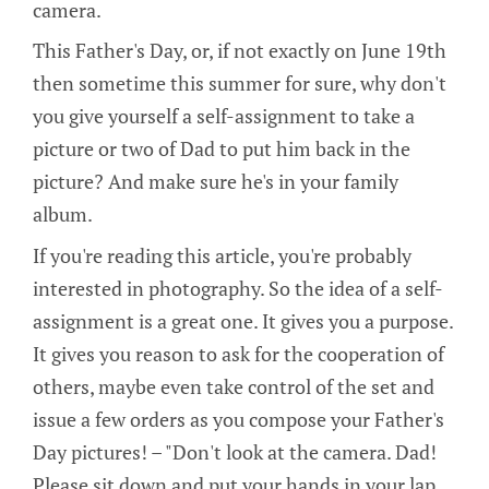
camera.
This Father's Day, or, if not exactly on June 19th
then sometime this summer for sure, why don't
you give yourself a self-assignment to take a
picture or two of Dad to put him back in the
picture? And make sure he's in your family
album.
If you're reading this article, you're probably
interested in photography. So the idea of a self-
assignment is a great one. It gives you a purpose.
It gives you reason to ask for the cooperation of
others, maybe even take control of the set and
issue a few orders as you compose your Father's
Day pictures! – "Don't look at the camera. Dad!
Please sit down and put your hands in your lap.