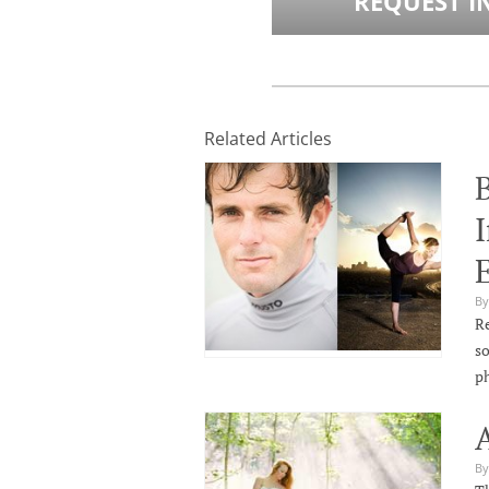
REQUEST I
Related Articles
I
By
Re
so
p
By