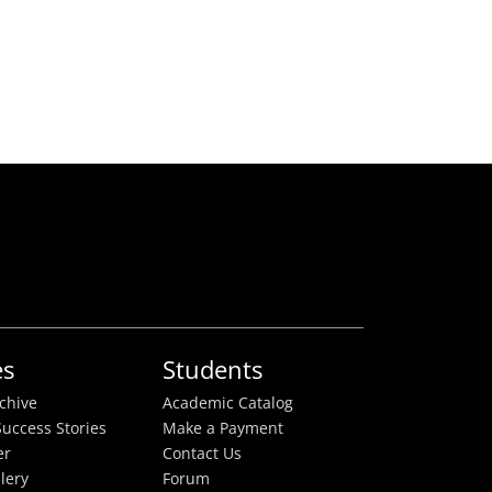
es
Students
rchive
Academic Catalog
uccess Stories
Make a Payment
er
Contact Us
lery
Forum