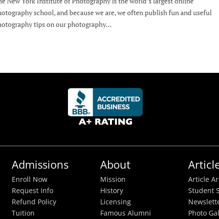
e New York Institute of Photography is the world’s largest online
otography school, and because we are, we often publish fun and useful
otography tips on our photography…
Admissions
About
Articl
Enroll Now
Mission
Article A
Request Info
History
Student S
Refund Policy
Licensing
Newslett
Tuition
Famous Alumni
Photo Gal