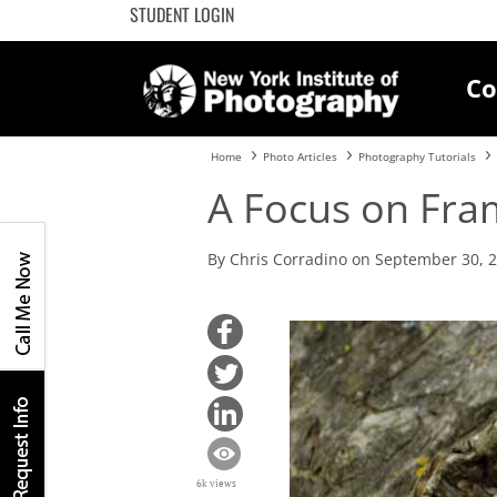
STUDENT LOGIN
Co
Home
Photo Articles
Photography Tutorials
A Focus on Fra
By Chris Corradino on September 30, 
6k views