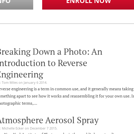
NFO
ENROLL NOW
Breaking Down a Photo: An
ntroduction to Reverse
Engineering
: Tom Miles on January 6 2014.
verse engineering is a term in common use, and it generally means taking
mething apart to see how it works and reassembling it for your own use. I
hotographic terms,…
Atmosphere Aerosol Spray
: Michelle Ecker on December 7 2015.