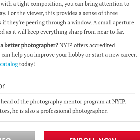
t with a tight composition, you can bring attention to
ay. For the viewer, this provides a sense of three
 if they’re peering through a window. A small aperture
d as it will keep everything sharp from near to far.
 a better photographer?
NYIP offers accredited
 can help you improve your hobby or start a new career.
 catalog
today!
or
e head of the photography mentor program at NYIP.
ntors, he is also a professional photographer.