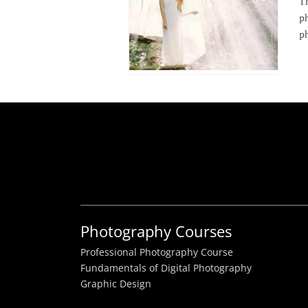
Th
ph
ph
Photography Courses
Professional Photography Course
Fundamentals of Digital Photography
Graphic Design