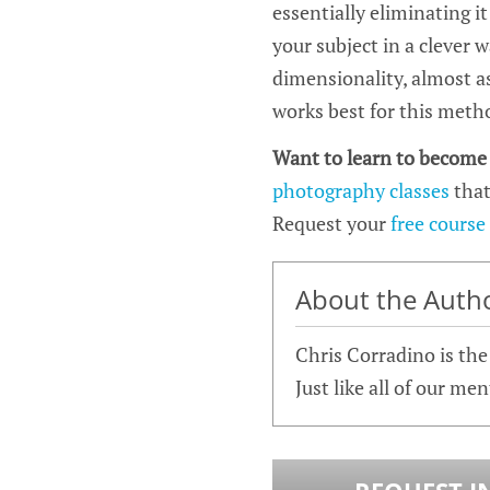
essentially eliminating i
your subject in a clever w
dimensionality, almost as
works best for this metho
Want to learn to become
photography classes
that
Request your
free course
About the Auth
Chris Corradino is th
Just like all of our me