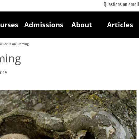
Questions on enrol
urses
Admissions
About
Articles
A Focus on Framing
ming
2015