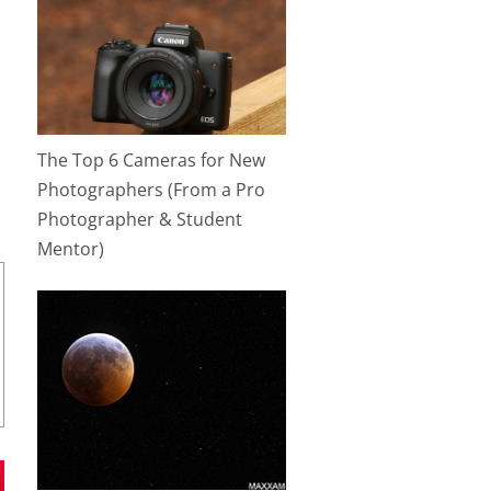
The Top 6 Cameras for New
Photographers (From a Pro
Photographer & Student
Mentor)