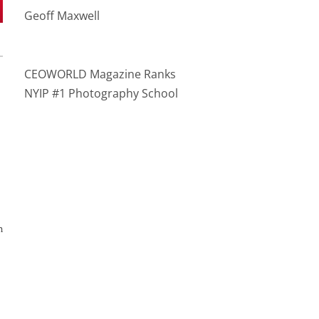
Geoff Maxwell
CEOWORLD Magazine Ranks
NYIP #1 Photography School
n