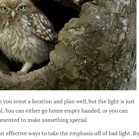
you scout a location and plan well, but the light is just
val. You can either go home empty handed, or you can
resented to make something special.
t effective ways to take the emphasis off of bad light. By