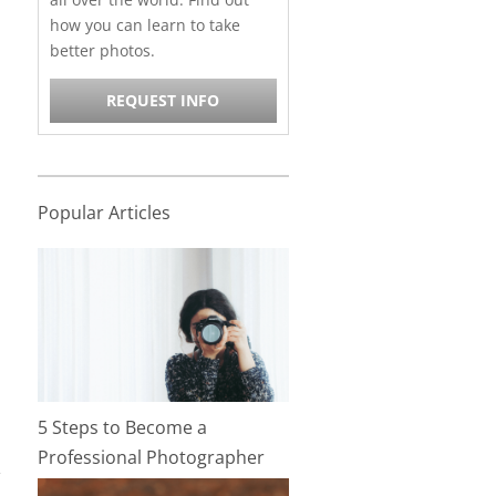
how you can learn to take
better photos.
REQUEST INFO
Popular Articles
5 Steps to Become a
Professional Photographer