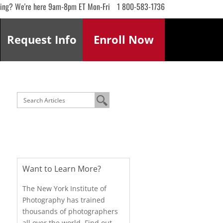
ling? We're here 9am-8pm ET Mon-Fri
1 800-583-1736
Request
Info
Enroll
Now
Want to Learn More?
The New York Institute of
Photography has trained
thousands of photographers
all over the world. Find out