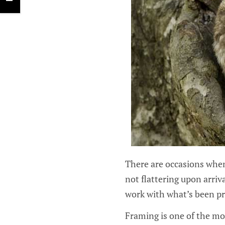
There are occasions when 
not flattering upon arri
work with what’s been p
Framing is one of the mos