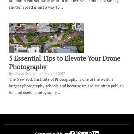
familiar if you seriously want to improve your shots. Put simply,
shutter speed is just a way to…
5 Essential Tips to Elevate Your Drone
Photography
By: Chase Guttman on March 9 2017.
The New York Institute of Photography is one of the world’s
largest photography schools and because we are, we often publish
fun and useful photography…
Connect with us: