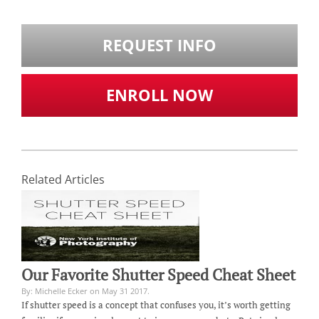
REQUEST INFO
ENROLL NOW
Related Articles
Our Favorite Shutter Speed Cheat Sheet
By: Michelle Ecker on May 31 2017.
If shutter speed is a concept that confuses you, it’s worth getting