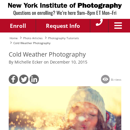
Enroll
Request Info
Home
Photo Articles
Photography Tutorials
Cold Weather Photography
Cold Weather Photography
By Michelle Ecker on December 10, 2015
8k views