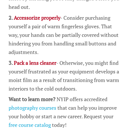
head out.
2.
Accessorize properly
- Consider purchasing
yourself a pair of warm fingerless gloves. That
way, your hands can be partially covered without
hindering you from handling small buttons and
adjustments.
3.
Pack a lens cleaner
- Otherwise, you might find
yourself frustrated as your equipment develops a
moist film as a result of transitioning from warm
interiors to the cold outdoors.
Want to learn more?
NYIP offers accredited
photography courses
that can help you improve
your hobby or start a new career. Request your
free course catalog
today!