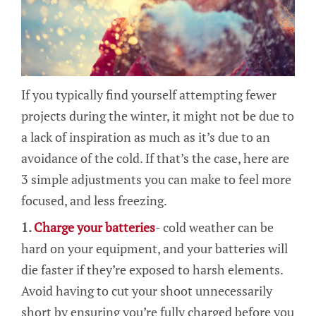
If you typically find yourself attempting fewer
projects during the winter, it might not be due to
a lack of inspiration as much as it’s due to an
avoidance of the cold. If that’s the case, here are
3 simple adjustments you can make to feel more
focused, and less freezing.
1.
Charge your batteries
- cold weather can be
hard on your equipment, and your batteries will
die faster if they’re exposed to harsh elements.
Avoid having to cut your shoot unnecessarily
short by ensuring you’re fully charged before you