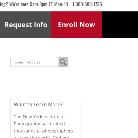
ling? We're here 9am-8pm ET Mon-Fri
1 800-583-1736
Request
Info
Enroll
Now
Want to Learn More?
The New York Institute of
Photography has trained
thousands of photographers
all over the world. Find out