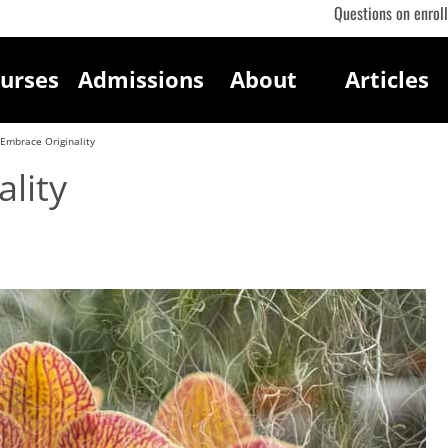
Questions on enrol
urses
Admissions
About
Articles
Embrace Originality
lity