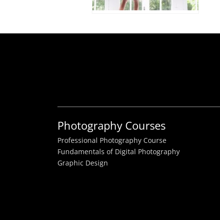
Photography Courses
Professional Photography Course
Fundamentals of Digital Photography
Graphic Design