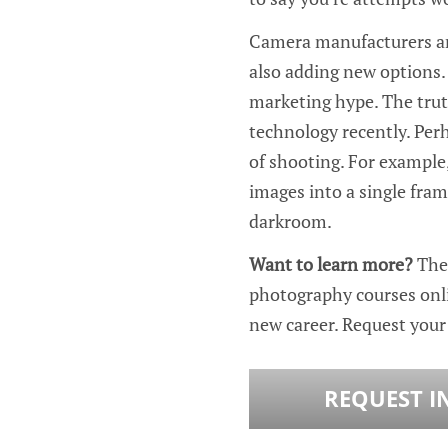
Camera manufacturers are
also adding new options. 
marketing hype. The trut
technology recently. Perh
of shooting. For example
images into a single fram
darkroom.
Want to learn more?
The
photography courses onl
new career. Request you
REQUEST I