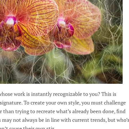
hose work is instantly recognizable to you? This is
signature. To create your own style, you must challenge
er than trying to recreate what’s already been done, find
s may not always be in line with current trends, but who’
n’t cause their own stir.