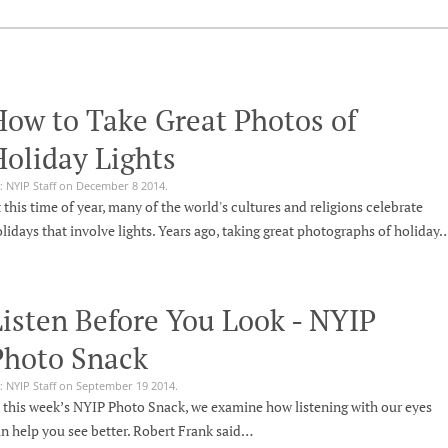
How to Take Great Photos of
oliday Lights
: NYIP Staff on December 8 2014.
 this time of year, many of the world's cultures and religions celebrate
lidays that involve lights. Years ago, taking great photographs of holiday
isten Before You Look - NYIP
Photo Snack
: NYIP Staff on September 19 2014.
 this week’s NYIP Photo Snack, we examine how listening with our eyes
n help you see better. Robert Frank said…