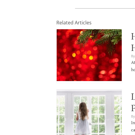
Related Articles
H
By
At
ho
L
By
In
ca