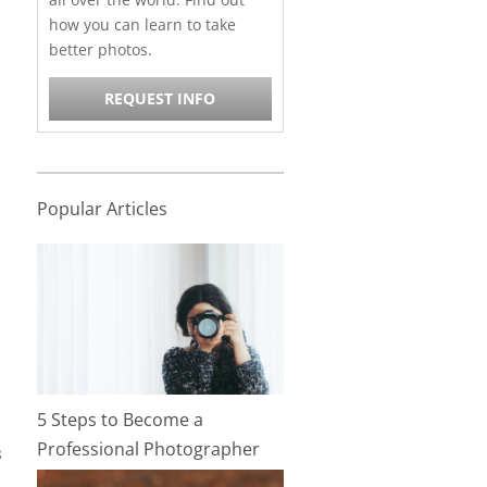
how you can learn to take
better photos.
REQUEST INFO
Popular Articles
5 Steps to Become a
Professional Photographer
s