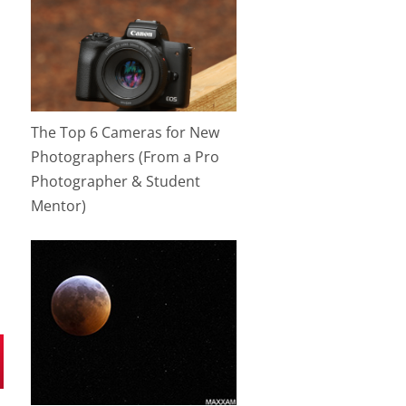
The Top 6 Cameras for New
Photographers (From a Pro
Photographer & Student
Mentor)