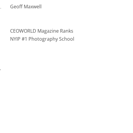
Geoff Maxwell
CEOWORLD Magazine Ranks
NYIP #1 Photography School
…