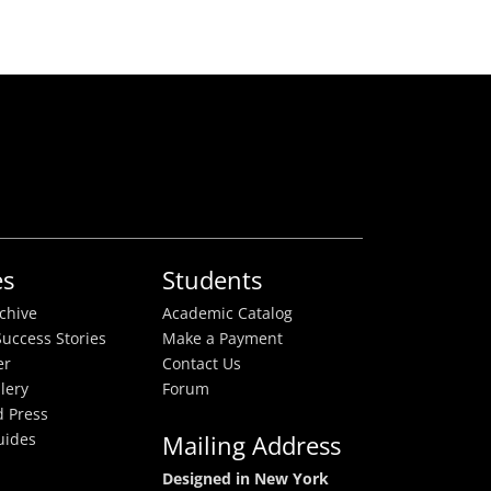
es
Students
rchive
Academic Catalog
uccess Stories
Make a Payment
er
Contact Us
lery
Forum
 Press
uides
Mailing Address
Designed in New York