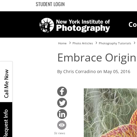
STUDENT LOGIN
Co
Home
Photo Articles
Photography Tutorials
Embrace Origina
By Chris Corradino on May 05, 2016
5k views