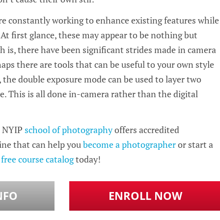
 constantly working to enhance existing features while
At first glance, these may appear to be nothing but
h is, there have been significant strides made in camera
aps there are tools that can be useful to your own style
, the double exposure mode can be used to layer two
e. This is all done in-camera rather than the digital
 NYIP
school of photography
offers accredited
ine that can help you
become a photographer
or start a
r
free course catalog
today!
NFO
ENROLL NOW