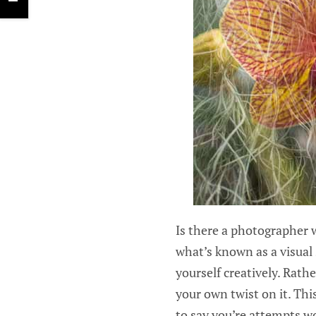
Is there a photographer w
what’s known as a visual 
yourself creatively. Rath
your own twist on it. Thi
to say you’re attempts wo