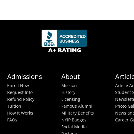
Admissions
About
Articl
Enroll Now
Mission
Article A
Request Info
History
Student S
Refund Policy
Licensing
Newslett
Tuition
Famous Alumni
Photo Gal
How It Works
Military Benefits
News and
FAQs
NYIP Badges
Career G
Social Media
Partners