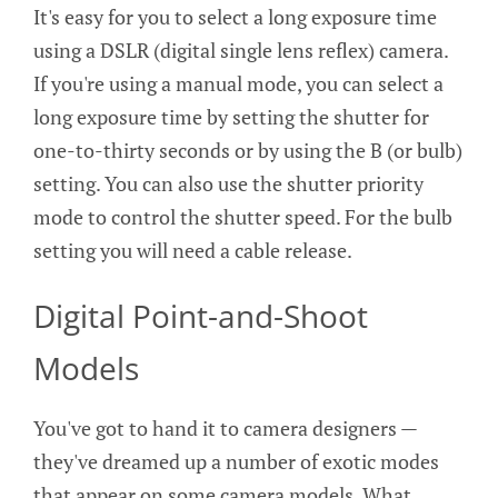
It's easy for you to select a long exposure time
using a DSLR (digital single lens reflex) camera.
If you're using a manual mode, you can select a
long exposure time by setting the shutter for
one-to-thirty seconds or by using the B (or bulb)
setting. You can also use the shutter priority
mode to control the shutter speed. For the bulb
setting you will need a cable release.
Digital Point-and-Shoot
Models
You've got to hand it to camera designers —
they've dreamed up a number of exotic modes
that appear on some camera models. What