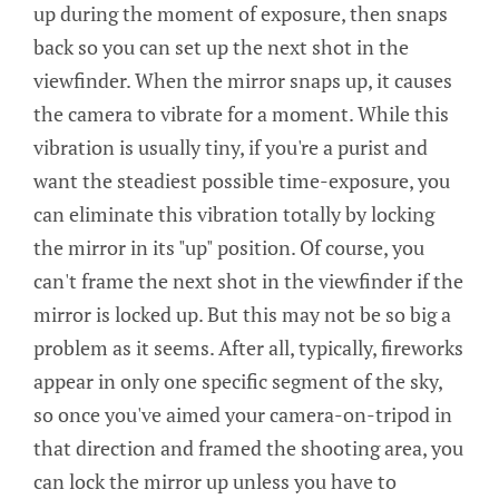
up during the moment of exposure, then snaps
back so you can set up the next shot in the
viewfinder. When the mirror snaps up, it causes
the camera to vibrate for a moment. While this
vibration is usually tiny, if you're a purist and
want the steadiest possible time-exposure, you
can eliminate this vibration totally by locking
the mirror in its "up" position. Of course, you
can't frame the next shot in the viewfinder if the
mirror is locked up. But this may not be so big a
problem as it seems. After all, typically, fireworks
appear in only one specific segment of the sky,
so once you've aimed your camera-on-tripod in
that direction and framed the shooting area, you
can lock the mirror up unless you have to