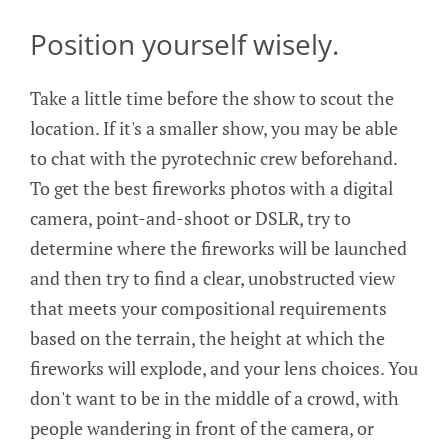
Position yourself wisely.
Take a little time before the show to scout the
location. If it's a smaller show, you may be able
to chat with the pyrotechnic crew beforehand.
To get the best fireworks photos with a digital
camera, point-and-shoot or DSLR, try to
determine where the fireworks will be launched
and then try to find a clear, unobstructed view
that meets your compositional requirements
based on the terrain, the height at which the
fireworks will explode, and your lens choices. You
don't want to be in the middle of a crowd, with
people wandering in front of the camera, or