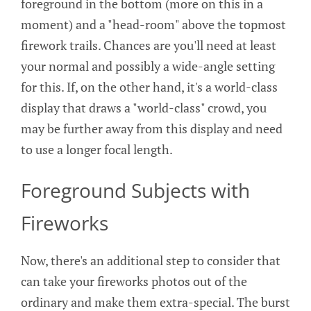
foreground in the bottom (more on this in a
moment) and a "head-room" above the topmost
firework trails. Chances are you'll need at least
your normal and possibly a wide-angle setting
for this. If, on the other hand, it's a world-class
display that draws a "world-class" crowd, you
may be further away from this display and need
to use a longer focal length.
Foreground Subjects with
Fireworks
Now, there's an additional step to consider that
can take your fireworks photos out of the
ordinary and make them extra-special. The burst