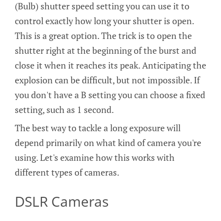
(Bulb) shutter speed setting you can use it to
control exactly how long your shutter is open.
This is a great option. The trick is to open the
shutter right at the beginning of the burst and
close it when it reaches its peak. Anticipating the
explosion can be difficult, but not impossible. If
you don't have a B setting you can choose a fixed
setting, such as 1 second.
The best way to tackle a long exposure will
depend primarily on what kind of camera you're
using. Let's examine how this works with
different types of cameras.
DSLR Cameras