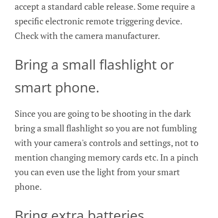
accept a standard cable release. Some require a
specific electronic remote triggering device.
Check with the camera manufacturer.
Bring a small flashlight or
smart phone.
Since you are going to be shooting in the dark
bring a small flashlight so you are not fumbling
with your camera's controls and settings, not to
mention changing memory cards etc. In a pinch
you can even use the light from your smart
phone.
Bring extra batteries.