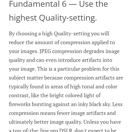
Fundamental 6 — Use the
highest Quality-setting.
By choosing a high Quality-setting you will
reduce the amount of compression applied to
your images. JPEG compression degrades image
quality and can even introduce artifacts into
your image. This is a particular problem for this
subject matter because compression artifacts are
typically found in areas of high tonal and color
contrast, like the bright colored light of
fireworks bursting against an inky black sky. Less
compression means fewer image artifacts and
ultimately better image quality. Unless you have
a top-of-the-line pro DSLR, don't expect to be