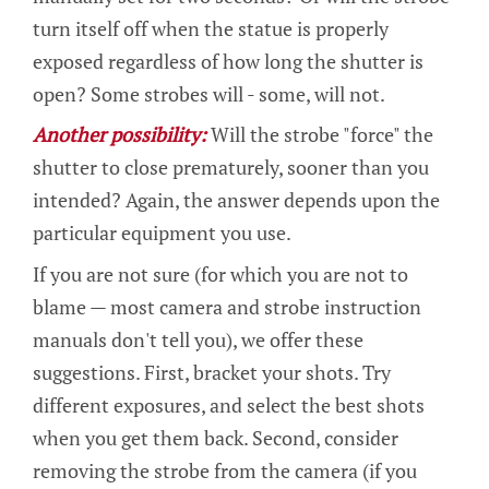
turn itself off when the statue is properly
exposed regardless of how long the shutter is
open? Some strobes will - some, will not.
Another possibility:
Will the strobe "force" the
shutter to close prematurely, sooner than you
intended? Again, the answer depends upon the
particular equipment you use.
If you are not sure (for which you are not to
blame — most camera and strobe instruction
manuals don't tell you), we offer these
suggestions. First, bracket your shots. Try
different exposures, and select the best shots
when you get them back. Second, consider
removing the strobe from the camera (if you