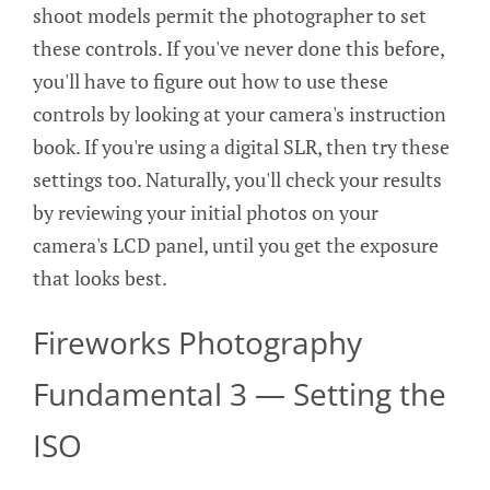
shoot models permit the photographer to set
these controls. If you've never done this before,
you'll have to figure out how to use these
controls by looking at your camera's instruction
book. If you're using a digital SLR, then try these
settings too. Naturally, you'll check your results
by reviewing your initial photos on your
camera's LCD panel, until you get the exposure
that looks best.
Fireworks Photography
Fundamental 3 — Setting the
ISO