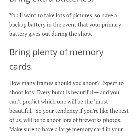
You'll want to take lots of pictures, so have a
backup battery in the event that your primary
battery gives out during the show.
Bring plenty of memory
cards.
How many frames should you shoot? Expect to
shoot lots! Every burst is beautiful — and you
can't predict which one will be the "most
beautiful." So your tendency if you're like the rest
of us, will be to shoot lots of fireworks photos.
Make sure to have a large memory card in your