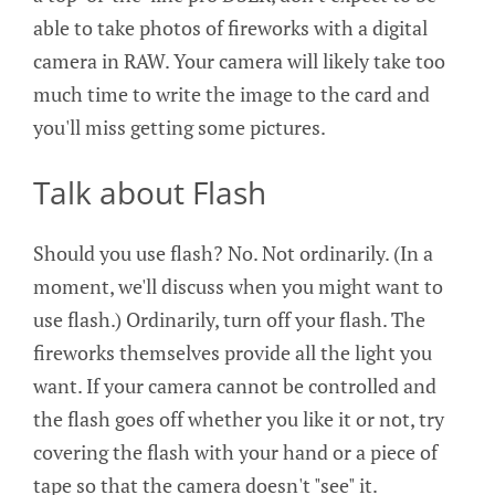
able to take photos of fireworks with a digital
camera in RAW. Your camera will likely take too
much time to write the image to the card and
you'll miss getting some pictures.
Talk about Flash
Should you use flash? No. Not ordinarily. (In a
moment, we'll discuss when you might want to
use flash.) Ordinarily, turn off your flash. The
fireworks themselves provide all the light you
want. If your camera cannot be controlled and
the flash goes off whether you like it or not, try
covering the flash with your hand or a piece of
tape so that the camera doesn't "see" it.