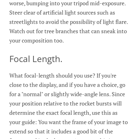
worse, bumping into your tripod mid-exposure.
Steer clear of artificial light sources such as
streetlights to avoid the possibility of light flare.
Watch out for tree branches that can sneak into
your composition too.
Focal Length.
What focal-length should you use? If you're
close to the display, and if you have a choice, go
for a "normal" or slightly wide-angle lens. Since
your position relative to the rocket bursts will
determine the exact focal length, use this as
your guide: You want the frame of your image to
extend so that it includes a good bit of the