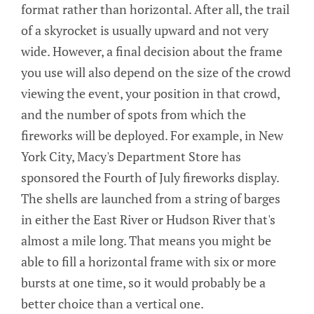
format rather than horizontal. After all, the trail
of a skyrocket is usually upward and not very
wide. However, a final decision about the frame
you use will also depend on the size of the crowd
viewing the event, your position in that crowd,
and the number of spots from which the
fireworks will be deployed. For example, in New
York City, Macy's Department Store has
sponsored the Fourth of July fireworks display.
The shells are launched from a string of barges
in either the East River or Hudson River that's
almost a mile long. That means you might be
able to fill a horizontal frame with six or more
bursts at one time, so it would probably be a
better choice than a vertical one.