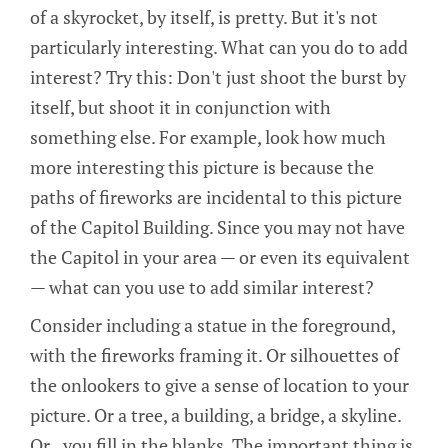
of a skyrocket, by itself, is pretty. But it's not
particularly interesting. What can you do to add
interest? Try this: Don't just shoot the burst by
itself, but shoot it in conjunction with
something else. For example, look how much
more interesting this picture is because the
paths of fireworks are incidental to this picture
of the Capitol Building. Since you may not have
the Capitol in your area — or even its equivalent
— what can you use to add similar interest?
Consider including a statue in the foreground,
with the fireworks framing it. Or silhouettes of
the onlookers to give a sense of location to your
picture. Or a tree, a building, a bridge, a skyline.
Or...you fill in the blanks. The important thing is