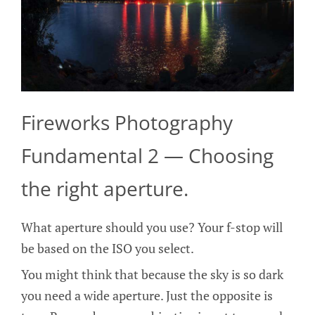
Fireworks Photography
Fundamental 2 — Choosing
the right aperture.
What aperture should you use? Your f-stop will
be based on the ISO you select.
You might think that because the sky is so dark
you need a wide aperture. Just the opposite is