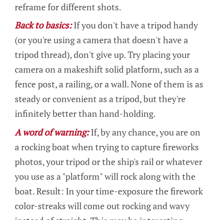
reframe for different shots.
Back to basics:
If you don't have a tripod handy
(or you're using a camera that doesn't have a
tripod thread), don't give up. Try placing your
camera on a makeshift solid platform, such as a
fence post, a railing, or a wall. None of them is as
steady or convenient as a tripod, but they're
infinitely better than hand-holding.
A word of warning:
If, by any chance, you are on
a rocking boat when trying to capture fireworks
photos, your tripod or the ship's rail or whatever
you use as a "platform" will rock along with the
boat. Result: In your time-exposure the firework
color-streaks will come out rocking and wavy