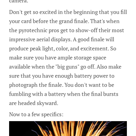
camera.
Don't get so excited in the beginning that you fill
your card before the grand finale. That's when
the pyrotechnic pros get to show-off their most
impressive aerial displays. A good finale will
produce peak light, color, and excitement. So
make sure you have ample storage space
available when the "big guns" go off. Also make
sure that you have enough battery power to
photograph the finale. You don't want to be
fumbling with a battery when the final bursts
are headed skyward.
Now to a few specifics: