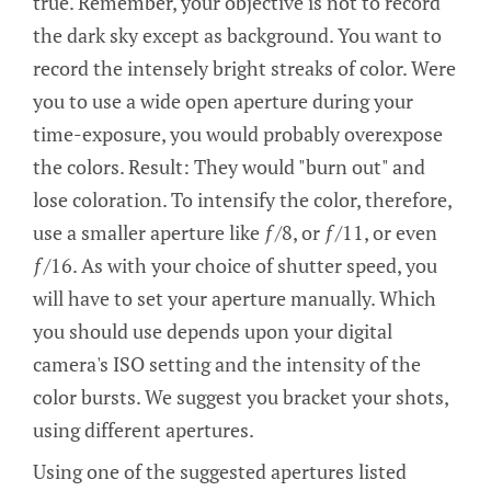
true. Remember, your objective is not to record
the dark sky except as background. You want to
record the intensely bright streaks of color. Were
you to use a wide open aperture during your
time-exposure, you would probably overexpose
the colors. Result: They would "burn out" and
lose coloration. To intensify the color, therefore,
use a smaller aperture like ƒ/8, or ƒ/11, or even
ƒ/16. As with your choice of shutter speed, you
will have to set your aperture manually. Which
you should use depends upon your digital
camera's ISO setting and the intensity of the
color bursts. We suggest you bracket your shots,
using different apertures.
Using one of the suggested apertures listed