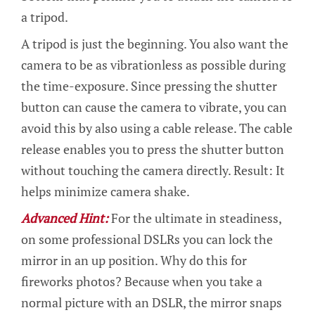
a tripod.
A tripod is just the beginning. You also want the
camera to be as vibrationless as possible during
the time-exposure. Since pressing the shutter
button can cause the camera to vibrate, you can
avoid this by also using a cable release. The cable
release enables you to press the shutter button
without touching the camera directly. Result: It
helps minimize camera shake.
Advanced Hint:
For the ultimate in steadiness,
on some professional DSLRs you can lock the
mirror in an up position. Why do this for
fireworks photos? Because when you take a
normal picture with an DSLR, the mirror snaps