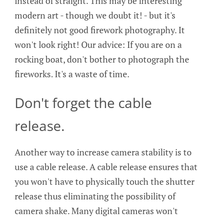
instead of straight. This may be interesting
modern art - though we doubt it! - but it's
definitely not good firework photography. It
won't look right! Our advice: If you are on a
rocking boat, don't bother to photograph the
fireworks. It's a waste of time.
Don't forget the cable
release.
Another way to increase camera stability is to
use a cable release. A cable release ensures that
you won't have to physically touch the shutter
release thus eliminating the possibility of
camera shake. Many digital cameras won't