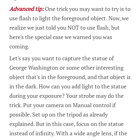
Advanced tip:
One trick you may want to try is to
use flash to light the foreground object. Now, we
realize we just told you NOT to use flash, but
here's the special case we warned you was
coming.
Let's say you want to capture the statue of
George Washington or some other interesting
object that's in the foreground, and that object is
in the dark. How can you add light to the statue
during your exposure? Your strobe may do the
trick. Put your camera on Manual control if
possible. Set up on the tripod as already
explained. But in this case, focus on the statue
instead of infinity. With a wide angle lens, if the