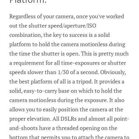
Regardless of your camera, once you've worked
out the shutter speed/aperture/ISO
combination, the key to success is a solid
platform to hold the camera motionless during
the time the shutter is open. This is pretty much
a requirement for all time-exposures or shutter
speeds slower than 1/30 of a second. Obviously,
the best platform of all is a tripod. It provides a
solid, easy-to-carry base on which to hold the
camera motionless during the exposure. It also
allows you to easily position the camera at the
proper elevation. All DSLRs and almost all point-
and-shoots have a threaded opening on the
bottom that permits you to attach the camera to