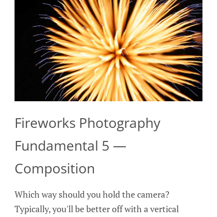
Fireworks Photography
Fundamental 5 —
Composition
Which way should you hold the camera?
Typically, you'll be better off with a vertical