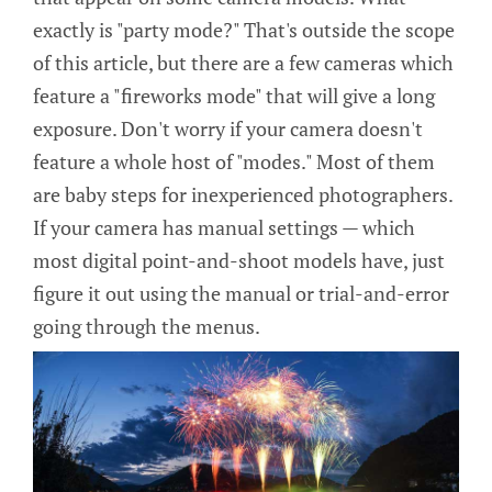
exactly is "party mode?" That's outside the scope
of this article, but there are a few cameras which
feature a "fireworks mode" that will give a long
exposure. Don't worry if your camera doesn't
feature a whole host of "modes." Most of them
are baby steps for inexperienced photographers.
If your camera has manual settings — which
most digital point-and-shoot models have, just
figure it out using the manual or trial-and-error
going through the menus.