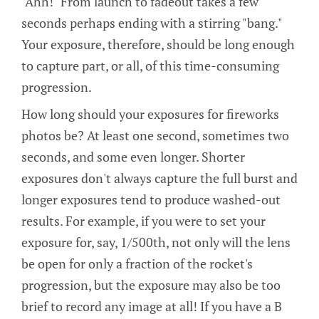
"Ahh!" From launch to fadeout takes a few
seconds perhaps ending with a stirring "bang."
Your exposure, therefore, should be long enough
to capture part, or all, of this time-consuming
progression.
How long should your exposures for fireworks
photos be? At least one second, sometimes two
seconds, and some even longer. Shorter
exposures don't always capture the full burst and
longer exposures tend to produce washed-out
results. For example, if you were to set your
exposure for, say, 1/500th, not only will the lens
be open for only a fraction of the rocket's
progression, but the exposure may also be too
brief to record any image at all! If you have a B