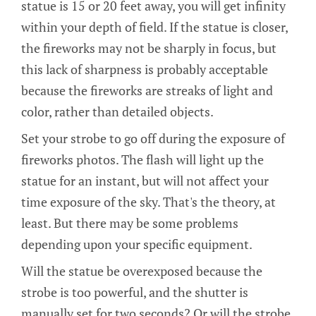
statue is 15 or 20 feet away, you will get infinity
within your depth of field. If the statue is closer,
the fireworks may not be sharply in focus, but
this lack of sharpness is probably acceptable
because the fireworks are streaks of light and
color, rather than detailed objects.
Set your strobe to go off during the exposure of
fireworks photos. The flash will light up the
statue for an instant, but will not affect your
time exposure of the sky. That's the theory, at
least. But there may be some problems
depending upon your specific equipment.
Will the statue be overexposed because the
strobe is too powerful, and the shutter is
manually set for two seconds? Or will the strobe