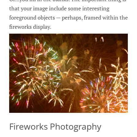
that your image include some interesting
foreground objects — perhaps, framed within the
fireworks display.
Fireworks Photography