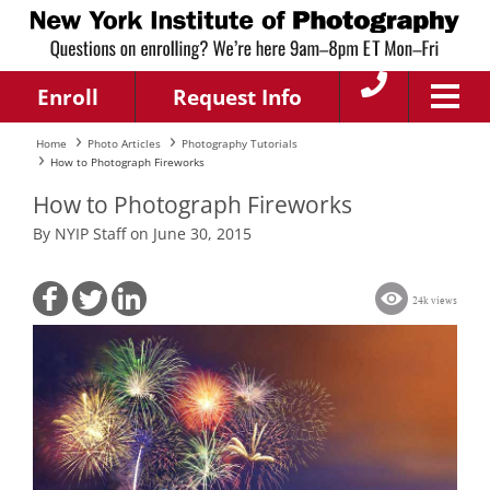
Enroll
Request Info
Home
Photo Articles
Photography Tutorials
How to Photograph Fireworks
How to Photograph Fireworks
By NYIP Staff on June 30, 2015
24k views