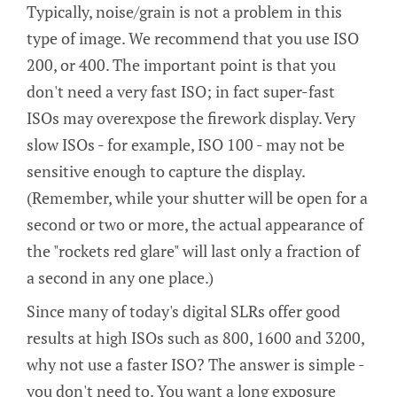
Typically, noise/grain is not a problem in this
type of image. We recommend that you use ISO
200, or 400. The important point is that you
don't need a very fast ISO; in fact super-fast
ISOs may overexpose the firework display. Very
slow ISOs - for example, ISO 100 - may not be
sensitive enough to capture the display.
(Remember, while your shutter will be open for a
second or two or more, the actual appearance of
the "rockets red glare" will last only a fraction of
a second in any one place.)
Since many of today's digital SLRs offer good
results at high ISOs such as 800, 1600 and 3200,
why not use a faster ISO? The answer is simple -
you don't need to. You want a long exposure