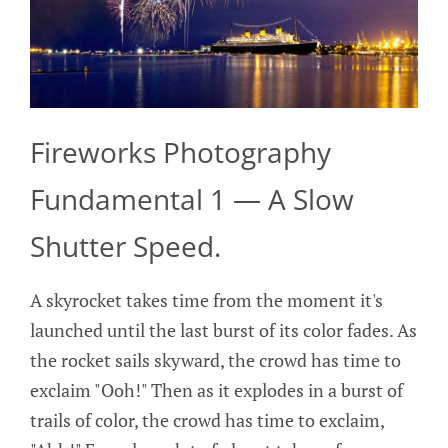
Fireworks Photography
Fundamental 1 — A Slow
Shutter Speed.
A skyrocket takes time from the moment it's
launched until the last burst of its color fades. As
the rocket sails skyward, the crowd has time to
exclaim "Ooh!" Then as it explodes in a burst of
trails of color, the crowd has time to exclaim,