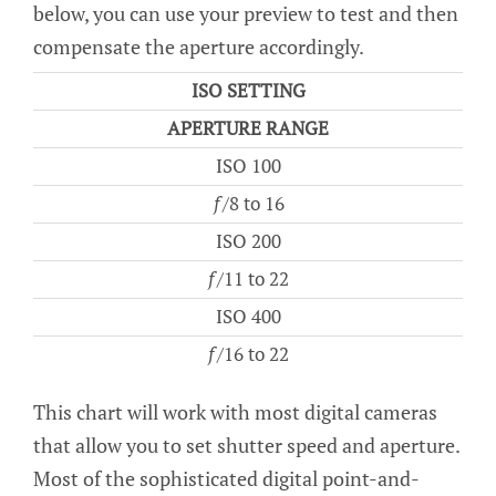
below, you can use your preview to test and then
compensate the aperture accordingly.
ISO SETTING
APERTURE RANGE
ISO 100
ƒ/8 to 16
ISO 200
ƒ/11 to 22
ISO 400
ƒ/16 to 22
This chart will work with most digital cameras
that allow you to set shutter speed and aperture.
Most of the sophisticated digital point-and-