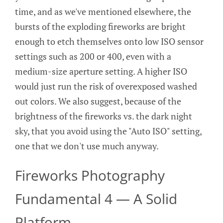
time, and as we've mentioned elsewhere, the
bursts of the exploding fireworks are bright
enough to etch themselves onto low ISO sensor
settings such as 200 or 400, even with a
medium-size aperture setting. A higher ISO
would just run the risk of overexposed washed
out colors. We also suggest, because of the
brightness of the fireworks vs. the dark night
sky, that you avoid using the "Auto ISO" setting,
one that we don't use much anyway.
Fireworks Photography
Fundamental 4 — A Solid
Platform.