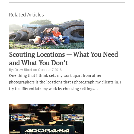
Related Articles
Scouting Locations — What You Need
and What You Don’t
By: Drew Bittel on October 7 2013.
One thing that I think sets my work apart from other
photographers is the locations that I photograph my clients in. I
try to differentiate my work by choosing settings…