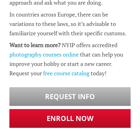
approach and ask what you are doing.
In countries across Europe, there can be
variations to these laws, so it’s advisable to
familiarize yourself with their specific customs.
Want to learn more?
NYIP offers accredited
photography courses online
that can help you
improve your hobby or start a new career.
Request your
free course catalog
today!
REQUEST INFO
ENROLL NOW