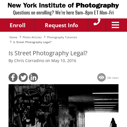
Enroll
Request Info
Home
Photo Articles
Photography Tutorials
Is Street Photography Legal?
Is Street Photography Legal?
By Chris Corradino on May 10, 2016
10k views