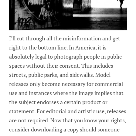
I’ll cut through all the misinformation and get
right to the bottom line. In America, it is
absolutely legal to photograph people in public
spaces without their consent. This includes
streets, public parks, and sidewalks. Model
releases only become necessary for commercial
use and instances where the image implies that
the subject endorses a certain product or
statement. For editorial and artistic use, releases
are not required. Now that you know your rights,
consider downloading a copy should someone