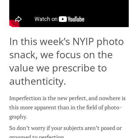
In this week’s NYIP photo
snack, we focus on the
value we prescribe to
authenticity.
Imperfection is the new perfect, and nowhere is
this more apparent than in the field of photo-
graphy.
So don’t worry if your subjects aren’t posed or
groomed to perfection.