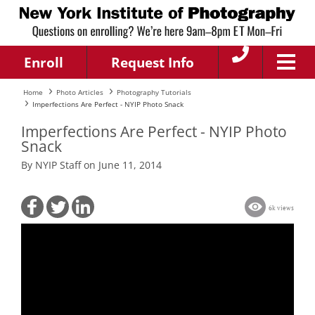
Enroll
Request Info
Home
Photo Articles
Photography Tutorials
Imperfections Are Perfect - NYIP Photo Snack
Imperfections Are Perfect - NYIP Photo
Snack
By NYIP Staff on June 11, 2014
6k views