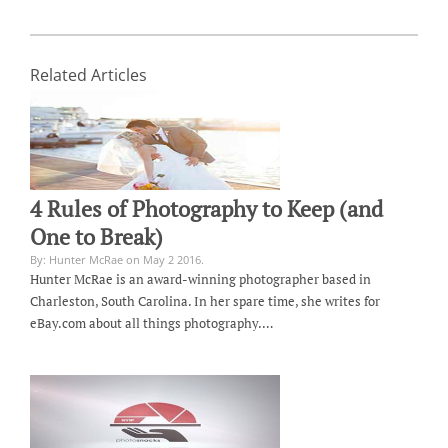
Related Articles
4 Rules of Photography to Keep (and
One to Break)
By: Hunter McRae on May 2 2016.
Hunter McRae is an award-winning photographer based in
Charleston, South Carolina. In her spare time, she writes for
eBay.com about all things photography.…