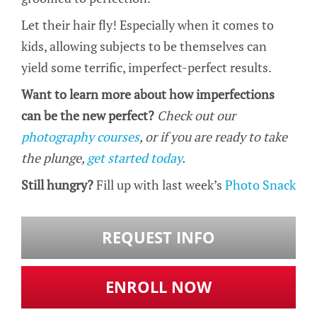
Let their hair fly! Especially when it comes to
kids, allowing subjects to be themselves can
yield some terrific, imperfect-perfect results.
Want to learn more about how imperfections
can be the new perfect?
Check out our
photography courses
, or if you are ready to take
the plunge,
get started today
.
Still hungry?
Fill up with last week’s
Photo Snack
REQUEST INFO
ENROLL NOW