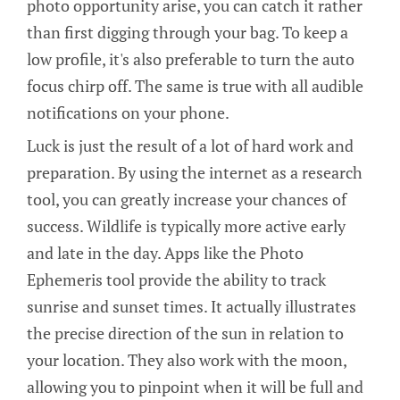
photo opportunity arise, you can catch it rather
than first digging through your bag. To keep a
low profile, it's also preferable to turn the auto
focus chirp off. The same is true with all audible
notifications on your phone.
Luck is just the result of a lot of hard work and
preparation. By using the internet as a research
tool, you can greatly increase your chances of
success. Wildlife is typically more active early
and late in the day. Apps like the Photo
Ephemeris tool provide the ability to track
sunrise and sunset times. It actually illustrates
the precise direction of the sun in relation to
your location. They also work with the moon,
allowing you to pinpoint when it will be full and