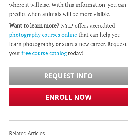
where it will rise. With this information, you can
predict when animals will be more visible.
Want to learn more?
NYIP offers accredited
photography courses online
that can help you
learn photography or start a new career. Request
your
free course catalog
today!
REQUEST INFO
ENROLL NOW
Related Articles