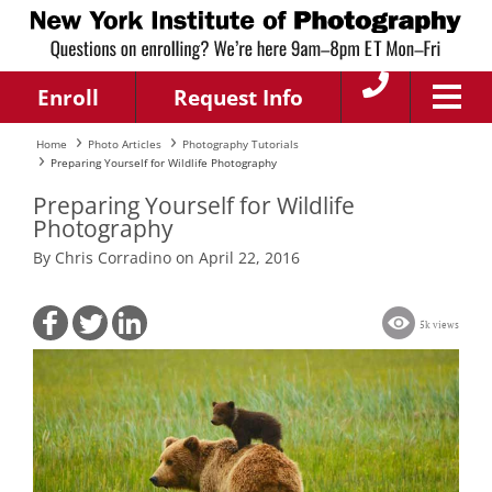
Enroll
Request Info
Home
Photo Articles
Photography Tutorials
Preparing Yourself for Wildlife Photography
Preparing Yourself for Wildlife
Photography
By Chris Corradino on April 22, 2016
5k views