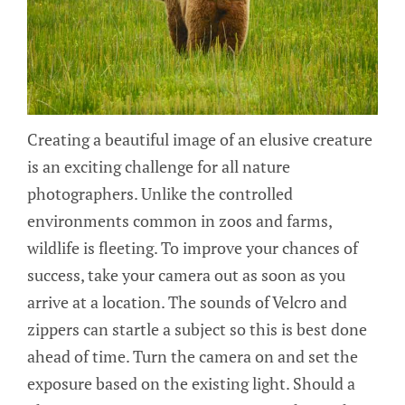
Creating a beautiful image of an elusive creature
is an exciting challenge for all nature
photographers. Unlike the controlled
environments common in zoos and farms,
wildlife is fleeting. To improve your chances of
success, take your camera out as soon as you
arrive at a location. The sounds of Velcro and
zippers can startle a subject so this is best done
ahead of time. Turn the camera on and set the
exposure based on the existing light. Should a