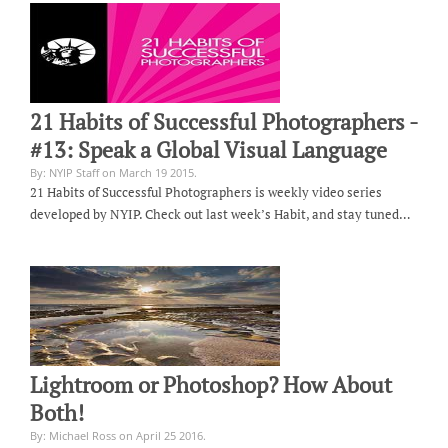
21 Habits of Successful Photographers -
#13: Speak a Global Visual Language
By: NYIP Staff on March 19 2015.
21 Habits of Successful Photographers is weekly video series
developed by NYIP. Check out last week’s Habit, and stay tuned…
Lightroom or Photoshop? How About
Both!
By: Michael Ross on April 25 2016.