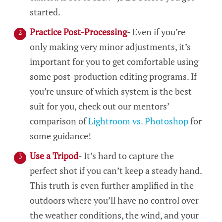
started.
Practice Post-Processing
- Even if you’re
only making very minor adjustments, it’s
important for you to get comfortable using
some post-production editing programs. If
you’re unsure of which system is the best
suit for you, check out our mentors’
comparison of
Lightroom vs. Photoshop
for
some guidance!
Use a Tripod
- It’s hard to capture the
perfect shot if you can’t keep a steady hand.
This truth is even further amplified in the
outdoors where you’ll have no control over
the weather conditions, the wind, and your