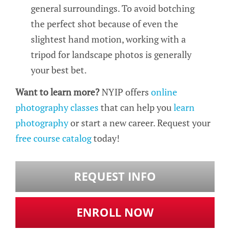
general surroundings. To avoid botching
the perfect shot because of even the
slightest hand motion, working with a
tripod for landscape photos is generally
your best bet.
Want to learn more?
NYIP offers
online
photography classes
that can help you
learn
photography
or start a new career. Request your
free course catalog
today!
REQUEST INFO
ENROLL NOW