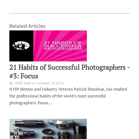
Related Articles
21 Habits of Successful Photographers -
#3: Focus
By: NYIP Staff on October 10 2014.
NYIP Mentor and Industry Veteran Patrick Donahue, has studied
the professional habits of the world’s most successful
photographers. Focus…