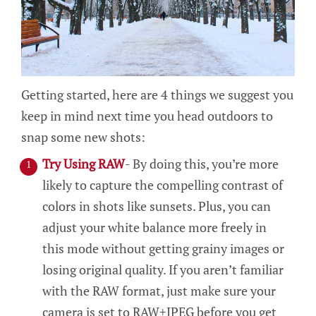
Getting started, here are 4 things we suggest you
keep in mind next time you head outdoors to
snap some new shots:
Try Using RAW
- By doing this, you’re more
likely to capture the compelling contrast of
colors in shots like sunsets. Plus, you can
adjust your white balance more freely in
this mode without getting grainy images or
losing original quality. If you aren’t familiar
with the RAW format, just make sure your
camera is set to RAW+JPEG before you get