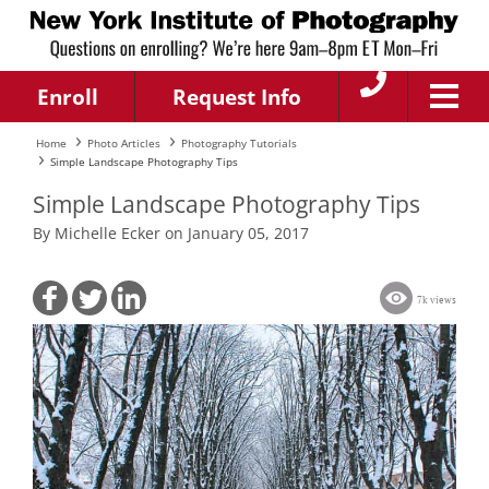
Enroll
Request Info
Home
Photo Articles
Photography Tutorials
Simple Landscape Photography Tips
Simple Landscape Photography Tips
By Michelle Ecker on January 05, 2017
7k views