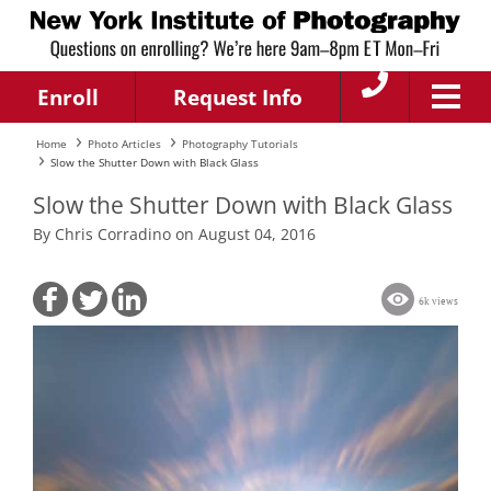
Enroll
Request Info
Home
Photo Articles
Photography Tutorials
Slow the Shutter Down with Black Glass
Slow the Shutter Down with Black Glass
By Chris Corradino on August 04, 2016
6k views