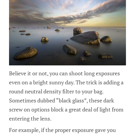
Believe it or not, you can shoot long exposures
even on a bright sunny day. The trick is adding a
round neutral density filter to your bag.
Sometimes dubbed “black glass”, these dark
screw on options block a great deal of light from
entering the lens.
For example, if the proper exposure gave you