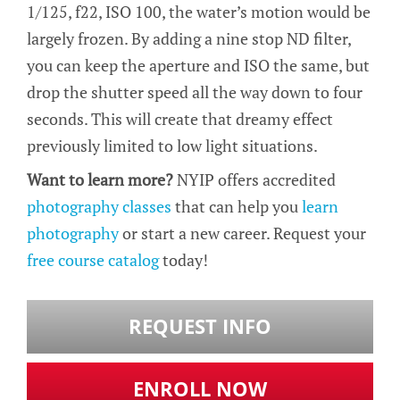
1/125, f22, ISO 100, the water’s motion would be
largely frozen. By adding a nine stop ND filter,
you can keep the aperture and ISO the same, but
drop the shutter speed all the way down to four
seconds. This will create that dreamy effect
previously limited to low light situations.
Want to learn more?
NYIP offers accredited
photography classes
that can help you
learn
photography
or start a new career. Request your
free course catalog
today!
REQUEST INFO
ENROLL NOW