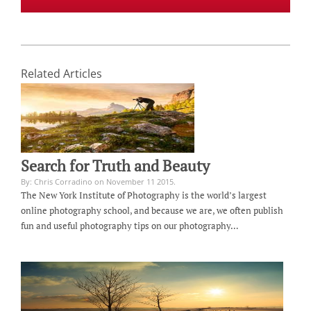
Related Articles
Search for Truth and Beauty
By: Chris Corradino on November 11 2015.
The New York Institute of Photography is the world’s largest
online photography school, and because we are, we often publish
fun and useful photography tips on our photography…