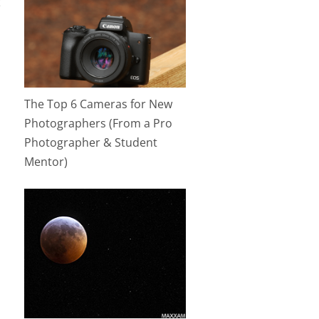
t
The Top 6 Cameras for New
Photographers (From a Pro
Photographer & Student
Mentor)