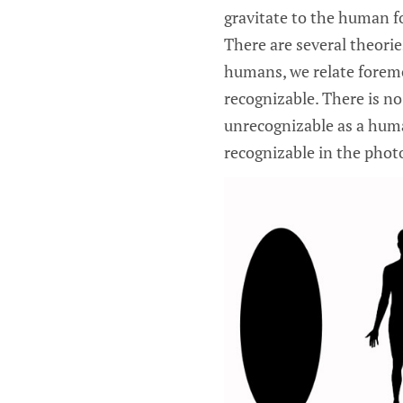
gravitate to the human for
There are several theories
humans, we relate forem
recognizable. There is n
unrecognizable as a huma
recognizable in the photo