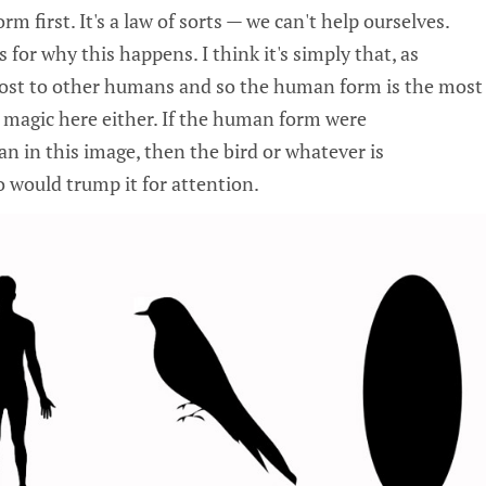
m first. It's a law of sorts — we can't help ourselves.
 for why this happens. I think it's simply that, as
ost to other humans and so the human form is the most
o magic here either. If the human form were
n in this image, then the bird or whatever is
 would trump it for attention.