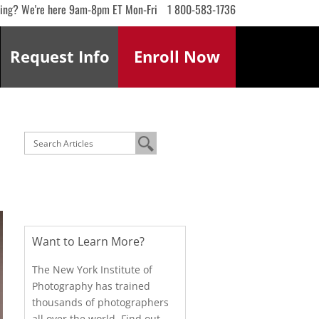
ling? We're here 9am-8pm ET Mon-Fri
1 800-583-1736
Request
Info
Enroll
Now
Want to Learn More?
The New York Institute of
Photography has trained
thousands of photographers
all over the world. Find out