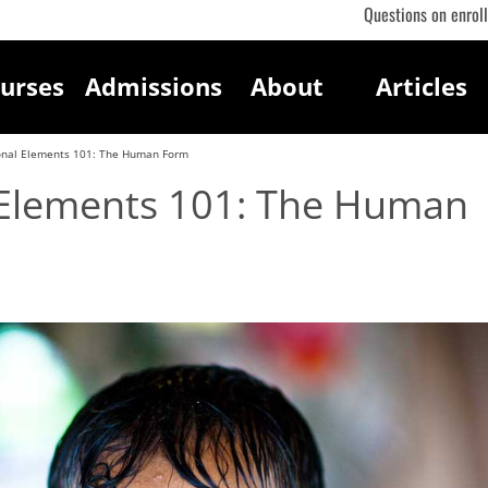
Questions on enrol
urses
Admissions
About
Articles
onal Elements 101: The Human Form
 Elements 101: The Human