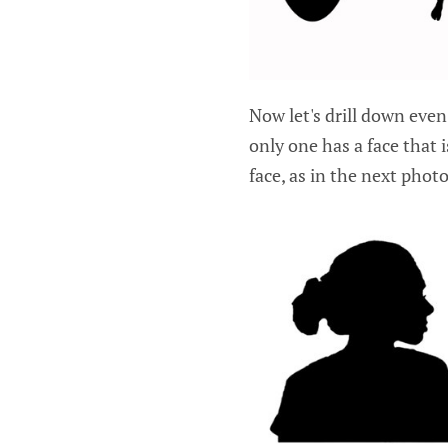
Now let's drill down even
only one has a face that i
face, as in the next photo