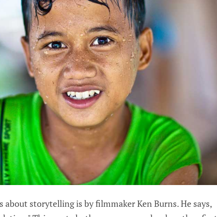
 about storytelling is by filmmaker Ken Burns. He says,