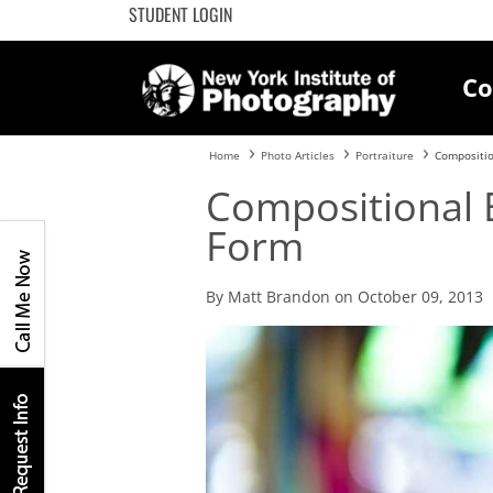
STUDENT LOGIN
Co
Home
Photo Articles
Portraiture
Compositi
Compositional
Form
By Matt Brandon on October 09, 2013