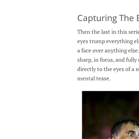
Capturing The 
Then the last in this seri
eyes trump everything els
a face over anything else.
sharp, in focus, and fully
directly to the eyes of a s
mental tease.