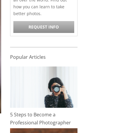
how you can learn to take
better photos.
REQUEST INFO
Popular Articles
5 Steps to Become a
Professional Photographer