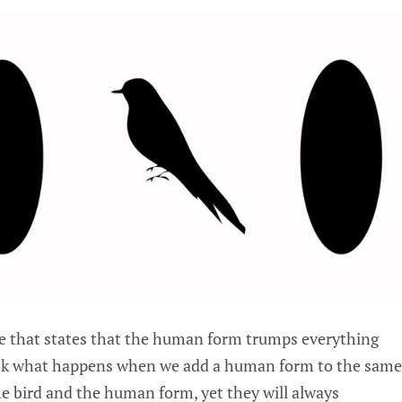
le that states that the human form trumps everything
ook what happens when we add a human form to the same
e bird and the human form, yet they will always