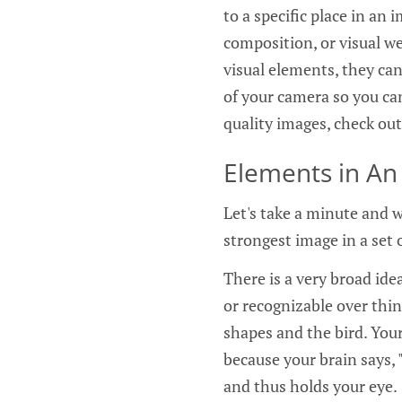
to a specific place in an
composition, or visual w
visual elements, they can
of your camera so you can
quality images, check ou
Elements in An
Let's take a minute and w
strongest image in a set 
There is a very broad idea
or recognizable over thin
shapes and the bird. Your
because your brain says, "
and thus holds your eye.