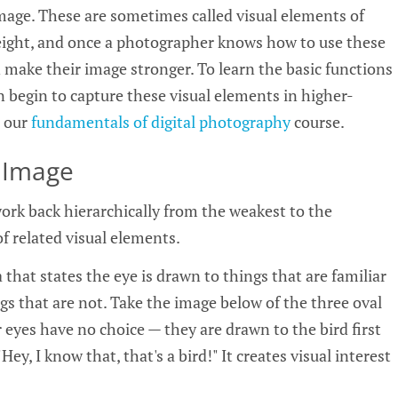
 image. These are sometimes called visual elements of
eight, and once a photographer knows how to use these
 make their image stronger. To learn the basic functions
 begin to capture these visual elements in higher-
t our
fundamentals of digital photography
course.
 Image
ork back hierarchically from the weakest to the
of related visual elements.
 that states the eye is drawn to things that are familiar
gs that are not. Take the image below of the three oval
 eyes have no choice — they are drawn to the bird first
Hey, I know that, that's a bird!" It creates visual interest