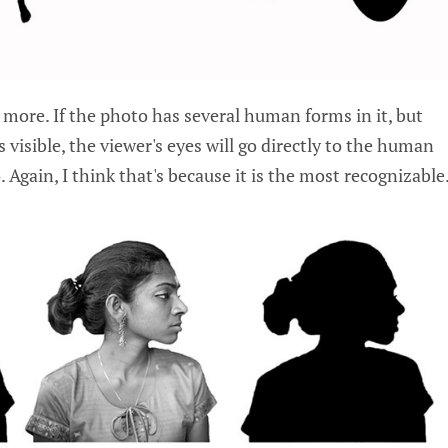
 more. If the photo has several human forms in it, but
s visible, the viewer's eyes will go directly to the human
. Again, I think that's because it is the most recognizable