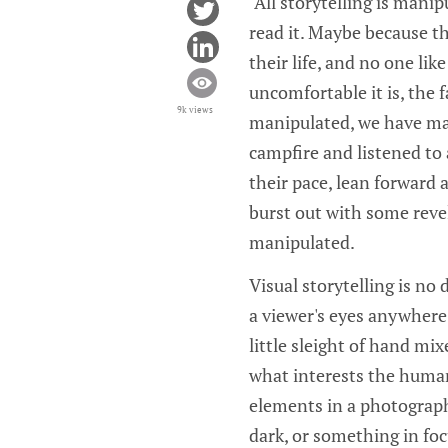
"All storytelling is mani
read it. Maybe because the
their life, and no one li
uncomfortable it is, the 
9k views
manipulated, we have man
campfire and listened to 
their pace, lean forward 
burst out with some revel
manipulated.
Visual storytelling is no
a viewer's eyes anywhere 
little sleight of hand m
what interests the human
elements in a photograph
dark, or something in foc