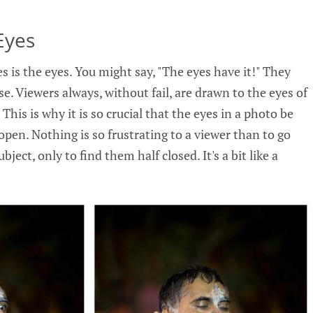
Eyes
es is the eyes. You might say, "The eyes have it!" They
e. Viewers always, without fail, are drawn to the eyes of
 This is why it is so crucial that the eyes in a photo be
 open. Nothing is so frustrating to a viewer than to go
ubject, only to find them half closed. It's a bit like a