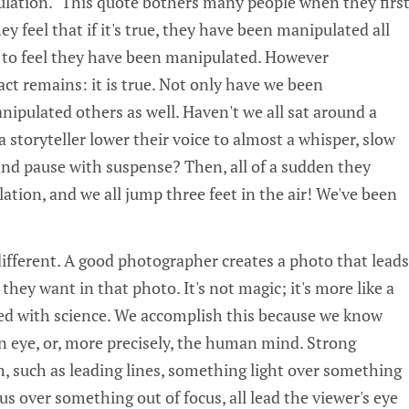
pulation." This quote bothers many people when they firs
y feel that if it's true, they have been manipulated all
ke to feel they have been manipulated. However
fact remains: it is true. Not only have we been
ipulated others as well. Haven't we all sat around a
a storyteller lower their voice to almost a whisper, slow
and pause with suspense? Then, all of a sudden they
ation, and we all jump three feet in the air! We've been
 different. A good photographer creates a photo that leads
they want in that photo. It's not magic; it's more like a
ixed with science. We accomplish this because we know
 eye, or, more precisely, the human mind. Strong
, such as leading lines, something light over something
us over something out of focus, all lead the viewer's eye