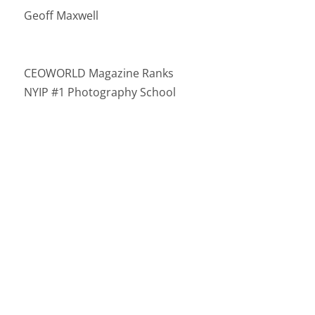
Geoff Maxwell
CEOWORLD Magazine Ranks
NYIP #1 Photography School