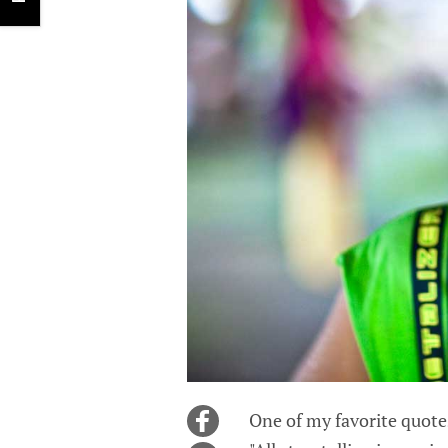
One of my favorite quotes