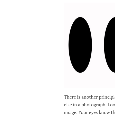
There is another princip
else in a photograph. L
image. Your eyes know th