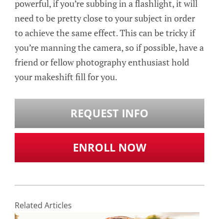
powerful, if you’re subbing in a flashlight, it will
need to be pretty close to your subject in order
to achieve the same effect. This can be tricky if
you’re manning the camera, so if possible, have a
friend or fellow photography enthusiast hold
your makeshift fill for you.
REQUEST INFO
ENROLL NOW
Related Articles