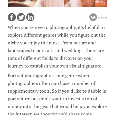
9k views
When you’re new to photography, it’s helpful to
explore different genres while you figure out the
niche you enjoy the most. From nature and
landscapes to portraits and weddings, there are
tons of different fields to discover on your
journey to establish your own visual signature.
Portrait photography is one genre where
photographers often purchase a number of
supplementary tools. So if you’d like to dabble in
portraiture but don’t want to invest a ton of
money into the gear that would help you explore
the interest, we thought we’d share some