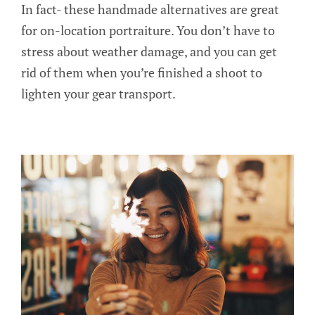
In fact- these handmade alternatives are great
for on-location portraiture. You don’t have to
stress about weather damage, and you can get
rid of them when you’re finished a shoot to
lighten your gear transport.