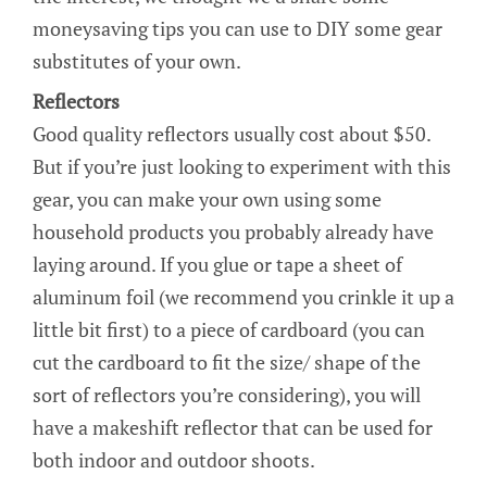
moneysaving tips you can use to DIY some gear
substitutes of your own.
Reflectors
Good quality reflectors usually cost about $50.
But if you’re just looking to experiment with this
gear, you can make your own using some
household products you probably already have
laying around. If you glue or tape a sheet of
aluminum foil (we recommend you crinkle it up a
little bit first) to a piece of cardboard (you can
cut the cardboard to fit the size/ shape of the
sort of reflectors you’re considering), you will
have a makeshift reflector that can be used for
both indoor and outdoor shoots.