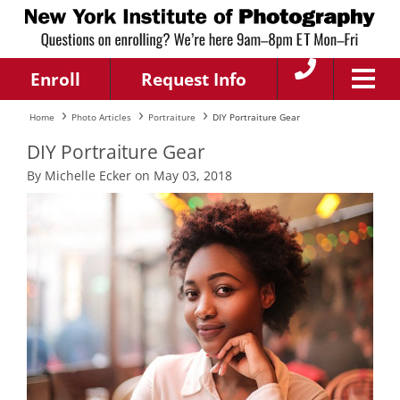
Enroll
Request Info
Home
Photo Articles
Portraiture
DIY Portraiture Gear
DIY Portraiture Gear
By Michelle Ecker on May 03, 2018