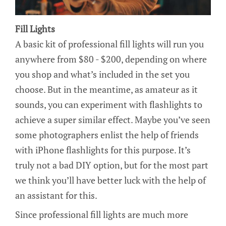
Fill Lights
A basic kit of professional fill lights will run you
anywhere from $80 - $200, depending on where
you shop and what’s included in the set you
choose. But in the meantime, as amateur as it
sounds, you can experiment with flashlights to
achieve a super similar effect. Maybe you’ve seen
some photographers enlist the help of friends
with iPhone flashlights for this purpose. It’s
truly not a bad DIY option, but for the most part
we think you’ll have better luck with the help of
an assistant for this.
Since professional fill lights are much more