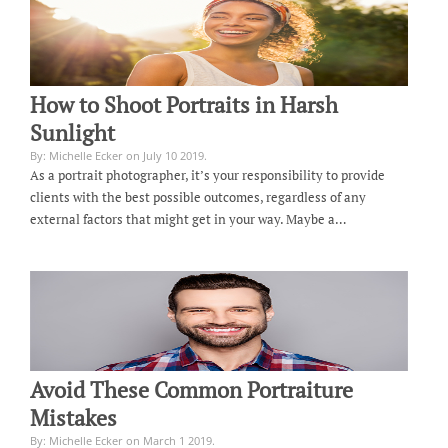
How to Shoot Portraits in Harsh
Sunlight
By: Michelle Ecker on July 10 2019.
As a portrait photographer, it’s your responsibility to provide
clients with the best possible outcomes, regardless of any
external factors that might get in your way. Maybe a…
Avoid These Common Portraiture
Mistakes
By: Michelle Ecker on March 1 2019.