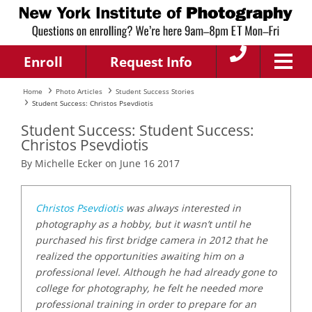
Enroll
Request Info
Home
Photo Articles
Student Success Stories
Student Success: Christos Psevdiotis
Student Success: Student Success:
Christos Psevdiotis
By Michelle Ecker on June 16 2017
Christos Psevdiotis
was always interested in
photography as a hobby, but it wasn’t until he
purchased his first bridge camera in 2012 that he
realized the opportunities awaiting him on a
professional level. Although he had already gone to
college for photography, he felt he needed more
professional training in order to prepare for an