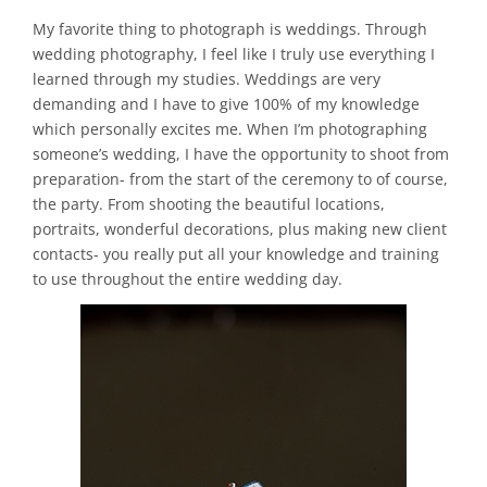
My favorite thing to photograph is weddings. Through
wedding photography, I feel like I truly use everything I
learned through my studies. Weddings are very
demanding and I have to give 100% of my knowledge
which personally excites me. When I’m photographing
someone’s wedding, I have the opportunity to shoot from
preparation- from the start of the ceremony to of course,
the party. From shooting the beautiful locations,
portraits, wonderful decorations, plus making new client
contacts- you really put all your knowledge and training
to use throughout the entire wedding day.