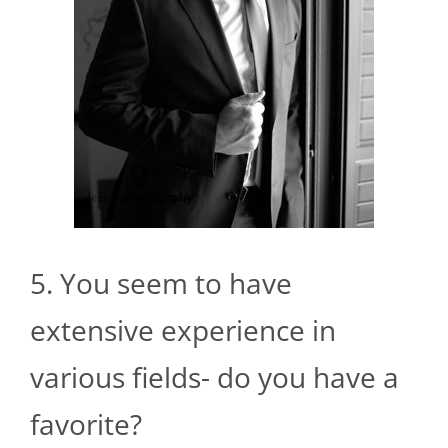
5. You seem to have
extensive experience in
various fields- do you have a
favorite?