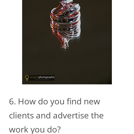
6. How do you find new
clients and advertise the
work you do?