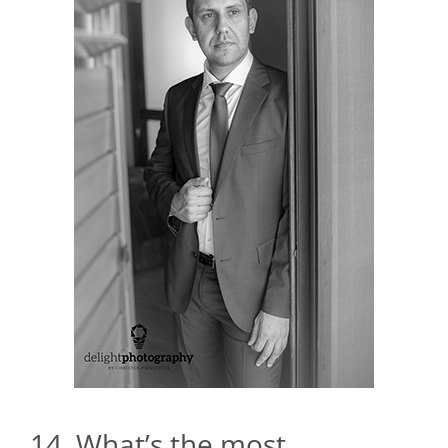
14. What’s the most