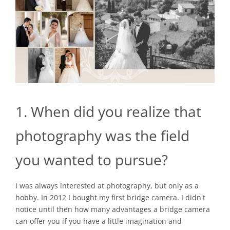
1. When did you realize that
photography was the field
you wanted to pursue?
I was always interested at photography, but only as a
hobby. In 2012 I bought my first bridge camera. I didn't
notice until then how many advantages a bridge camera
can offer you if you have a little imagination and