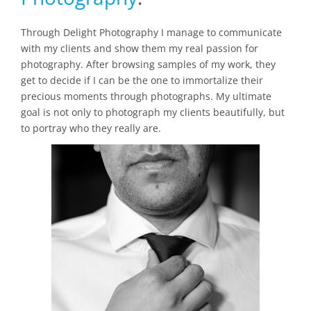
Through Delight Photography I manage to communicate
with my clients and show them my real passion for
photography. After browsing samples of my work, they
get to decide if I can be the one to immortalize their
precious moments through photographs. My ultimate
goal is not only to photograph my clients beautifully, but
to portray who they really are.