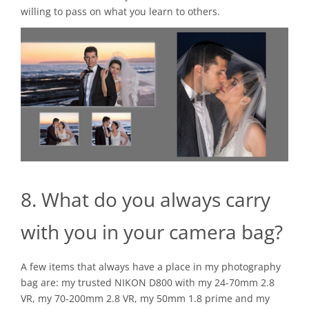
willing to pass on what you learn to others.
8. What do you always carry
with you in your camera bag?
A few items that always have a place in my photography
bag are: my trusted NIKON D800 with my 24-70mm 2.8
VR, my 70-200mm 2.8 VR, my 50mm 1.8 prime and my