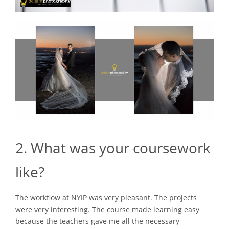
2. What was your coursework
like?
The workflow at NYIP was very pleasant. The projects
were very interesting. The course made learning easy
because the teachers gave me all the necessary