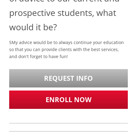
prospective students, what
would it be?
SMy advice would be to always continue your education
so that you can provide clients with the best services,
and don't forget to have fun!
REQUEST INFO
ENROLL NOW