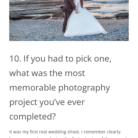
10. If you had to pick one,
what was the most
memorable photography
project you’ve ever
completed?
It was my first real wedding shoot. I remember clearly