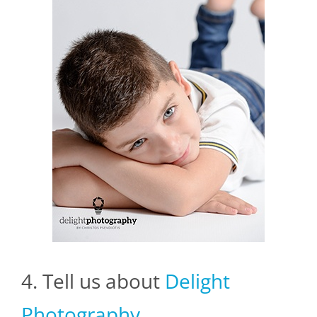
4. Tell us about
Delight
Photography
.