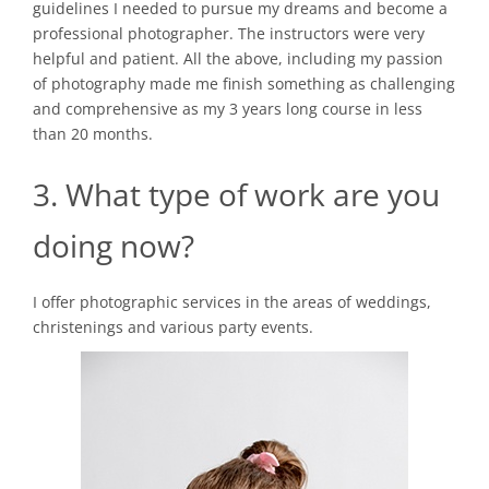
guidelines I needed to pursue my dreams and become a
professional photographer. The instructors were very
helpful and patient. All the above, including my passion
of photography made me finish something as challenging
and comprehensive as my 3 years long course in less
than 20 months.
3. What type of work are you
doing now?
I offer photographic services in the areas of weddings,
christenings and various party events.