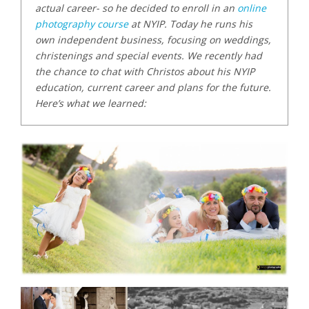
actual career- so he decided to enroll in an
online
photography course
at NYIP. Today he runs his
own independent business, focusing on weddings,
christenings and special events. We recently had
the chance to chat with Christos about his NYIP
education, current career and plans for the future.
Here’s what we learned: