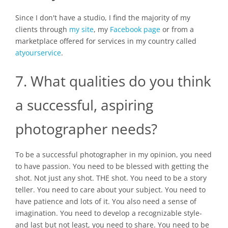
Since I don't have a studio, I find the majority of my
clients through
my site
, my
Facebook page
or from a
marketplace offered for services in my country called
atyourservice
.
7. What qualities do you think
a successful, aspiring
photographer needs?
To be a successful photographer in my opinion, you need
to have passion. You need to be blessed with getting the
shot. Not just any shot. THE shot. You need to be a story
teller. You need to care about your subject. You need to
have patience and lots of it. You also need a sense of
imagination. You need to develop a recognizable style-
and last but not least, you need to share. You need to be