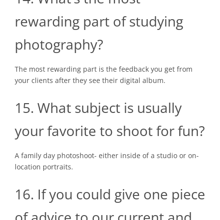
rewarding part of studying
photography?
The most rewarding part is the feedback you get from
your clients after they see their digital album.
15. What subject is usually
your favorite to shoot for fun?
A family day photoshoot- either inside of a studio or on-
location portraits.
16. If you could give one piece
of advice to our current and