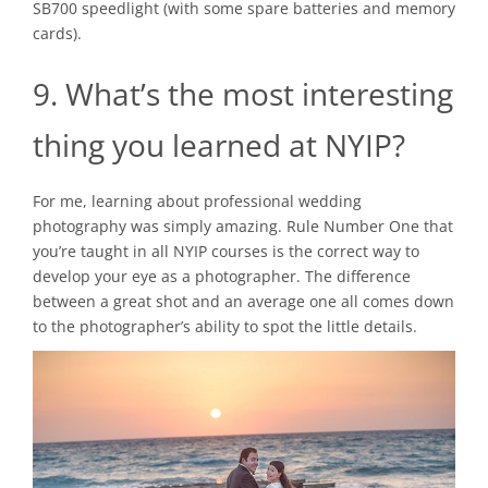
SB700 speedlight (with some spare batteries and memory
cards).
9. What’s the most interesting
thing you learned at NYIP?
For me, learning about professional wedding
photography was simply amazing. Rule Number One that
you’re taught in all NYIP courses is the correct way to
develop your eye as a photographer. The difference
between a great shot and an average one all comes down
to the photographer’s ability to spot the little details.