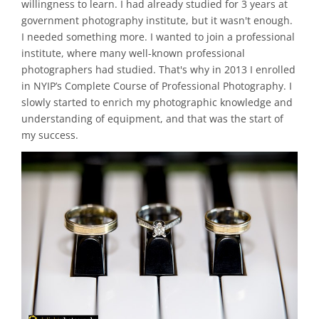
willingness to learn. I had already studied for 3 years at
government photography institute, but it wasn't enough.
I needed something more. I wanted to join a professional
institute, where many well-known professional
photographers had studied. That's why in 2013 I enrolled
in NYIP’s Complete Course of Professional Photography. I
slowly started to enrich my photographic knowledge and
understanding of equipment, and that was the start of
my success.