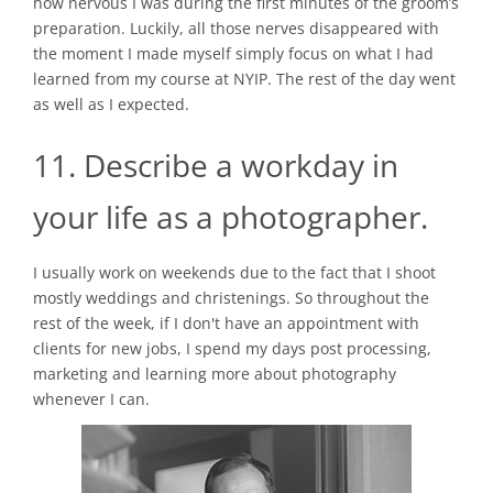
how nervous I was during the first minutes of the groom’s
preparation. Luckily, all those nerves disappeared with
the moment I made myself simply focus on what I had
learned from my course at NYIP. The rest of the day went
as well as I expected.
11. Describe a workday in
your life as a photographer.
I usually work on weekends due to the fact that I shoot
mostly weddings and christenings. So throughout the
rest of the week, if I don't have an appointment with
clients for new jobs, I spend my days post processing,
marketing and learning more about photography
whenever I can.