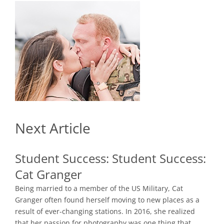
Next Article
Student Success:
Student Success:
Cat Granger
Being married to a member of the US Military, Cat
Granger often found herself moving to new places as a
result of ever-changing stations. In 2016, she realized
that her passion for photography was one thing that