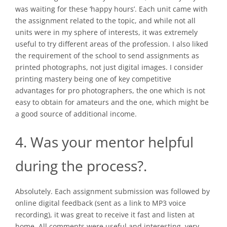
was waiting for these ‘happy hours’. Each unit came with
the assignment related to the topic, and while not all
units were in my sphere of interests, it was extremely
useful to try different areas of the profession. I also liked
the requirement of the school to send assignments as
printed photographs, not just digital images. I consider
printing mastery being one of key competitive
advantages for pro photographers, the one which is not
easy to obtain for amateurs and the one, which might be
a good source of additional income.
4. Was your mentor helpful
during the process?.
Absolutely. Each assignment submission was followed by
online digital feedback (sent as a link to MP3 voice
recording), it was great to receive it fast and listen at
home. All comments were useful and interesting, very