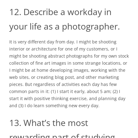
12. Describe a workday in
your life as a photographer.
It is very different day from day. I might be shooting
interior or architecture for one of my customers, or I
might be shooting abstract photographs for my own stock
collection of fine art images in some strange locations, or
I might be at home developing images, working with the
web sites, or creating blog post, and other marketing
pieces. But regardless of activities each day has few
common parts in it: (1) I start it early, about 5 am; (2) I
start it with positive thinking exercise, and planning day
and (3) I do learn something new every day.
13. What’s the most
rewarding part of studying