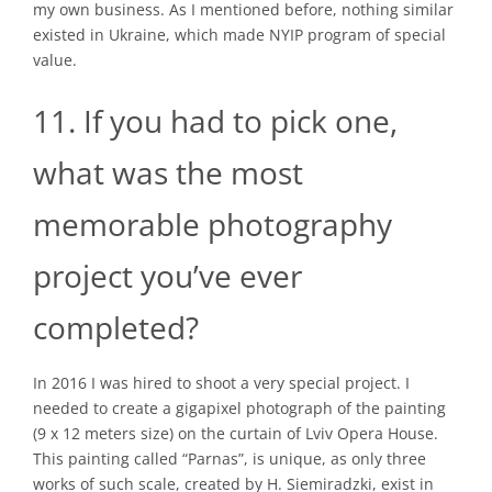
my own business. As I mentioned before, nothing similar
existed in Ukraine, which made NYIP program of special
value.
11. If you had to pick one,
what was the most
memorable photography
project you’ve ever
completed?
In 2016 I was hired to shoot a very special project. I
needed to create a gigapixel photograph of the painting
(9 x 12 meters size) on the curtain of Lviv Opera House.
This painting called “Parnas”, is unique, as only three
works of such scale, created by H. Siemiradzki, exist in