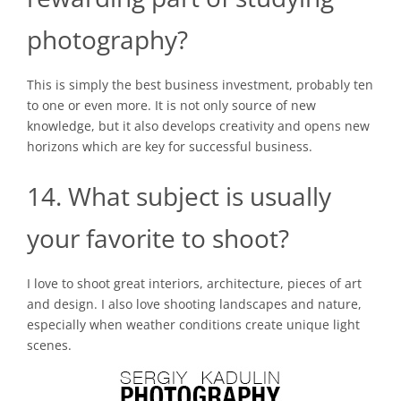
photography?
This is simply the best business investment, probably ten
to one or even more. It is not only source of new
knowledge, but it also develops creativity and opens new
horizons which are key for successful business.
14. What subject is usually
your favorite to shoot?
I love to shoot great interiors, architecture, pieces of art
and design. I also love shooting landscapes and nature,
especially when weather conditions create unique light
scenes.