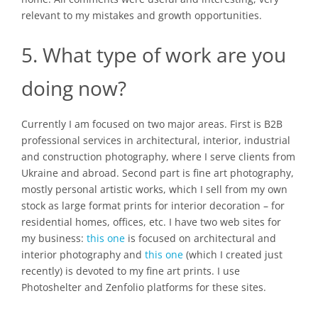
relevant to my mistakes and growth opportunities.
5. What type of work are you
doing now?
Currently I am focused on two major areas. First is B2B
professional services in architectural, interior, industrial
and construction photography, where I serve clients from
Ukraine and abroad. Second part is fine art photography,
mostly personal artistic works, which I sell from my own
stock as large format prints for interior decoration – for
residential homes, offices, etc. I have two web sites for
my business:
this one
is focused on architectural and
interior photography and
this one
(which I created just
recently) is devoted to my fine art prints. I use
Photoshelter and Zenfolio platforms for these sites.