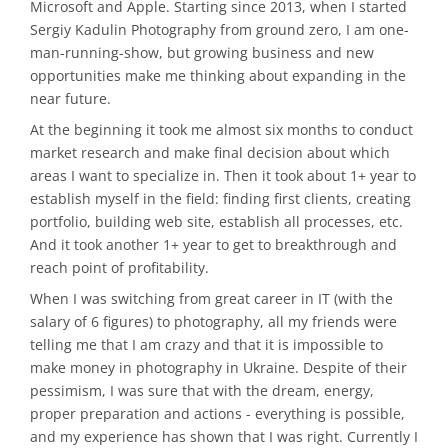
Microsoft and Apple. Starting since 2013, when I started
Sergiy Kadulin Photography from ground zero, I am one-
man-running-show, but growing business and new
opportunities make me thinking about expanding in the
near future.
At the beginning it took me almost six months to conduct
market research and make final decision about which
areas I want to specialize in. Then it took about 1+ year to
establish myself in the field: finding first clients, creating
portfolio, building web site, establish all processes, etc.
And it took another 1+ year to get to breakthrough and
reach point of profitability.
When I was switching from great career in IT (with the
salary of 6 figures) to photography, all my friends were
telling me that I am crazy and that it is impossible to
make money in photography in Ukraine. Despite of their
pessimism, I was sure that with the dream, energy,
proper preparation and actions - everything is possible,
and my experience has shown that I was right. Currently I