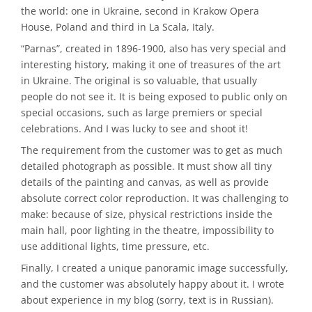
the world: one in Ukraine, second in Krakow Opera
House, Poland and third in La Scala, Italy.
“Parnas”, created in 1896-1900, also has very special and
interesting history, making it one of treasures of the art
in Ukraine. The original is so valuable, that usually
people do not see it. It is being exposed to public only on
special occasions, such as large premiers or special
celebrations. And I was lucky to see and shoot it!
The requirement from the customer was to get as much
detailed photograph as possible. It must show all tiny
details of the painting and canvas, as well as provide
absolute correct color reproduction. It was challenging to
make: because of size, physical restrictions inside the
main hall, poor lighting in the theatre, impossibility to
use additional lights, time pressure, etc.
Finally, I created a unique panoramic image successfully,
and the customer was absolutely happy about it. I wrote
about experience in my blog (sorry, text is in Russian).