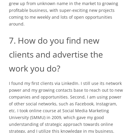
grew up from unknown name in the market to growing
profitable business, with super-exciting new projects
coming to me weekly and lots of open opportunities
around.
7. How do you find new
clients and advertise the
work you do?
I found my first clients via LinkedIn. I still use its network
power and my growing contacts base to reach out to new
companies and opportunities. Second, I am using power
of other social networks, such as Facebook, Instagram,
etc. I took online course at Social Media Marketing
University (SMMU) in 2009, which gave my good
understanding of strategic approach towards online
strategy, and I utilize this knowledge in my business.