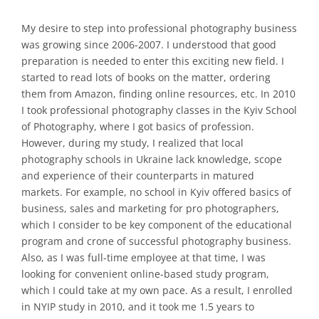
My desire to step into professional photography business
was growing since 2006-2007. I understood that good
preparation is needed to enter this exciting new field. I
started to read lots of books on the matter, ordering
them from Amazon, finding online resources, etc. In 2010
I took professional photography classes in the Kyiv School
of Photography, where I got basics of profession.
However, during my study, I realized that local
photography schools in Ukraine lack knowledge, scope
and experience of their counterparts in matured
markets. For example, no school in Kyiv offered basics of
business, sales and marketing for pro photographers,
which I consider to be key component of the educational
program and crone of successful photography business.
Also, as I was full-time employee at that time, I was
looking for convenient online-based study program,
which I could take at my own pace. As a result, I enrolled
in NYIP study in 2010, and it took me 1.5 years to