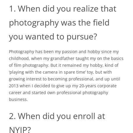
1. When did you realize that
photography was the field
you wanted to pursue?
Photography has been my passion and hobby since my
childhood, when my grandfather taught my on the basics
of film photography. But it remained my hobby, kind of
‘playing with the camera in spare time’ toy, but with
growing interest to becoming professional, and up until
2013 when I decided to give up my 20-years corporate
career and started own professional photography
business.
2. When did you enroll at
NYIP?