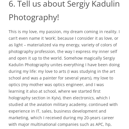
6. Tell us about Sergiy Kadulin
Photography!
This is my love, my passion, my dream coming in reality. I
can’t even name it ‘work’, because I consider it as love, or
as light – materialized via my energy, variety of colors of
photography profession, the way I express my inner self
and open it up to the world. Somehow magically Sergiy
Kadulin Photography unites everything I have been doing
during my life: my love to arts (I was studying in the art
school and was a painter for several years), my love to
optics (my mother was optics engineer, and I was
learning it also at school, where we started first
holography section in Kyiv), then electronics, which I
studied at the aviation military academy, continued with
experience in IT, sales, business development and
marketing, which I received during my 20-years career
with major multinational companies such as APC, hp,