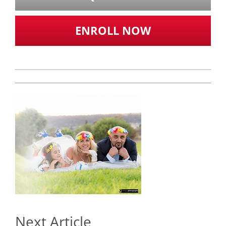
ENROLL NOW
Next Article