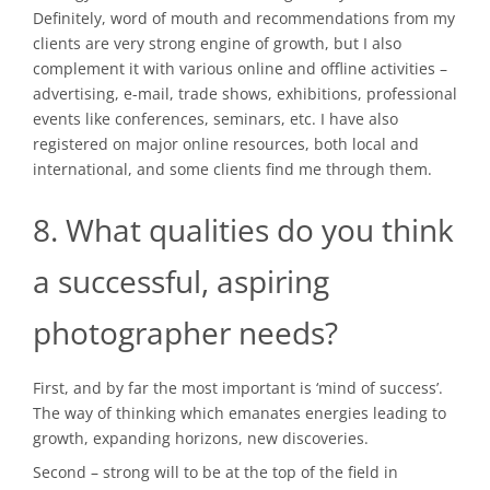
Definitely, word of mouth and recommendations from my
clients are very strong engine of growth, but I also
complement it with various online and offline activities –
advertising, e-mail, trade shows, exhibitions, professional
events like conferences, seminars, etc. I have also
registered on major online resources, both local and
international, and some clients find me through them.
8. What qualities do you think
a successful, aspiring
photographer needs?
First, and by far the most important is ‘mind of success’.
The way of thinking which emanates energies leading to
growth, expanding horizons, new discoveries.
Second – strong will to be at the top of the field in