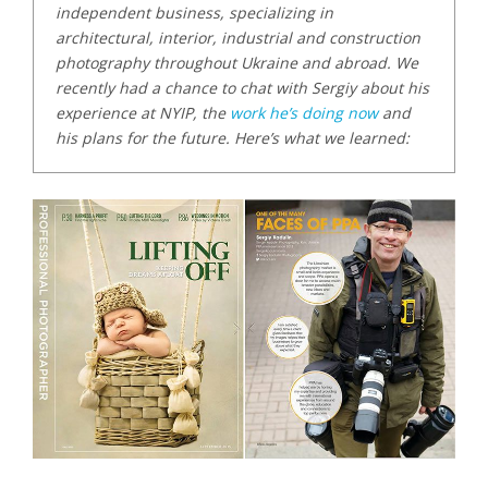
independent business, specializing in
architectural, interior, industrial and construction
photography throughout Ukraine and abroad. We
recently had a chance to chat with Sergiy about his
experience at NYIP, the
work he’s doing now
and
his plans for the future. Here’s what we learned: