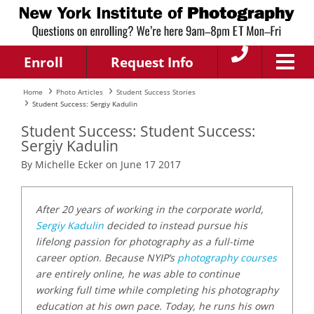
Enroll
Request Info
Home
Photo Articles
Student Success Stories
Student Success: Sergiy Kadulin
Student Success: Student Success:
Sergiy Kadulin
By Michelle Ecker on June 17 2017
After 20 years of working in the corporate world,
Sergiy Kadulin
decided to instead pursue his
lifelong passion for photography as a full-time
career option. Because NYIP’s
photography courses
are entirely online, he was able to continue
working full time while completing his photography
education at his own pace. Today, he runs his own