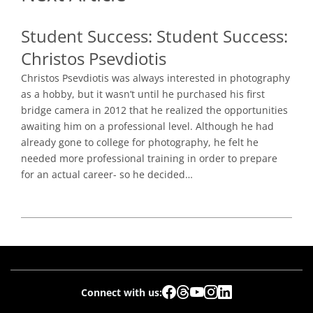
Student Success:
Student Success:
Christos Psevdiotis
Christos Psevdiotis was always interested in photography
as a hobby, but it wasn’t until he purchased his first
bridge camera in 2012 that he realized the opportunities
awaiting him on a professional level. Although he had
already gone to college for photography, he felt he
needed more professional training in order to prepare
for an actual career- so he decided…
Connect with us: