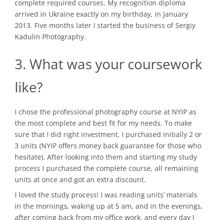
complete required courses. My recognition diploma
arrived in Ukraine exactly on my birthday, in January
2013. Five months later I started the business of Sergiy
Kadulin Photography.
3. What was your coursework
like?
I chose the professional photography course at NYIP as
the most complete and best fit for my needs. To make
sure that I did right investment, I purchased initially 2 or
3 units (NYIP offers money back guarantee for those who
hesitate). After looking into them and starting my study
process I purchased the complete course, all remaining
units at once and got an extra discount.
I loved the study process! I was reading units’ materials
in the mornings, waking up at 5 am, and in the evenings,
after coming back from my office work, and every day I