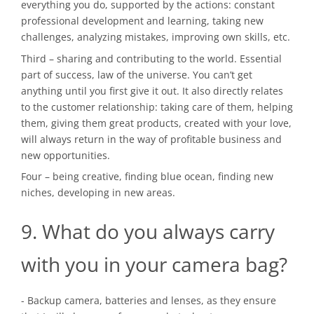
everything you do, supported by the actions: constant
professional development and learning, taking new
challenges, analyzing mistakes, improving own skills, etc.
Third – sharing and contributing to the world. Essential
part of success, law of the universe. You can’t get
anything until you first give it out. It also directly relates
to the customer relationship: taking care of them, helping
them, giving them great products, created with your love,
will always return in the way of profitable business and
new opportunities.
Four – being creative, finding blue ocean, finding new
niches, developing in new areas.
9. What do you always carry
with you in your camera bag?
- Backup camera, batteries and lenses, as they ensure