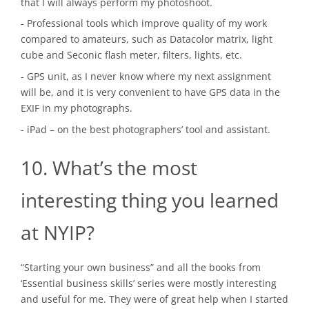
that I will always perform my photoshoot.
- Professional tools which improve quality of my work
compared to amateurs, such as Datacolor matrix, light
cube and Seconic flash meter, filters, lights, etc.
- GPS unit, as I never know where my next assignment
will be, and it is very convenient to have GPS data in the
EXIF in my photographs.
- iPad – on the best photographers’ tool and assistant.
10. What’s the most
interesting thing you learned
at NYIP?
“Starting your own business” and all the books from
‘Essential business skills’ series were mostly interesting
and useful for me. They were of great help when I started