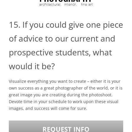
15. If you could give one piece
of advice to our current and
prospective students, what
would it be?
Visualize everything you want to create – either it is your
own success as a great photographer of the world, or it is
great image you are creating during the photoshoot.
Devote time in your schedule to work upon these visual
images, and success will come for sure.
REQUEST INFO