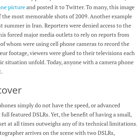
ne picture
and posted it to Twitter. To many, this image
 of the most memorable shots of 2009. Another example
ast summer in Iran. Reporters were denied access to the
This forced major media outlets to rely on reports from
y of whom were using cell phone cameras to record the
ur footage, viewers were glued to their televisions each
ric situation unfold. Today, anyone with a camera phone
t.
cover
a phones simply do not have the speed, or advanced
 full featured DSLRs. Yet, the benefit of having a small,
et at all times outweighs any of its technical limitations
tographer arrives on the scene with two DSLRs,