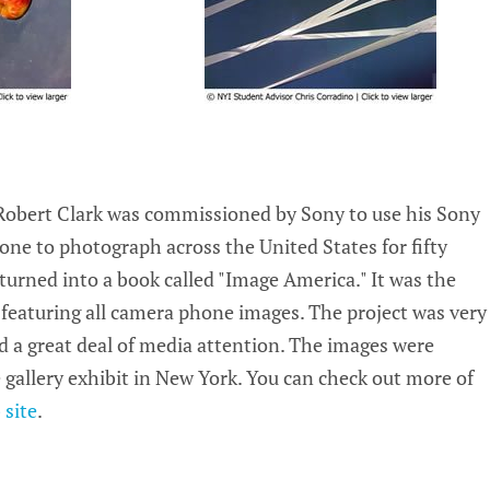
obert Clark was commissioned by Sony to use his Sony
ne to photograph across the United States for fifty
turned into a book called "Image America." It was the
 featuring all camera phone images. The project was very
d a great deal of media attention. The images were
e gallery exhibit in New York. You can check out more of
site
.