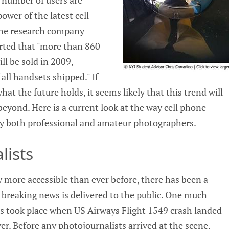
ower of the latest cell
the research company
rted that "more than 860
l be sold in 2009,
all handsets shipped." If
what the future holds, it seems likely that this trend will
eyond. Here is a current look at the way cell phone
by both professional and amateur photographers.
lists
more accessible than ever before, there has been a
 breaking news is delivered to the public. One much
is took place when US Airways Flight 1549 crash landed
r. Before any photojournalists arrived at the scene,