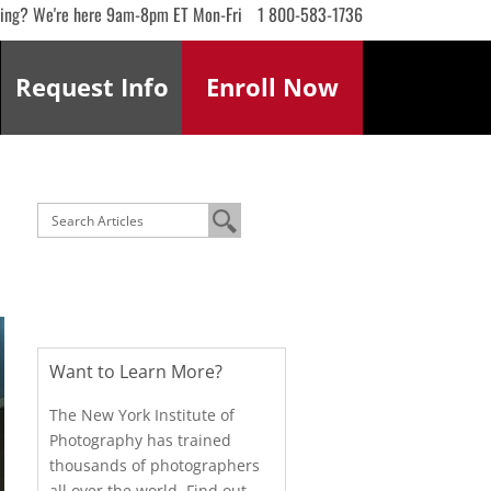
ling? We're here 9am-8pm ET Mon-Fri
1 800-583-1736
Request
Info
Enroll
Now
Want to Learn More?
The New York Institute of
Photography has trained
thousands of photographers
all over the world. Find out