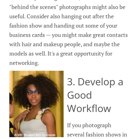
"behind the scenes" photographs might also be
useful. Consider also hanging out after the
fashion show and handing out some of your
business cards — you might make great contacts
with hair and makeup people, and maybe the
models as well. It's a great opportunity for
networking.
3. Develop a
Good
Workflow
If you photograph
several fashion shows in