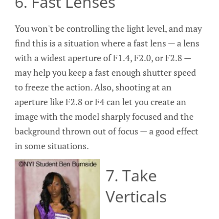
6. Fast Lenses
You won't be controlling the light level, and may
find this is a situation where a fast lens — a lens
with a widest aperture of F1.4, F2.0, or F2.8 —
may help you keep a fast enough shutter speed
to freeze the action. Also, shooting at an
aperture like F2.8 or F4 can let you create an
image with the model sharply focused and the
background thrown out of focus — a good effect
in some situations.
7. Take
Verticals