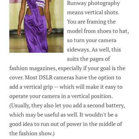
Runway photography
means vertical shots.
You are framing the
model from shoes to hat,
so turn your camera
sideways. As well, this
suits the pages of
fashion magazines, especially if your goal is the
cover. Most DSLR cameras have the option to
add a vertical grip — which will make it easy to
operate your camera in a vertical position.
(Usually, they also let you add a second battery,
which may be useful as well. It wouldn't be a
good idea to run out of power in the middle of
the fashion show.)