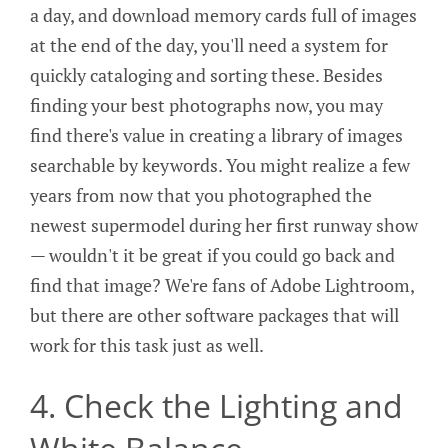
a day, and download memory cards full of images
at the end of the day, you'll need a system for
quickly cataloging and sorting these. Besides
finding your best photographs now, you may
find there's value in creating a library of images
searchable by keywords. You might realize a few
years from now that you photographed the
newest supermodel during her first runway show
— wouldn't it be great if you could go back and
find that image? We're fans of Adobe Lightroom,
but there are other software packages that will
work for this task just as well.
4. Check the Lighting and