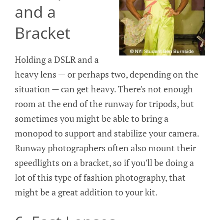
and a
Bracket
Holding a DSLR and a
heavy lens — or perhaps two, depending on the
situation — can get heavy. There's not enough
room at the end of the runway for tripods, but
sometimes you might be able to bring a
monopod to support and stabilize your camera.
Runway photographers often also mount their
speedlights on a bracket, so if you'll be doing a
lot of this type of fashion photography, that
might be a great addition to your kit.