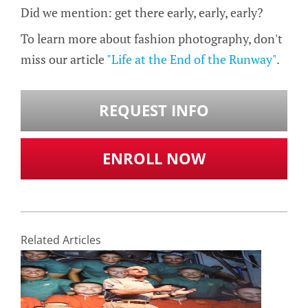
Did we mention: get there early, early, early?
To learn more about fashion photography, don't
miss our article
"Life at the End of the Runway"
.
REQUEST INFO
ENROLL NOW
Related Articles