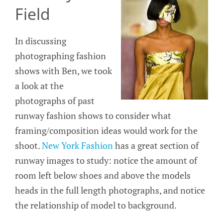
Field
In discussing
photographing fashion
shows with Ben, we took
a look at the
photographs of past
runway fashion shows to consider what
framing/composition ideas would work for the
shoot.
New York Fashion
has a great section of
runway images to study: notice the amount of
room left below shoes and above the models
heads in the full length photographs, and notice
the relationship of model to background.