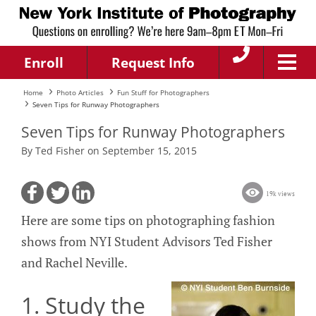
Enroll
Request Info
Home
Photo Articles
Fun Stuff for Photographers
Seven Tips for Runway Photographers
Seven Tips for Runway Photographers
By Ted Fisher on September 15, 2015
19k views
Here are some tips on photographing fashion
shows from NYI Student Advisors Ted Fisher
and Rachel Neville.
1. Study the