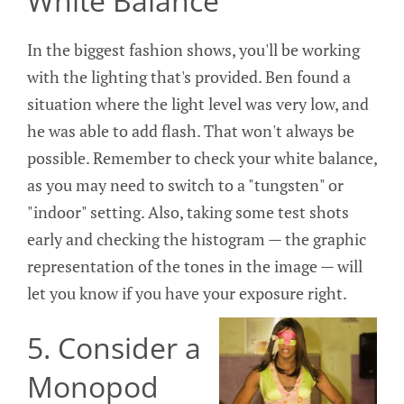
White Balance
In the biggest fashion shows, you'll be working
with the lighting that's provided. Ben found a
situation where the light level was very low, and
he was able to add flash. That won't always be
possible. Remember to check your white balance,
as you may need to switch to a "tungsten" or
"indoor" setting. Also, taking some test shots
early and checking the histogram — the graphic
representation of the tones in the image — will
let you know if you have your exposure right.
5. Consider a
Monopod