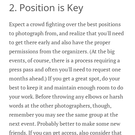
2. Position is Key
Expect a crowd fighting over the best positions
to photograph from, and realize that you'll need
to get there early and also have the proper
permissions from the organizers. (At the big
events, of course, there is a process requiring a
press pass and often you'll need to request one
months ahead.) If you get a great spot, do your
best to keep it and maintain enough room to do
your work. Before throwing any elbows or harsh
words at the other photographers, though,
remember you may see the same group at the
next event. Probably better to make some new
friends. If you can get access, also consider that