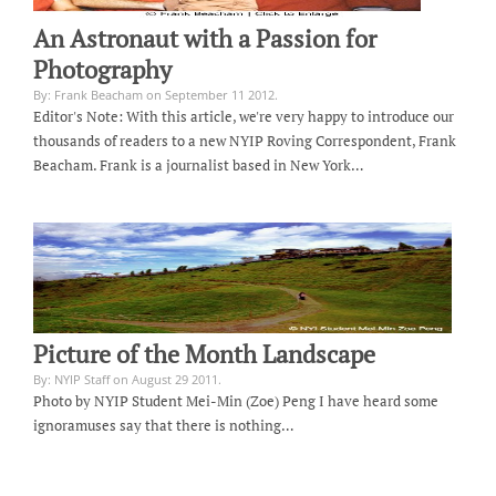
An Astronaut with a Passion for
Photography
By: Frank Beacham on September 11 2012.
Editor's Note: With this article, we're very happy to introduce our
thousands of readers to a new NYIP Roving Correspondent, Frank
Beacham. Frank is a journalist based in New York…
Picture of the Month Landscape
By: NYIP Staff on August 29 2011.
Photo by NYIP Student Mei-Min (Zoe) Peng I have heard some
ignoramuses say that there is nothing…