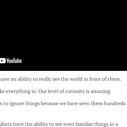
ve an ability to really see the world in front of them.
e everything in. Our level of curiosity is amazing.
rn to ignore things because we have seen them hundreds
hers have the ability to see even familiar things in a