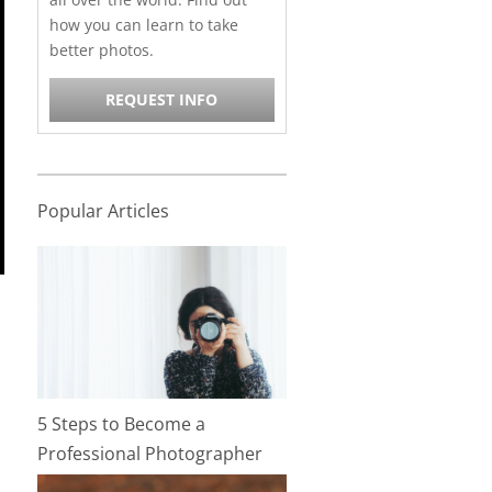
how you can learn to take
better photos.
REQUEST INFO
Popular Articles
5 Steps to Become a
Professional Photographer