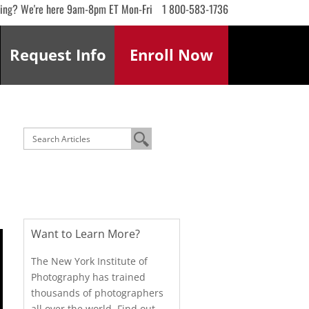
ling? We're here 9am-8pm ET Mon-Fri
1 800-583-1736
Request
Info
Enroll
Now
Want to Learn More?
The New York Institute of
Photography has trained
thousands of photographers
all over the world. Find out