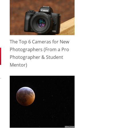
The Top 6 Cameras for New
Photographers (From a Pro
Photographer & Student
Mentor)