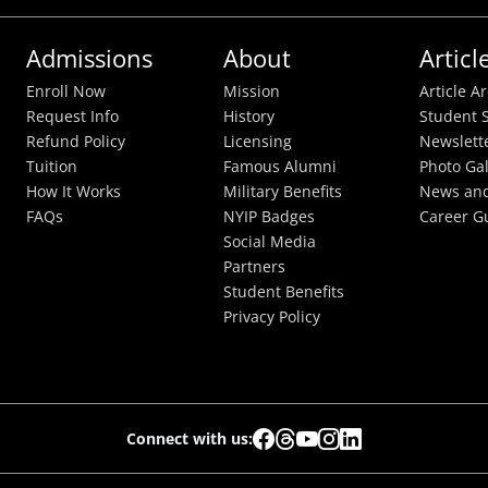
Admissions
About
Articl
Enroll Now
Mission
Article A
Request Info
History
Student S
Refund Policy
Licensing
Newslett
Tuition
Famous Alumni
Photo Gal
How It Works
Military Benefits
News and
FAQs
NYIP Badges
Career G
Social Media
Partners
Student Benefits
Privacy Policy
Connect with us: