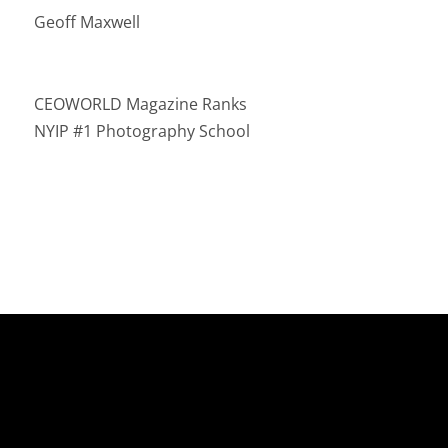
Geoff Maxwell
CEOWORLD Magazine Ranks
NYIP #1 Photography School