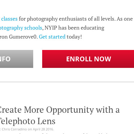
classes
for photography enthusiasts of all levels. As one
otography schools
, NYIP has been educating
aron Gumerove0.
Get started
today!
NFO
ENROLL NOW
Create More Opportunity with a
Telephoto Lens
: Chris Corradino on April 28 2016.