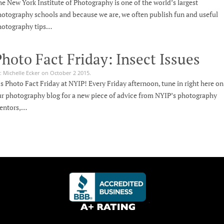
e New York Institute of Photography is one of the world’s largest
otography schools and because we are, we often publish fun and useful
hotography tips…
hoto Fact Friday: Insect Issues
: Michelle Ecker on October 2 2015.
’s Photo Fact Friday at NYIP! Every Friday afternoon, tune in right here on
r photography blog for a new piece of advice from NYIP’s photography
entors,…