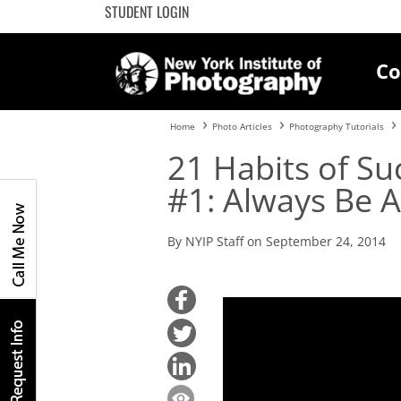
STUDENT LOGIN
Co
Home
Photo Articles
Photography Tutorials
21 Habits of Su
#1: Always Be 
By NYIP Staff on September 24, 2014