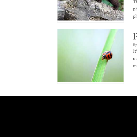
Th
ph
p
P
By
It
ou
m