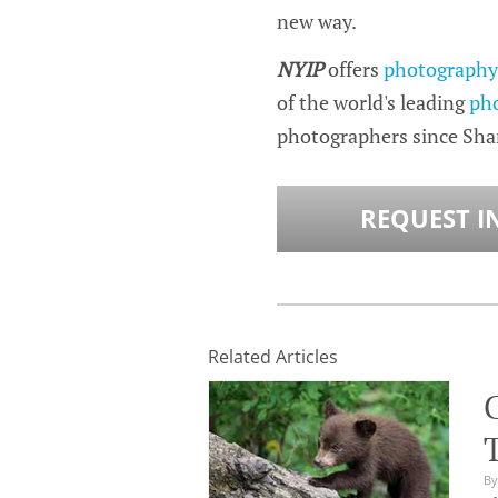
new way.
NYIP
offers
photography 
of the world's leading
ph
photographers since Sh
REQUEST I
Related Articles
By