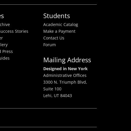
es
Students
rchive
Academic Catalog
uccess Stories
Make a Payment
er
Contact Us
lery
Forum
 Press
uides
Mailing Address
Designed in New York
Administrative Offices
3300 N. Triumph Blvd,
Suite 100
Lehi, UT 84043