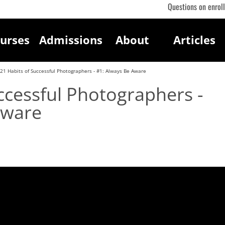
Questions on enrol
urses
Admissions
About
Articles
21 Habits of Successful Photographers - #1: Always Be Aware
ccessful Photographers -
Aware