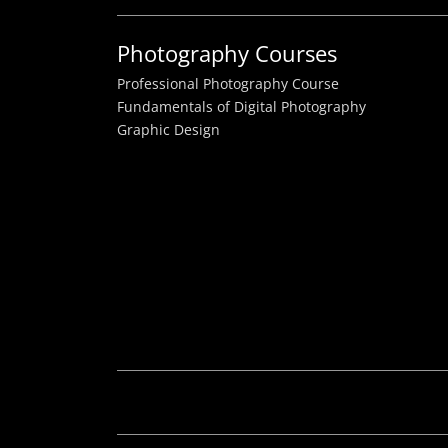
Photography Courses
Professional Photography Course
Fundamentals of Digital Photography
Graphic Design