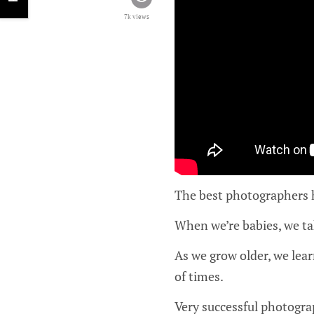
7k views
The best photographers ha
When we’re babies, we tak
As we grow older, we lea
of times.
Very successful photograp