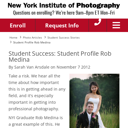
Enroll
Request Info
Home
Photo Articles
Student Success Stories
Student Profile Rob Medina
Student Success: Student Profile Rob
Medina
By Sarah Van Arsdale on November 7 2012
Take a risk. We hear all the
time about how important
this is in getting ahead in any
field, and it's especially
important in getting into
professional photography.
NYI Graduate Rob Medina is
a great example of this. He