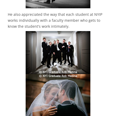
He also appreciated the way that each student at NYIP
works individually with a faculty member who gets to
know the student's work intimately.