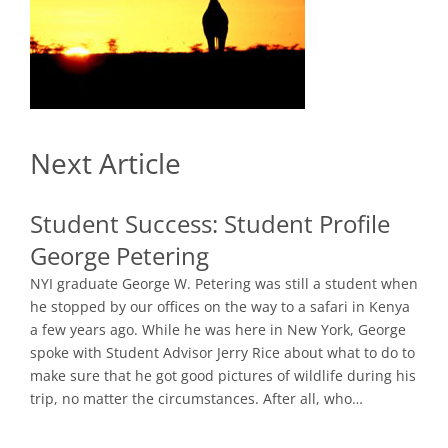
Next Article
Student Success:
Student Profile
George Petering
NYI graduate George W. Petering was still a student when
he stopped by our offices on the way to a safari in Kenya
a few years ago. While he was here in New York, George
spoke with Student Advisor Jerry Rice about what to do to
make sure that he got good pictures of wildlife during his
trip, no matter the circumstances. After all, who…