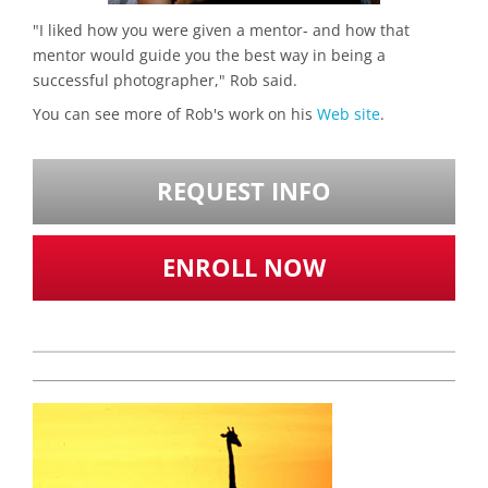
"I liked how you were given a mentor- and how that
mentor would guide you the best way in being a
successful photographer," Rob said.
You can see more of Rob's work on his
Web site
.
REQUEST INFO
ENROLL NOW