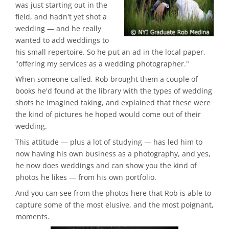
was just starting out in the
field, and hadn't yet shot a
wedding — and he really
wanted to add weddings to
his small repertoire. So he put an ad in the local paper,
"offering my services as a wedding photographer."
When someone called, Rob brought them a couple of
books he'd found at the library with the types of wedding
shots he imagined taking, and explained that these were
the kind of pictures he hoped would come out of their
wedding.
This attitude — plus a lot of studying — has led him to
now having his own business as a photography, and yes,
he now does weddings and can show you the kind of
photos he likes — from his own portfolio.
And you can see from the photos here that Rob is able to
capture some of the most elusive, and the most poignant,
moments.