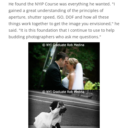
He found the NYIP Course was everything he wanted. "I
gained a great understanding of the principles of
aperture, shutter speed, ISO, DOF and how all these
things work together to get the image you envisioned," he
said. "It is this foundation that I continue to use to help
budding photographers who ask me questions."