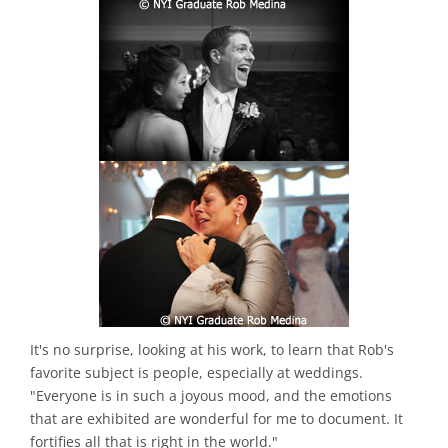
It's no surprise, looking at his work, to learn that Rob's
favorite subject is people, especially at weddings.
"Everyone is in such a joyous mood, and the emotions
that are exhibited are wonderful for me to document. It
fortifies all that is right in the world."