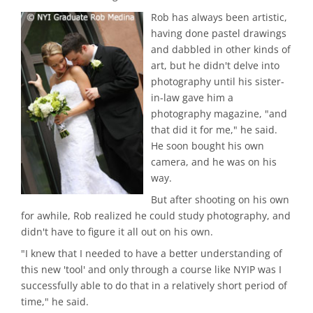
Rob has always been artistic,
having done pastel drawings
and dabbled in other kinds of
art, but he didn't delve into
photography until his sister-
in-law gave him a
photography magazine, "and
that did it for me," he said.
He soon bought his own
camera, and he was on his
way.
But after shooting on his own
for awhile, Rob realized he could study photography, and
didn't have to figure it all out on his own.
"I knew that I needed to have a better understanding of
this new 'tool' and only through a course like NYIP was I
successfully able to do that in a relatively short period of
time," he said.