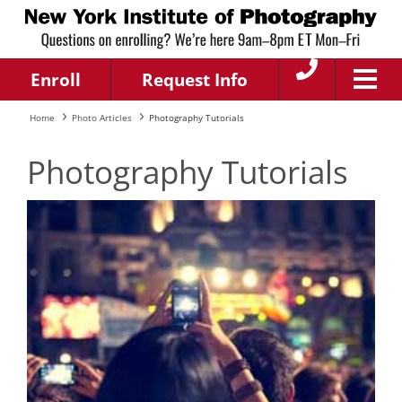
Enroll
Request Info
Home
Photo Articles
Photography Tutorials
Photography Tutorials