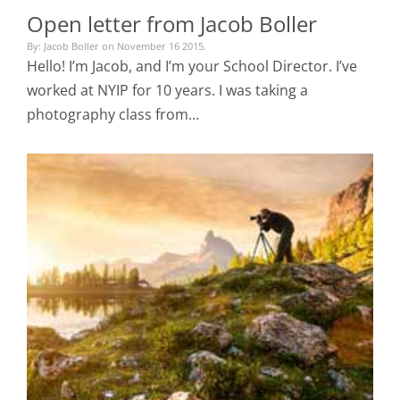
Open letter from Jacob Boller
By: Jacob Boller on November 16 2015.
Hello! I’m Jacob, and I’m your School Director. I’ve
worked at NYIP for 10 years. I was taking a
photography class from…