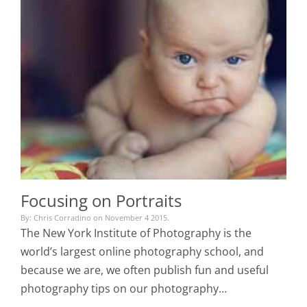
Focusing on Portraits
By: Chris Corradino on November 4 2015.
The New York Institute of Photography is the
world’s largest online photography school, and
because we are, we often publish fun and useful
photography tips on our photography…