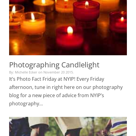
Photographing Candlelight
By: Michelle Ecker on November 20 2015.
It’s Photo Fact Friday at NYIP! Every Friday
afternoon, tune in right here on our photography
blog for a new piece of advice from NYIP’s
photography…