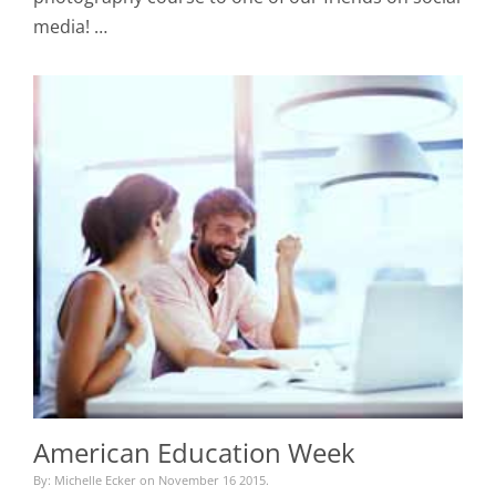
media! …
American Education Week
By: Michelle Ecker on November 16 2015.