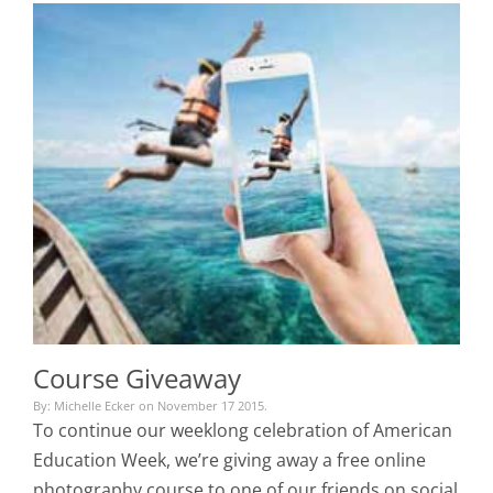
Course Giveaway
By: Michelle Ecker on November 17 2015.
To continue our weeklong celebration of American
Education Week, we’re giving away a free online
photography course to one of our friends on social