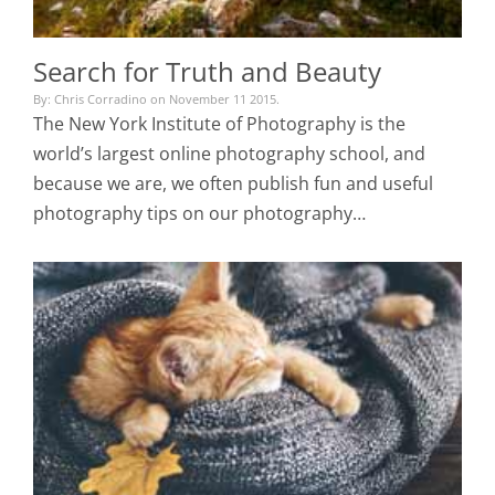
Search for Truth and Beauty
By: Chris Corradino on November 11 2015.
The New York Institute of Photography is the
world’s largest online photography school, and
because we are, we often publish fun and useful
photography tips on our photography…