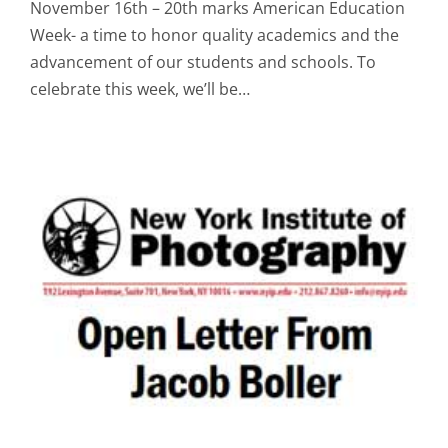
November 16th – 20th marks American Education
Week- a time to honor quality academics and the
advancement of our students and schools. To
celebrate this week, we’ll be…