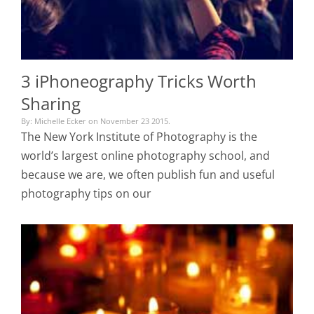
3 iPhoneography Tricks Worth
Sharing
By: Michelle Ecker on November 23 2015.
The New York Institute of Photography is the
world’s largest online photography school, and
because we are, we often publish fun and useful
photography tips on our