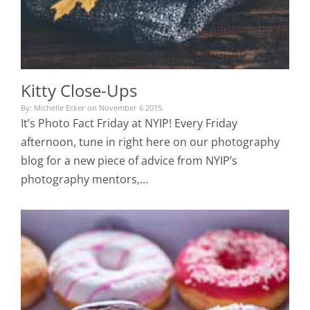
Kitty Close-Ups
By: Michelle Ecker on November 6 2015.
It’s Photo Fact Friday at NYIP! Every Friday
afternoon, tune in right here on our photography
blog for a new piece of advice from NYIP’s
photography mentors,…