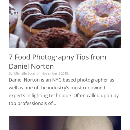
7 Food Photography Tips from
Daniel Norton
By: Michelle Ecker on November 5 2015.
Daniel Norton is an NYC-based photographer as
well as one of the industry’s most renowned
experts in lighting technique. Often called upon by
top professionals of…