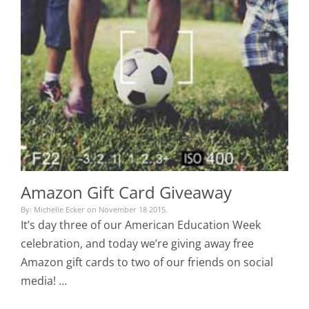
Amazon Gift Card Giveaway
By: Michelle Ecker on November 18 2015.
It’s day three of our American Education Week
celebration, and today we’re giving away free
Amazon gift cards to two of our friends on social
media! …